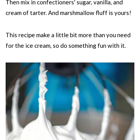
Then mix in confectioners' sugar, vanilla, and
cream of tarter. And marshmallow fluff is yours!
This recipe make a little bit more than you need
for the ice cream, so do something fun with it.