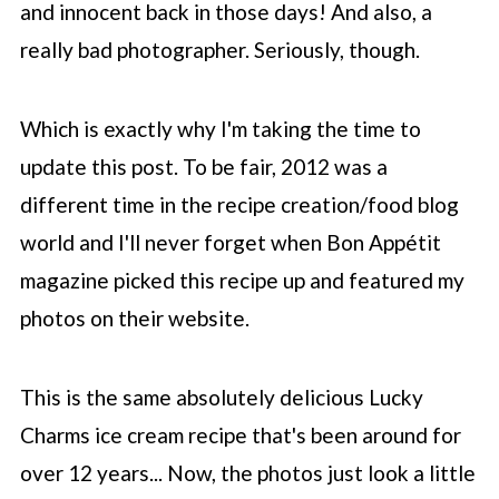
and innocent back in those days! And also, a
really bad photographer. Seriously, though.
Which is exactly why I'm taking the time to
update this post. To be fair, 2012 was a
different time in the recipe creation/food blog
world and I'll never forget when Bon Appétit
magazine picked this recipe up and featured my
photos on their website.
This is the same absolutely delicious Lucky
Charms ice cream recipe that's been around for
over 12 years... Now, the photos just look a little