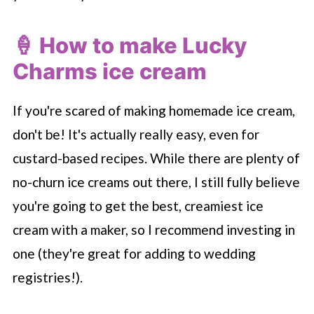
🍦 How to make Lucky
Charms ice cream
If you're scared of making homemade ice cream,
don't be! It's actually really easy, even for
custard-based recipes. While there are plenty of
no-churn ice creams out there, I still fully believe
you're going to get the best, creamiest ice
cream with a maker, so I recommend investing in
one (they're great for adding to wedding
registries!).