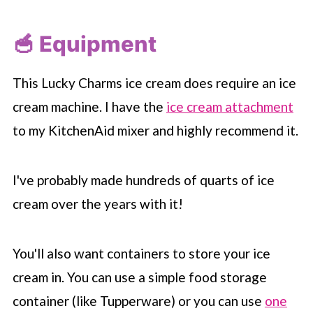
🥣 Equipment
This Lucky Charms ice cream does require an ice
cream machine. I have the
ice cream attachment
to my KitchenAid mixer and highly recommend it.
I've probably made hundreds of quarts of ice
cream over the years with it!
You'll also want containers to store your ice
cream in. You can use a simple food storage
container (like Tupperware) or you can use
one