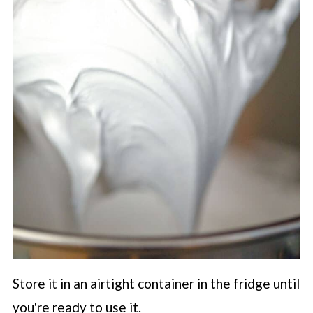
Store it in an airtight container in the fridge until
you're ready to use it.