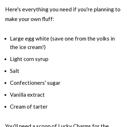
Here's everything you need if you're planning to
make your own fluff:
Large egg white (save one from the yolks in
the ice cream!)
Light corn syrup
Salt
Confectioners' sugar
Vanilla extract
Cream of tarter
You'll need a scoop of Lucky Charms for the