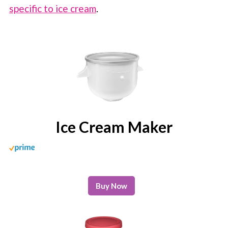
specific to ice cream
.
Ice Cream Maker
Buy Now