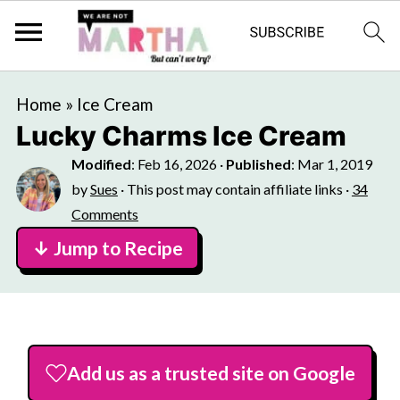
Home
»
Ice Cream
Lucky Charms Ice Cream
Modified
:
Feb 16, 2026
·
Published
:
Mar 1, 2019
by
Sues
· This post may contain affiliate links ·
34
Comments
↓ Jump to Recipe
Add us as a trusted site on Google