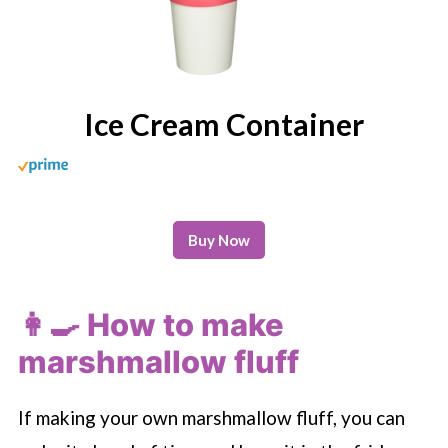
Ice Cream Container
Buy Now
👩‍🍳 How to make
marshmallow fluff
If making your own marshmallow fluff, you can