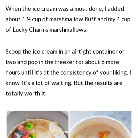
When the ice cream was almost done, I added
about 1 ½ cup of marshmallow fluff and my 1 cup
of Lucky Charms marshmallows.
Scoop the ice cream in an airtight container or
two and pop in the freezer for about 6 more
hours until it's at the consistency of your liking. I
know. It's a lot of waiting. But the results are
totally worth it.