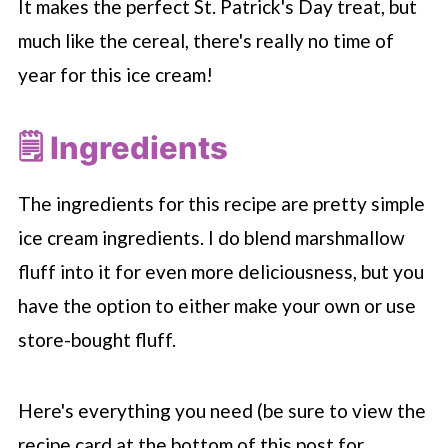
It makes the perfect St. Patrick's Day treat, but
much like the cereal, there's really no time of
year for this ice cream!
🗒 Ingredients
The ingredients for this recipe are pretty simple
ice cream ingredients. I do blend marshmallow
fluff into it for even more deliciousness, but you
have the option to either make your own or use
store-bought fluff.
Here's everything you need (be sure to view the
recipe card at the bottom of this post for