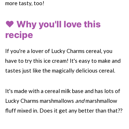
more tasty, too!
❤️ Why you'll love this
recipe
If you're a lover of Lucky Charms cereal, you
have to try this ice cream! It's easy to make and
tastes just like the magically delicious cereal.
It's made with a cereal milk base and has lots of
Lucky Charms marshmallows
and
marshmallow
fluff mixed in. Does it get any better than that??