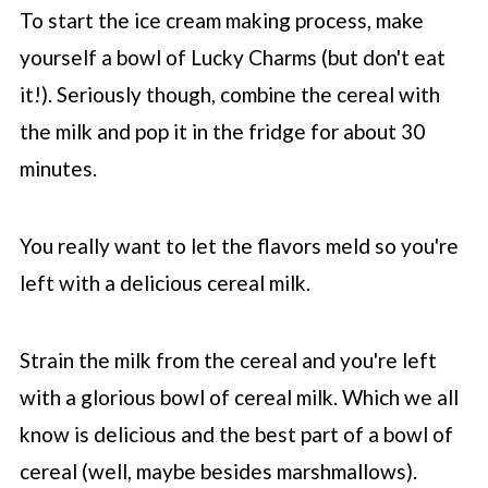
To start the ice cream making process, make
yourself a bowl of Lucky Charms (but don't eat
it!). Seriously though, combine the cereal with
the milk and pop it in the fridge for about 30
minutes.
You really want to let the flavors meld so you're
left with a delicious cereal milk.
Strain the milk from the cereal and you're left
with a glorious bowl of cereal milk. Which we all
know is delicious and the best part of a bowl of
cereal (well, maybe besides marshmallows).