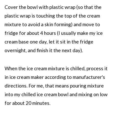
Cover the bowl with plastic wrap (so that the
plastic wrap is touching the top of the cream
mixture to avoid a skin forming) and move to
fridge for about 4 hours (I usually make my ice
cream base one day, let it sit in the fridge
overnight, and finish it the next day).
When the ice cream mixture is chilled, process it
in ice cream maker according to manufacturer's
directions. For me, that means pouring mixture
into my chilled ice cream bowl and mixing on low
for about 20 minutes.