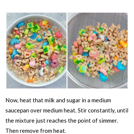
Now, heat that milk and sugar in a medium
saucepan over medium heat. Stir constantly, until
the mixture just reaches the point of simmer.
Then remove from heat.