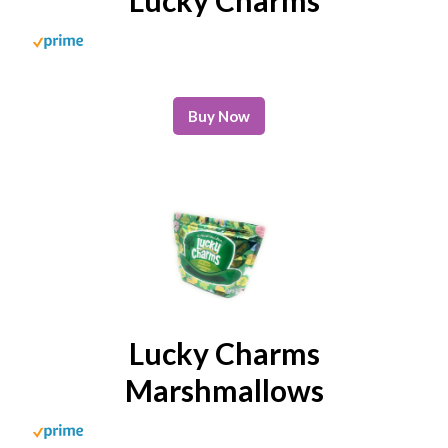
Buy Now
Lucky Charms
Marshmallows