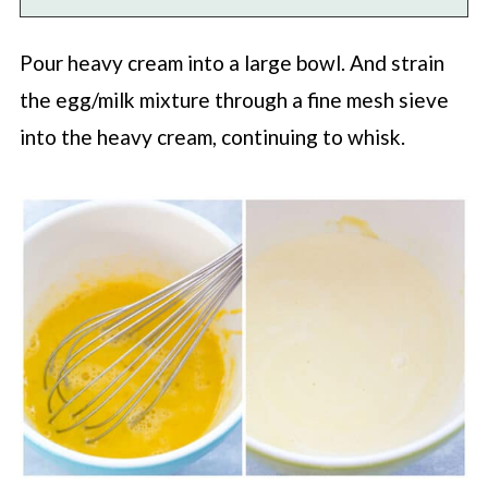
Pour heavy cream into a large bowl. And strain
the egg/milk mixture through a fine mesh sieve
into the heavy cream, continuing to whisk.