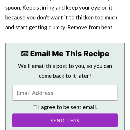
spoon. Keep stirring and keep your eye on it
because you don't want it to thicken too much
and start getting clumpy. Remove from heat.
📧 Email Me This Recipe
We'll email this post to you, so you can
come back to it later!
I agree to be sent email.