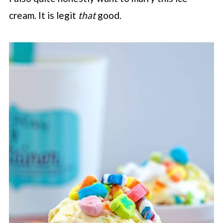
cream. It is legit
that
good.