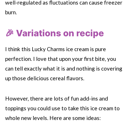
well-regulated as fluctuations can cause freezer
burn.
🎉 Variations on recipe
I think this Lucky Charms ice cream is pure
perfection. I love that upon your first bite, you
can tell exactly what it is and nothing is covering
up those delicious cereal flavors.
However, there are lots of fun add-ins and
toppings you could use to take this ice cream to
whole new levels. Here are some ideas: