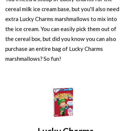
cereal milk ice cream base, but you'll also need
extra Lucky Charms marshmallows to mix into
the ice cream. You can easily pick them out of
the cereal box, but did you know you can also
purchase an entire bag of Lucky Charms
marshmallows? So fun!
Lucky Charms