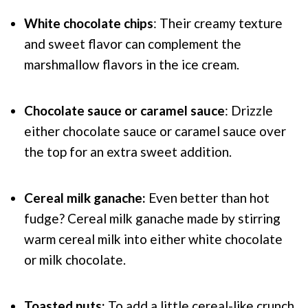
White chocolate chips
: Their creamy texture
and sweet flavor can complement the
marshmallow flavors in the ice cream.
Chocolate sauce or caramel sauce
: Drizzle
either chocolate sauce or caramel sauce over
the top for an extra sweet addition.
Cereal milk ganache:
Even better than hot
fudge? Cereal milk ganache made by stirring
warm cereal milk into either white chocolate
or milk chocolate.
Toasted nuts:
To add a little cereal-like crunch