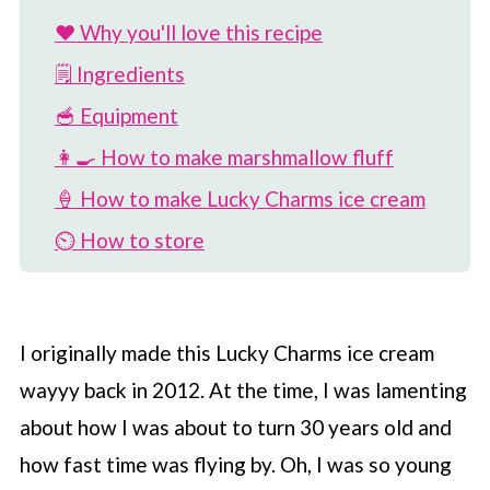
❤️ Why you'll love this recipe
🗒 Ingredients
🥣 Equipment
👩‍🍳 How to make marshmallow fluff
🍦 How to make Lucky Charms ice cream
⏲️ How to store
🎉 Variations on recipe
🌈 More Lucky Charms recipes
I originally made this Lucky Charms ice cream
📖 Recipe
wayyy back in 2012. At the time, I was lamenting
💬 Comments
about how I was about to turn 30 years old and
how fast time was flying by. Oh, I was so young