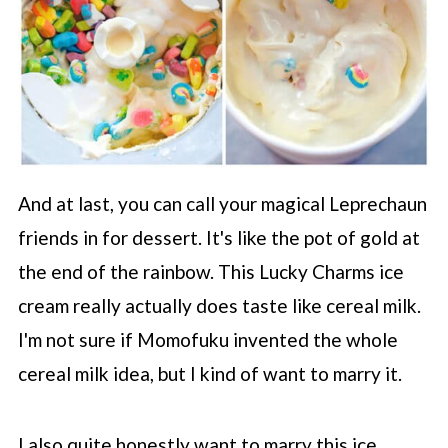
And at last, you can call your magical Leprechaun
friends in for dessert. It's like the pot of gold at
the end of the rainbow. This Lucky Charms ice
cream really actually does taste like cereal milk.
I'm not sure if Momofuku invented the whole
cereal milk idea, but I kind of want to marry it.
I also quite honestly want to marry this ice