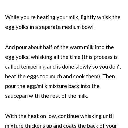
While you're heating your milk, lightly whisk the
egg yolks in a separate medium bowl.
And pour about half of the warm milk into the
egg yolks, whisking all the time (this process is
called tempering and is done slowly so you don't
heat the eggs too much and cook them). Then
pour the egg/milk mixture back into the
saucepan with the rest of the milk.
With the heat on low, continue whisking until
mixture thickens up and coats the back of your