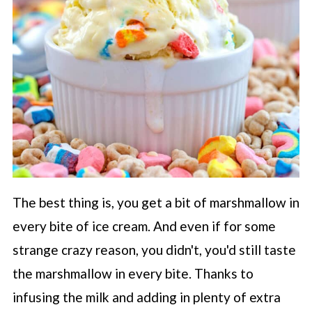
The best thing is, you get a bit of marshmallow in
every bite of ice cream. And even if for some
strange crazy reason, you didn't, you'd still taste
the marshmallow in every bite. Thanks to
infusing the milk and adding in plenty of extra