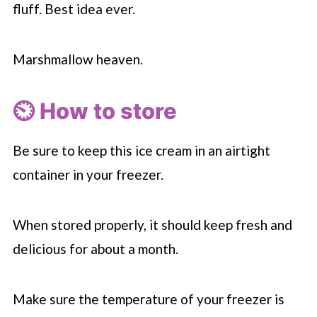
fluff. Best idea ever.
Marshmallow heaven.
⏲️ How to store
Be sure to keep this ice cream in an airtight
container in your freezer.
When stored properly, it should keep fresh and
delicious for about a month.
Make sure the temperature of your freezer is