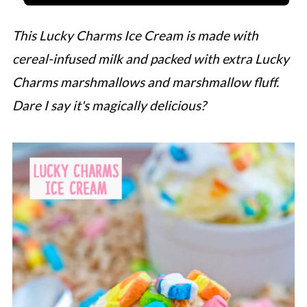
This Lucky Charms Ice Cream is made with
cereal-infused milk and packed with extra Lucky
Charms marshmallows and marshmallow fluff.
Dare I say it's magically delicious?