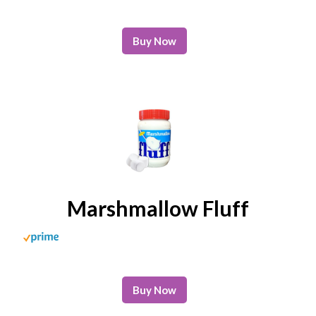
Buy Now
Marshmallow Fluff
Buy Now