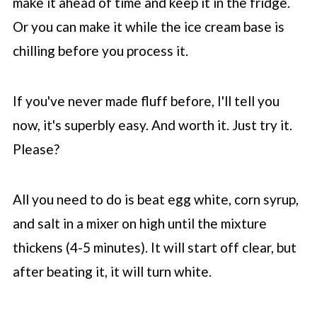
make it ahead of time and keep it in the fridge.
Or you can make it while the ice cream base is
chilling before you process it.
If you've never made fluff before, I'll tell you
now, it's superbly easy. And worth it. Just try it.
Please?
All you need to do is beat egg white, corn syrup,
and salt in a mixer on high until the mixture
thickens (4-5 minutes). It will start off clear, but
after beating it, it will turn white.