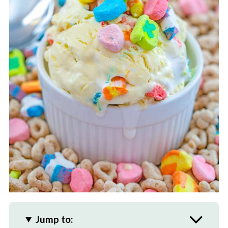
Jump to: