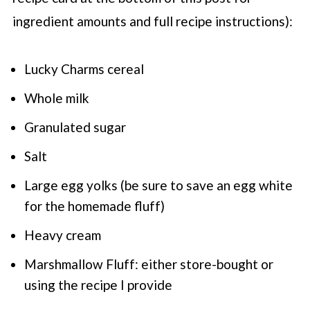
ingredient amounts and full recipe instructions):
Lucky Charms cereal
Whole milk
Granulated sugar
Salt
Large egg yolks (be sure to save an egg white
for the homemade fluff)
Heavy cream
Marshmallow Fluff: either store-bought or
using the recipe I provide