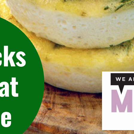
cks
at
pe