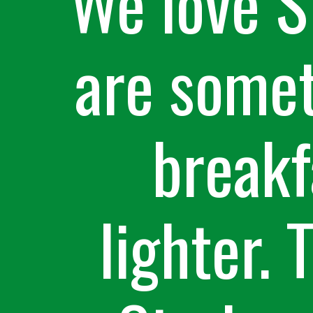
We love S
are somet
breakfa
lighter. 