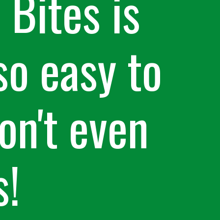
Bites is
so easy to
on't even
s!