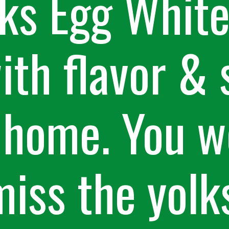
ks Egg White 
th flavor & 
 home. You w
miss the yolk