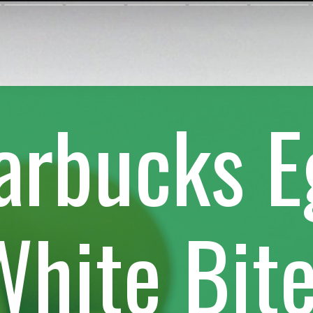
arbucks 
White Bit