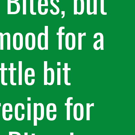
Bites, but
mood for a
ttle bit
recipe for