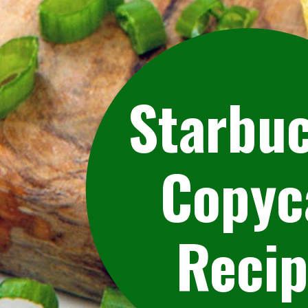
Starbu
Copyc
Reci