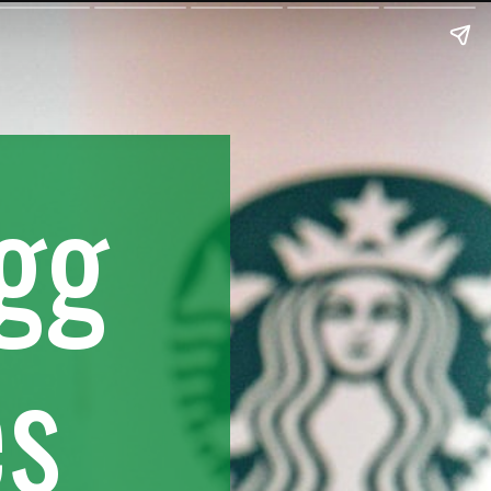
Egg
es