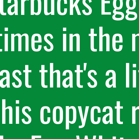
tarbucks Egg 
imes in the 
st that's a li
This copycat 