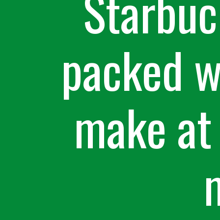
Starbuc
packed wi
make at