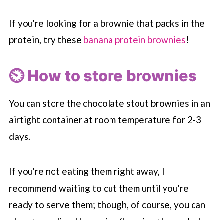
If you're looking for a brownie that packs in the
protein, try these
banana protein brownies
!
⏲️ How to store brownies
You can store the chocolate stout brownies in an
airtight container at room temperature for 2-3
days.
If you're not eating them right away, I
recommend waiting to cut them until you're
ready to serve them; though, of course, you can