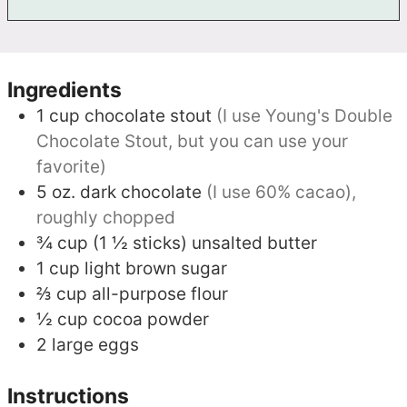
Ingredients
1
cup
chocolate stout
(I use Young's Double
Chocolate Stout, but you can use your
favorite)
5
oz.
dark chocolate
(I use 60% cacao),
roughly chopped
¾
cup (1 ½ sticks)
unsalted butter
1
cup
light brown sugar
⅔
cup
all-purpose flour
½
cup
cocoa powder
2
large eggs
Instructions