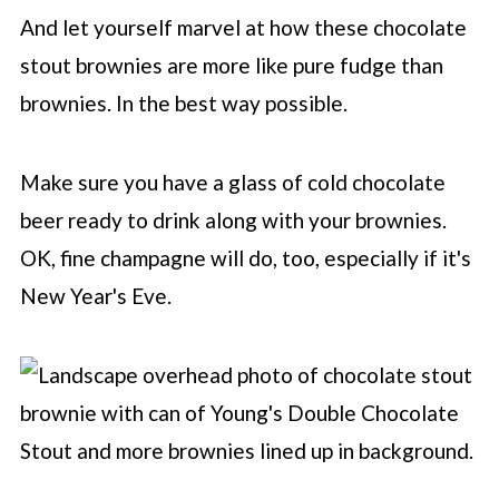
And let yourself marvel at how these chocolate
stout brownies are more like pure fudge than
brownies. In the best way possible.
Make sure you have a glass of cold chocolate
beer ready to drink along with your brownies.
OK, fine champagne will do, too, especially if it's
New Year's Eve.