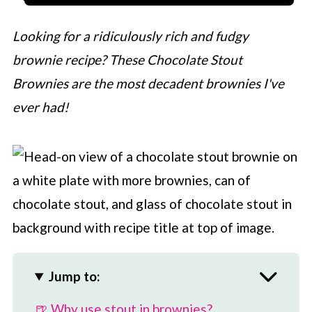
Looking for a ridiculously rich and fudgy
brownie recipe? These Chocolate Stout
Brownies are the most decadent brownies I've
ever had!
Jump to:
🍺 Why use stout in brownies?