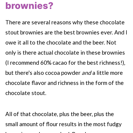
brownies?
There are several reasons why these chocolate
stout brownies are the best brownies ever. And I
owe it all to the chocolate and the beer. Not
only is there actual chocolate in these brownies
(I recommend 60% cacao for the best richness!),
but there's also cocoa powder
and
a little more
chocolate flavor and richness in the form of the
chocolate stout.
All of that chocolate, plus the beer, plus the
small amount of flour results in the most fudgy