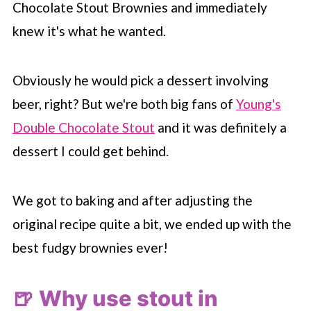
Chocolate Stout Brownies and immediately
knew it's what he wanted.
Obviously he would pick a dessert involving
beer, right? But we're both big fans of
Young's
Double Chocolate Stout
and it was definitely a
dessert I could get behind.
We got to baking and after adjusting the
original recipe quite a bit, we ended up with the
best fudgy brownies ever!
🍺 Why use stout in