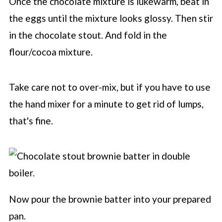
Once the chocolate mixture is lukewarm, beat in
the eggs until the mixture looks glossy. Then stir
in the chocolate stout. And fold in the
flour/cocoa mixture.
Take care not to over-mix, but if you have to use
the hand mixer for a minute to get rid of lumps,
that's fine.
Now pour the brownie batter into your prepared
pan.