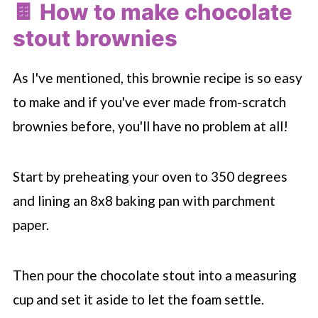
🍫 How to make chocolate
stout brownies
As I've mentioned, this brownie recipe is so easy
to make and if you've ever made from-scratch
brownies before, you'll have no problem at all!
Start by preheating your oven to 350 degrees
and lining an 8x8 baking pan with parchment
paper.
Then pour the chocolate stout into a measuring
cup and set it aside to let the foam settle.