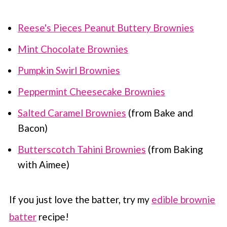
Reese's Pieces Peanut Buttery Brownies
Mint Chocolate Brownies
Pumpkin Swirl Brownies
Peppermint Cheesecake Brownies
Salted Caramel Brownies
(from Bake and
Bacon)
Butterscotch Tahini Brownies
(from Baking
with Aimee)
If you just love the batter, try my
edible brownie
batter
recipe!