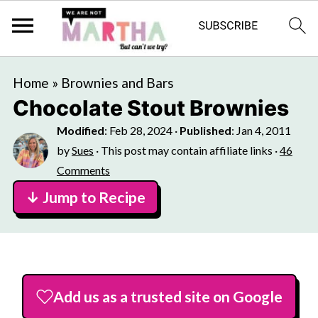
Home
»
Brownies and Bars
Chocolate Stout Brownies
Modified
:
Feb 28, 2024
·
Published
:
Jan 4, 2011
by
Sues
· This post may contain affiliate links ·
46
Comments
↓ Jump to Recipe
Add us as a trusted site on Google