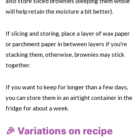
also store sliced brownies (keeping them whole
will help retain the moisture a bit better).
If slicing and storing, place a layer of wax paper
or parchment paper in between layers if you're
stacking them, otherwise, brownies may stick
together.
If you want to keep for longer than a few days,
you can store them in an airtight container in the
fridge for about a week.
🎉 Variations on recipe