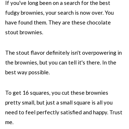
If you've long been on a search for the best
fudgy brownies, your search is now over. You
have found them. They are these chocolate
stout brownies.
The stout flavor definitely isn't overpowering in
the brownies, but you can tell it's there. In the
best way possible.
To get 16 squares, you cut these brownies
pretty small, but just a small square is all you
need to feel perfectly satisfied and happy. Trust
me.