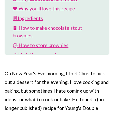
❤️ Why you'll love this recipe
🗒 Ingredients
🍫 How to make chocolate stout
brownies
⏲️ How to store brownies
🎉 Variations on recipe
🥣 More brownie recipes
On New Year's Eve morning, I told Chris to pick
📖 Recipe
out a dessert for the evening. I love cooking and
💬 Comments
baking, but sometimes I hate coming up with
ideas for what to cook or bake. He found a (no
longer published) recipe for Young's Double