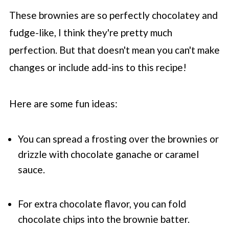
These brownies are so perfectly chocolatey and
fudge-like, I think they're pretty much
perfection. But that doesn't mean you can't make
changes or include add-ins to this recipe!
Here are some fun ideas:
You can spread a frosting over the brownies or
drizzle with chocolate ganache or caramel
sauce.
For extra chocolate flavor, you can fold
chocolate chips into the brownie batter.