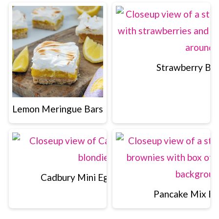
Strawberry Br
Lemon Meringue Bars
Cadbury Mini Egg Blondies
Pancake Mix B