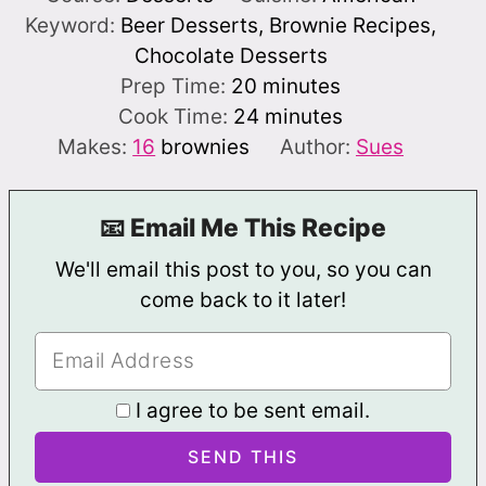
Keyword:
Beer Desserts, Brownie Recipes,
Chocolate Desserts
minutes
Prep Time:
20
minutes
minutes
Cook Time:
24
minutes
Makes:
16
brownies
Author:
Sues
📧 Email Me This Recipe
We'll email this post to you, so you can
come back to it later!
I agree to be sent email.