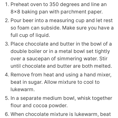
Preheat oven to 350 degrees and line an
8x8 baking pan with parchment paper.
Pour beer into a measuring cup and let rest
so foam can subside. Make sure you have a
full cup of liquid.
Place chocolate and butter in the bowl of a
double boiler or in a metal bowl set tightly
over a saucepan of simmering water. Stir
until chocolate and butter are both melted.
Remove from heat and using a hand mixer,
beat in sugar. Allow mixture to cool to
lukewarm.
In a separate medium bowl, whisk together
flour and cocoa powder.
When chocolate mixture is lukewarm, beat