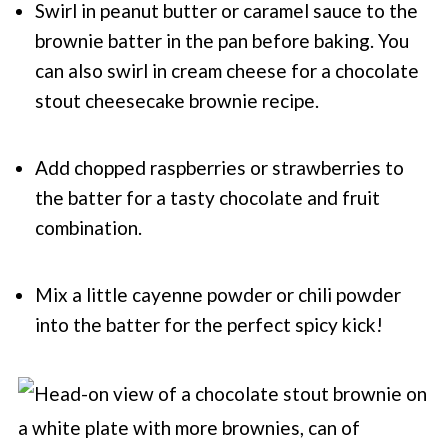
Swirl in peanut butter or caramel sauce to the
brownie batter in the pan before baking. You
can also swirl in cream cheese for a chocolate
stout cheesecake brownie recipe.
Add chopped raspberries or strawberries to
the batter for a tasty chocolate and fruit
combination.
Mix a little cayenne powder or chili powder
into the batter for the perfect spicy kick!