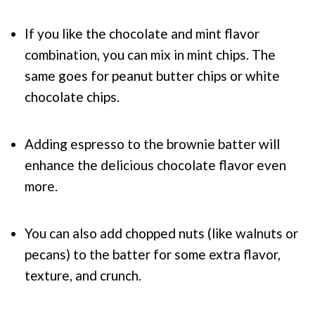
If you like the chocolate and mint flavor
combination, you can mix in mint chips. The
same goes for peanut butter chips or white
chocolate chips.
Adding espresso to the brownie batter will
enhance the delicious chocolate flavor even
more.
You can also add chopped nuts (like walnuts or
pecans) to the batter for some extra flavor,
texture, and crunch.