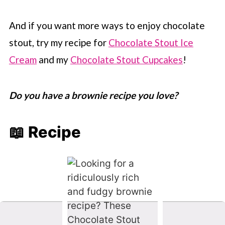
And if you want more ways to enjoy chocolate
stout, try my recipe for
Chocolate Stout Ice
Cream
and my
Chocolate Stout Cupcakes
!
Do you have a brownie recipe you love?
📖 Recipe