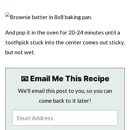
And pop it in the oven for 20-24 minutes until a
toothpick stuck into the center comes out sticky,
but not wet.
📧 Email Me This Recipe
We'll email this post to you, so you can
come back to it later!