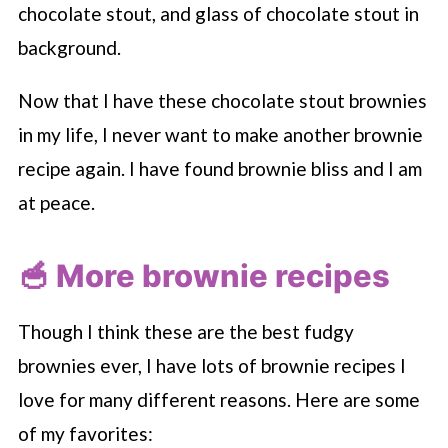
Now that I have these chocolate stout brownies
in my life, I never want to make another brownie
recipe again. I have found brownie bliss and I am
at peace.
🥣 More brownie recipes
Though I think these are the best fudgy
brownies ever, I have lots of brownie recipes I
love for many different reasons. Here are some
of my favorites: