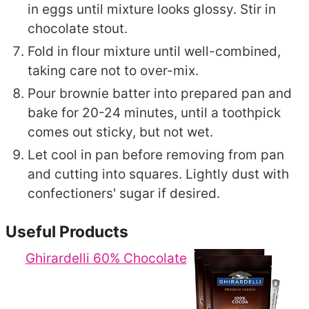
in eggs until mixture looks glossy. Stir in
chocolate stout.
Fold in flour mixture until well-combined,
taking care not to over-mix.
Pour brownie batter into prepared pan and
bake for 20-24 minutes, until a toothpick
comes out sticky, but not wet.
Let cool in pan before removing from pan
and cutting into squares. Lightly dust with
confectioners' sugar if desired.
Useful Products
Ghirardelli 60% Chocolate