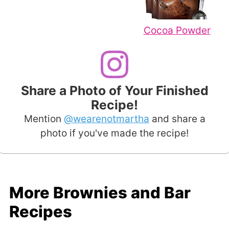
Cocoa Powder
Share a Photo of Your Finished
Recipe!
Mention
@wearenotmartha
and share a
photo if you've made the recipe!
More Brownies and Bar
Recipes