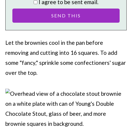
I agree to be sent email.
Let the brownies cool in the pan before
removing and cutting into 16 squares. To add
some "fancy," sprinkle some confectioners' sugar
over the top.