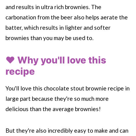
and results in ultra rich brownies. The
carbonation from the beer also helps aerate the
batter, which results in lighter and softer
brownies than you may be used to.
❤️ Why you'll love this
recipe
You'll love this chocolate stout brownie recipe in
large part because they're so much more
delicious than the average brownies!
But they're also incredibly easy to make and can