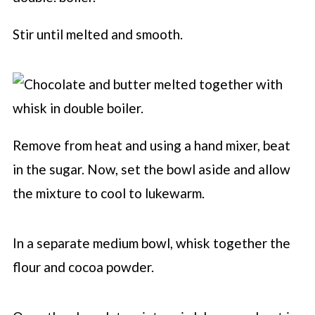
Stir until melted and smooth.
Remove from heat and using a hand mixer, beat
in the sugar. Now, set the bowl aside and allow
the mixture to cool to lukewarm.
In a separate medium bowl, whisk together the
flour and cocoa powder.