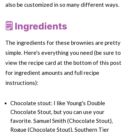
also be customized in so many different ways.
🗒 Ingredients
The ingredients for these brownies are pretty
simple. Here's everything you need (be sure to
view the recipe card at the bottom of this post
for ingredient amounts and full recipe
instructions):
Chocolate stout: I like Young's Double
Chocolate Stout, but you can use your
favorite. Samuel Smith (Chocolate Stout),
Rogue (Chocolate Stout), Southern Tier