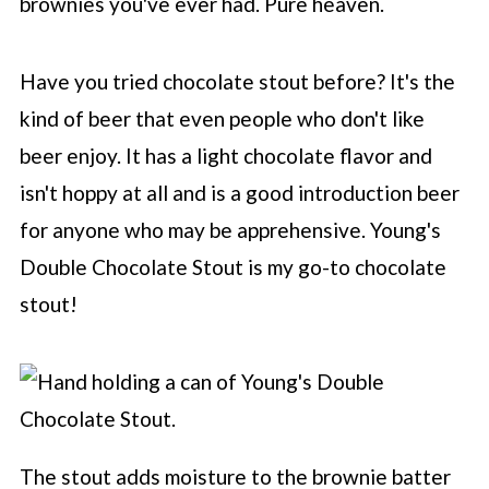
brownies you've ever had. Pure heaven.
Have you tried chocolate stout before? It's the
kind of beer that even people who don't like
beer enjoy. It has a light chocolate flavor and
isn't hoppy at all and is a good introduction beer
for anyone who may be apprehensive. Young's
Double Chocolate Stout is my go-to chocolate
stout!
The stout adds moisture to the brownie batter