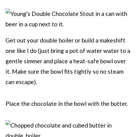
Get out your double boiler or build a makeshift
one like I do (just bring a pot of water water to a
gentle simmer and place a heat-safe bowl over
it. Make sure the bowl fits tightly so no steam
can escape).
Place the chocolate in the bowl with the butter.