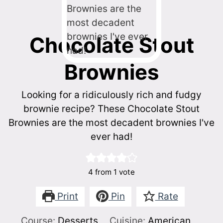
Chocolate Stout
Brownies
Looking for a ridiculously rich and fudgy
brownie recipe? These Chocolate Stout
Brownies are the most decadent brownies I've
ever had!
4
from 1 vote
Print
Pin
Rate
Course:
Desserts
Cuisine:
American