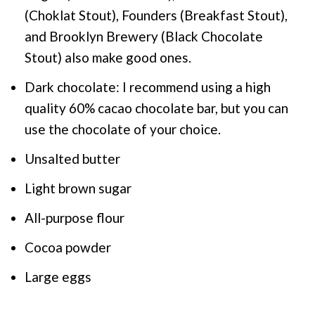
(Choklat Stout), Founders (Breakfast Stout),
and Brooklyn Brewery (Black Chocolate
Stout) also make good ones.
Dark chocolate: I recommend using a high
quality 60% cacao chocolate bar, but you can
use the chocolate of your choice.
Unsalted butter
Light brown sugar
All-purpose flour
Cocoa powder
Large eggs