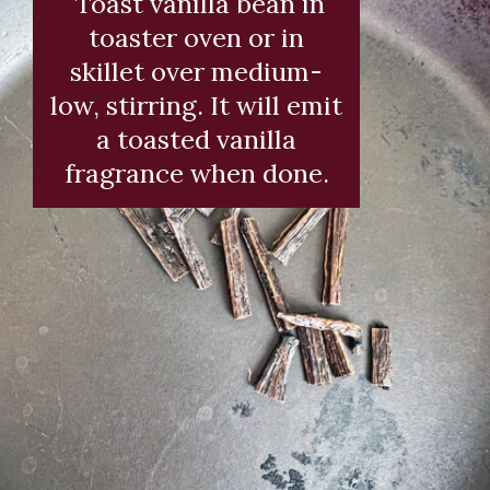
Toast vanilla bean in
toaster oven or in
skillet over medium-
low, stirring. It will emit
a toasted vanilla
fragrance when done.