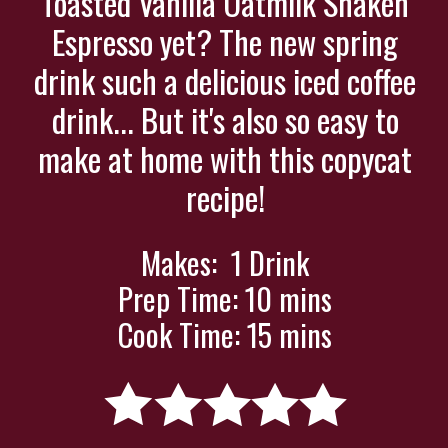
Toasted Vanilla Oatmilk Shaken
Espresso yet? The new spring
drink such a delicious iced coffee
drink... But it's also so easy to
make at home with this copycat
recipe!
Makes: 1 Drink
Prep Time: 10 mins
Cook Time: 15 mins