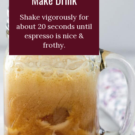
Shake vigorously for
about 20 seconds until
espresso is nice &
frothy.