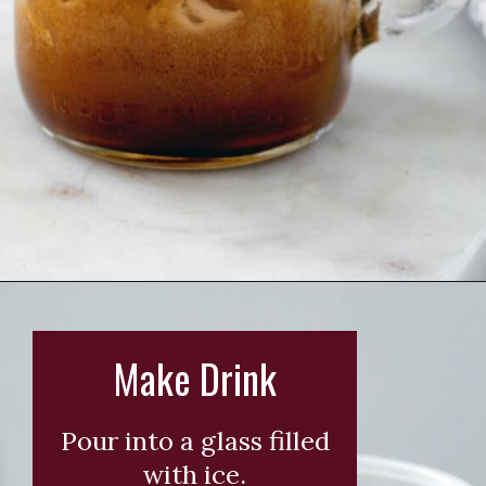
Opening
https://wearenotmartha.com/iced-toasted-vanilla-oatmilk-shaken-espresso-starbucks-copycat/?utm_source=web_story&utm_medium=organic&utm_campaign=iced_toasted_vanilla_oatmilk_shaken_espresso
Make Drink
Pour into a glass filled
with ice.