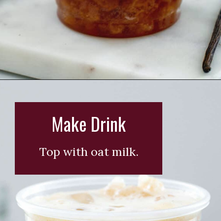
Opening
https://wearenotmartha.com/iced-toasted-vanilla-oatmilk-shaken-espresso-starbucks-copycat/?utm_source=web_story&utm_medium=organic&utm_campaign=iced_toasted_vanilla_oatmilk_shaken_espresso
Make Drink
Top with oat milk.