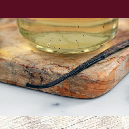
Opening
https://wearenotmartha.com/iced-toasted-vanilla-oatmilk-shaken-espresso-starbucks-copycat/?utm_source=web_story&utm_medium=organic&utm_campaign=iced_toasted_vanilla_oatmilk_shaken_espresso