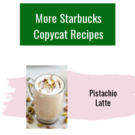
More Starbucks
Copycat Recipes
Pistachio
Latte