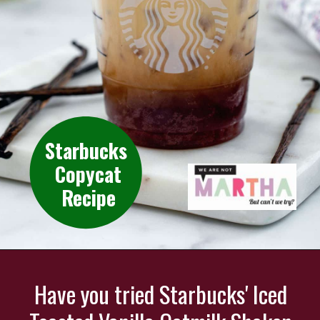
Starbucks
Copycat
Recipe
Have you tried Starbucks' Iced