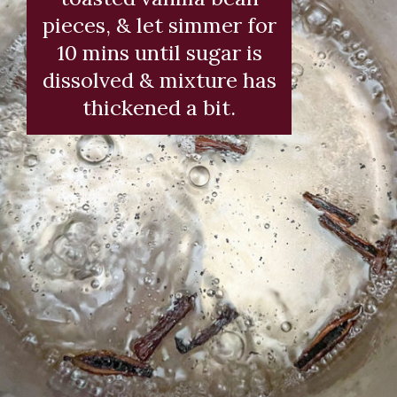
pieces, & let simmer for
10 mins until sugar is
dissolved & mixture has
thickened a bit.