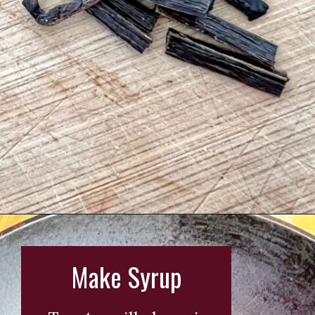
Opening
https://wearenotmartha.com/iced-toasted-vanilla-oatmilk-shaken-espresso-starbucks-copycat/?utm_source=web_story&utm_medium=organic&utm_campaign=iced_toasted_vanilla_oatmilk_shaken_espresso
Make Syrup