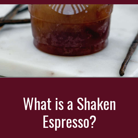
Opening
https://wearenotmartha.com/iced-toasted-vanilla-oatmilk-shaken-espresso-starbucks-copycat/?utm_source=web_story&utm_medium=organic&utm_campaign=iced_toasted_vanilla_oatmilk_shaken_espresso
What is a Shaken
Espresso?