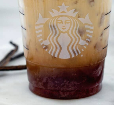
Opening
https://wearenotmartha.com/iced-toasted-vanilla-oatmilk-shaken-espresso-starbucks-copycat/?utm_source=web_story&utm_medium=organic&utm_campaign=iced_toasted_vanilla_oatmilk_shaken_espresso