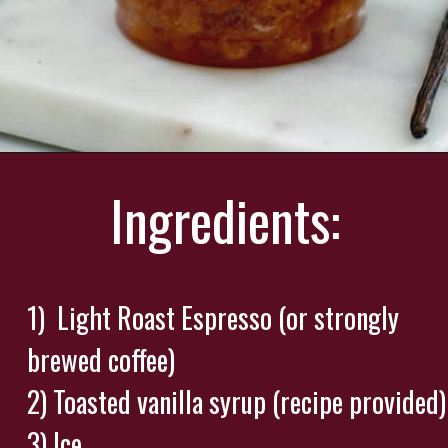
Opening
https://wearenotmartha.com/iced-toasted-vanilla-oatmilk-shaken-espresso-starbucks-copycat/?utm_source=web_story&utm_medium=organic&utm_campaign=iced_toasted_vanilla_oatmilk_shaken_espresso
Ingredients:
1) Light Roast Espresso (or strongly
brewed coffee)
2) Toasted vanilla syrup (recipe provided)
3) Ice