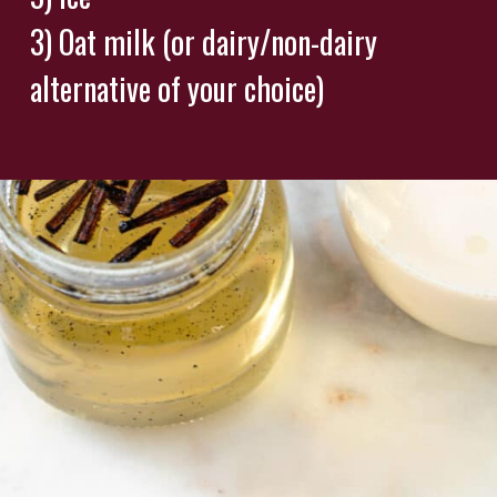
3) Oat milk (or dairy/non-dairy
alternative of your choice)