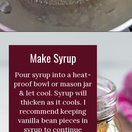
Opening
https://wearenotmartha.com/iced-toasted-vanilla-oatmilk-shaken-espresso-starbucks-copycat/?utm_source=web_story&utm_medium=organic&utm_campaign=iced_toasted_vanilla_oatmilk_shaken_espresso
Make Syrup
Pour syrup into a heat-
proof bowl or mason jar
& let cool. Syrup will
thicken as it cools. I
recommend keeping
vanilla bean pieces in
syrup to continue