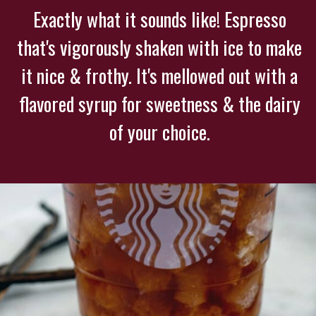
Exactly what it sounds like! Espresso
that's vigorously shaken with ice to make
it nice & frothy. It's mellowed out with a
flavored syrup for sweetness & the dairy
of your choice.