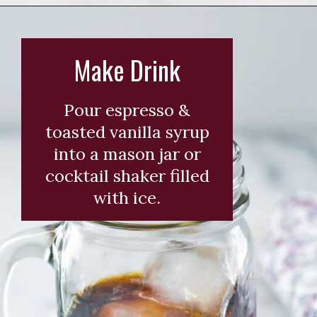
Opening
https://wearenotmartha.com/iced-toasted-vanilla-oatmilk-shaken-espresso-starbucks-copycat/?utm_source=web_story&utm_medium=organic&utm_campaign=iced_toasted_vanilla_oatmilk_shaken_espresso
Make Drink
Pour espresso &
toasted vanilla syrup
into a mason jar or
cocktail shaker filled
with ice.