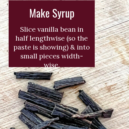
Make Syrup
Slice vanilla bean in
half lengthwise (so the
paste is showing) & into
small pieces width-
wise.