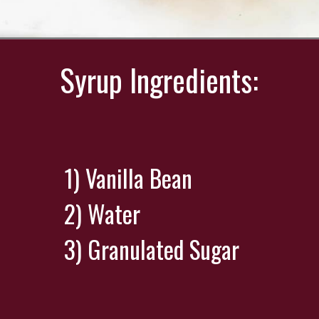
Opening
https://wearenotmartha.com/iced-toasted-vanilla-oatmilk-shaken-espresso-starbucks-copycat/?utm_source=web_story&utm_medium=organic&utm_campaign=iced_toasted_vanilla_oatmilk_shaken_espresso
Syrup Ingredients:
1) Vanilla Bean
2) Water
3) Granulated Sugar