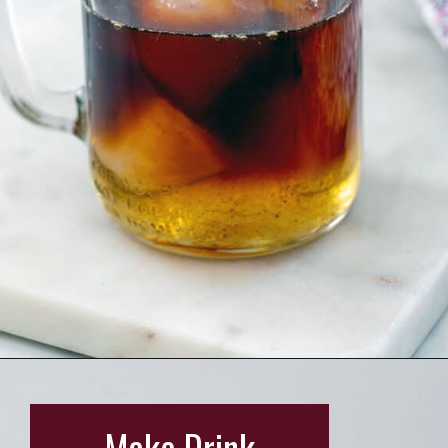
Opening
https://wearenotmartha.com/iced-toasted-vanilla-oatmilk-shaken-espresso-starbucks-copycat/?utm_source=web_story&utm_medium=organic&utm_campaign=iced_toasted_vanilla_oatmilk_shaken_espresso
Make Drink