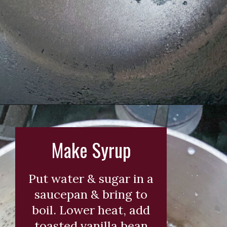
Opening
https://wearenotmartha.com/iced-toasted-vanilla-oatmilk-shaken-espresso-starbucks-copycat/?utm_source=web_story&utm_medium=organic&utm_campaign=iced_toasted_vanilla_oatmilk_shaken_espresso
Make Syrup
Put water & sugar in a
saucepan & bring to
boil. Lower heat, add
toasted vanilla bean