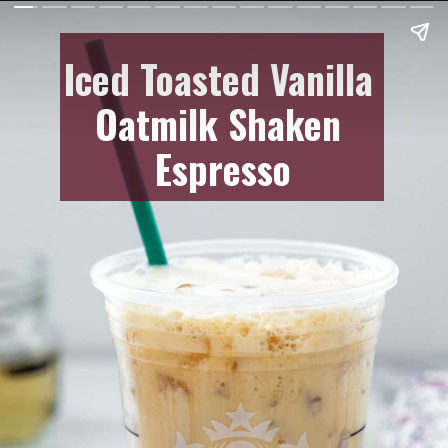
Iced Toasted Vanilla
Oatmilk Shaken
Espresso