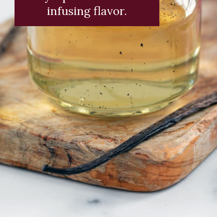
infusing flavor.