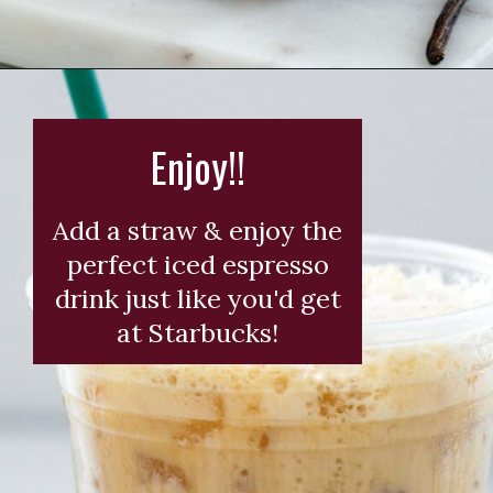
Opening
https://wearenotmartha.com/iced-toasted-vanilla-oatmilk-shaken-espresso-starbucks-copycat/?utm_source=web_story&utm_medium=organic&utm_campaign=iced_toasted_vanilla_oatmilk_shaken_espresso
Enjoy!!
Add a straw & enjoy the
perfect iced espresso
drink just like you'd get
at Starbucks!