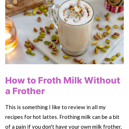
How to Froth Milk Without
a Frother
This is something I like to review in all my
recipes for hot lattes. Frothing milk can be a bit
of a pain if you don't have your own milk frother,