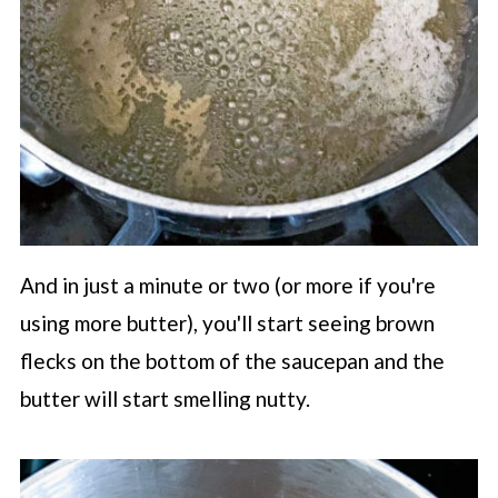
And in just a minute or two (or more if you're
using more butter), you'll start seeing brown
flecks on the bottom of the saucepan and the
butter will start smelling nutty.