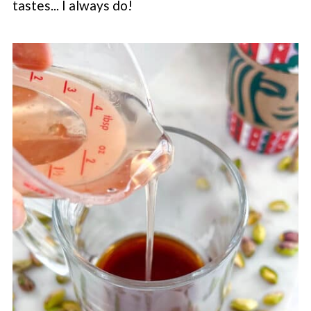
tastes... I always do!