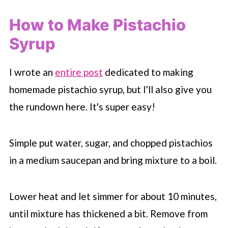
How to Make Pistachio
Syrup
I wrote an
entire post
dedicated to making
homemade pistachio syrup, but I'll also give you
the rundown here. It's super easy!
Simple put water, sugar, and chopped pistachios
in a medium saucepan and bring mixture to a boil.
Lower heat and let simmer for about 10 minutes,
until mixture has thickened a bit. Remove from