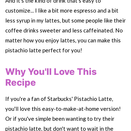
And it's the kind of drink that's easy to
customize... I like a bit more espresso and a bit
less syrup in my lattes, but some people like their
coffee drinks sweeter and less caffeinated. No
matter how you enjoy lattes, you can make this
pistachio latte perfect for you!
Why You'll Love This
Recipe
If you're a fan of
Starbucks
' Pistachio Latte,
you'll love this easy-to-make-at-home version!
Or if you've simple been wanting to try their
pistachio latte, but don't want to wait in the