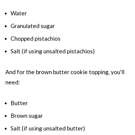
Water
Granulated sugar
Chopped pistachios
Salt (if using unsalted pistachios)
And for the brown butter cookie topping, you'll
need:
Butter
Brown sugar
Salt (if using unsalted butter)