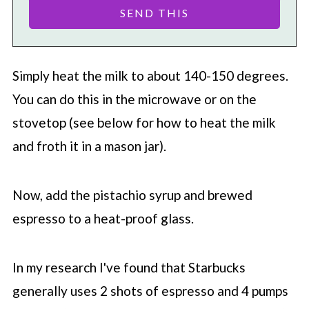
Simply heat the milk to about 140-150 degrees.
You can do this in the microwave or on the
stovetop (see below for how to heat the milk
and froth it in a mason jar).
Now, add the pistachio syrup and brewed
espresso to a heat-proof glass.
In my research I've found that
Starbucks
generally uses 2 shots of espresso and 4 pumps