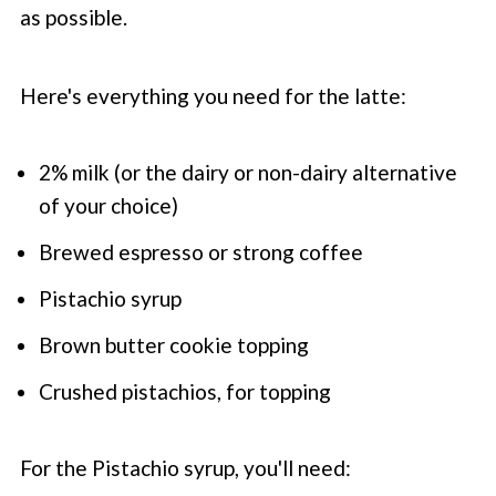
as possible.
Here's everything you need for the latte:
2% milk (or the dairy or non-dairy alternative
of your choice)
Brewed espresso or strong coffee
Pistachio syrup
Brown butter cookie topping
Crushed pistachios, for topping
For the Pistachio syrup, you'll need: