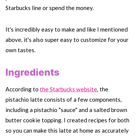
Starbucks
line or spend the money.
It's incredibly easy to make and like I mentioned
above, it's also super easy to customize for your
own tastes.
Ingredients
According to
the Starbucks website
, the
pistachio latte consists of a few components,
including a pistachio "sauce" and a salted brown
butter cookie topping. I created recipes for both
so you can make this latte at home as accurately