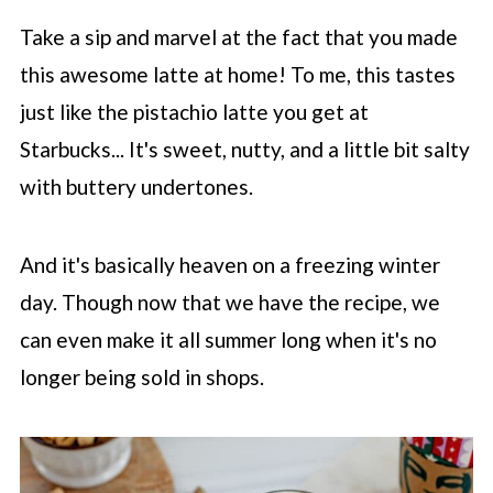
Take a sip and marvel at the fact that you made
this awesome latte at home! To me, this tastes
just like the pistachio latte you get at
Starbucks
... It's sweet, nutty, and a little bit salty
with buttery undertones.
And it's basically heaven on a freezing winter
day. Though now that we have the recipe, we
can even make it all summer long when it's no
longer being sold in shops.