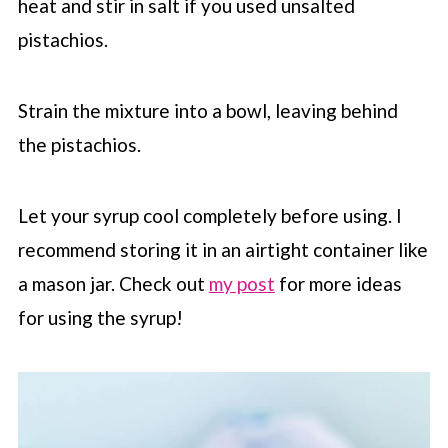
heat and stir in salt if you used unsalted
pistachios.
Strain the mixture into a bowl, leaving behind
the pistachios.
Let your syrup cool completely before using. I
recommend storing it in an airtight container like
a mason jar. Check out
my post
for more ideas
for using the syrup!