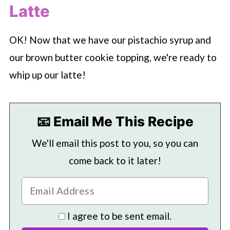
Latte
OK! Now that we have our pistachio syrup and
our brown butter cookie topping, we're ready to
whip up our latte!
📧 Email Me This Recipe
We'll email this post to you, so you can
come back to it later!
I agree to be sent email.