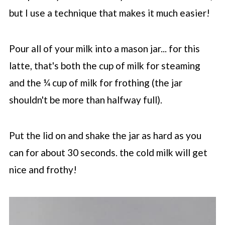
but I use a technique that makes it much easier!
Pour all of your milk into a mason jar... for this
latte, that's both the cup of milk for steaming
and the ¼ cup of milk for frothing (the jar
shouldn't be more than halfway full).
Put the lid on and shake the jar as hard as you
can for about 30 seconds. the cold milk will get
nice and frothy!