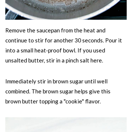
Remove the saucepan from the heat and
continue to stir for another 30 seconds. Pour it
into a small heat-proof bowl. If you used
unsalted butter, stir in a pinch salt here.
Immediately stir in brown sugar until well
combined. The brown sugar helps give this
brown butter topping a "cookie" flavor.