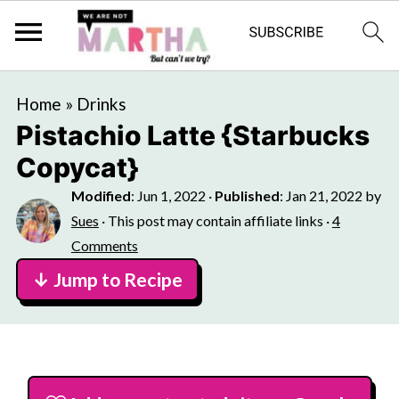
Home
»
Drinks
Pistachio Latte {Starbucks
Copycat}
Modified
:
Jun 1, 2022
·
Published
:
Jan 21, 2022
by
Sues
· This post may contain affiliate links ·
4
Comments
↓ Jump to Recipe