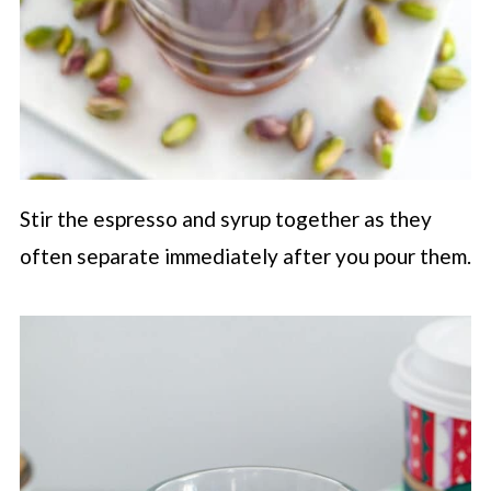
Stir the espresso and syrup together as they
often separate immediately after you pour them.