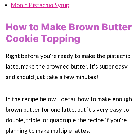
Monin Pistachio Syrup
How to Make Brown Butter
Cookie Topping
Right before you're ready to make the pistachio
latte, make the browned butter. It's super easy
and should just take a few minutes!
In the recipe below, I detail how to make enough
brown butter for one latte, but it's very easy to
double, triple, or quadruple the recipe if you're
planning to make multiple lattes.