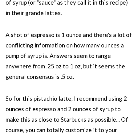
of syrup (or "sauce" as they call it in this recipe)
in their grande lattes.
A shot of espresso is 1 ounce and there's a lot of
conflicting information on how many ounces a
pump of syrup is. Answers seem to range
anywhere from .25 oz to 1 oz, but it seems the
general consensus is .5 oz.
So for this pistachio latte, I recommend using 2
ounces of espresso and 2 ounces of syrup to
make this as close to
Starbucks
as possible... Of
course, you can totally customize it to your