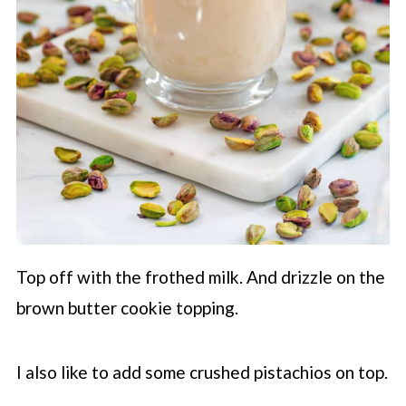
Top off with the frothed milk. And drizzle on the
brown butter cookie topping.
I also like to add some crushed pistachios on top.