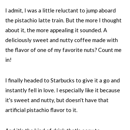
I admit, I was a little reluctant to jump aboard
the pistachio latte train. But the more I thought
about it, the more appealing it sounded. A
deliciously sweet and nutty coffee made with
the flavor of one of my favorite nuts? Count me
in!
I finally headed to
Starbucks
to give it a go and
instantly fell in love. I especially like it because
it's sweet and nutty, but doesn't have that
artificial pistachio flavor to it.