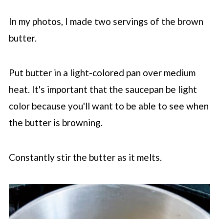
In my photos, I made two servings of the brown
butter.
Put butter in a light-colored pan over medium
heat. It's important that the saucepan be light
color because you'll want to be able to see when
the butter is browning.
Constantly stir the butter as it melts.