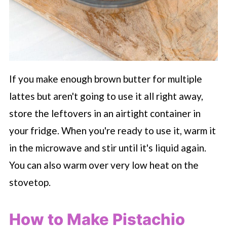
If you make enough brown butter for multiple
lattes but aren't going to use it all right away,
store the leftovers in an airtight container in
your fridge. When you're ready to use it, warm it
in the microwave and stir until it's liquid again.
You can also warm over very low heat on the
stovetop.
How to Make Pistachio