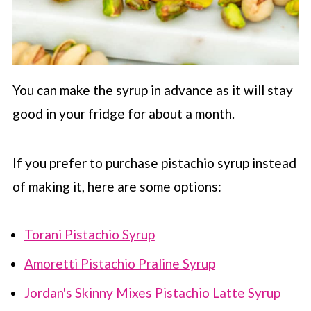
You can make the syrup in advance as it will stay
good in your fridge for about a month.
If you prefer to purchase pistachio syrup instead
of making it, here are some options:
Torani Pistachio Syrup
Amoretti Pistachio Praline Syrup
Jordan's Skinny Mixes Pistachio Latte Syrup