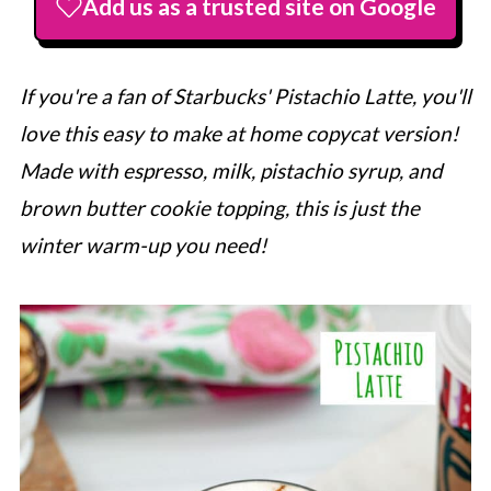
Add us as a trusted site on Google
If you're a fan of
Starbucks
' Pistachio Latte, you'll
love this easy to make at home copycat version!
Made with espresso, milk, pistachio syrup, and
brown butter cookie topping, this is just the
winter warm-up you need!