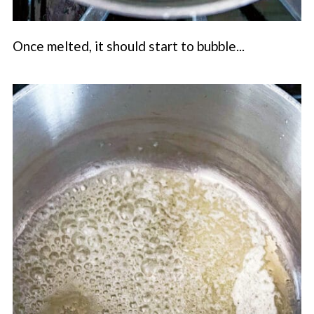
Once melted, it should start to bubble...