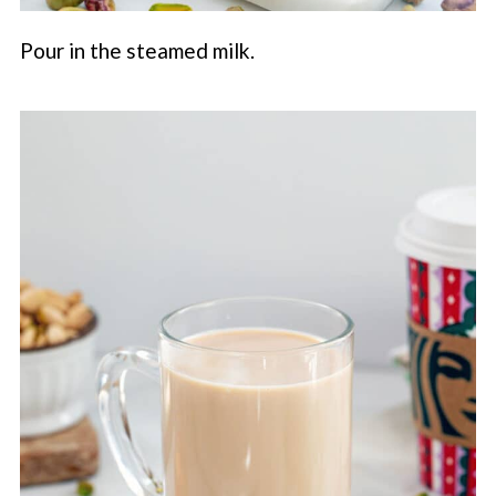
Pour in the steamed milk.