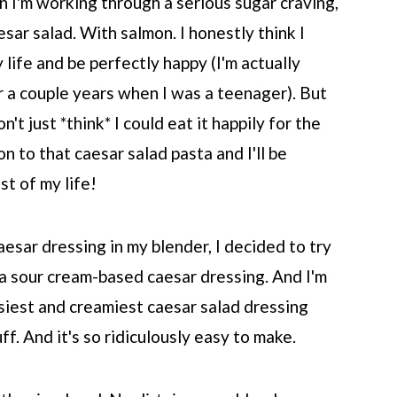
 I'm working through a serious sugar craving,
aesar salad. With salmon. I honestly think I
 life and be perfectly happy (I'm actually
or a couple years when I was a teenager). But
n't just *think* I could eat it happily for the
on to that caesar salad pasta and I'll be
st of my life!
aesar dressing in my blender, I decided to try
a sour cream-based caesar dressing. And I'm
asiest and creamiest caesar salad dressing
uff. And it's so ridiculously easy to make.