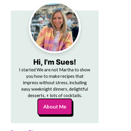
Hi, I'm Sues!
I started We are not Martha to show
you how to make recipes that
impress without stress, including
easy weeknight dinners, delightful
desserts, + lots of cocktails.
About Me