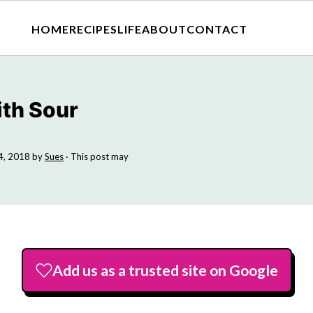
HOME
RECIPES
LIFE
ABOUT
CONTACT
ith Sour
4, 2018
by
Sues
· This post may
Add us as a trusted site on Google