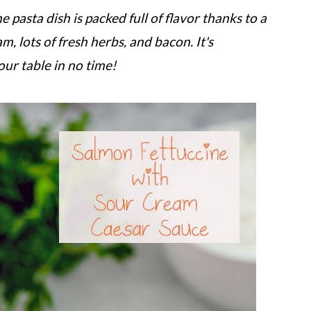
 pasta dish is packed full of flavor thanks to a
 lots of fresh herbs, and bacon. It's
our table in no time!