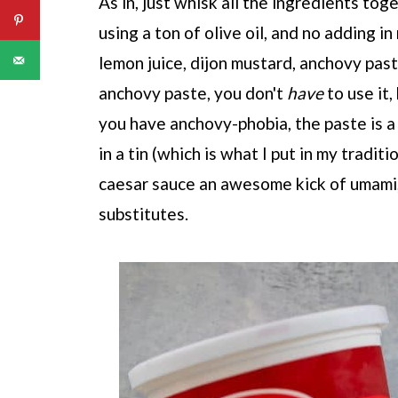
As in, just whisk all the ingredients tog
using a ton of olive oil, and no adding i
lemon juice, dijon mustard, anchovy pas
anchovy paste, you don't
have
to use it,
you have anchovy-phobia, the paste is a
in a tin (which is what I put in my tradit
caesar sauce an awesome kick of umami,
substitutes.