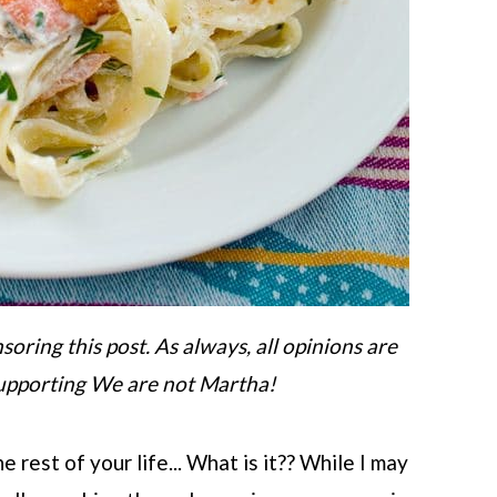
ring this post. As always, all opinions are
upporting We are not Martha!
 rest of your life... What is it?? While I may