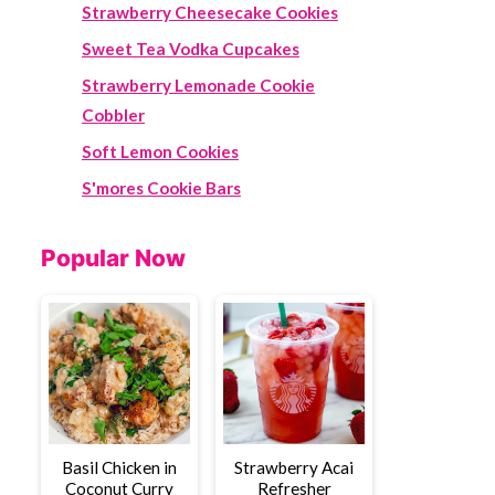
Strawberry Cheesecake Cookies
Sweet Tea Vodka Cupcakes
Strawberry Lemonade Cookie
Cobbler
Soft Lemon Cookies
S'mores Cookie Bars
Popular Now
Basil Chicken in
Strawberry Acai
Coconut Curry
Refresher