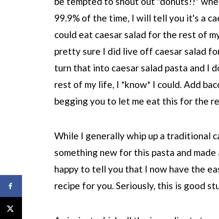
be tempted to shout out "donuts!!" when
99.9% of the time, I will tell you it's a c
could eat caesar salad for the rest of my
pretty sure I did live off caesar salad f
turn that into caesar salad pasta and I do
rest of my life, I *know* I could. Add bac
begging you to let me eat this for the re
While I generally whip up a traditional c
something new for this pasta and made 
happy to tell you that I now have the e
recipe for you. Seriously, this is good st