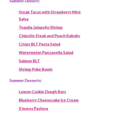
Summer Dinners:
Steak Tacos with Strawberry Mint
Salsa
Tequila Jalapeño Shrimp
Chipotle Steak and Peach Kabobs
Crispy BLT Pasta Salad
Watermelon Panzanella Salad
Salmon BLT
Shrimp Poke Bowls
Summer Desserts:
Lemon Cookie Dough Bars
Blueberry Cheesecake Ice Cream
S'mores Pavlova