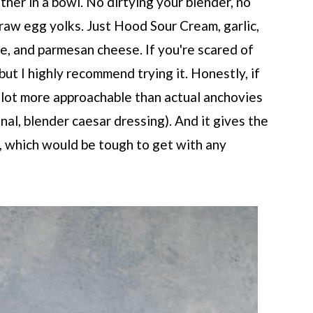
ether in a bowl. No dirtying your blender, no
n raw egg yolks. Just Hood Sour Cream, garlic,
te, and parmesan cheese. If you're scared of
 but I highly recommend trying it. Honestly, if
 lot more approachable than actual anchovies
ional, blender caesar dressing). And it gives the
 which would be tough to get with any