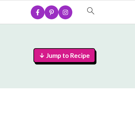
↓ Jump to Recipe