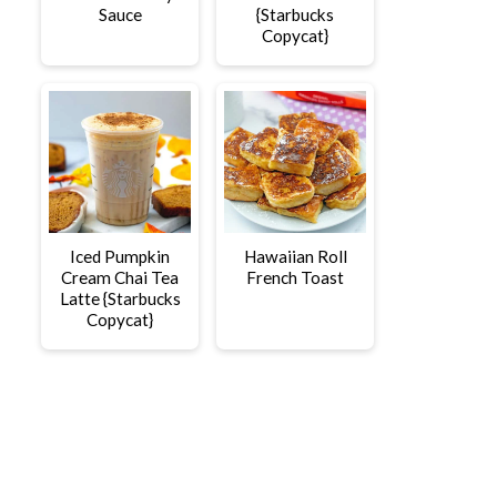
Sauce
{Starbucks
Copycat}
Iced Pumpkin
Hawaiian Roll
Cream Chai Tea
French Toast
Latte {Starbucks
Copycat}