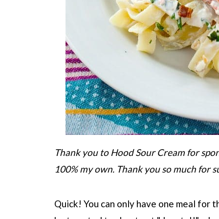
Thank you to Hood Sour Cream for sponso
100% my own. Thank you so much for s
Quick! You can only have one meal for the