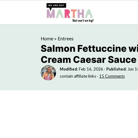
Home
»
Entrees
Salmon Fettuccine w
Cream Caesar Sauce
Modified
:
Feb 16, 2026
·
Published
:
Jun 1
contain affiliate links ·
15 Comments