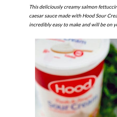
This deliciously creamy salmon fettuccine
caesar sauce made with Hood Sour Cream,
incredibly easy to make and will be on y