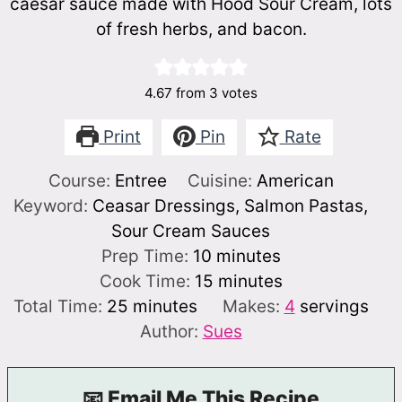
caesar sauce made with Hood Sour Cream, lots
of fresh herbs, and bacon.
4.67
from
3
votes
Print
Pin
Rate
Course:
Entree
Cuisine:
American
Keyword:
Ceasar Dressings, Salmon Pastas,
Sour Cream Sauces
minutes
Prep Time:
10
minutes
minutes
Cook Time:
15
minutes
minutes
Total Time:
25
minutes
Makes:
4
servings
Author:
Sues
📧 Email Me This Recipe