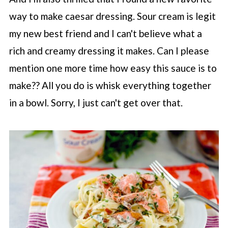
way to make caesar dressing. Sour cream is legit
my new best friend and I can't believe what a
rich and creamy dressing it makes. Can I please
mention one more time how easy this sauce is to
make?? All you do is whisk everything together
in a bowl. Sorry, I just can't get over that.