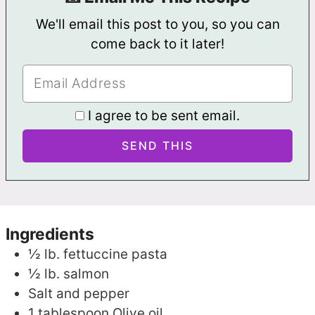
We'll email this post to you, so you can
come back to it later!
I agree to be sent email.
Ingredients
½
lb.
fettuccine pasta
½
lb.
salmon
Salt and pepper
1
tablespoon
Olive oil