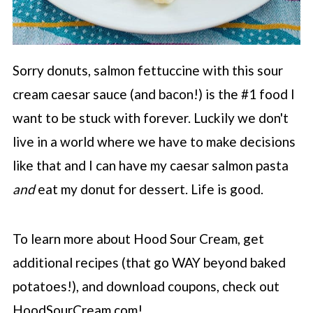
Sorry donuts, salmon fettuccine with this sour
cream caesar sauce (and bacon!) is the #1 food I
want to be stuck with forever. Luckily we don't
live in a world where we have to make decisions
like that and I can have my caesar salmon pasta
and
eat my donut for dessert. Life is good.
To learn more about Hood Sour Cream, get
additional recipes (that go WAY beyond baked
potatoes!), and download coupons, check out
HoodSourCream.com!