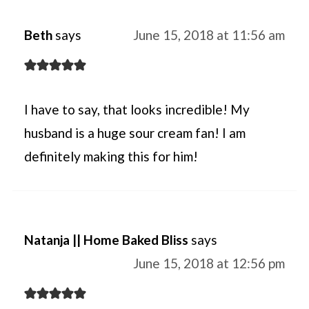
Beth
says
June 15, 2018 at 11:56 am
I have to say, that looks incredible! My
husband is a huge sour cream fan! I am
definitely making this for him!
Natanja || Home Baked Bliss
says
June 15, 2018 at 12:56 pm