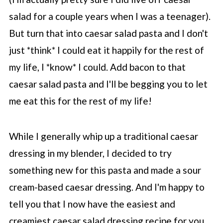
salad for a couple years when I was a teenager).
But turn that into caesar salad pasta and I don't
just *think* I could eat it happily for the rest of
my life, I *know* I could. Add bacon to that
caesar salad pasta and I'll be begging you to let
me eat this for the rest of my life!
While I generally whip up a traditional caesar
dressing in my blender, I decided to try
something new for this pasta and made a sour
cream-based caesar dressing. And I'm happy to
tell you that I now have the easiest and
creamiest caesar salad dressing recipe for you.