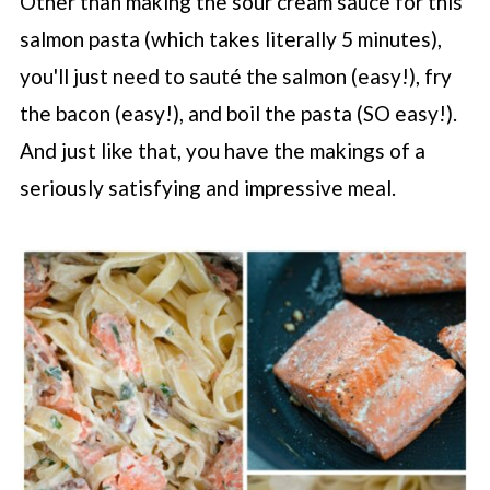
Other than making the sour cream sauce for this
salmon pasta (which takes literally 5 minutes),
you'll just need to sauté the salmon (easy!), fry
the bacon (easy!), and boil the pasta (SO easy!).
And just like that, you have the makings of a
seriously satisfying and impressive meal.