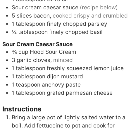
Sour cream caesar sauce
(recipe below)
5
slices
bacon,
cooked crispy and crumbled
1
tablespoon
finely chopped parsley
¼
tablespoon
finely chopped basil
Sour Cream Caesar Sauce
¾
cup
Hood Sour Cream
3
garlic cloves,
minced
1
tablespoon
freshly squeezed lemon juice
1
tablespoon
dijon mustard
1
teaspoon
anchovy paste
1
tablespoon
grated parmesan cheese
Instructions
Bring a large pot of lightly salted water to a
boil. Add fettuccine to pot and cook for