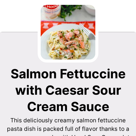
Salmon Fettuccine
with Caesar Sour
Cream Sauce
This deliciously creamy salmon fettuccine
pasta dish is packed full of flavor thanks to a