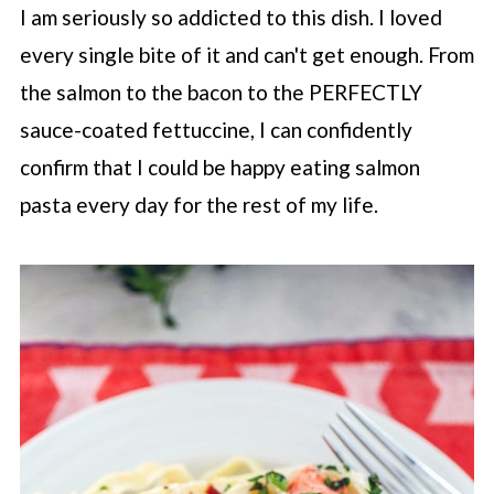
I am seriously so addicted to this dish. I loved
every single bite of it and can't get enough. From
the salmon to the bacon to the PERFECTLY
sauce-coated fettuccine, I can confidently
confirm that I could be happy eating salmon
pasta every day for the rest of my life.