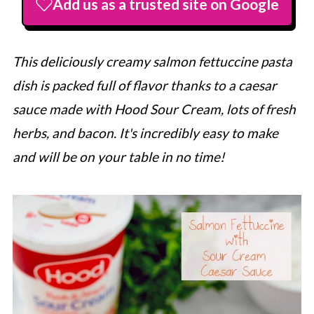
Add us as a trusted site on Google
This deliciously creamy salmon fettuccine pasta
dish is packed full of flavor thanks to a caesar
sauce made with Hood Sour Cream, lots of fresh
herbs, and bacon. It's incredibly easy to make
and will be on your table in no time!