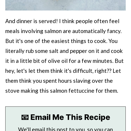
And dinner is served! I think people often feel
meals involving salmon are automatically fancy.
But it's one of the easiest things to cook. You
literally rub some salt and pepper on it and cook
it in a little bit of olive oil for a few minutes. But
hey, let's let them think it's difficult, right?? Let
them think you spent hours slaving over the
stove making this salmon fettuccine for them.
📧 Email Me This Recipe
We'll email this post to you, so you can