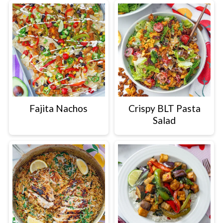
Fajita Nachos
Crispy BLT Pasta
Salad