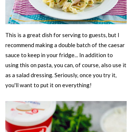
This is a great dish for serving to guests, but I
recommend making a double batch of the caesar
sauce to keep in your fridge... In addition to
using this on pasta, you can, of course, also use it
as a salad dressing. Seriously, once you try it,
you'll want to put it on everything!