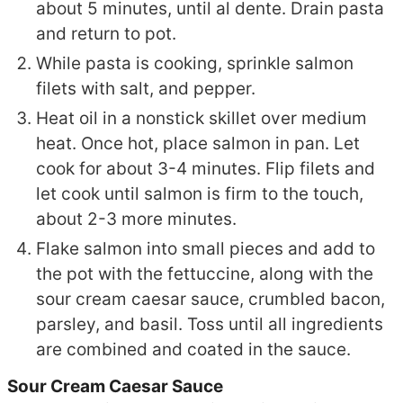
about 5 minutes, until al dente. Drain pasta
and return to pot.
While pasta is cooking, sprinkle salmon
filets with salt, and pepper.
Heat oil in a nonstick skillet over medium
heat. Once hot, place salmon in pan. Let
cook for about 3-4 minutes. Flip filets and
let cook until salmon is firm to the touch,
about 2-3 more minutes.
Flake salmon into small pieces and add to
the pot with the fettuccine, along with the
sour cream caesar sauce, crumbled bacon,
parsley, and basil. Toss until all ingredients
are combined and coated in the sauce.
Sour Cream Caesar Sauce