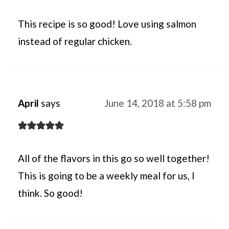
This recipe is so good! Love using salmon
instead of regular chicken.
April
says
June 14, 2018 at 5:58 pm
All of the flavors in this go so well together!
This is going to be a weekly meal for us, I
think. So good!