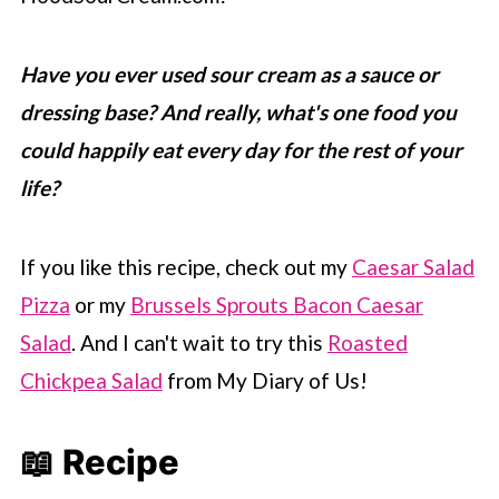
Have you ever used sour cream as a sauce or
dressing base? And really, what's one food you
could happily eat every day for the rest of your
life?
If you like this recipe, check out my
Caesar Salad
Pizza
or my
Brussels Sprouts Bacon Caesar
Salad
. And I can't wait to try this
Roasted
Chickpea Salad
from My Diary of Us!
📖 Recipe