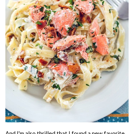
And I'm also thrilled that I found a new favorite