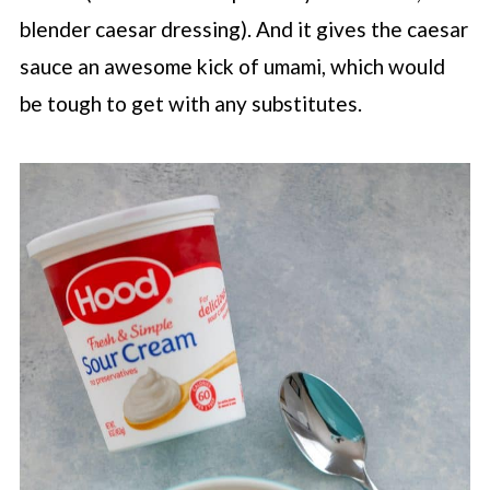
blender caesar dressing). And it gives the caesar
sauce an awesome kick of umami, which would
be tough to get with any substitutes.