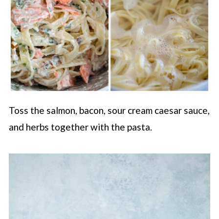
Toss the salmon, bacon, sour cream caesar sauce,
and herbs together with the pasta.