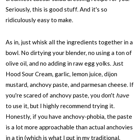
Seriously, this is good stuff. And it's so
ridiculously easy to make.
As in, just whisk all the ingredients together in a
bowl. No dirtying your blender, no using a ton of
olive oil, and no adding in raw egg yolks. Just
Hood Sour Cream, garlic, lemon juice, dijon
mustard, anchovy paste, and parmesan cheese. If
you're scared of anchovy paste, you don't
have
to use it, but I highly recommend trying it.
Honestly, if you have anchovy-phobia, the paste
is a lot more approachable than actual anchovies
in a tin (which is what I put in my traditional,