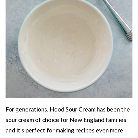
For generations, Hood Sour Cream has been the
sour cream of choice for New England families
and it's perfect for making recipes even more