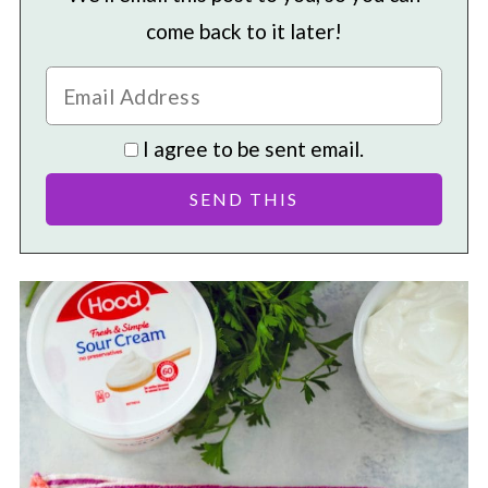
come back to it later!
I agree to be sent email.