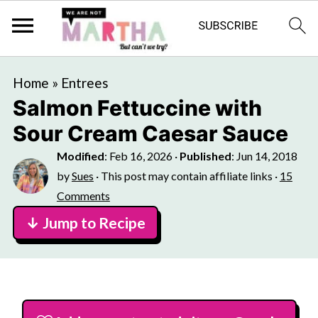
Home
»
Entrees
Salmon Fettuccine with
Sour Cream Caesar Sauce
Modified
:
Feb 16, 2026
·
Published
:
Jun 14, 2018
by
Sues
· This post may contain affiliate links ·
15
Comments
↓ Jump to Recipe