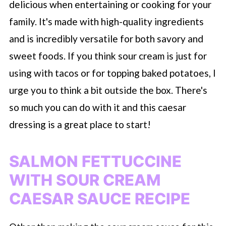
delicious when entertaining or cooking for your
family. It's made with high-quality ingredients
and is incredibly versatile for both savory and
sweet foods. If you think sour cream is just for
using with tacos or for topping baked potatoes, I
urge you to think a bit outside the box. There's
so much you can do with it and this caesar
dressing is a great place to start!
SALMON FETTUCCINE
WITH SOUR CREAM
CAESAR SAUCE RECIPE