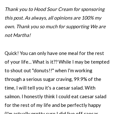
Thank you to Hood Sour Cream for sponsoring
this post. As always, all opinions are 100% my
own. Thank you so much for supporting We are
not Martha!
Quick! You can only have one meal for the rest
of your life... What is it?? While I may be tempted
to shout out "donuts!!" when I'm working
through a serious sugar craving, 99.9% of the
time, I will tell you it's a caesar salad. With
salmon. I honestly think I could eat caesar salad
for the rest of my life and be perfectly happy
(I'm actually pretty sure I did live off caesar