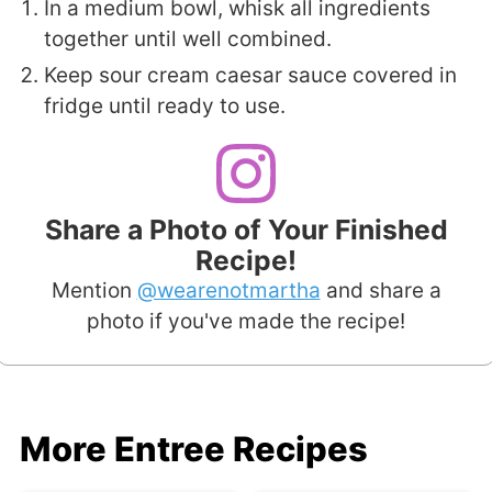
In a medium bowl, whisk all ingredients
together until well combined.
Keep sour cream caesar sauce covered in
fridge until ready to use.
Share a Photo of Your Finished
Recipe!
Mention
@wearenotmartha
and share a
photo if you've made the recipe!
More Entree Recipes