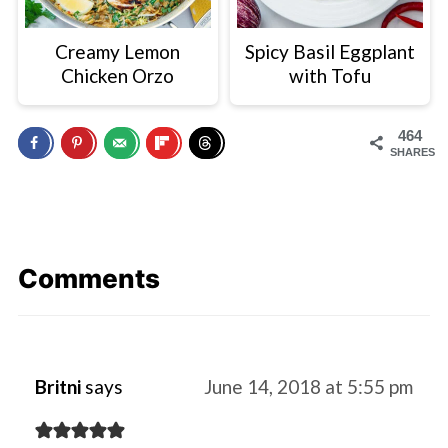
Creamy Lemon
Spicy Basil Eggplant
Chicken Orzo
with Tofu
464
SHARES
Comments
Britni
says
June 14, 2018 at 5:55 pm