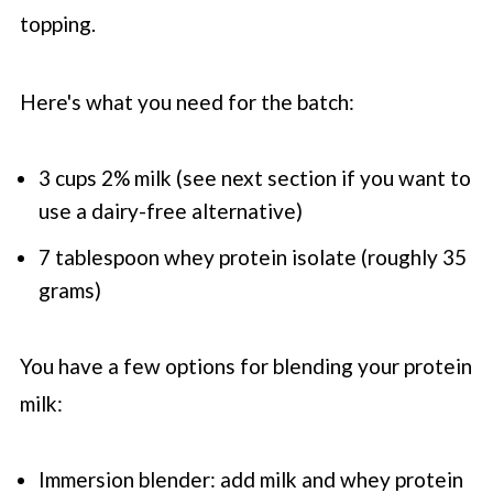
topping.
Here's what you need for the batch:
3 cups 2% milk (see next section if you want to
use a dairy-free alternative)
7 tablespoon whey protein isolate (roughly 35
grams)
You have a few options for blending your protein
milk:
Immersion blender: add milk and whey protein