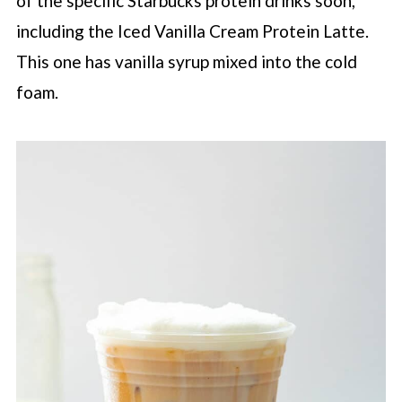
of the specific
Starbucks
protein drinks soon,
including the Iced Vanilla Cream Protein Latte.
This one has vanilla syrup mixed into the cold
foam.