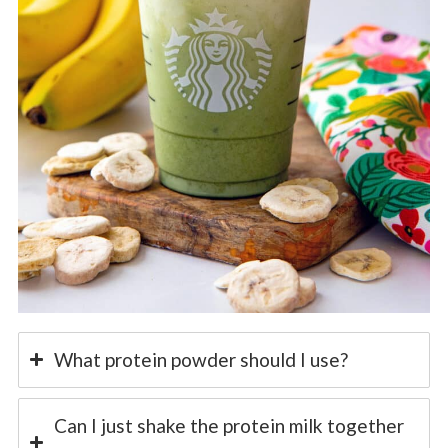
What protein powder should I use?
Can I just shake the protein milk together