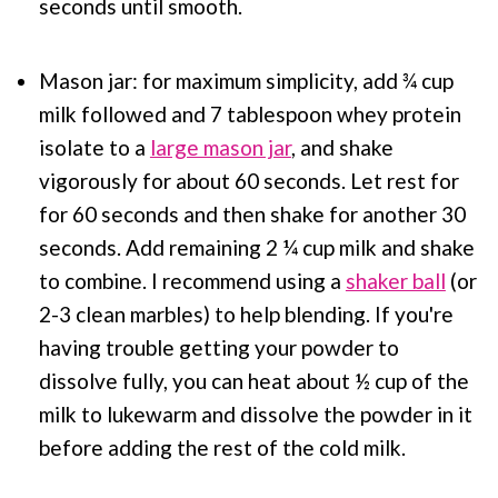
seconds until smooth.
Mason jar: for maximum simplicity, add ¾ cup
milk followed and 7 tablespoon whey protein
isolate to a
large mason jar
, and shake
vigorously for about 60 seconds. Let rest for
for 60 seconds and then shake for another 30
seconds. Add remaining 2 ¼ cup milk and shake
to combine. I recommend using a
shaker ball
(or
2-3 clean marbles) to help blending. If you're
having trouble getting your powder to
dissolve fully, you can heat about ½ cup of the
milk to lukewarm and dissolve the powder in it
before adding the rest of the cold milk.