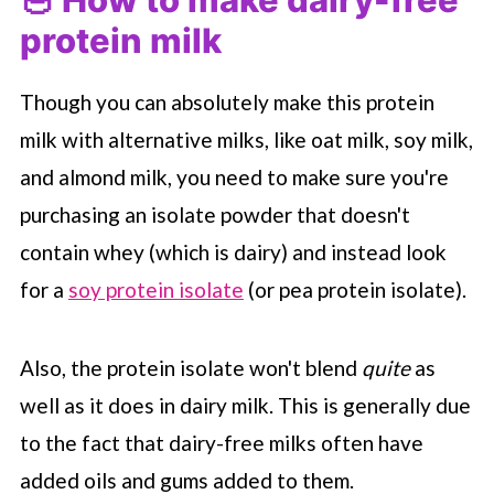
protein milk
Though you can absolutely make this protein
milk with alternative milks, like oat milk, soy milk,
and almond milk, you need to make sure you're
purchasing an isolate powder that doesn't
contain whey (which is dairy) and instead look
for a
soy protein isolate
(or pea protein isolate).
Also, the protein isolate won't blend
quite
as
well as it does in dairy milk. This is generally due
to the fact that dairy-free milks often have
added oils and gums added to them.