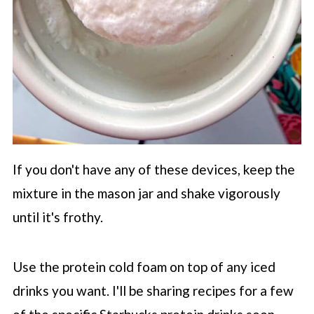
If you don't have any of these devices, keep the
mixture in the mason jar and shake vigorously
until it's frothy.
Use the protein cold foam on top of any iced
drinks you want. I'll be sharing recipes for a few