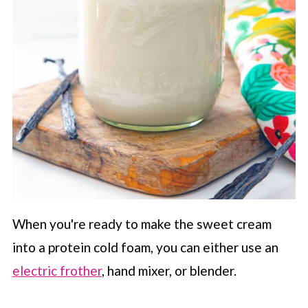
When you're ready to make the sweet cream
into a protein cold foam, you can either use an
electric frother
, hand mixer, or blender.