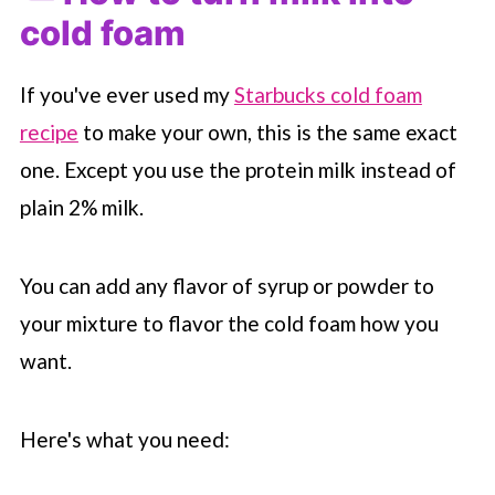
cold foam
If you've ever used my
Starbucks cold foam
recipe
to make your own, this is the same exact
one. Except you use the protein milk instead of
plain 2% milk.
You can add any flavor of syrup or powder to
your mixture to flavor the cold foam how you
want.
Here's what you need: