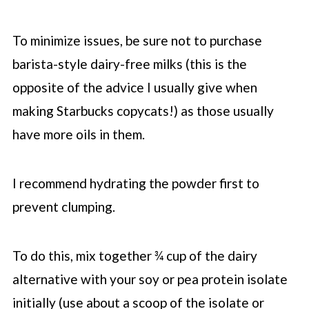
To minimize issues, be sure not to purchase
barista-style dairy-free milks (this is the
opposite of the advice I usually give when
making
Starbucks
copycats!) as those usually
have more oils in them.
I recommend hydrating the powder first to
prevent clumping.
To do this, mix together ¾ cup of the dairy
alternative with your soy or pea protein isolate
initially (use about a scoop of the isolate or