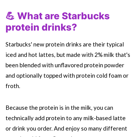
💪 What are
Starbucks
protein drinks?
Starbucks' new protein drinks are their typical
iced and hot lattes, but made with 2% milk that's
been blended with unflavored protein powder
and optionally topped with protein cold foam or
froth.
Because the protein is in the milk, you can
technically add protein to any milk-based latte
or drink you order. And enjoy so many different