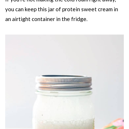
you can keep this jar of protein sweet cream in
an airtight container in the fridge.