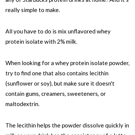
really simple to make.
All you have to do is mix unflavored whey
protein isolate with 2% milk.
When looking for a whey protein isolate powder,
try to find one that also contains lecithin
(sunflower or soy), but make sure it doesn't
contain gums, creamers, sweeteners, or
maltodextrin.
The lecithin helps the powder dissolve quickly in