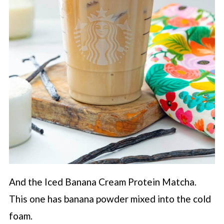
And the Iced Banana Cream Protein Matcha.
This one has banana powder mixed into the cold
foam.