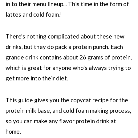
in to their menu lineup... This time in the form of
lattes and cold foam!
There's nothing complicated about these new
drinks, but they do pack a protein punch. Each
grande drink contains about 26 grams of protein,
which is great for anyone who's always trying to
get more into their diet.
This guide gives you the copycat recipe for the
protein milk base, and cold foam making process,
so you can make any flavor protein drink at
home.