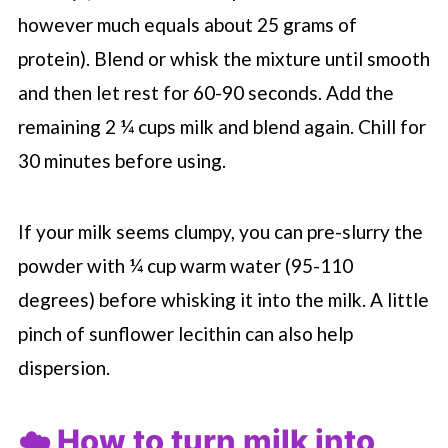
however much equals about 25 grams of
protein). Blend or whisk the mixture until smooth
and then let rest for 60-90 seconds. Add the
remaining 2 ¼ cups milk and blend again. Chill for
30 minutes before using.
If your milk seems clumpy, you can pre-slurry the
powder with ¼ cup warm water (95-110
degrees) before whisking it into the milk. A little
pinch of sunflower lecithin can also help
dispersion.
☁️ How to turn milk into