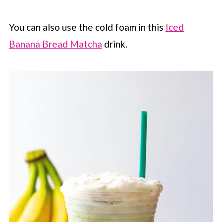
You can also use the cold foam in this
Iced
Banana Bread Matcha
drink.