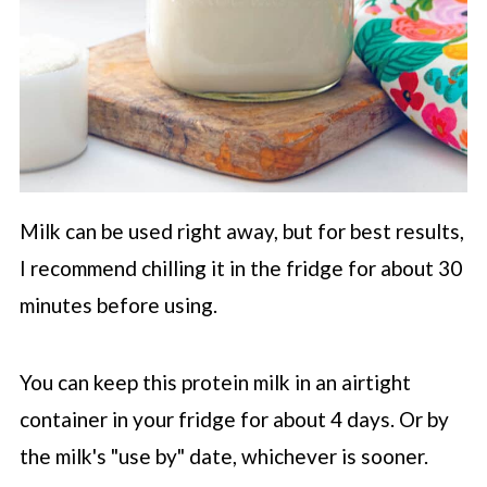
Milk can be used right away, but for best results,
I recommend chilling it in the fridge for about 30
minutes before using.
You can keep this protein milk in an airtight
container in your fridge for about 4 days. Or by
the milk's "use by" date, whichever is sooner.