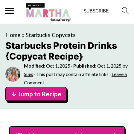
Home
»
Starbucks Copycats
Starbucks Protein Drinks
{Copycat Recipe}
Modified
:
Oct 1, 2025
·
Published
:
Oct 1, 2025
by
Sues
· This post may contain affiliate links ·
Leave a
Comment
↓ Jump to Recipe