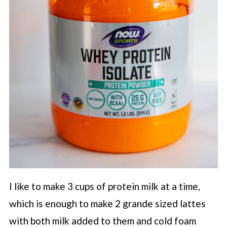
I like to make 3 cups of protein milk at a time,
which is enough to make 2 grande sized lattes
with both milk added to them and cold foam