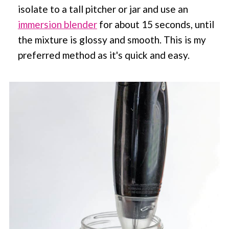
isolate to a tall pitcher or jar and use an
immersion blender
for about 15 seconds, until
the mixture is glossy and smooth. This is my
preferred method as it's quick and easy.