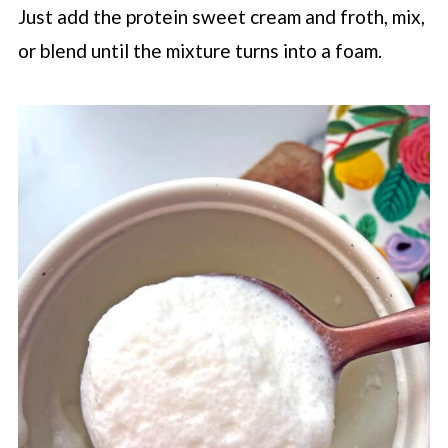
Just add the protein sweet cream and froth, mix,
or blend until the mixture turns into a foam.