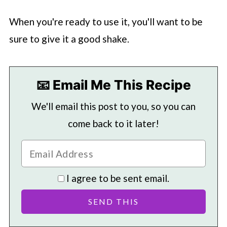
When you're ready to use it, you'll want to be
sure to give it a good shake.
📧 Email Me This Recipe
We'll email this post to you, so you can
come back to it later!
I agree to be sent email.