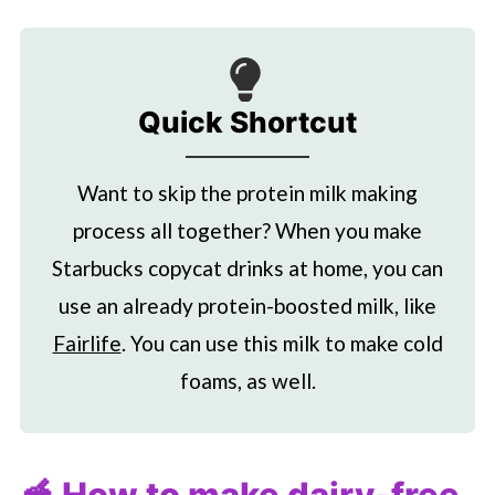
Quick Shortcut
Want to skip the protein milk making
process all together? When you make
Starbucks
copycat drinks at home, you can
use an already protein-boosted milk, like
Fairlife
. You can use this milk to make cold
foams, as well.
🥣 How to make dairy-free