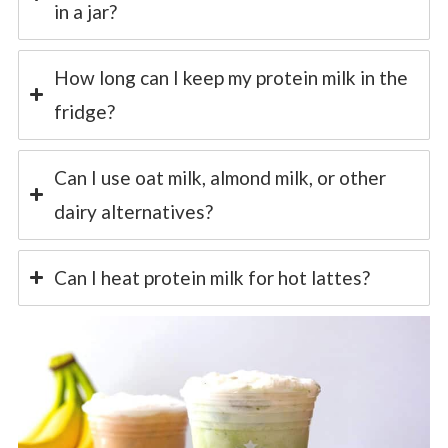
in a jar?
How long can I keep my protein milk in the
fridge?
Can I use oat milk, almond milk, or other
dairy alternatives?
Can I heat protein milk for hot lattes?