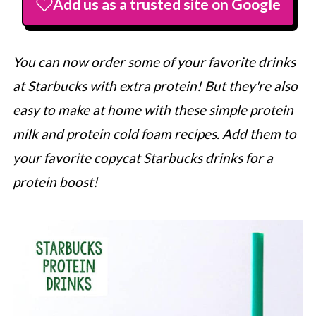
Add us as a trusted site on Google
You can now order some of your favorite drinks
at
Starbucks
with extra protein! But they're also
easy to make at home with these simple protein
milk and protein cold foam recipes. Add them to
your favorite copycat
Starbucks
drinks for a
protein boost!