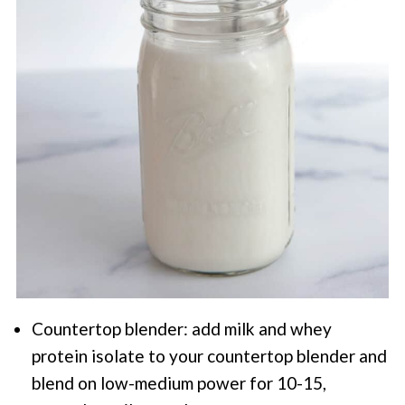
Countertop blender: add milk and whey
protein isolate to your countertop blender and
blend on low-medium power for 10-15,