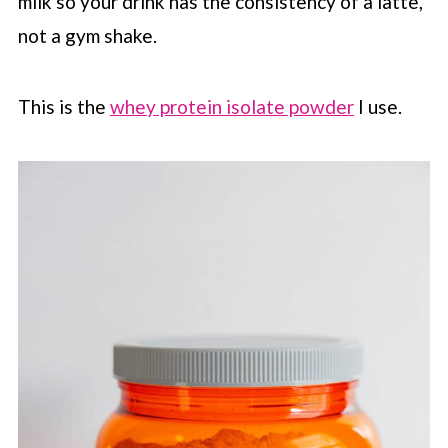
milk so your drink has the consistency of a latte,
not a gym shake.
This is the
whey protein isolate powder
I use.