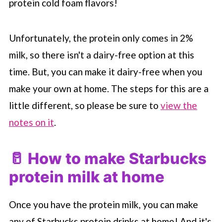
protein cold foam flavors!
Unfortunately, the protein only comes in 2%
milk, so there isn't a dairy-free option at this
time. But, you can make it dairy-free when you
make your own at home. The steps for this are a
little different, so please be sure to
view the
notes on it
.
🥛 How to make
Starbucks
protein milk at home
Once you have the protein milk, you can make
any of
Starbucks
protein drinks at home! And it's