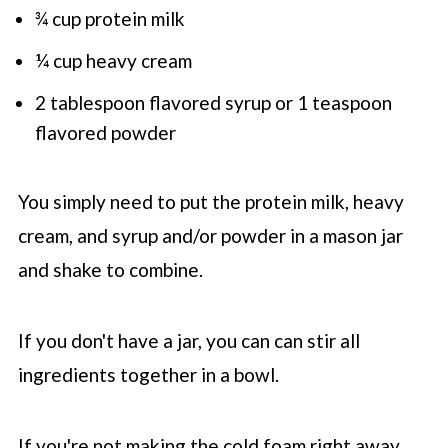
¾ cup protein milk
¼ cup heavy cream
2 tablespoon flavored syrup or 1 teaspoon
flavored powder
You simply need to put the protein milk, heavy
cream, and syrup and/or powder in a mason jar
and shake to combine.
If you don't have a jar, you can can stir all
ingredients together in a bowl.
If you're not making the cold foam right away,