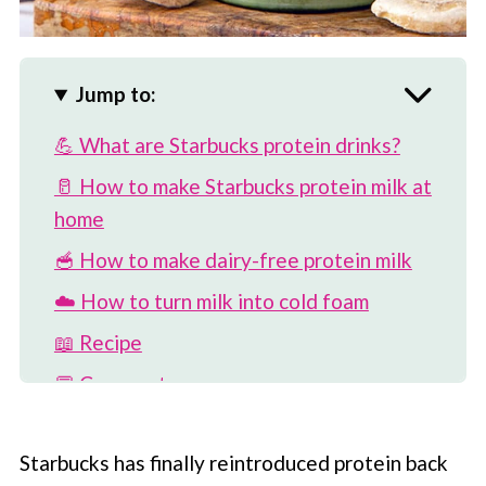
Jump to:
💪 What are Starbucks protein drinks?
🥛 How to make Starbucks protein milk at
home
🥣 How to make dairy-free protein milk
☁️ How to turn milk into cold foam
📖 Recipe
💬 Comments
Starbucks has finally reintroduced protein back