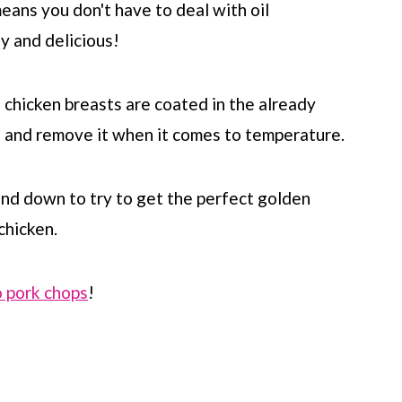
means you don't have to deal with oil
hy and delicious!
 chicken breasts are coated in the already
en and remove it when it comes to temperature.
nd down to try to get the perfect golden
chicken.
 pork chops
!