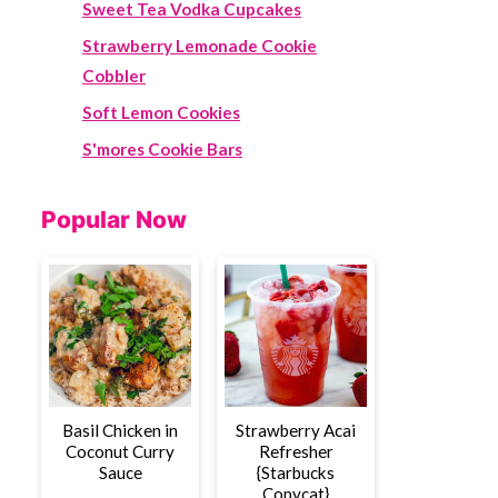
Sweet Tea Vodka Cupcakes
Strawberry Lemonade Cookie
Cobbler
Soft Lemon Cookies
S'mores Cookie Bars
Popular Now
Basil Chicken in
Strawberry Acai
Coconut Curry
Refresher
Sauce
{Starbucks
Copycat}