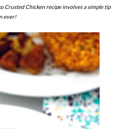
ko Crusted Chicken recipe involves a simple tip
en ever!