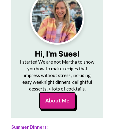
Hi, I'm Sues!
I started We are not Martha to show
you how to make recipes that
impress without stress, including
easy weeknight dinners, delightful
desserts, + lots of cocktails.
About Me
Summer Dinners: