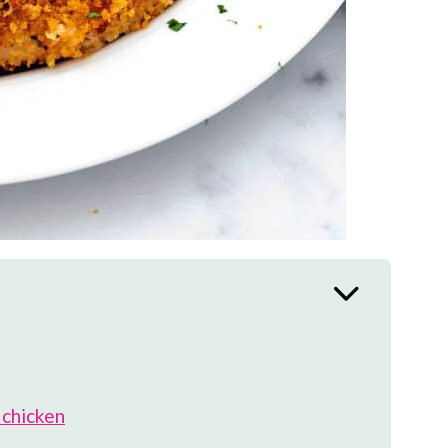
 chicken