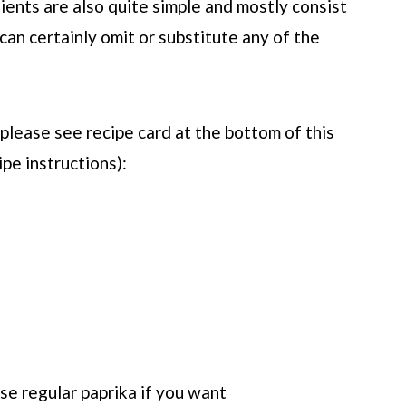
dients are also quite simple and mostly consist
 can certainly omit or substitute any of the
(please see recipe card at the bottom of this
ipe instructions):
use regular paprika if you want