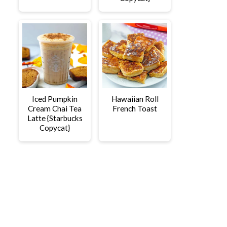
Iced Pumpkin
Hawaiian Roll
Cream Chai Tea
French Toast
Latte {Starbucks
Copycat}