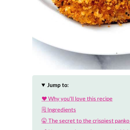
Jump to:
❤️ Why you'll love this recipe
🗒 Ingredients
🤫 The secret to the crispiest panko