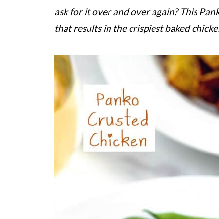
ask for it over and over again? This Pan
that results in the crispiest baked chick