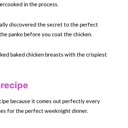
vercooked in the process.
nally discovered the secret to the perfect
the panko before you coat the chicken.
ooked baked chicken breasts with the crispiest
 recipe
ecipe because it comes out perfectly every
kes for the perfect weeknight dinner.