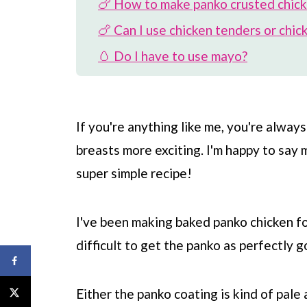
🍗 How to make panko crusted chic
🍗 Can I use chicken tenders or chic
🥚 Do I have to use mayo?
🧀 Can I use cheese?
🍞 Can I use regular breadcrumbs?
If you're anything like me, you're alway
⏲️ How to store and re-heat
breasts more exciting. I'm happy to say
🍽️ What to serve with
super simple recipe!
❓ FAQ
📖 Recipe
I've been making baked panko chicken for 
💬 Comments
difficult to get the panko as perfectly g
Either the panko coating is kind of pale