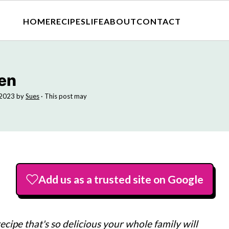
HOME
RECIPES
LIFE
ABOUT
CONTACT
en
 2023
by
Sues
· This post may
Add us as a trusted site on Google
cipe that's so delicious your whole family will