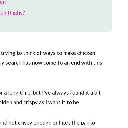
ken
ken thighs?
s trying to think of ways to make chicken
 my search has now come to an end with this
a long time, but I've always found it a bit
olden and crispy as I want it to be.
 and not crispy enough or I get the panko