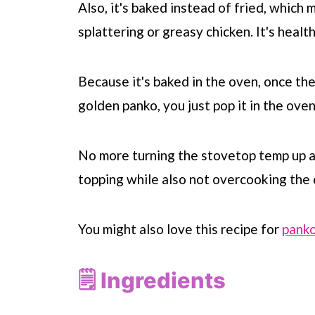
Also, it's baked instead of fried, which 
splattering or greasy chicken. It's healt
Because it's baked in the oven, once the
golden panko, you just pop it in the ov
No more turning the stovetop temp up a
topping while also not overcooking the 
You might also love this recipe for
panko
🗒 Ingredients