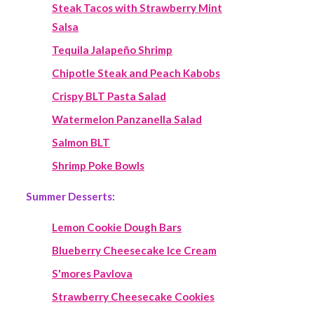
Steak Tacos with Strawberry Mint
Salsa
Tequila Jalapeño Shrimp
Chipotle Steak and Peach Kabobs
Crispy BLT Pasta Salad
Watermelon Panzanella Salad
Salmon BLT
Shrimp Poke Bowls
Summer Desserts:
Lemon Cookie Dough Bars
Blueberry Cheesecake Ice Cream
S'mores Pavlova
Strawberry Cheesecake Cookies