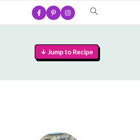
↓ Jump to Recipe