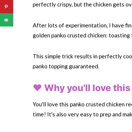
perfectly crispy, but the chicken gets o
After lots of experimentation, I have fi
golden panko crusted chicken: toasting 
This simple trick results in perfectly c
panko topping guaranteed.
❤️ Why you'll love this
You'll love this panko crusted chicken r
time! It's also very easy to prep and ma