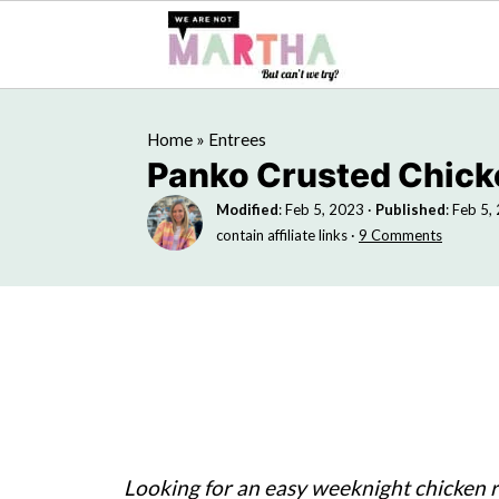
Home
»
Entrees
Panko Crusted Chick
Modified
:
Feb 5, 2023
·
Published
:
Feb 5,
contain affiliate links ·
9 Comments
Looking for an easy weeknight chicken re