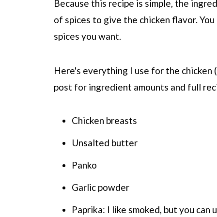
Because this recipe is simple, the ingre
of spices to give the chicken flavor. You
spices you want.
Here's everything I use for the chicken 
post for ingredient amounts and full rec
Chicken breasts
Unsalted butter
Panko
Garlic powder
Paprika: I like smoked, but you can 