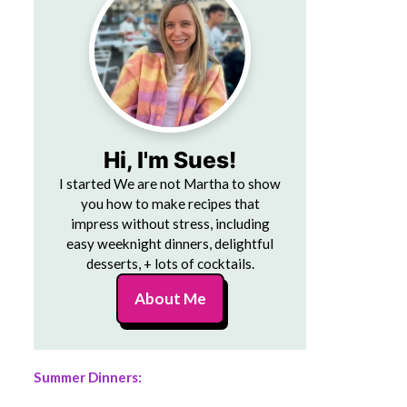
Hi, I'm Sues!
I started We are not Martha to show
you how to make recipes that
impress without stress, including
easy weeknight dinners, delightful
desserts, + lots of cocktails.
About Me
Summer Dinners: