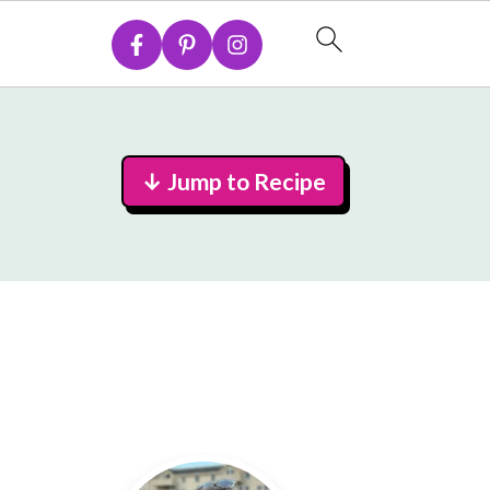
↓ Jump to Recipe