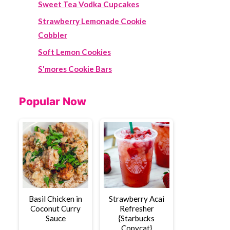
Sweet Tea Vodka Cupcakes
Strawberry Lemonade Cookie
Cobbler
Soft Lemon Cookies
S'mores Cookie Bars
Popular Now
Basil Chicken in
Strawberry Acai
Coconut Curry
Refresher
Sauce
{Starbucks
Copycat}