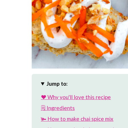
Jump to:
❤️ Why you'll love this recipe
🗒 Ingredients
🫚 How to make chai spice mix