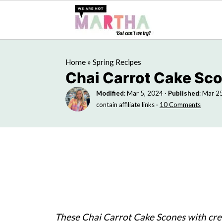
Home
»
Spring Recipes
Chai Carrot Cake Sc
Modified
:
Mar 5, 2024
·
Published
:
Mar 2
contain affiliate links ·
10 Comments
These Chai Carrot Cake Scones with cr