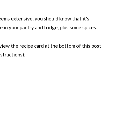
seems extensive, you should know that it's
e in your pantry and fridge, plus some spices.
view the recipe card at the bottom of this post
structions):