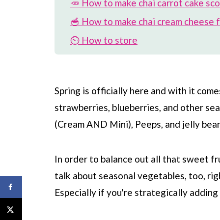
🥕 How to make chai carrot cake sc
🥣 How to make chai cream cheese f
⏲️ How to store
🎉 Variations on recipe
🌷 More spring desserts
Spring is officially here and with it com
📖 Recipe
strawberries, blueberries, and other se
💬 Comments
(Cream AND Mini), Peeps, and jelly bean
In order to balance out all that sweet f
talk about seasonal vegetables, too, rig
Especially if you're strategically addin