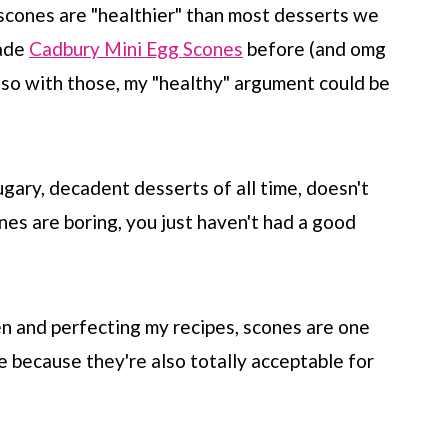
 scones are "healthier" than most desserts we
made
Cadbury Mini Egg Scones
before (and omg
 so with those, my "healthy" argument could be
gary, decadent desserts of all time, doesn't
nes are boring, you just haven't had a good
n and perfecting my recipes, scones are one
 because they're also totally acceptable for