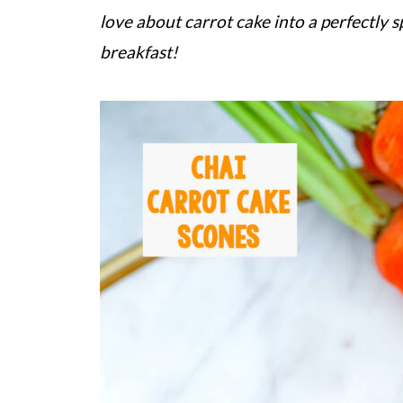
love about carrot cake into a perfectly sp
breakfast!