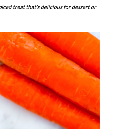
iced treat that's delicious for dessert or