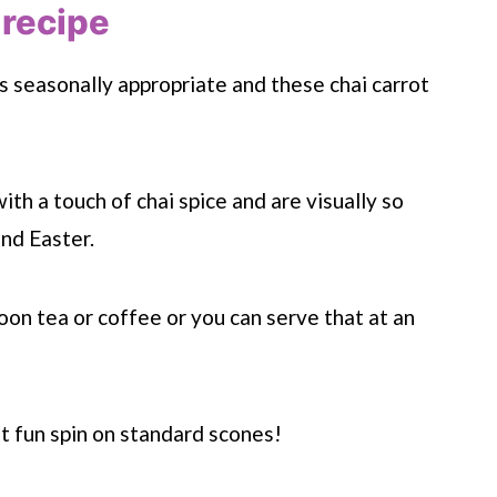
 recipe
s seasonally appropriate and these chai carrot
ith a touch of chai spice and are visually so
and Easter.
on tea or coffee or you can serve that at an
t fun spin on standard scones!