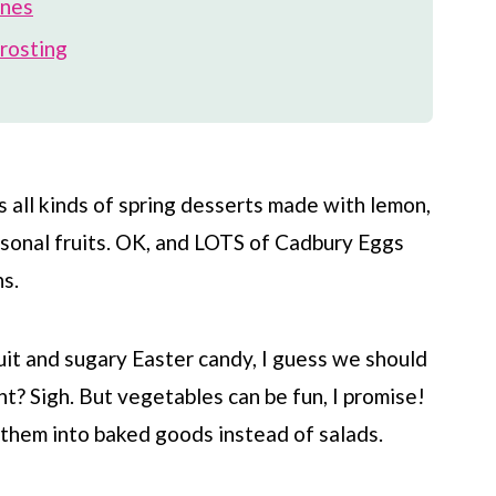
ones
rosting
es all kinds of spring desserts made with lemon,
asonal fruits. OK, and LOTS of Cadbury Eggs
s.
ruit and sugary Easter candy, I guess we should
ht? Sigh. But vegetables can be fun, I promise!
g them into baked goods instead of salads.