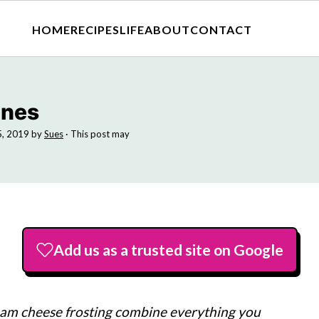
HOME
RECIPES
LIFE
ABOUT
CONTACT
ones
5, 2019
by
Sues
· This post may
Add us as a trusted site on Google
eam cheese frosting combine everything you