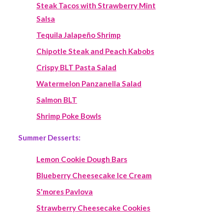
Steak Tacos with Strawberry Mint
Salsa
Tequila Jalapeño Shrimp
Chipotle Steak and Peach Kabobs
Crispy BLT Pasta Salad
Watermelon Panzanella Salad
Salmon BLT
Shrimp Poke Bowls
Summer Desserts:
Lemon Cookie Dough Bars
Blueberry Cheesecake Ice Cream
S'mores Pavlova
Strawberry Cheesecake Cookies