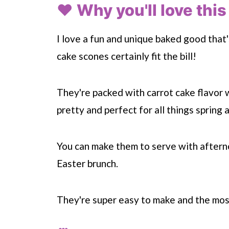
❤️ Why you'll love this
I love a fun and unique baked good that'
cake scones certainly fit the bill!
They're packed with carrot cake flavor w
pretty and perfect for all things spring 
You can make them to serve with afterno
Easter brunch.
They're super easy to make and the mos