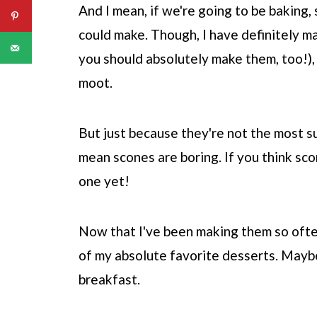
And I mean, if we're going to be baking,
could make. Though, I have definitely 
you should absolutely make them, too!),
moot.
But just because they're not the most su
mean scones are boring. If you think sco
one yet!
Now that I've been making them so ofte
of my absolute favorite desserts. Maybe
breakfast.