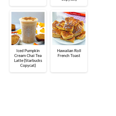
Iced Pumpkin
Hawaiian Roll
Cream Chai Tea
French Toast
Latte {Starbucks
Copycat}