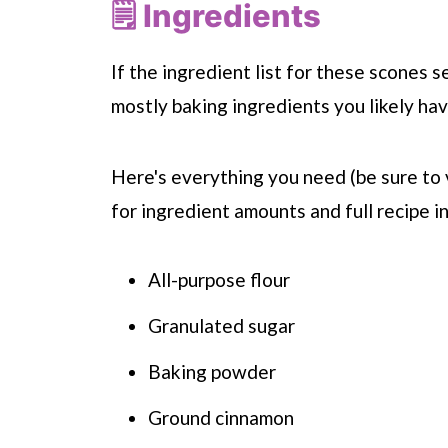
🗒 Ingredients
If the ingredient list for these scones 
mostly baking ingredients you likely hav
Here's everything you need (be sure to 
for ingredient amounts and full recipe in
All-purpose flour
Granulated sugar
Baking powder
Ground cinnamon