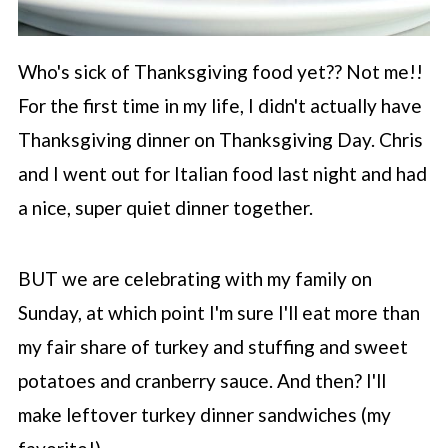
Who's sick of Thanksgiving food yet?? Not me!!
For the first time in my life, I didn't actually have
Thanksgiving dinner on Thanksgiving Day. Chris
and I went out for Italian food last night and had
a nice, super quiet dinner together.
BUT we are celebrating with my family on
Sunday, at which point I'm sure I'll eat more than
my fair share of turkey and stuffing and sweet
potatoes and cranberry sauce. And then? I'll
make leftover turkey dinner sandwiches (my