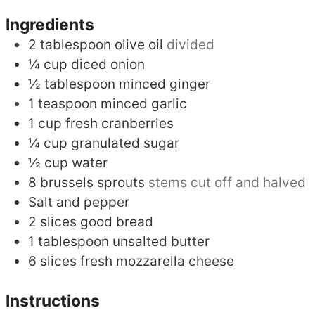
Ingredients
2
tablespoon
olive oil
divided
¼
cup
diced onion
½
tablespoon
minced ginger
1
teaspoon
minced garlic
1
cup
fresh cranberries
¼
cup
granulated sugar
½
cup
water
8
brussels sprouts
stems cut off and halved
Salt and pepper
2
slices
good bread
1
tablespoon
unsalted butter
6
slices
fresh mozzarella cheese
Instructions