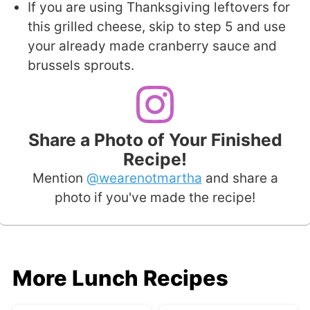
If you are using Thanksgiving leftovers for
this grilled cheese, skip to step 5 and use
your already made cranberry sauce and
brussels sprouts.
Share a Photo of Your Finished
Recipe!
Mention
@wearenotmartha
and share a
photo if you've made the recipe!
More Lunch Recipes