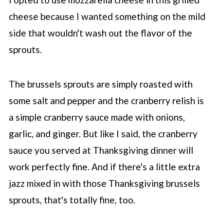
cheese because I wanted something on the mild
side that wouldn't wash out the flavor of the
sprouts.
The brussels sprouts are simply roasted with
some salt and pepper and the cranberry relish is
a simple cranberry sauce made with onions,
garlic, and ginger. But like I said, the cranberry
sauce you served at Thanksgiving dinner will
work perfectly fine. And if there's a little extra
jazz mixed in with those Thanksgiving brussels
sprouts, that's totally fine, too.