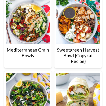
Mediterranean Grain
Sweetgreen Harvest
Bowls
Bowl {Copycat
Recipe}