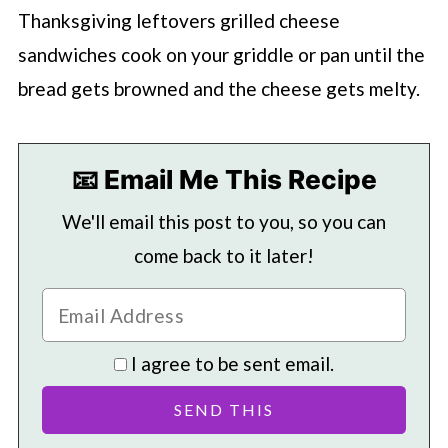
Thanksgiving leftovers grilled cheese
sandwiches cook on your griddle or pan until the
bread gets browned and the cheese gets melty.
📧 Email Me This Recipe
We'll email this post to you, so you can
come back to it later!
I agree to be sent email.