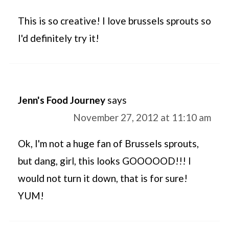
This is so creative! I love brussels sprouts so
I'd definitely try it!
Jenn's Food Journey
says
November 27, 2012 at 11:10 am
Ok, I'm not a huge fan of Brussels sprouts,
but dang, girl, this looks GOOOOOD!!! I
would not turn it down, that is for sure!
YUM!