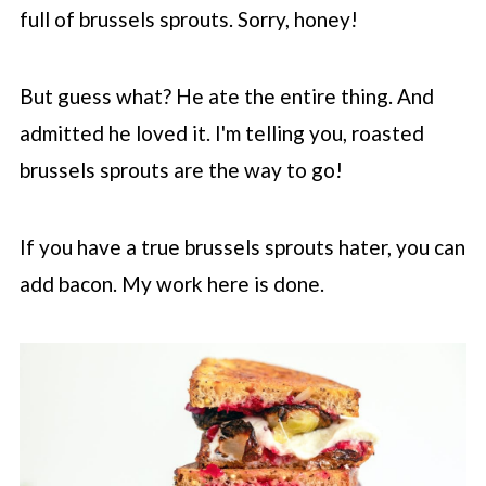
full of brussels sprouts. Sorry, honey!
But guess what? He ate the entire thing. And
admitted he loved it. I'm telling you, roasted
brussels sprouts are the way to go!
If you have a true brussels sprouts hater, you can
add bacon. My work here is done.