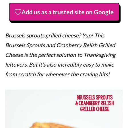
Add us as a trusted site on Google
Brussels sprouts grilled cheese? Yup! This
Brussels Sprouts and Cranberry Relish Grilled
Cheese is the perfect solution to Thanksgiving
leftovers. But it's also incredibly easy to make
from scratch for whenever the craving hits!