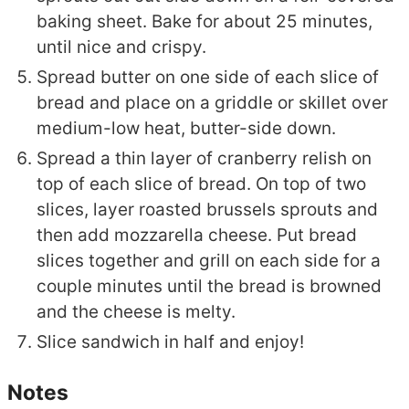
baking sheet. Bake for about 25 minutes,
until nice and crispy.
Spread butter on one side of each slice of
bread and place on a griddle or skillet over
medium-low heat, butter-side down.
Spread a thin layer of cranberry relish on
top of each slice of bread. On top of two
slices, layer roasted brussels sprouts and
then add mozzarella cheese. Put bread
slices together and grill on each side for a
couple minutes until the bread is browned
and the cheese is melty.
Slice sandwich in half and enjoy!
Notes