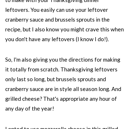
leftovers. You easily can use your leftover
cranberry sauce and brussels sprouts in the
recipe, but I also know you might crave this when
you don't have any leftovers (I know I do!).
So, I'm also giving you the directions for making
it totally from scratch. Thanksgiving leftovers
only last so long, but brussels sprouts and
cranberry sauce are in style all season long. And
grilled cheese? That's appropriate any hour of
any day of the year!
I opted to use mozzarella cheese in this grilled