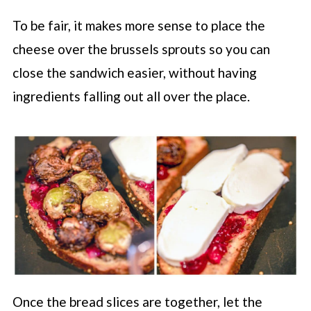
To be fair, it makes more sense to place the
cheese over the brussels sprouts so you can
close the sandwich easier, without having
ingredients falling out all over the place.
Once the bread slices are together, let the