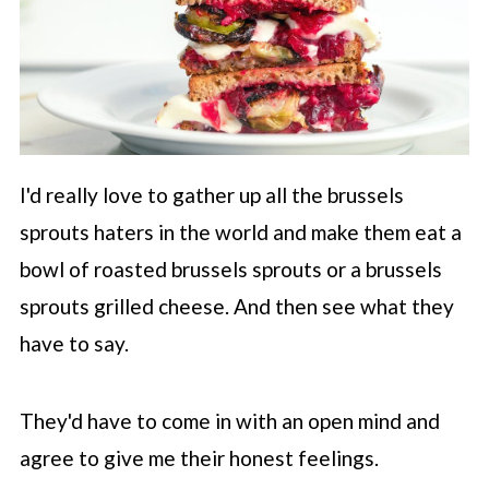
I'd really love to gather up all the brussels
sprouts haters in the world and make them eat a
bowl of roasted brussels sprouts or a brussels
sprouts grilled cheese. And then see what they
have to say.
They'd have to come in with an open mind and
agree to give me their honest feelings.