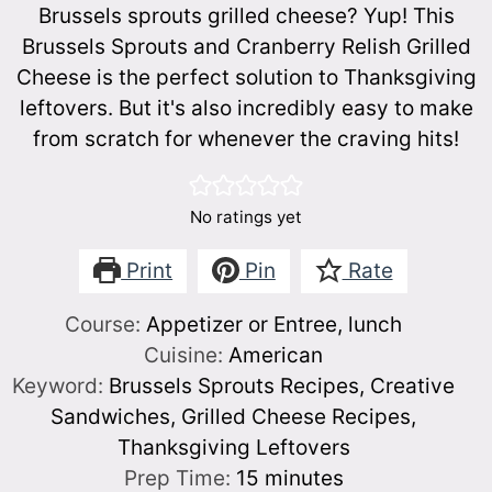
Brussels sprouts grilled cheese? Yup! This
Brussels Sprouts and Cranberry Relish Grilled
Cheese is the perfect solution to Thanksgiving
leftovers. But it's also incredibly easy to make
from scratch for whenever the craving hits!
No ratings yet
Print
Pin
Rate
Course:
Appetizer or Entree, lunch
Cuisine:
American
Keyword:
Brussels Sprouts Recipes, Creative
Sandwiches, Grilled Cheese Recipes,
Thanksgiving Leftovers
minutes
Prep Time:
15
minutes