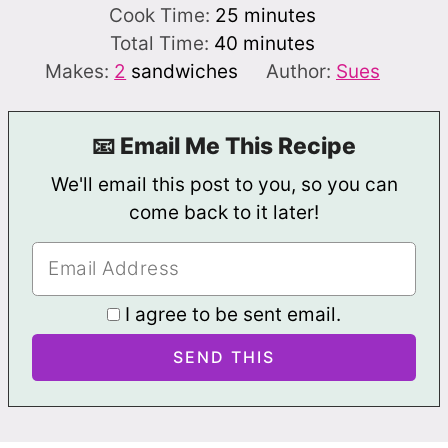
minutes
Cook Time:
25
minutes
minutes
Total Time:
40
minutes
Makes:
2
sandwiches
Author:
Sues
📧 Email Me This Recipe
We'll email this post to you, so you can
come back to it later!
I agree to be sent email.