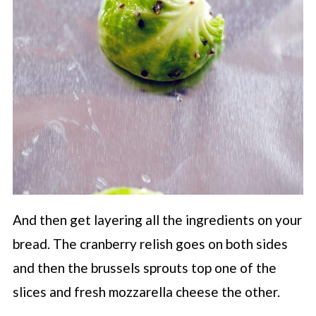
And then get layering all the ingredients on your
bread. The cranberry relish goes on both sides
and then the brussels sprouts top one of the
slices and fresh mozzarella cheese the other.