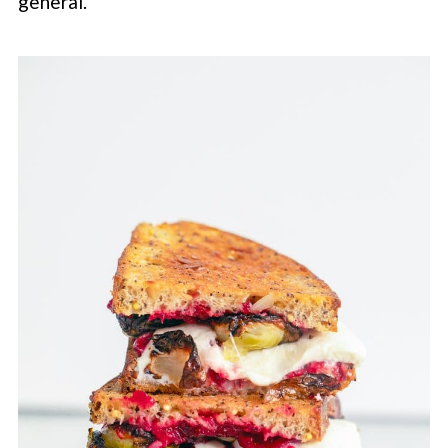
general.