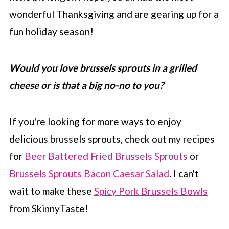
wonderful Thanksgiving and are gearing up for a
fun holiday season!
Would you love brussels sprouts in a grilled
cheese or is that a big no-no to you?
If you're looking for more ways to enjoy
delicious brussels sprouts, check out my recipes
for
Beer Battered Fried Brussels Sprouts
or
Brussels Sprouts Bacon Caesar Salad
. I can't
wait to make these
Spicy Pork Brussels Bowls
from SkinnyTaste!