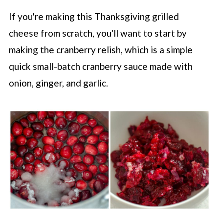
If you're making this Thanksgiving grilled
cheese from scratch, you'll want to start by
making the cranberry relish, which is a simple
quick small-batch cranberry sauce made with
onion, ginger, and garlic.