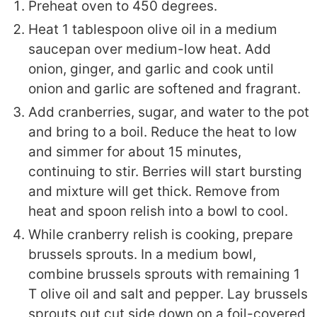
Preheat oven to 450 degrees.
Heat 1 tablespoon olive oil in a medium
saucepan over medium-low heat. Add
onion, ginger, and garlic and cook until
onion and garlic are softened and fragrant.
Add cranberries, sugar, and water to the pot
and bring to a boil.
Reduce the heat to low
and simmer for about 15 minutes,
continuing to stir. Berries will start bursting
and mixture will get thick. Remove from
heat and spoon relish into a bowl to cool.
While cranberry relish is cooking, prepare
brussels sprouts. In a medium bowl,
combine brussels sprouts with remaining 1
T olive oil and salt and pepper. Lay brussels
sprouts out cut side down on a foil-covered