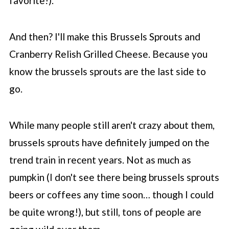
favorite!).
And then? I'll make this Brussels Sprouts and
Cranberry Relish Grilled Cheese. Because you
know the brussels sprouts are the last side to
go.
While many people still aren't crazy about them,
brussels sprouts have definitely jumped on the
trend train in recent years. Not as much as
pumpkin (I don't see there being brussels sprouts
beers or coffees any time soon… though I could
be quite wrong!), but still, tons of people are