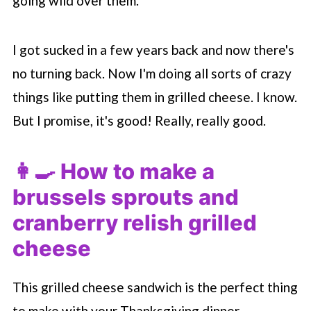
going wild over them.
I got sucked in a few years back and now there's
no turning back. Now I'm doing all sorts of crazy
things like putting them in grilled cheese. I know.
But I promise, it's good! Really, really good.
👩‍🍳 How to make a
brussels sprouts and
cranberry relish grilled
cheese
This grilled cheese sandwich is the perfect thing
to make with your Thanksgiving dinner