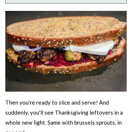
Then you're ready to slice and serve! And
suddenly, you'll see Thanksgiving leftovers in a
whole new light. Same with brussels sprouts, in