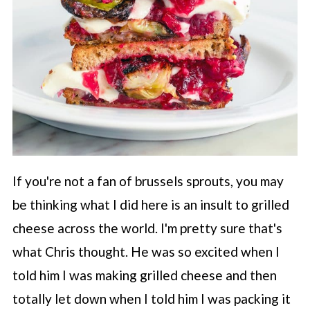
If you're not a fan of brussels sprouts, you may
be thinking what I did here is an insult to grilled
cheese across the world. I'm pretty sure that's
what Chris thought. He was so excited when I
told him I was making grilled cheese and then
totally let down when I told him I was packing it