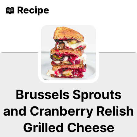
📖 Recipe
Brussels Sprouts
and Cranberry Relish
Grilled Cheese