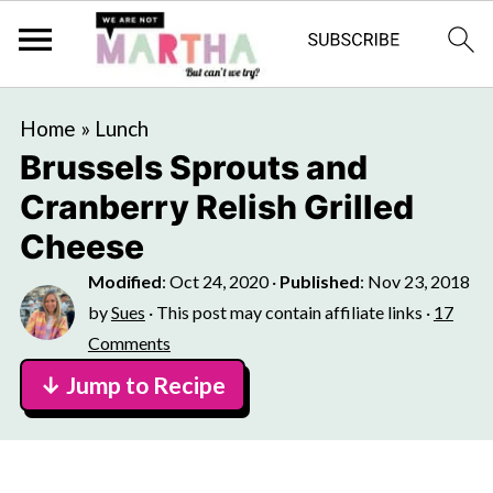
Home
»
Lunch
Brussels Sprouts and
Cranberry Relish Grilled
Cheese
Modified
:
Oct 24, 2020
·
Published
:
Nov 23, 2018
by
Sues
· This post may contain affiliate links ·
17
Comments
↓ Jump to Recipe