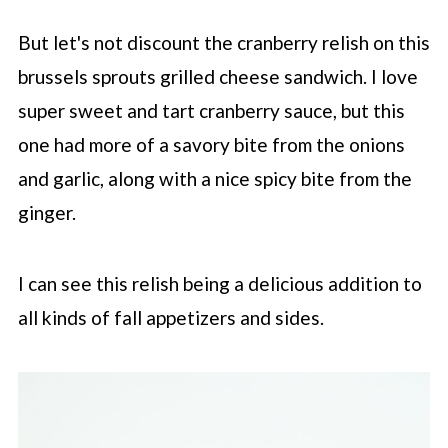
But let's not discount the cranberry relish on this
brussels sprouts grilled cheese sandwich. I love
super sweet and tart cranberry sauce, but this
one had more of a savory bite from the onions
and garlic, along with a nice spicy bite from the
ginger.
I can see this relish being a delicious addition to
all kinds of fall appetizers and sides.