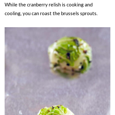
While the cranberry relish is cooking and
cooling, you can roast the brussels sprouts.