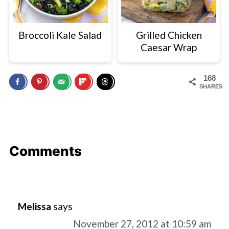
Broccoli Kale Salad
Grilled Chicken
Caesar Wrap
168
SHARES
Comments
Melissa
says
November 27, 2012 at 10:59 am