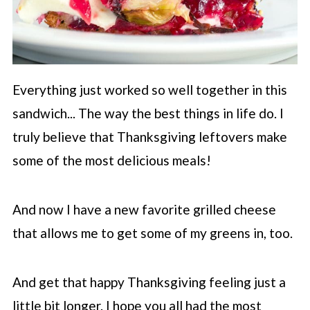
Everything just worked so well together in this
sandwich... The way the best things in life do. I
truly believe that Thanksgiving leftovers make
some of the most delicious meals!
And now I have a new favorite grilled cheese
that allows me to get some of my greens in, too.
And get that happy Thanksgiving feeling just a
little bit longer. I hope you all had the most