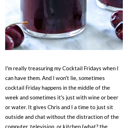
I'm really treasuring my Cocktail Fridays when I
can have them. And I won't lie, sometimes
cocktail Friday happens in the middle of the
week and sometimes it's just with wine or beer
or water. It gives Chris and I a time to just sit
outside and chat without the distraction of the
computer, television, or kitchen (what? the