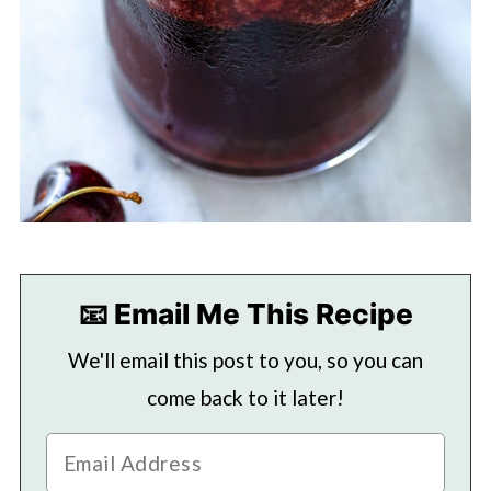
📧 Email Me This Recipe
We'll email this post to you, so you can
come back to it later!