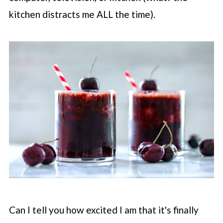
kitchen distracts me ALL the time).
Can I tell you how excited I am that it's finally