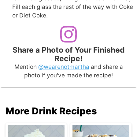
Fill each glass the rest of the way with Coke
or Diet Coke.
Share a Photo of Your Finished
Recipe!
Mention
@wearenotmartha
and share a
photo if you've made the recipe!
More Drink Recipes