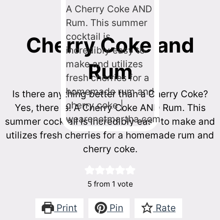
Cherry Coke and
Rum
Is there anything better than a Cherry Coke?
Yes, there is! A Cherry Coke AND Rum. This
summer cocktail is incredibly easy to make and
utilizes fresh cherries for a homemade rum and
cherry coke.
5
from 1 vote
Print
Pin
Rate