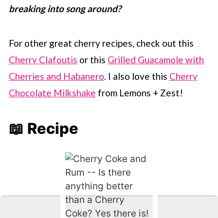
breaking into song around?
For other great cherry recipes, check out this
Cherry Clafoutis
or this
Grilled Guacamole with
Cherries and Habanero
. I also love this
Cherry
Chocolate Milkshake
from Lemons + Zest!
📖 Recipe