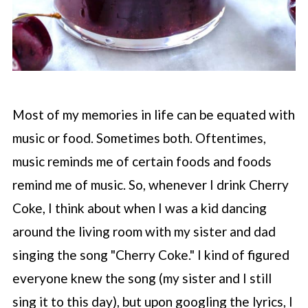
Most of my memories in life can be equated with
music or food. Sometimes both. Oftentimes,
music reminds me of certain foods and foods
remind me of music. So, whenever I drink Cherry
Coke, I think about when I was a kid dancing
around the living room with my sister and dad
singing the song "Cherry Coke." I kind of figured
everyone knew the song (my sister and I still
sing it to this day), but upon googling the lyrics, I