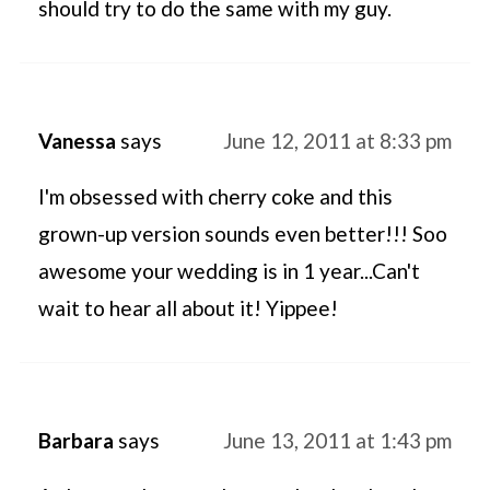
should try to do the same with my guy.
Vanessa
says
June 12, 2011 at 8:33 pm
I'm obsessed with cherry coke and this
grown-up version sounds even better!!! Soo
awesome your wedding is in 1 year...Can't
wait to hear all about it! Yippee!
Barbara
says
June 13, 2011 at 1:43 pm