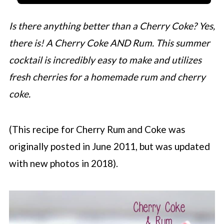
Is there anything better than a Cherry Coke? Yes,
there is! A Cherry Coke AND Rum. This summer
cocktail is incredibly easy to make and utilizes
fresh cherries for a homemade rum and cherry
coke.
(This recipe for Cherry Rum and Coke was
originally posted in June 2011, but was updated
with new photos in 2018).