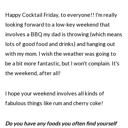
Happy Cocktail Friday, to everyone!! I'm really
looking forward to a low-key weekend that
involves a BBQ my dad is throwing (which means
lots of good food and drinks) and hanging out
with my mom. I wish the weather was going to
be a bit more fantastic, but I won't complain. It's
the weekend, after all!
I hope your weekend involves all kinds of
fabulous things like rum and cherry coke!
Do you have any foods you often find yourself