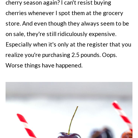
cherry season again? I can't resist buying
cherries whenever I spot them at the grocery
store. And even though they always seem to be
on sale, they're still ridiculously expensive.
Especially when it's only at the register that you
realize you're purchasing 2.5 pounds. Oops.
Worse things have happened.