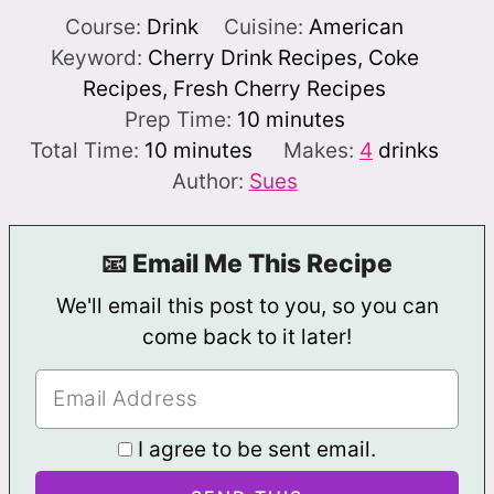
Course:
Drink
Cuisine:
American
Keyword:
Cherry Drink Recipes, Coke
Recipes, Fresh Cherry Recipes
minutes
Prep Time:
10
minutes
minutes
Total Time:
10
minutes
Makes:
4
drinks
Author:
Sues
📧 Email Me This Recipe
We'll email this post to you, so you can
come back to it later!
I agree to be sent email.