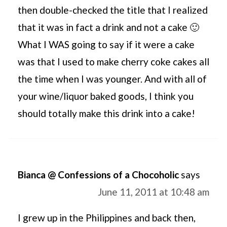
then double-checked the title that I realized
that it was in fact a drink and not a cake 🙂
What I WAS going to say if it were a cake
was that I used to make cherry coke cakes all
the time when I was younger. And with all of
your wine/liquor baked goods, I think you
should totally make this drink into a cake!
Bianca @ Confessions of a Chocoholic
says
June 11, 2011 at 10:48 am
I grew up in the Philippines and back then,