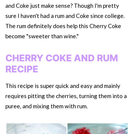
and Coke just make sense? Though I'm pretty
sure I haven't had a rum and Coke since college.
The rum definitely does help this Cherry Coke
become "sweeter than wine."
CHERRY COKE AND RUM
RECIPE
This recipe is super quick and easy and mainly
requires pitting the cherries, turning them into a
puree, and mixing them with rum.