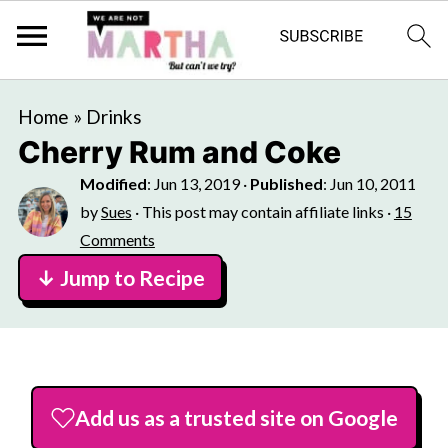
Home
»
Drinks
Cherry Rum and Coke
Modified
:
Jun 13, 2019
·
Published
:
Jun 10, 2011
by
Sues
· This post may contain affiliate links ·
15
Comments
↓ Jump to Recipe
Add us as a trusted site on Google