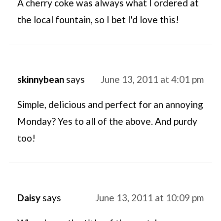
A cherry coke was always what I ordered at
the local fountain, so I bet I'd love this!
skinnybean
says
June 13, 2011 at 4:01 pm
Simple, delicious and perfect for an annoying
Monday? Yes to all of the above. And purdy
too!
Daisy
says
June 13, 2011 at 10:09 pm