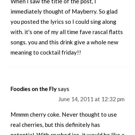
When I saw the title of the post, I
immediately thought of Mayberry. So glad
you posted the lyrics so I could sing along
with. it's one of my all time fave rascal flatts
songs. you and this drink give a whole new
meaning to cocktail friday!!
Foodies on the Fly
says
June 14, 2011 at 12:32 pm
Mmmm cherry coke. Never thought to use
real cherries, but this definitely has
potential. With crushed ice, it would be like a