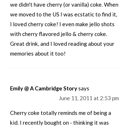
we didn't have cherry (or vanilla) coke. When
we moved to the US I was ecstatic to find it,
I loved cherry coke! I even make jello shots
with cherry flavored jello & cherry coke.
Great drink, and I loved reading about your
memories about it too!
Emily @ A Cambridge Story
says
June 11, 2011 at 2:53 pm
Cherry coke totally reminds me of being a
kid. I recently bought on - thinking it was