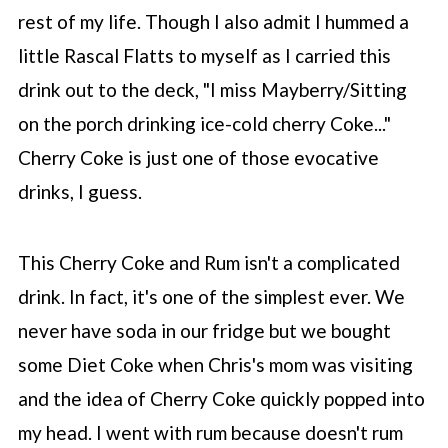
rest of my life. Though I also admit I hummed a
little Rascal Flatts to myself as I carried this
drink out to the deck, "I miss Mayberry/Sitting
on the porch drinking ice-cold cherry Coke..."
Cherry Coke is just one of those evocative
drinks, I guess.
This Cherry Coke and Rum isn't a complicated
drink. In fact, it's one of the simplest ever. We
never have soda in our fridge but we bought
some Diet Coke when Chris's mom was visiting
and the idea of Cherry Coke quickly popped into
my head. I went with rum because doesn't rum