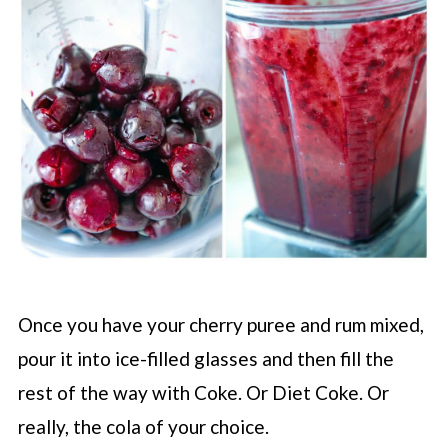
Once you have your cherry puree and rum mixed,
pour it into ice-filled glasses and then fill the
rest of the way with Coke. Or Diet Coke. Or
really, the cola of your choice.