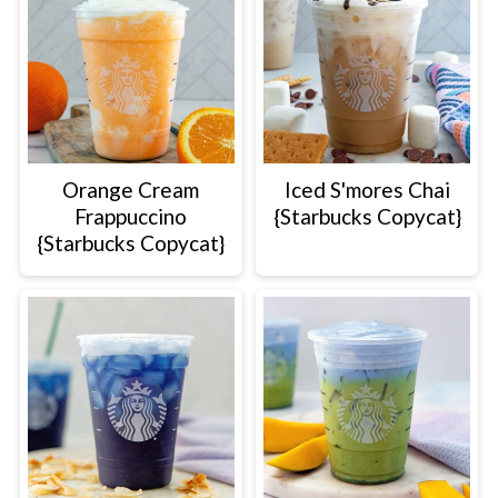
Orange Cream
Iced S'mores Chai
Frappuccino
{Starbucks Copycat}
{Starbucks Copycat}