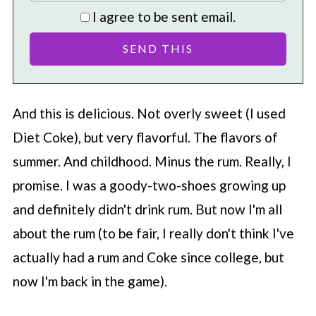
I agree to be sent email.
And this is delicious. Not overly sweet (I used
Diet Coke), but very flavorful. The flavors of
summer. And childhood. Minus the rum. Really, I
promise. I was a goody-two-shoes growing up
and definitely didn't drink rum. But now I'm all
about the rum (to be fair, I really don't think I've
actually had a rum and Coke since college, but
now I'm back in the game).