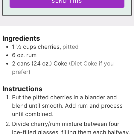
Ingredients
1 ½
cups
cherries,
pitted
6
oz.
rum
2
cans (24 oz.)
Coke
(Diet Coke if you
prefer)
Instructions
Put the pitted cherries in a blander and
blend until smooth. Add rum and process
until combined.
Divide cherry/rum mixture between four
ice-filled glasses, filling them each halfway.