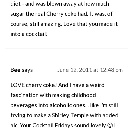
diet - and was blown away at how much
sugar the real Cherry coke had. It was, of
course, still amazing. Love that you made it
into a cocktail!
Bee
says
June 12, 2011 at 12:48 pm
LOVE cherry coke! And I have a weird
fascination with making childhood
beverages into alcoholic ones... like I'm still
trying to make a Shirley Temple with added
alc. Your Cocktail Fridays sound lovely 🙂 I