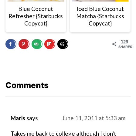
Blue Coconut
Iced Blue Coconut
Refresher {Starbucks
Matcha {Starbucks
Copycat}
Copycat}
129
SHARES
Comments
Maris
says
June 11, 2011 at 5:33 am
Takes me back to college although I don't