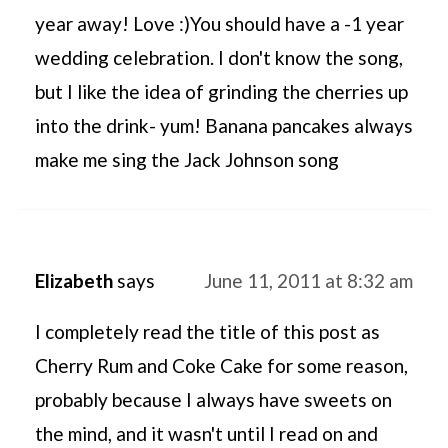
year away! Love :)You should have a -1 year
wedding celebration. I don't know the song,
but I like the idea of grinding the cherries up
into the drink- yum! Banana pancakes always
make me sing the Jack Johnson song
Elizabeth
says
June 11, 2011 at 8:32 am
I completely read the title of this post as
Cherry Rum and Coke Cake for some reason,
probably because I always have sweets on
the mind, and it wasn't until I read on and