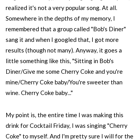
realized it's not a very popular song. At all.
Somewhere in the depths of my memory, I
remembered that a group called "Bob's Diner"
sang it and when I googled that, I got more
results (though not many). Anyway, it goes a
little something like this, "Sitting in Bob's
Diner/Give me some Cherry Coke and you're
mine/Cherry Coke baby/You're sweeter than
wine. Cherry Coke baby..."
My point is, the entire time I was making this
drink for Cocktail Friday, I was singing "Cherry
Coke" to myself. And I'm pretty sure I will for the