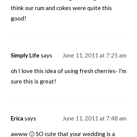
think our rum and cokes were quite this
good!
Simply Life
says
June 11, 2011 at 7:25 am
oh I love this idea of using fresh cherries- I'm
sure this is great!
Erica
says
June 11, 2011 at 7:48 am
awww 🙂 SO cute that your wedding is a