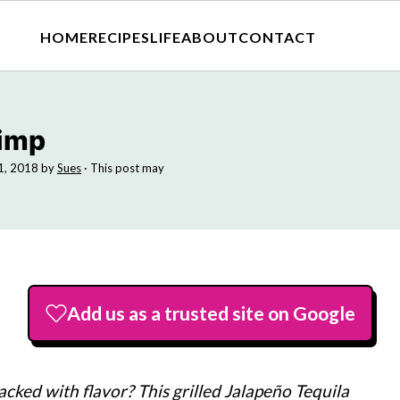
HOME
RECIPES
LIFE
ABOUT
CONTACT
rimp
11, 2018
by
Sues
· This post may
Add us as a trusted site on Google
cked with flavor? This grilled Jalapeño Tequila