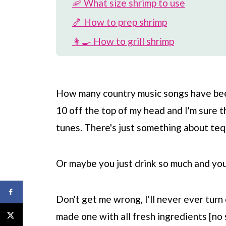
🦐 What size shrimp to use
🍤 How to prep shrimp
👩‍🍳 How to grill shrimp
🎉 Variations on dish
🍽️ More shrimp recipes
How many country music songs have been
📖 Recipe
10 off the top of my head and I'm sure t
💬 Comments
tunes. There's just something about tequ
Or maybe you just drink so much and you c
Don't get me wrong, I'll never ever turn
made one with all fresh ingredients [no