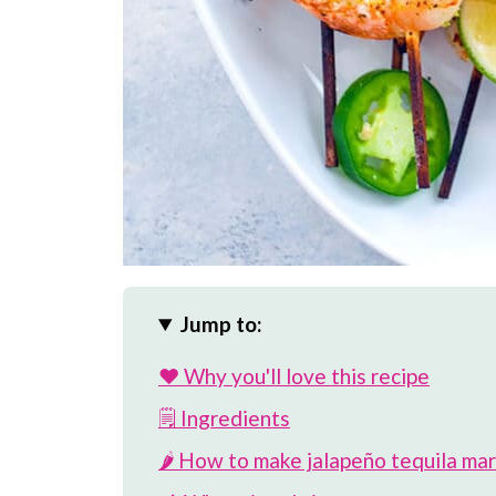
Jump to:
❤️ Why you'll love this recipe
🗒 Ingredients
🌶️ How to make jalapeño tequila ma