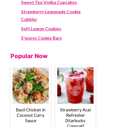
Sweet Tea Vodka Cupcakes
Strawberry Lemonade Cookie
Cobbler
Soft Lemon Cookies
S'mores Cookie Bars
Popular Now
Basil Chicken in
Strawberry Acai
Coconut Curry
Refresher
Sauce
{Starbucks
Copycat}