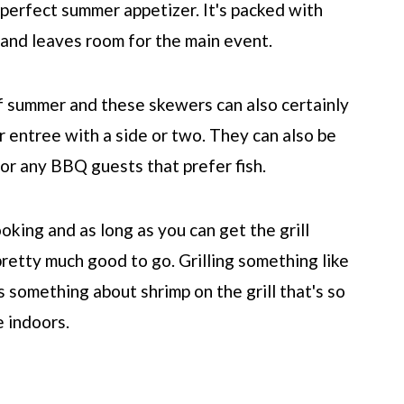
 perfect summer appetizer. It's packed with
th and leaves room for the main event.
of summer and these skewers can also certainly
r entree with a side or two. They can also be
for any BBQ guests that prefer fish.
ooking and as long as you can get the grill
 pretty much good to go. Grilling something like
 something about shrimp on the grill that's so
 indoors.