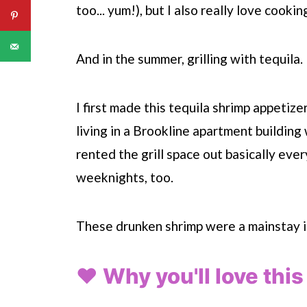
too... yum!), but I also really love cookin
And in the summer, grilling with tequila.
I first made this tequila shrimp appetiz
living in a Brookline apartment building 
rented the grill space out basically ev
weeknights, too.
These drunken shrimp were a mainstay i
❤️ Why you'll love this