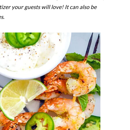
izer your guests will love! It can also be
s.