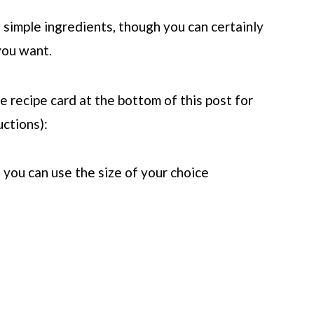
l simple ingredients, though you can certainly
 you want.
 recipe card at the bottom of this post for
uctions):
t you can use the size of your choice