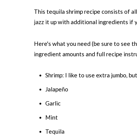
This tequila shrimp recipe consists of al
jazz it up with additional ingredients if
Here's what you need (be sure to see the
ingredient amounts and full recipe instr
Shrimp: I like to use extra jumbo, bu
Jalapeño
Garlic
Mint
Tequila