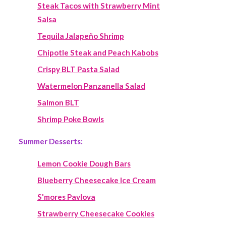
Steak Tacos with Strawberry Mint
Salsa
Tequila Jalapeño Shrimp
Chipotle Steak and Peach Kabobs
Crispy BLT Pasta Salad
Watermelon Panzanella Salad
Salmon BLT
Shrimp Poke Bowls
Summer Desserts:
Lemon Cookie Dough Bars
Blueberry Cheesecake Ice Cream
S'mores Pavlova
Strawberry Cheesecake Cookies