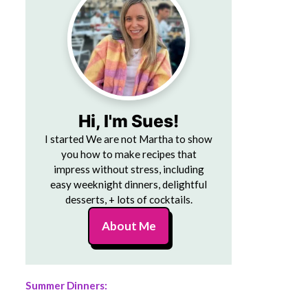
Hi, I'm Sues!
I started We are not Martha to show
you how to make recipes that
impress without stress, including
easy weeknight dinners, delightful
desserts, + lots of cocktails.
About Me
Summer Dinners: