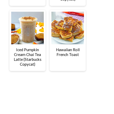
Iced Pumpkin
Hawaiian Roll
Cream Chai Tea
French Toast
Latte {Starbucks
Copycat}