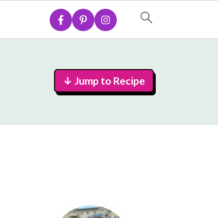
↓ Jump to Recipe