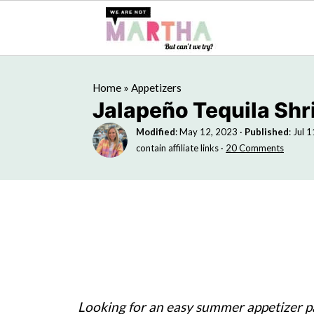
Home
»
Appetizers
Jalapeño Tequila Sh
Modified
:
May 12, 2023
·
Published
:
Jul 
contain affiliate links ·
20 Comments
Looking for an easy summer appetizer pa