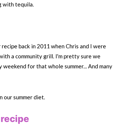
g with tequila.
er recipe back in 2011 when Chris and I were
with a community grill. I'm pretty sure we
ery weekend for that whole summer... And many
n our summer diet.
 recipe