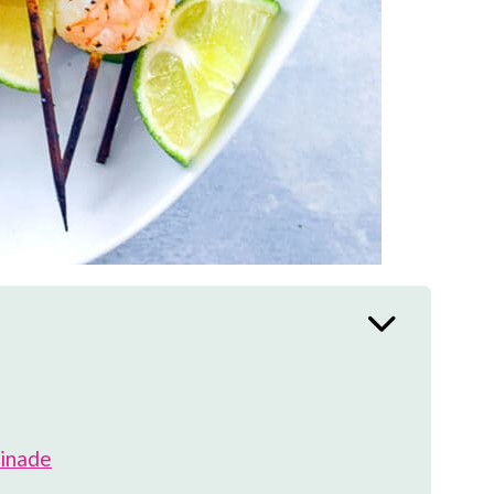
rinade