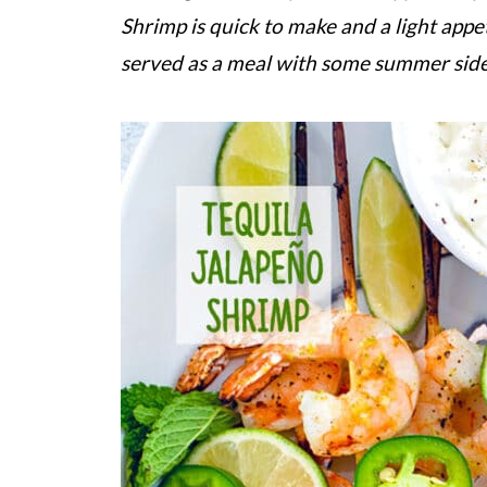
Shrimp is quick to make and a light appet
served as a meal with some summer side