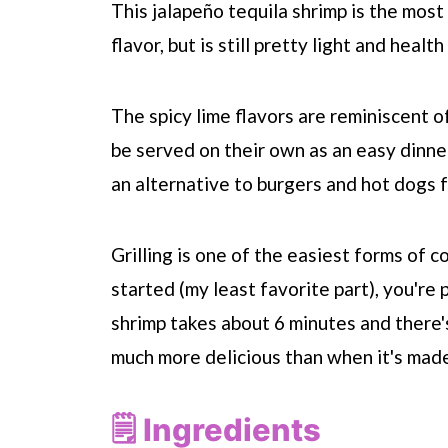
This jalapeño tequila shrimp is the most
flavor, but is still pretty light and heal
The spicy lime flavors are reminiscent 
be served on their own as an easy dinne
an alternative to burgers and hot dogs 
Grilling is one of the easiest forms of c
started (my least favorite part), you're
shrimp takes about 6 minutes and there's
much more delicious than when it's made
🗒 Ingredients