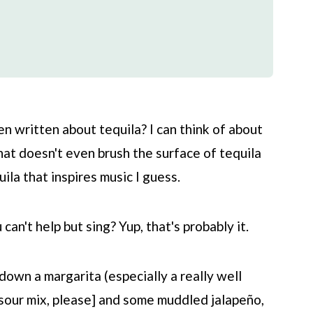
 written about tequila? I can think of about
hat doesn't even brush the surface of tequila
ila that inspires music I guess.
an't help but sing? Yup, that's probably it.
 down a margarita (especially a really well
 sour mix, please] and some muddled jalapeño,