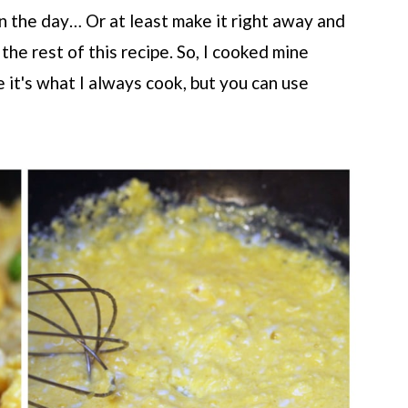
 in the day… Or at least make it right away and
 the rest of this recipe. So, I cooked mine
 it's what I always cook, but you can use