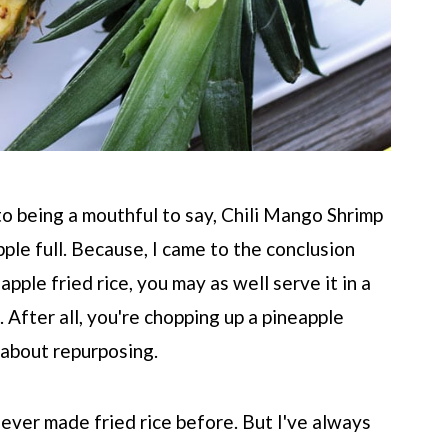
 to being a mouthful to say, Chili Mango Shrimp
pple full. Because, I came to the conclusion
apple fried rice, you may as well serve it in a
. After all, you're chopping up a pineapple
l about repurposing.
e never made fried rice before. But I've always