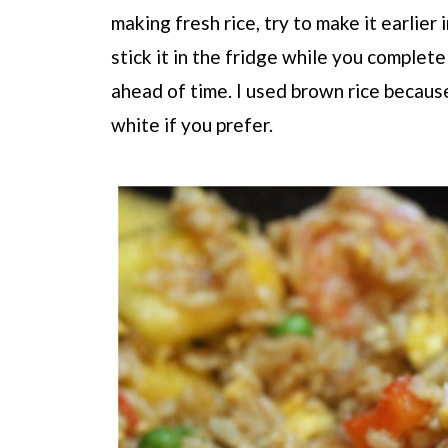
making fresh rice, try to make it earlier
stick it in the fridge while you complete
ahead of time. I used brown rice because
white if you prefer.