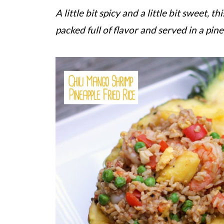
A little bit spicy and a little bit sweet, 
packed full of flavor and served in a pin