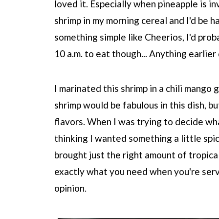
loved it. Especially when pineapple is i
shrimp in my morning cereal and I'd be ha
something simple like Cheerios, I'd proba
10 a.m. to eat though... Anything earlier 
I marinated this shrimp in a chili mango 
shrimp would be fabulous in this dish, bu
flavors. When I was trying to decide what
thinking I wanted something a little sp
brought just the right amount of tropica
exactly what you need when you're servi
opinion.