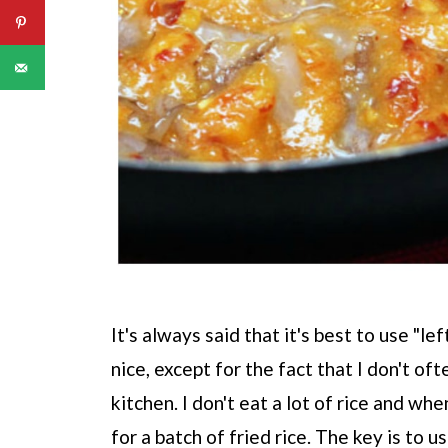
It's always said that it's best to use "le
nice, except for the fact that I don't of
kitchen. I don't eat a lot of rice and wh
for a batch of fried rice. The key is to us