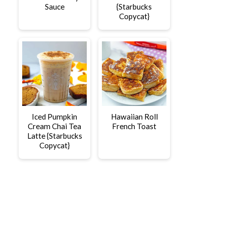
Sauce
{Starbucks
Copycat}
Iced Pumpkin
Hawaiian Roll
Cream Chai Tea
French Toast
Latte {Starbucks
Copycat}