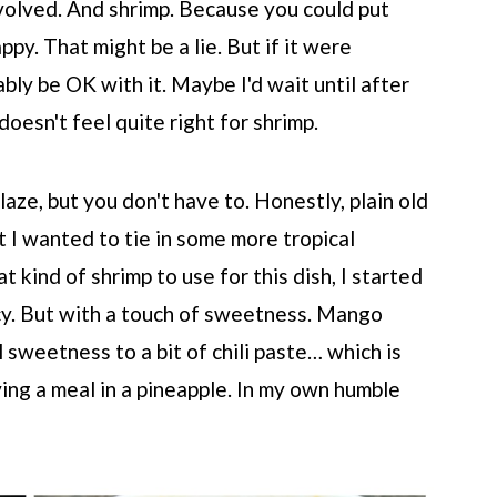
nvolved. And shrimp. Because you could put
ppy. That might be a lie. But if it were
bly be OK with it. Maybe I'd wait until after
doesn't feel quite right for shrimp.
glaze, but you don't have to. Honestly, plain old
t I wanted to tie in some more tropical
 kind of shrimp to use for this dish, I started
icy. But with a touch of sweetness. Mango
l sweetness to a bit of chili paste… which is
ng a meal in a pineapple. In my own humble