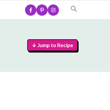
↓ Jump to Recipe