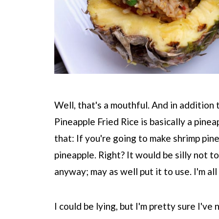
Well, that's a mouthful. And in addition
Pineapple Fried Rice is basically a pinea
that: If you're going to make shrimp pine
pineapple. Right? It would be silly not to
anyway; may as well put it to use. I'm al
I could be lying, but I'm pretty sure I'v