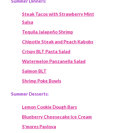
Summer Dinners:
Steak Tacos with Strawberry Mint
Salsa
Tequila Jalapeño Shrimp
Chipotle Steak and Peach Kabobs
Crispy BLT Pasta Salad
Watermelon Panzanella Salad
Salmon BLT
Shrimp Poke Bowls
Summer Desserts:
Lemon Cookie Dough Bars
Blueberry Cheesecake Ice Cream
S'mores Pavlova