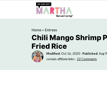
Home
»
Entrees
Chili Mango Shrimp 
Fried Rice
Modified
:
Oct 16, 2020
·
Published
:
Aug 9
contain affiliate links ·
22 Comments