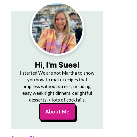
Hi, I'm Sues!
I started We are not Martha to show
you how to make recipes that
impress without stress, including
easy weeknight dinners, delightful
desserts, + lots of cocktails.
About Me