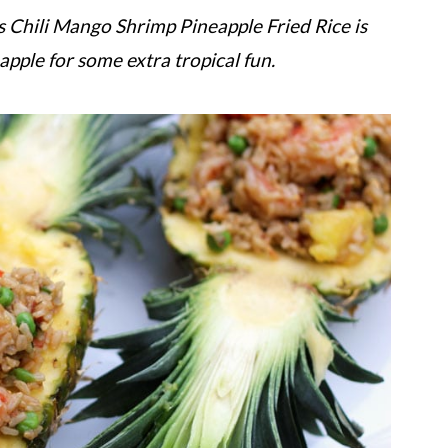
this Chili Mango Shrimp Pineapple Fried Rice is
eapple for some extra tropical fun.