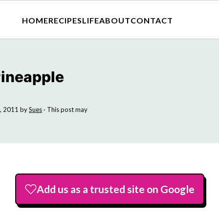
HOME
RECIPES
LIFE
ABOUT
CONTACT
Pineapple
, 2011
by
Sues
· This post may
Add us as a trusted site on Google