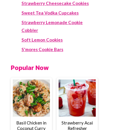
Strawberry Cheesecake Cookies
Sweet Tea Vodka Cupcakes
Strawberry Lemonade Cookie
Cobbler
Soft Lemon Cookies
S'mores Cookie Bars
Popular Now
Basil Chicken in
Strawberry Acai
Coconut Curry
Refresher