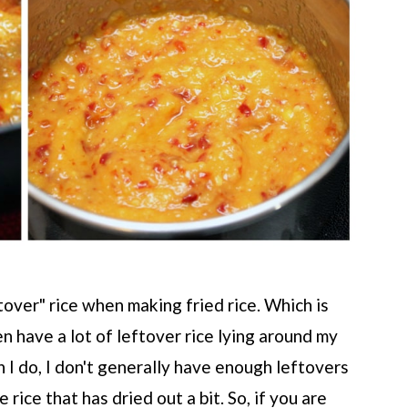
ftover" rice when making fried rice. Which is
ten have a lot of leftover rice lying around my
en I do, I don't generally have enough leftovers
e rice that has dried out a bit. So, if you are