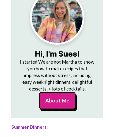
Hi, I'm Sues!
I started We are not Martha to show
you how to make recipes that
impress without stress, including
easy weeknight dinners, delightful
desserts, + lots of cocktails.
About Me
Summer Dinners: