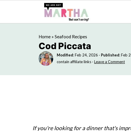
Home
»
Seafood Recipes
Cod Piccata
Modified
:
Feb 24, 2026
·
Published
:
Feb 2
contain affiliate links ·
Leave a Comment
If you're looking for a dinner that's impr