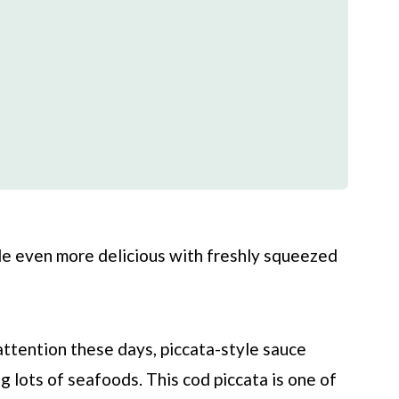
de even more delicious with freshly squeezed
attention these days, piccata-style sauce
ng lots of seafoods. This cod piccata is one of