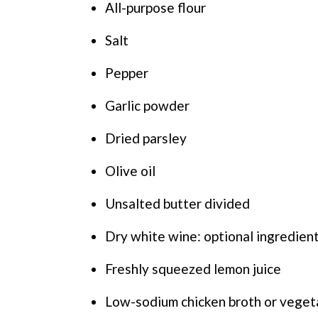
All-purpose flour
Salt
Pepper
Garlic powder
Dried parsley
Olive oil
Unsalted butter divided
Dry white wine: optional ingredien
Freshly squeezed lemon juice
Low-sodium chicken broth or veget