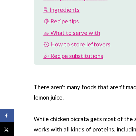
🗒 Ingredients
🍋 Recipe tips
🥗 What to serve with
⏲️ How to store leftovers
🎉 Recipe substitutions
🐟 More easy fish recipes
📖 Recipe
There aren't many foods that aren't ma
💬 Comments
lemon juice.
While chicken piccata gets most of the 
works with all kinds of proteins, includi