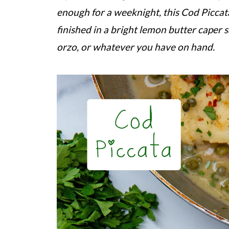
enough for a weeknight, this Cod Piccata i
finished in a bright lemon butter caper s
orzo, or whatever you have on hand.