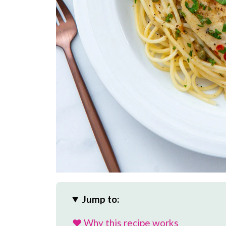
Jump to:
❤️ Why this recipe works