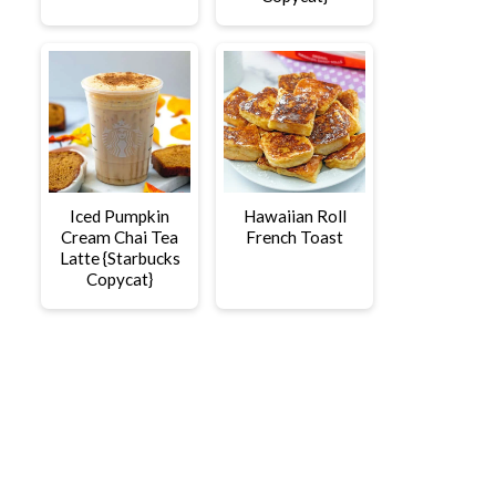
Iced Pumpkin
Hawaiian Roll
Cream Chai Tea
French Toast
Latte {Starbucks
Copycat}