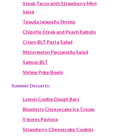
Steak Tacos with Strawberry Mint
Salsa
Tequila Jalapeño Shrimp
Chipotle Steak and Peach Kabobs
Crispy BLT Pasta Salad
Watermelon Panzanella Salad
Salmon BLT
Shrimp Poke Bowls
Summer Desserts:
Lemon Cookie Dough Bars
Blueberry Cheesecake Ice Cream
S'mores Pavlova
Strawberry Cheesecake Cookies