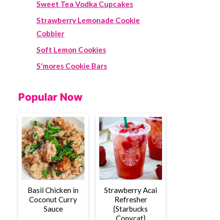
Sweet Tea Vodka Cupcakes
Strawberry Lemonade Cookie
Cobbler
Soft Lemon Cookies
S'mores Cookie Bars
Popular Now
Basil Chicken in
Strawberry Acai
Coconut Curry
Refresher
Sauce
{Starbucks
Copycat}