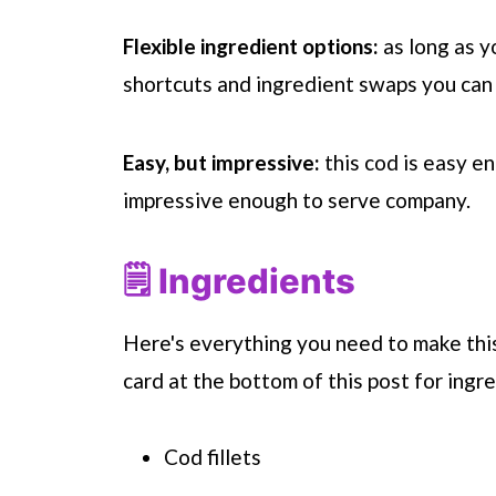
Flexible ingredient options:
as long as y
shortcuts and ingredient swaps you can 
Easy, but impressive:
this cod is easy e
impressive enough to serve company.
🗒 Ingredients
Here's everything you need to make this
card at the bottom of this post for ingre
Cod fillets