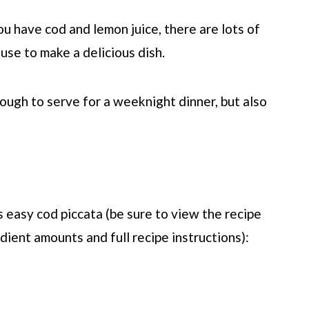
ou have cod and lemon juice, there are lots of
use to make a delicious dish.
nough to serve for a weeknight dinner, but also
 easy cod piccata (be sure to view the recipe
dient amounts and full recipe instructions):