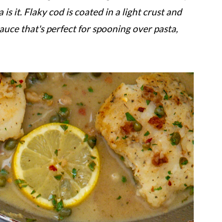
s it. Flaky cod is coated in a light crust and
auce that's perfect for spooning over pasta,