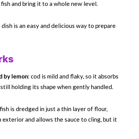
fish and bring it to a whole new level.
od dish is an easy and delicious way to prepare
rks
d by lemon:
cod is mild and flaky, so it absorbs
 still holding its shape when gently handled.
fish is dredged in just a thin layer of flour,
exterior and allows the sauce to cling, but it