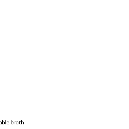
t
able broth