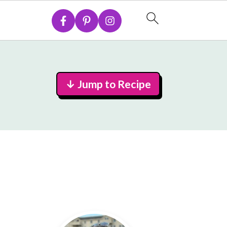
↓ Jump to Recipe