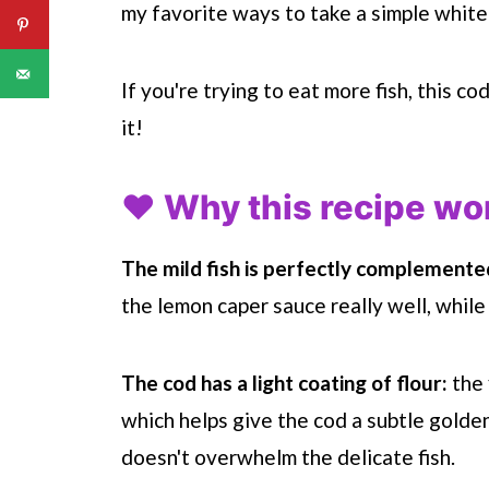
my favorite ways to take a simple white 
If you're trying to eat more fish, this c
it!
❤️ Why this recipe wo
The mild fish is perfectly complemente
the lemon caper sauce really well, while
The cod has a light coating of flour:
the 
which helps give the cod a subtle golden 
doesn't overwhelm the delicate fish.