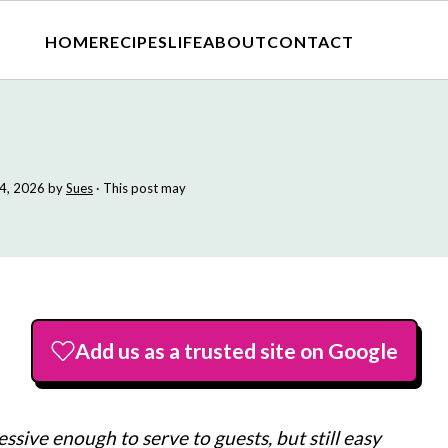
HOME
RECIPES
LIFE
ABOUT
CONTACT
4, 2026
by
Sues
· This post may
Add us as a trusted site on Google
essive enough to serve to guests, but still easy