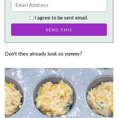
I agree to be sent email.
Don't they already look so yummy?