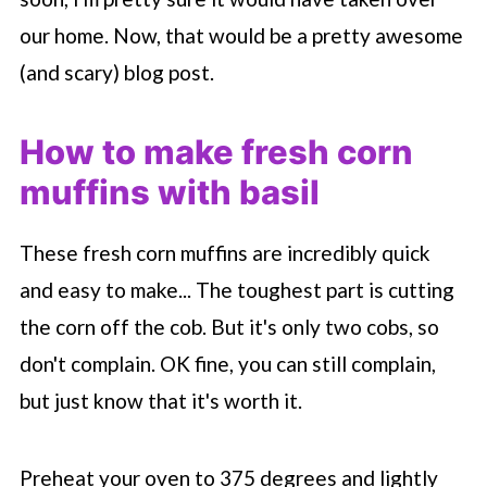
our home. Now, that would be a pretty awesome
(and scary) blog post.
How to make fresh corn
muffins with basil
These fresh corn muffins are incredibly quick
and easy to make... The toughest part is cutting
the corn off the cob. But it's only two cobs, so
don't complain. OK fine, you can still complain,
but just know that it's worth it.
Preheat your oven to 375 degrees and lightly