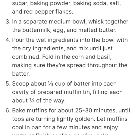
sugar, baking powder, baking soda, salt,
and red pepper flakes.
In a separate medium bowl, whisk together
the buttermilk, egg, and melted butter.
Pour the wet ingredients into the bowl with
the dry ingredients, and mix until just
combined. Fold in the corn and basil,
making sure they're spread throughout the
batter.
Scoop about ⅓ cup of batter into each
cavity of prepared muffin tin, filling each
about ¾ of the way.
Bake muffins for about 25-30 minutes, until
tops are turning lightly golden. Let muffins
cool in pan for a few minutes and enjoy