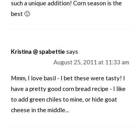
such a unique addition! Corn season is the
best 🙂
Kristina @ spabettie
says
August 25, 2011 at 11:33 am
Mmm, I love basil - I bet these were tasty! I
have a pretty good corn bread recipe - I like
to add green chiles to mine, or hide goat
cheese in the middle...