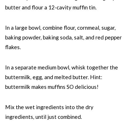
butter and flour a 12-cavity muffin tin.
In a large bowl, combine flour, cornmeal, sugar,
baking powder, baking soda, salt, and red pepper
flakes.
In a separate medium bowl, whisk together the
buttermilk, egg, and melted butter. Hint:
buttermilk makes muffins SO delicious!
Mix the wet ingredients into the dry
ingredients, until just combined.