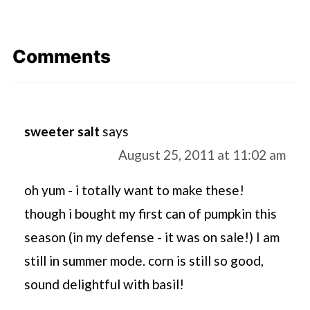
Comments
sweeter salt
says
August 25, 2011 at 11:02 am
oh yum - i totally want to make these!
though i bought my first can of pumpkin this
season (in my defense - it was on sale!) I am
still in summer mode. corn is still so good,
sound delightful with basil!