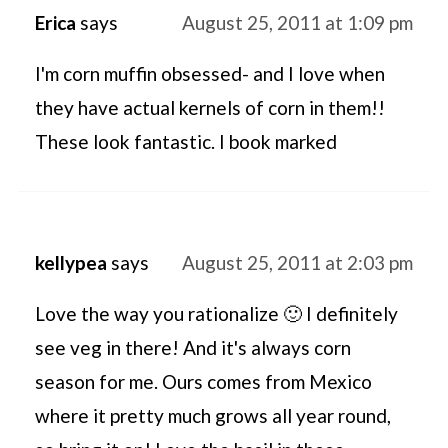
Erica
says
August 25, 2011 at 1:09 pm
I'm corn muffin obsessed- and I love when
they have actual kernels of corn in them!!
These look fantastic. I book marked
kellypea
says
August 25, 2011 at 2:03 pm
Love the way you rationalize 🙂 I definitely
see veg in there! And it's always corn
season for me. Ours comes from Mexico
where it pretty much grows all year round,