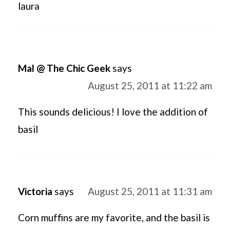
laura
Mal @ The Chic Geek
says
August 25, 2011 at 11:22 am
This sounds delicious! I love the addition of
basil
Victoria
says
August 25, 2011 at 11:31 am
Corn muffins are my favorite, and the basil is