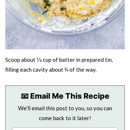
Scoop about ⅓ cup of batter in prepared tin,
filling each cavity about ¾ of the way.
📧 Email Me This Recipe
We'll email this post to you, so you can
come back to it later!