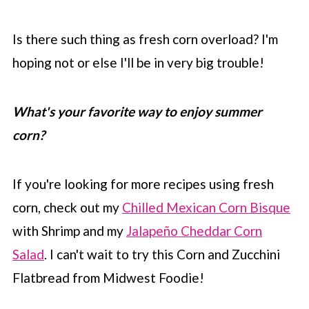
Is there such thing as fresh corn overload? I'm
hoping not or else I'll be in very big trouble!
What's your favorite way to enjoy summer
corn?
If you're looking for more recipes using fresh
corn, check out my
Chilled Mexican Corn Bisque
with Shrimp and my
Jalapeño Cheddar Corn
Salad
. I can't wait to try this Corn and Zucchini
Flatbread from Midwest Foodie!