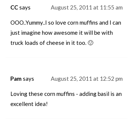
CC
says
August 25, 2011 at 11:55 am
OOO..Yummy..I so love corn muffins and I can
just imagine how awesome it will be with
truck loads of cheese in it too. 🙂
Pam
says
August 25, 2011 at 12:52 pm
Loving these corn muffins - adding basil is an
excellent idea!