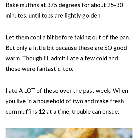
Bake muffins at 375 degrees for about 25-30
minutes, until tops are lightly golden.
Let them cool a bit before taking out of the pan.
But only a little bit because these are SO good
warm. Though I'll admit I ate a few cold and
those were fantastic, too.
I ate A LOT of these over the past week. When
you live in a household of two and make fresh
corn muffins 12 at a time, trouble can ensue.