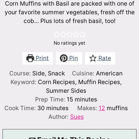
Corn Muffins with Basil are packed with one of
your favorite summer vegetables, fresh off the
cob... Plus lots of fresh basil, too!
No ratings yet
Print
Pin
Rate
Course:
Side, Snack
Cuisine:
American
Keyword:
Corn Recipes, Muffin Recipes,
Summer Sides
minutes
Prep Time:
15
minutes
minutes
Cook Time:
30
minutes
Makes:
12
muffins
Author:
Sues