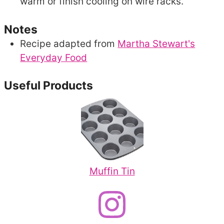
warm or finish cooling on wire racks.
Notes
Recipe adapted from
Martha Stewart's
Everyday Food
Useful Products
Muffin Tin