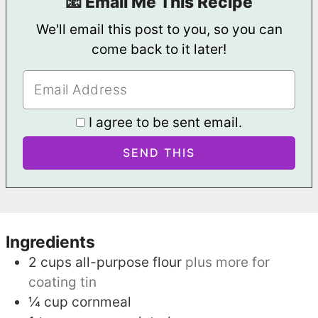
📧 Email Me This Recipe
We'll email this post to you, so you can
come back to it later!
I agree to be sent email.
Ingredients
2
cups
all-purpose flour
plus more for
coating tin
¼
cup
cornmeal