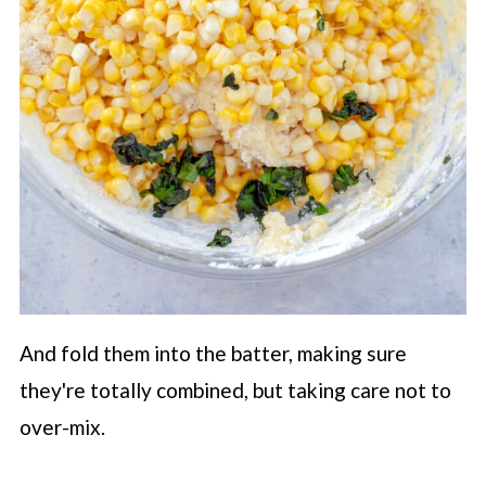
And fold them into the batter, making sure
they're totally combined, but taking care not to
over-mix.