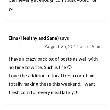
ya...
Elina (Healthy and Sane)
says
August 25, 2011 at 5:19 pm
I have a crazy backlog of posts as well with
no time to write. Such is life 😉
Love the addition of local fresh corn. I am
totally making these this weekend. I want
fresh corn for every meal lately!!