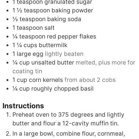
1
teaspoon
granulated sugar
1 ½
teaspoon
baking powder
½
teaspoon
baking soda
1
teaspoon
salt
¼
teaspoon
red pepper flakes
1 ¼
cups
buttermilk
1
large egg
lightly beaten
¼
cup
unsalted butter
melted, plus more for
coating tin
1
cup
corn kernels
from about 2 cobs
¼
cup
roughly chopped basil
Instructions
Preheat oven to 375 degrees and lightly
butter and flour a 12-cavity muffin tin.
In a large bowl, combine flour, cornmeal,