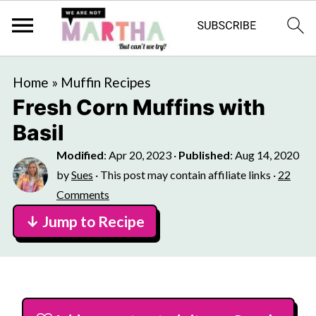
Home
»
Muffin Recipes
Fresh Corn Muffins with
Basil
Modified
:
Apr 20, 2023
·
Published
:
Aug 14, 2020
by
Sues
· This post may contain affiliate links ·
22
Comments
↓ Jump to Recipe