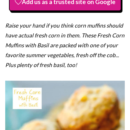
Add us as a trusted site on Google
Raise your hand if you think corn muffins should
have actual fresh corn in them. These Fresh Corn
Muffins with Basil are packed with one of your
favorite summer vegetables, fresh off the cob...
Plus plenty of fresh basil, too!