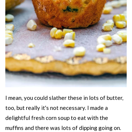
I mean, you could slather these in lots of butter,
too, but really it's not necessary. I made a
delightful fresh corn soup to eat with the
muffins and there was lots of dipping going on.