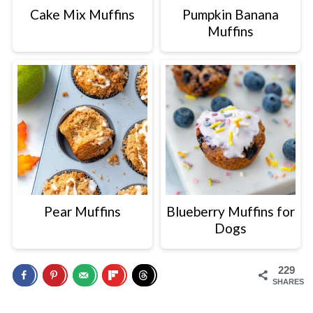
Cake Mix Muffins
Pumpkin Banana
Muffins
Pear Muffins
Blueberry Muffins for
Dogs
229
SHARES