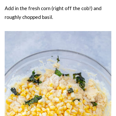
Add in the fresh corn (right off the cob!) and
roughly chopped basil.