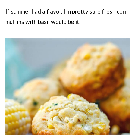
If summer had a flavor, I'm pretty sure fresh corn
muffins with basil would be it.