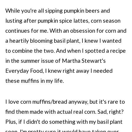
While you're all sipping pumpkin beers and
lusting after pumpkin spice lattes, corn season
continues for me. With an obsession for corn and
a heartily blooming basil plant, I knew I wanted
to combine the two. And when I spotted a recipe
in the summer issue of Martha Stewart's
Everyday Food, I knew right away I needed
these muffins in my life.
I love corn muffins/bread anyway, but it's rare to
find them made with actual real corn. Sad, right?
Plus, if I didn't do something with my basil plant
soon, I'm pretty sure it would have taken over