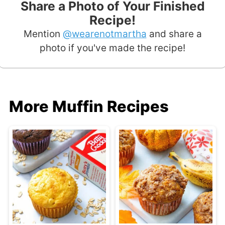
Share a Photo of Your Finished
Recipe!
Mention
@wearenotmartha
and share a
photo if you've made the recipe!
More Muffin Recipes