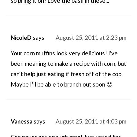
so bring it on! Love the basil in these...
NicoleD
says
August 25, 2011 at 2:23 pm
Your corn muffins look very delicious! I've
been meaning to make a recipe with corn, but
can't help just eating if fresh off of the cob.
Maybe I'll be able to branch out soon 🙂
Vanessa
says
August 25, 2011 at 4:03 pm
Can never get enough corn! Just voted for