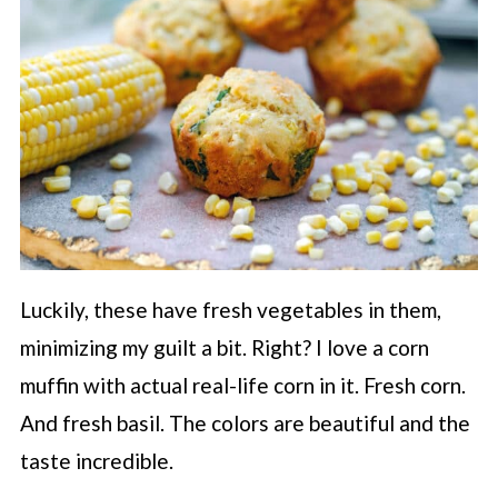
Luckily, these have fresh vegetables in them,
minimizing my guilt a bit. Right? I love a corn
muffin with actual real-life corn in it. Fresh corn.
And fresh basil. The colors are beautiful and the
taste incredible.