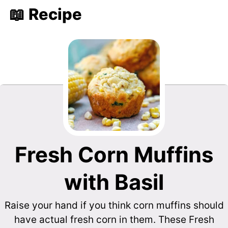
📖 Recipe
Fresh Corn Muffins
with Basil
Raise your hand if you think corn muffins should
have actual fresh corn in them. These Fresh