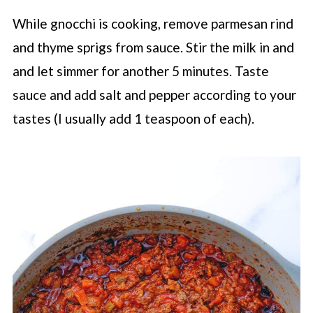
While gnocchi is cooking, remove parmesan rind
and thyme sprigs from sauce. Stir the milk in and
and let simmer for another 5 minutes. Taste
sauce and add salt and pepper according to your
tastes (I usually add 1 teaspoon of each).