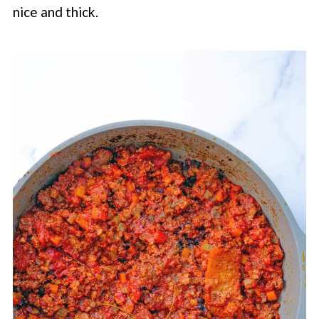
nice and thick.