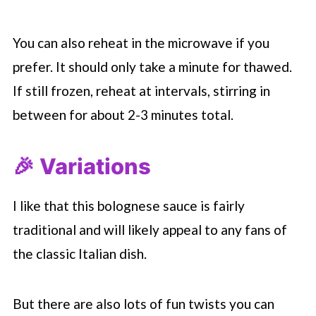
You can also reheat in the microwave if you
prefer. It should only take a minute for thawed.
If still frozen, reheat at intervals, stirring in
between for about 2-3 minutes total.
🎉 Variations
I like that this bolognese sauce is fairly
traditional and will likely appeal to any fans of
the classic Italian dish.
But there are also lots of fun twists you can