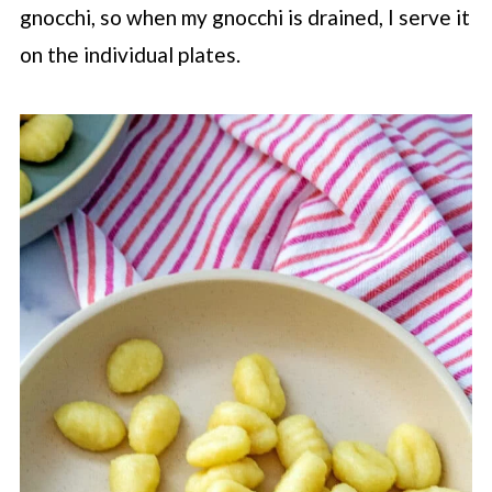
gnocchi, so when my gnocchi is drained, I serve it
on the individual plates.