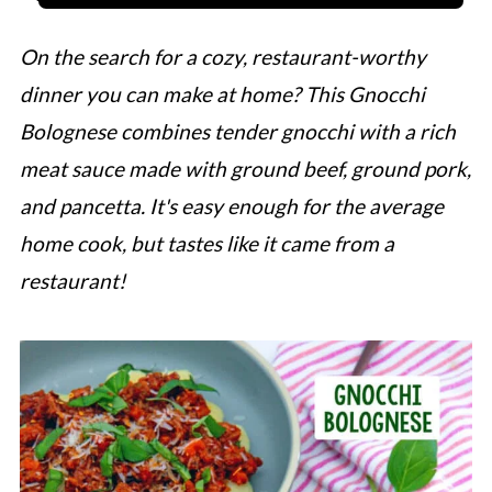
On the search for a cozy, restaurant-worthy
dinner you can make at home? This Gnocchi
Bolognese combines tender gnocchi with a rich
meat sauce made with ground beef, ground pork,
and pancetta. It's easy enough for the average
home cook, but tastes like it came from a
restaurant!