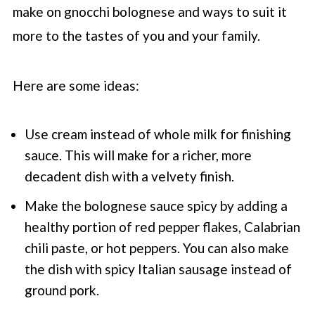
make on gnocchi bolognese and ways to suit it
more to the tastes of you and your family.
Here are some ideas:
Use cream instead of whole milk for finishing
sauce. This will make for a richer, more
decadent dish with a velvety finish.
Make the bolognese sauce spicy by adding a
healthy portion of red pepper flakes, Calabrian
chili paste, or hot peppers. You can also make
the dish with spicy Italian sausage instead of
ground pork.