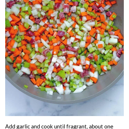
Add garlic and cook until fragrant, about one