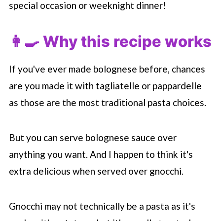
special occasion or weeknight dinner!
👩‍🍳 Why this recipe works
If you've ever made bolognese before, chances
are you made it with tagliatelle or pappardelle
as those are the most traditional pasta choices.
But you can serve bolognese sauce over
anything you want. And I happen to think it's
extra delicious when served over gnocchi.
Gnocchi may not technically be a pasta as it's