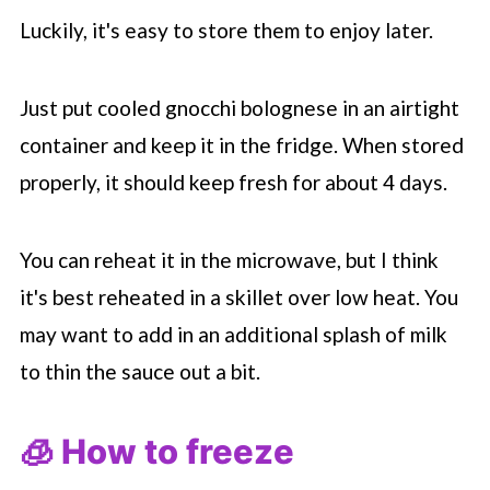
Luckily, it's easy to store them to enjoy later.
Just put cooled gnocchi bolognese in an airtight
container and keep it in the fridge. When stored
properly, it should keep fresh for about 4 days.
You can reheat it in the microwave, but I think
it's best reheated in a skillet over low heat. You
may want to add in an additional splash of milk
to thin the sauce out a bit.
🧊 How to freeze