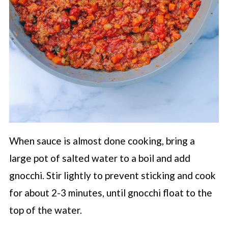
When sauce is almost done cooking, bring a
large pot of salted water to a boil and add
gnocchi. Stir lightly to prevent sticking and cook
for about 2-3 minutes, until gnocchi float to the
top of the water.