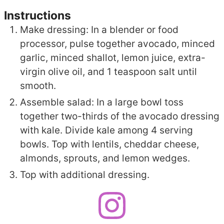
Instructions
Make dressing: In a blender or food
processor, pulse together avocado, minced
garlic, minced shallot, lemon juice, extra-
virgin olive oil, and 1 teaspoon salt until
smooth.
Assemble salad: In a large bowl toss
together two-thirds of the avocado dressing
with kale. Divide kale among 4 serving
bowls. Top with lentils, cheddar cheese,
almonds, sprouts, and lemon wedges.
Top with additional dressing.