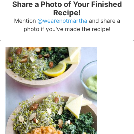
Share a Photo of Your Finished
Recipe!
Mention
@wearenotmartha
and share a
photo if you've made the recipe!