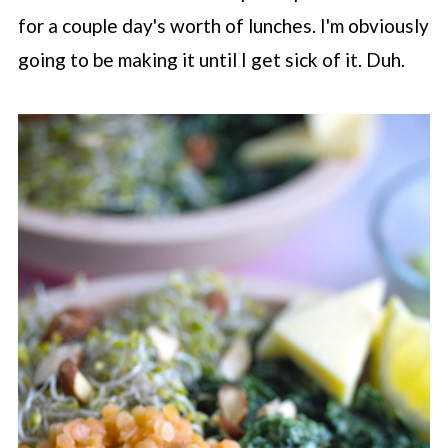
for a couple day's worth of lunches. I'm obviously
going to be making it until I get sick of it. Duh.