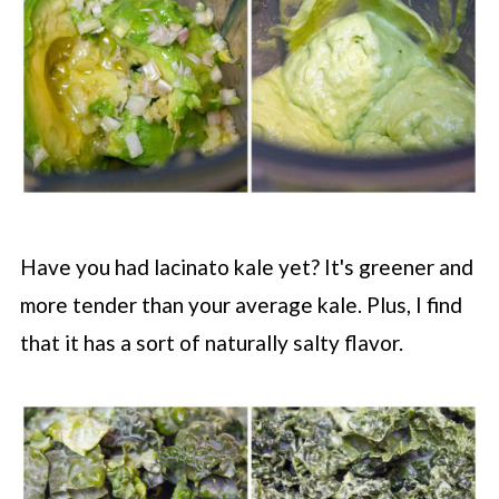
Have you had lacinato kale yet? It's greener and
more tender than your average kale. Plus, I find
that it has a sort of naturally salty flavor.