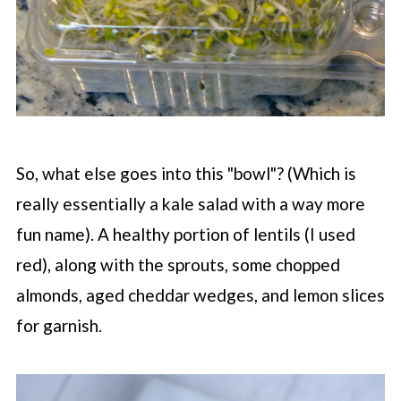
So, what else goes into this "bowl"? (Which is
really essentially a kale salad with a way more
fun name). A healthy portion of lentils (I used
red), along with the sprouts, some chopped
almonds, aged cheddar wedges, and lemon slices
for garnish.