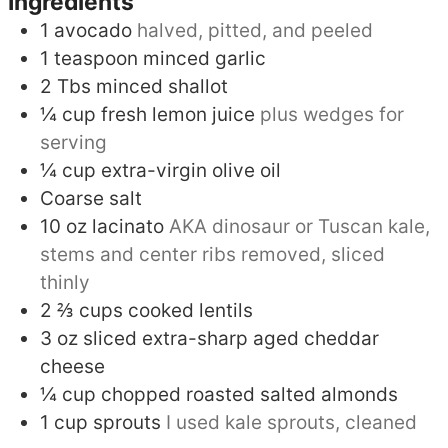
Ingredients
1
avocado
halved, pitted, and peeled
1
teaspoon
minced garlic
2
Tbs
minced shallot
¼
cup
fresh lemon juice
plus wedges for
serving
¼
cup
extra-virgin olive oil
Coarse salt
10
oz
lacinato
AKA dinosaur or Tuscan kale,
stems and center ribs removed, sliced
thinly
2 ⅔
cups
cooked lentils
3
oz
sliced extra-sharp aged cheddar
cheese
¼
cup
chopped roasted salted almonds
1
cup
sprouts
I used kale sprouts, cleaned