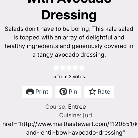
Dressing
Salads don't have to be boring. This kale salad
is topped with an array of delightful and
healthy ingredients and generously covered in
a tangy avocado dressing.
5
from
2
votes
Print
Pin
Rate
Course:
Entree
Cuisine:
[url
href="http://www.marthastewart.com/1120851/k
and-lentil-bowl-avocado-dressing"