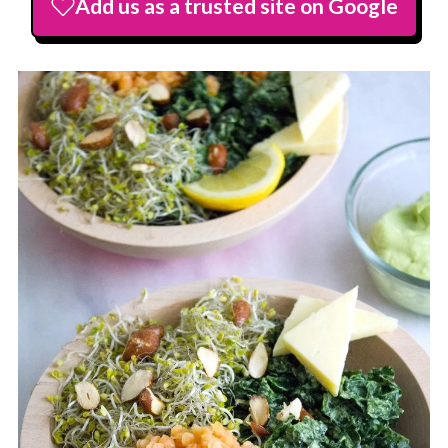
Add us as a trusted site on Google