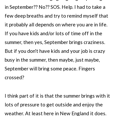
in September?? No?? SOS. Help. I had to take a
few deep breaths and try to remind myself that
it probably all depends on where you are in life.
If you have kids and/or lots of time off in the
summer, then yes, September brings craziness.
But if you don't have kids and your job is crazy
busy in the summer, then maybe, just maybe,
September will bring some peace. Fingers
crossed?
I think part of it is that the summer brings with it
lots of pressure to get outside and enjoy the
weather. At least here in New England it does.