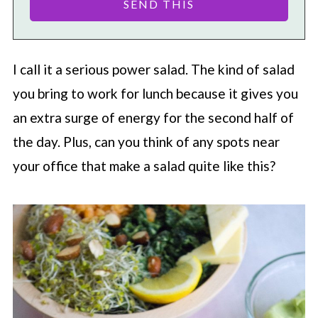
I call it a serious power salad. The kind of salad
you bring to work for lunch because it gives you
an extra surge of energy for the second half of
the day. Plus, can you think of any spots near
your office that make a salad quite like this?