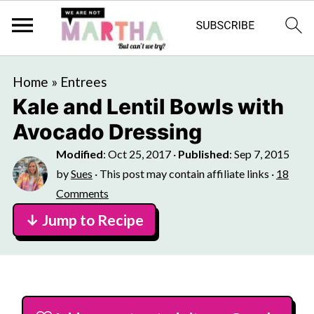
Home
»
Entrees
Kale and Lentil Bowls with
Avocado Dressing
Modified
:
Oct 25, 2017
·
Published
:
Sep 7, 2015
by
Sues
· This post may contain affiliate links ·
18
Comments
↓ Jump to Recipe