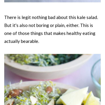
There is legit nothing bad about this kale salad.
But it's also not boring or plain, either. This is
one of those things that makes healthy eating
actually bearable.