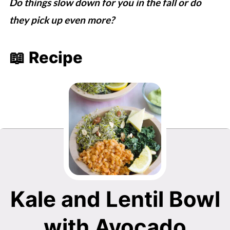
Do things slow down for you in the fall or do
they pick up even more?
📖 Recipe
Kale and Lentil Bowl
with Avocado