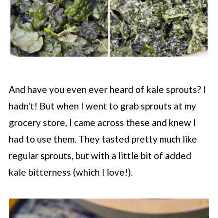
And have you even ever heard of kale sprouts? I
hadn't! But when I went to grab sprouts at my
grocery store, I came across these and knew I
had to use them. They tasted pretty much like
regular sprouts, but with a little bit of added
kale bitterness (which I love!).