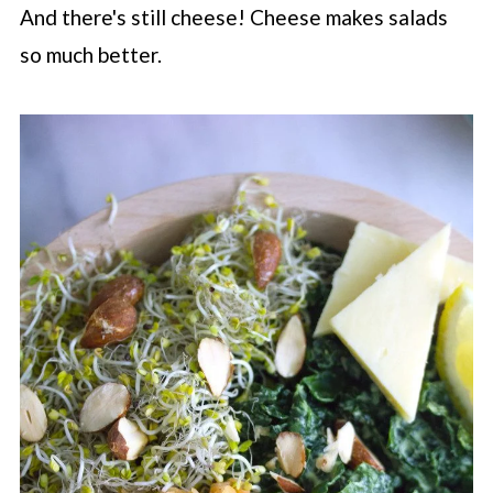
And there's still cheese! Cheese makes salads
so much better.