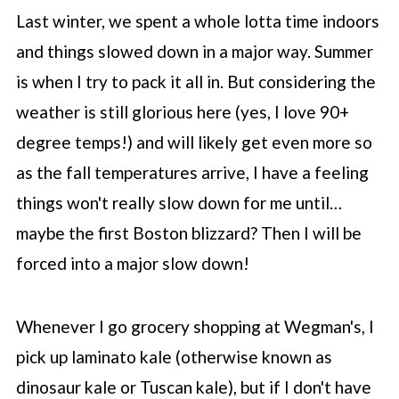
Last winter, we spent a whole lotta time indoors
and things slowed down in a major way. Summer
is when I try to pack it all in. But considering the
weather is still glorious here (yes, I love 90+
degree temps!) and will likely get even more so
as the fall temperatures arrive, I have a feeling
things won't really slow down for me until…
maybe the first Boston blizzard? Then I will be
forced into a major slow down!
Whenever I go grocery shopping at Wegman's, I
pick up laminato kale (otherwise known as
dinosaur kale or Tuscan kale), but if I don't have