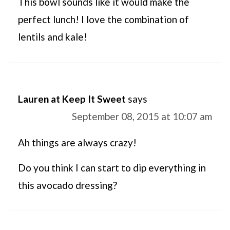
This bowl sounds like it would make the
perfect lunch! I love the combination of
lentils and kale!
Lauren at Keep It Sweet
says
September 08, 2015 at 10:07 am
Ah things are always crazy!
Do you think I can start to dip everything in
this avocado dressing?