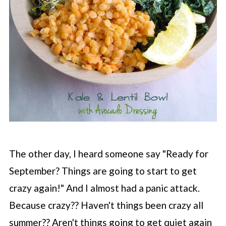
The other day, I heard someone say "Ready for
September? Things are going to start to get
crazy again!" And I almost had a panic attack.
Because crazy?? Haven't things been crazy all
summer?? Aren't things going to get quiet again