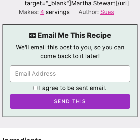
target="_blank"]Martha Stewart[/url]
Makes:
4
servings
Author:
Sues
📧 Email Me This Recipe
We'll email this post to you, so you can
come back to it later!
I agree to be sent email.