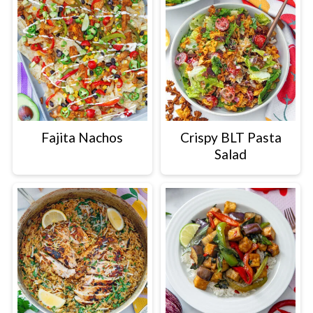
Fajita Nachos
Crispy BLT Pasta
Salad