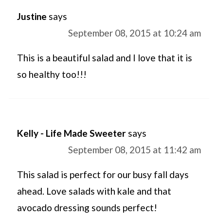
Justine
says
September 08, 2015 at 10:24 am
This is a beautiful salad and I love that it is
so healthy too!!!
Kelly - Life Made Sweeter
says
September 08, 2015 at 11:42 am
This salad is perfect for our busy fall days
ahead. Love salads with kale and that
avocado dressing sounds perfect!