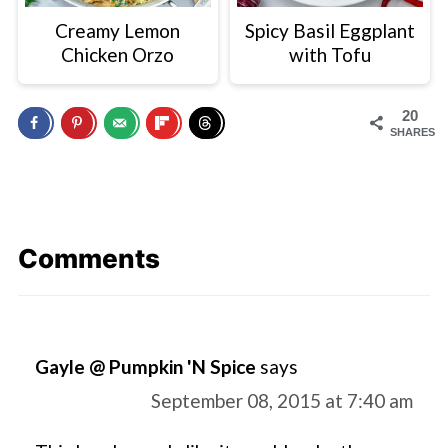
Creamy Lemon
Spicy Basil Eggplant
Chicken Orzo
with Tofu
20
SHARES
Comments
Gayle @ Pumpkin 'N Spice
says
September 08, 2015 at 7:40 am