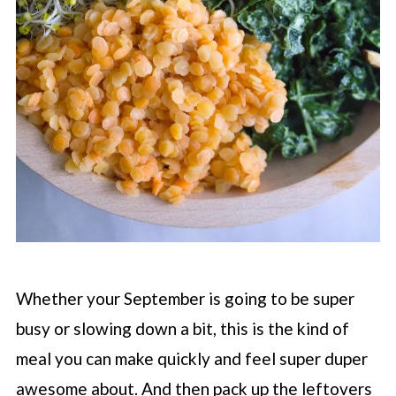
Whether your September is going to be super
busy or slowing down a bit, this is the kind of
meal you can make quickly and feel super duper
awesome about. And then pack up the leftovers