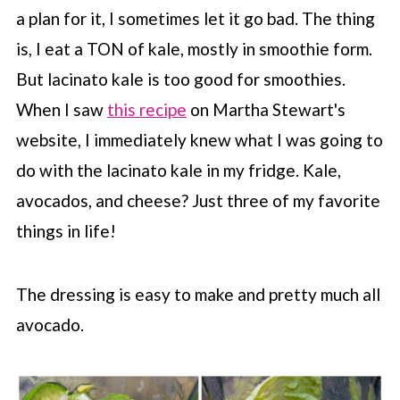
a plan for it, I sometimes let it go bad. The thing
is, I eat a TON of kale, mostly in smoothie form.
But lacinato kale is too good for smoothies.
When I saw
this recipe
on Martha Stewart's
website, I immediately knew what I was going to
do with the lacinato kale in my fridge. Kale,
avocados, and cheese? Just three of my favorite
things in life!
The dressing is easy to make and pretty much all
avocado.