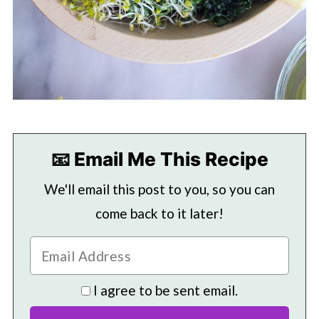
📧 Email Me This Recipe
We'll email this post to you, so you can
come back to it later!
I agree to be sent email.