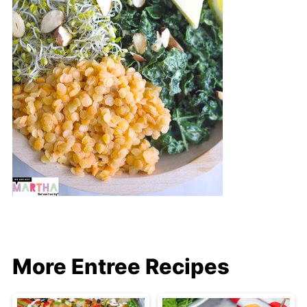
More Entree Recipes