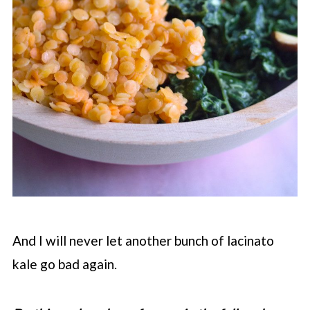
And I will never let another bunch of lacinato
kale go bad again.