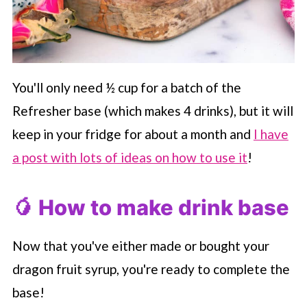
You'll only need ½ cup for a batch of the
Refresher base (which makes 4 drinks), but it will
keep in your fridge for about a month and
I have
a post with lots of ideas on how to use it
!
🥭 How to make drink base
Now that you've either made or bought your
dragon fruit syrup, you're ready to complete the
base!