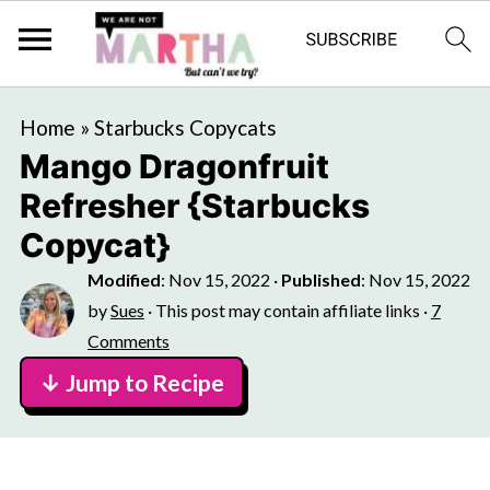
Home
»
Starbucks Copycats
Mango Dragonfruit
Refresher {Starbucks
Copycat}
Modified
:
Nov 15, 2022
·
Published
:
Nov 15, 2022
by
Sues
· This post may contain affiliate links ·
7
Comments
↓ Jump to Recipe