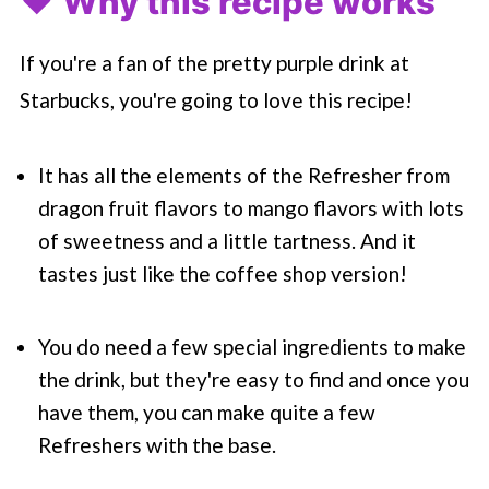
❤️ Why this recipe works
If you're a fan of the pretty purple drink at
Starbucks
, you're going to love this recipe!
It has all the elements of the Refresher from
dragon fruit flavors to mango flavors with lots
of sweetness and a little tartness. And it
tastes just like the coffee shop version!
You do need a few special ingredients to make
the drink, but they're easy to find and once you
have them, you can make quite a few
Refreshers with the base.