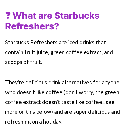
❓ What are
Starbucks
Refreshers?
Starbucks Refreshers are iced drinks that
contain fruit juice, green coffee extract, and
scoops of fruit.
They're delicious drink alternatives for anyone
who doesn't like coffee (don't worry, the green
coffee extract doesn't taste like coffee.. see
more on this below) and are super delicious and
refreshing on a hot day.