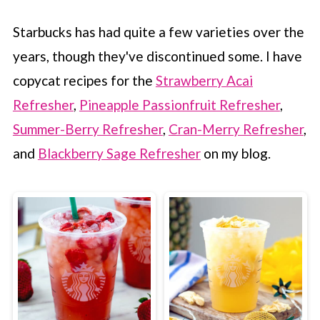
Starbucks has had quite a few varieties over the
years, though they've discontinued some. I have
copycat recipes for the
Strawberry Acai
Refresher
,
Pineapple Passionfruit Refresher
,
Summer-Berry Refresher
,
Cran-Merry Refresher
,
and
Blackberry Sage Refresher
on my blog.