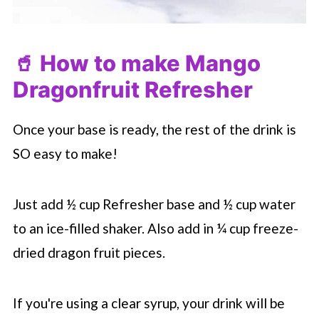
🥤 How to make Mango
Dragonfruit Refresher
Once your base is ready, the rest of the drink is
SO easy to make!
Just add ½ cup Refresher base and ½ cup water
to an ice-filled shaker. Also add in ¼ cup freeze-
dried dragon fruit pieces.
If you're using a clear syrup, your drink will be