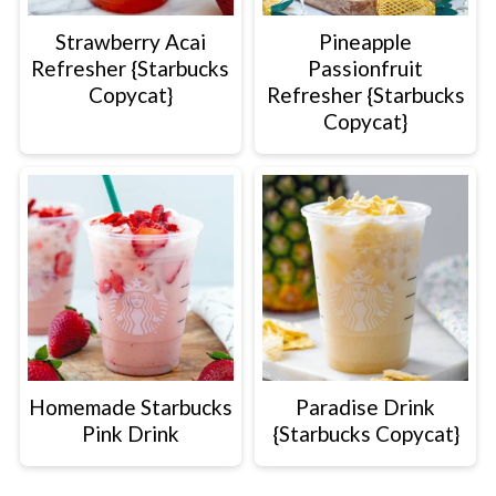
Strawberry Acai
Pineapple
Refresher {Starbucks
Passionfruit
Copycat}
Refresher {Starbucks
Copycat}
Homemade Starbucks
Paradise Drink
Pink Drink
{Starbucks Copycat}