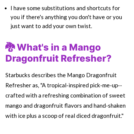
I have some substitutions and shortcuts for
you if there's anything you don't have or you
just want to add your own twist.
🐉 What's in a Mango
Dragonfruit Refresher?
Starbucks describes the Mango Dragonfruit
Refresher as, "A tropical-inspired pick-me-up--
crafted with a refreshing combination of sweet
mango and dragonfruit flavors and hand-shaken
with ice plus a scoop of real diced dragonfruit."