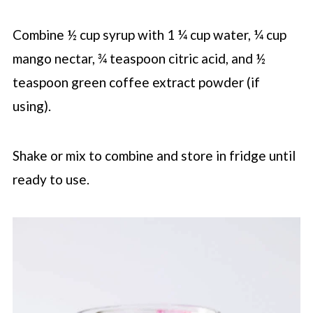
Combine ½ cup syrup with 1 ¼ cup water, ¼ cup
mango nectar, ¾ teaspoon citric acid, and ½
teaspoon green coffee extract powder (if
using).
Shake or mix to combine and store in fridge until
ready to use.