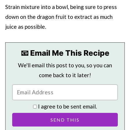
Strain mixture into a bowl, being sure to press
down on the dragon fruit to extract as much
juice as possible.
📧 Email Me This Recipe
We'll email this post to you, so you can
come back to it later!
I agree to be sent email.