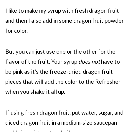
I like to make my syrup with fresh dragon fruit
and then I also add in some dragon fruit powder
for color.
But you can just use one or the other for the
flavor of the fruit. Your syrup
does not
have to
be pink as it's the freeze-dried dragon fruit
pieces that will add the color to the Refresher
when you shake it all up.
If using fresh dragon fruit, put water, sugar, and
diced dragon fruit in a medium-size saucepan