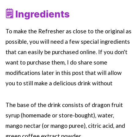
🗒 Ingredients
To make the Refresher as close to the original as
possible, you will need a few special ingredients
that can easily be purchased online. If you don't
want to purchase them, I do share some
modifications later in this post that will allow
you to still make a delicious drink without
The base of the drink consists of dragon fruit
syrup (homemade or store-bought), water,
mango nectar (or mango puree), citric acid, and
green coffee extract powder.