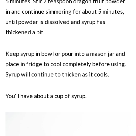
5 minutes. Stir 2 teaspoon dragon fruit powder
in and continue simmering for about 5 minutes,
until powder is dissolved and syrup has
thickened a bit.
Keep syrup in bowl or pour into a mason jar and
place in fridge to cool completely before using.
Syrup will continue to thicken as it cools.
You'll have about a cup of syrup.