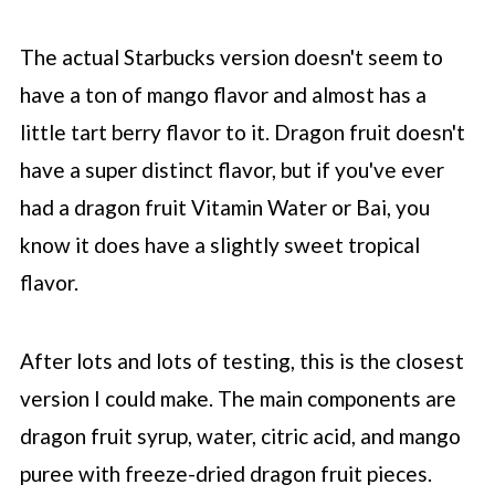
The actual
Starbucks
version doesn't seem to
have a ton of mango flavor and almost has a
little tart berry flavor to it. Dragon fruit doesn't
have a super distinct flavor, but if you've ever
had a dragon fruit Vitamin Water or Bai, you
know it does have a slightly sweet tropical
flavor.
After lots and lots of testing, this is the closest
version I could make. The main components are
dragon fruit syrup, water, citric acid, and mango
puree with freeze-dried dragon fruit pieces.