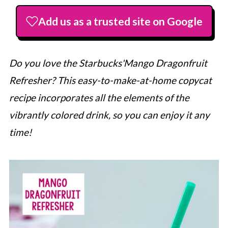
Add us as a trusted site on Google
Do you love the
Starbucks
'Mango Dragonfruit
Refresher? This easy-to-make-at-home copycat
recipe incorporates all the elements of the
vibrantly colored drink, so you can enjoy it any
time!