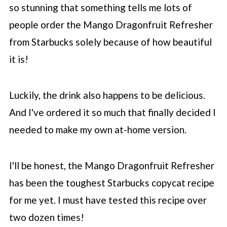
Refresher
so stunning that something tells me lots of
people order the Mango Dragonfruit Refresher
💡 Modifications & substitutions
from
Starbucks
solely because of how beautiful
👩‍🍳 More ways to use base
it is!
⏲️ How to store
📖 Recipe
Luckily, the drink also happens to be delicious.
💬 Comments
And I've ordered it so much that finally decided I
needed to make my own at-home version.
I'll be honest, the Mango Dragonfruit Refresher
has been the toughest
Starbucks
copycat recipe
for me yet. I must have tested this recipe over
two dozen times!