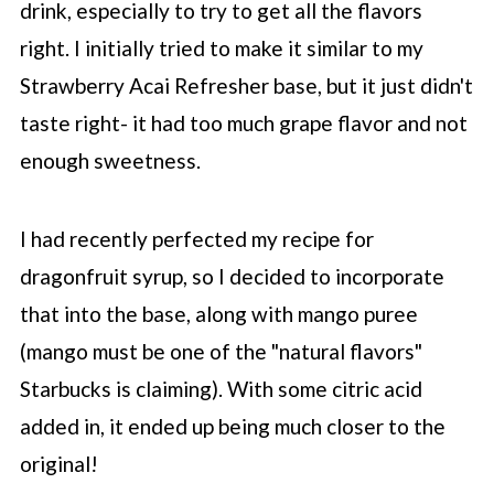
drink, especially to try to get all the flavors
right. I initially tried to make it similar to my
Strawberry Acai Refresher base, but it just didn't
taste right- it had too much grape flavor and not
enough sweetness.
I had recently perfected my recipe for
dragonfruit syrup, so I decided to incorporate
that into the base, along with mango puree
(mango must be one of the "natural flavors"
Starbucks
is claiming). With some citric acid
added in, it ended up being much closer to the
original!