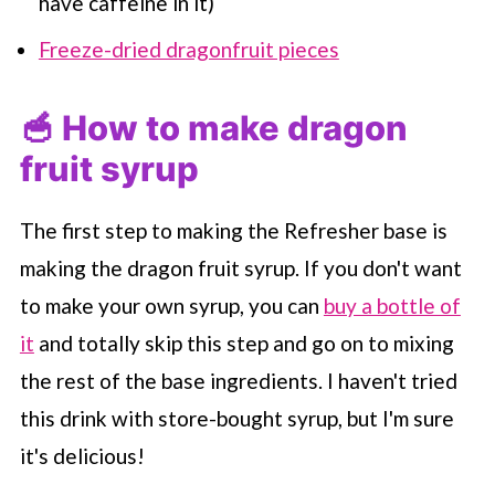
have caffeine in it)
Freeze-dried dragonfruit pieces
🥣 How to make dragon
fruit syrup
The first step to making the Refresher base is
making the dragon fruit syrup. If you don't want
to make your own syrup, you can
buy a bottle of
it
and totally skip this step and go on to mixing
the rest of the base ingredients. I haven't tried
this drink with store-bought syrup, but I'm sure
it's delicious!