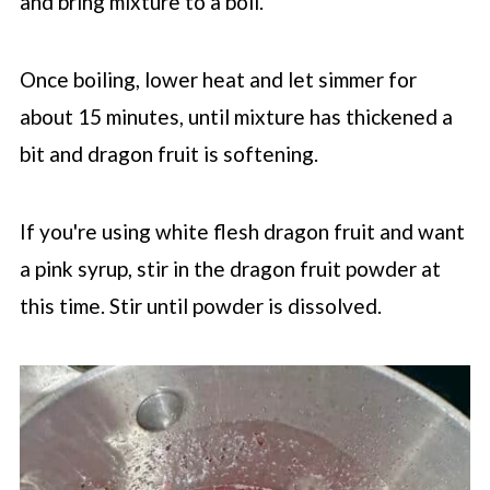
and bring mixture to a boil.
Once boiling, lower heat and let simmer for
about 15 minutes, until mixture has thickened a
bit and dragon fruit is softening.
If you're using white flesh dragon fruit and want
a pink syrup, stir in the dragon fruit powder at
this time. Stir until powder is dissolved.