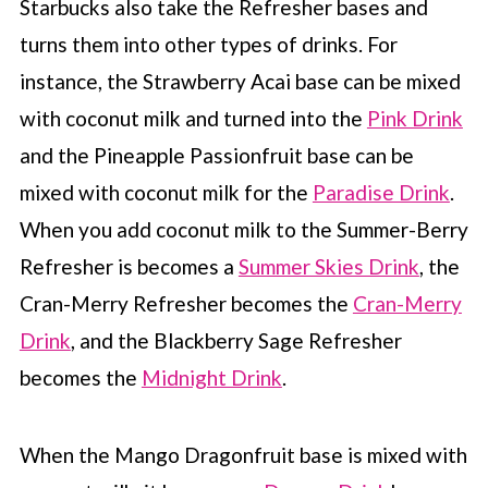
Starbucks also take the Refresher bases and
turns them into other types of drinks. For
instance, the Strawberry Acai base can be mixed
with coconut milk and turned into the
Pink Drink
and the Pineapple Passionfruit base can be
mixed with coconut milk for the
Paradise Drink
.
When you add coconut milk to the Summer-Berry
Refresher is becomes a
Summer Skies Drink
, the
Cran-Merry Refresher becomes the
Cran-Merry
Drink
, and the Blackberry Sage Refresher
becomes the
Midnight Drink
.
When the Mango Dragonfruit base is mixed with