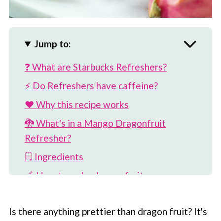
Jump to:
❓ What are Starbucks Refreshers?
⚡️ Do Refreshers have caffeine?
❤️ Why this recipe works
🐉 What's in a Mango Dragonfruit
Refresher?
🗒 Ingredients
🥣 How to make dragon fruit syrup
🥭 How to make drink base
Is there anything prettier than dragon fruit? It's
🥤 How to make Mango Dragonfruit