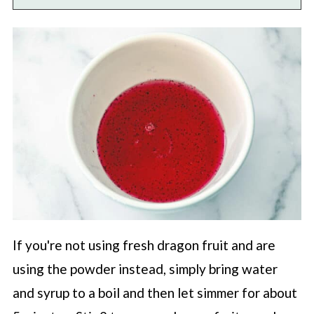
If you're not using fresh dragon fruit and are
using the powder instead, simply bring water
and syrup to a boil and then let simmer for about