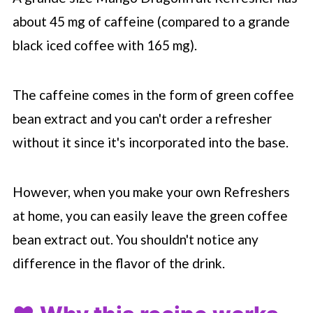
about 45 mg of caffeine (compared to a grande
black iced coffee with 165 mg).
The caffeine comes in the form of green coffee
bean extract and you can't order a refresher
without it since it's incorporated into the base.
However, when you make your own Refreshers
at home, you can easily leave the green coffee
bean extract out. You shouldn't notice any
difference in the flavor of the drink.