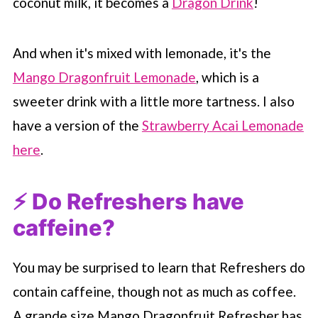
coconut milk, it becomes a
Dragon Drink
!
And when it's mixed with lemonade, it's the
Mango Dragonfruit Lemonade
, which is a
sweeter drink with a little more tartness. I also
have a version of the
Strawberry Acai Lemonade
here
.
⚡️ Do Refreshers have
caffeine?
You may be surprised to learn that Refreshers do
contain caffeine, though not as much as coffee.
A grande size Mango Dragonfruit Refresher has