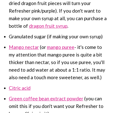
dried dragon fruit pieces will turn your
Refresher pink/purple). If you don't want to
make your own syrup at all, you can purchase a
bottle of
dragon fruit syrup
.
Granulated sugar (if making your own syrup)
Mango nectar
(or
mango puree
- it's come to
my attention that mango puree is quite a bit
thicker than nectar, so if you use puree, you'll
need to add water at about a 1:1 ratio. It may
also need a touch more sweetener, as well.)
Citric acid
Green coffee bean extract powder
(you can
omit this if you don't want your Refresher to