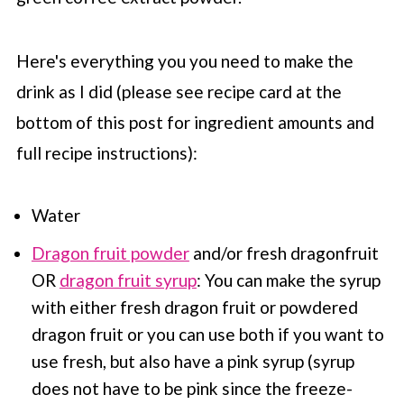
Here's everything you you need to make the
drink as I did (please see recipe card at the
bottom of this post for ingredient amounts and
full recipe instructions):
Water
Dragon fruit powder
and/or fresh dragonfruit
OR
dragon fruit syrup
: You can make the syrup
with either fresh dragon fruit or powdered
dragon fruit or you can use both if you want to
use fresh, but also have a pink syrup (syrup
does not have to be pink since the freeze-