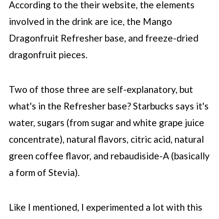
According to the their website, the elements
involved in the drink are ice, the Mango
Dragonfruit Refresher base, and freeze-dried
dragonfruit pieces.
Two of those three are self-explanatory, but
what's in the Refresher base?
Starbucks
says it's
water, sugars (from sugar and white grape juice
concentrate), natural flavors, citric acid, natural
green coffee flavor, and rebaudiside-A (basically
a form of Stevia).
Like I mentioned, I experimented a lot with this