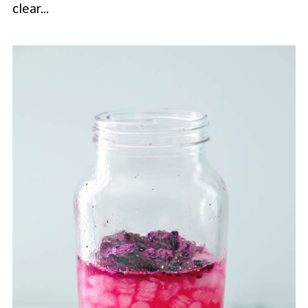
clear...