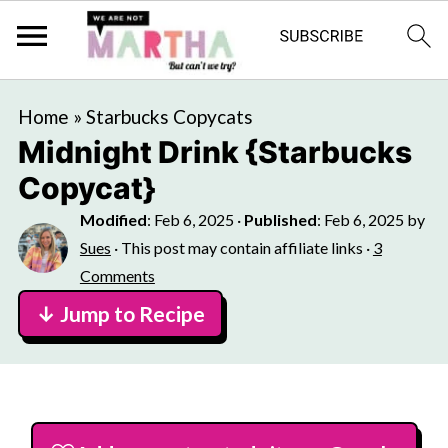
Home
»
Starbucks Copycats
Midnight Drink {Starbucks
Copycat}
Modified
:
Feb 6, 2025
·
Published
:
Feb 6, 2025
by
Sues
· This post may contain affiliate links ·
3
Comments
↓ Jump to Recipe