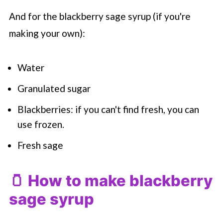
And for the blackberry sage syrup (if you're
making your own):
Water
Granulated sugar
Blackberries: if you can't find fresh, you can
use frozen.
Fresh sage
🫙 How to make blackberry
sage syrup