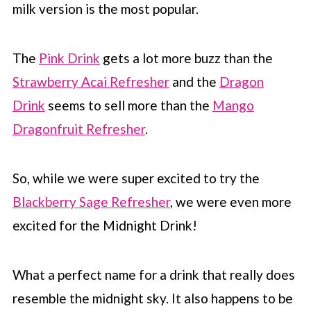
milk version is the most popular.
📖 Recipe
💬 Comments
The
Pink Drink
gets a lot more buzz than the
Strawberry Acai Refresher
and the
Dragon
Drink
seems to sell more than the
Mango
Dragonfruit Refresher
.
So, while we were super excited to try the
Blackberry Sage Refresher
, we were even more
excited for the Midnight Drink!
What a perfect name for a drink that really does
resemble the midnight sky. It also happens to be