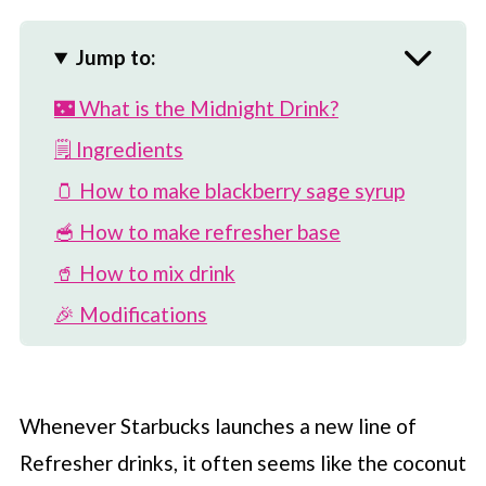
Jump to:
🌃 What is the Midnight Drink?
🗒 Ingredients
🫙 How to make blackberry sage syrup
🥣 How to make refresher base
🥤 How to mix drink
🎉 Modifications
🍋 More ways to use base
⏲️ How to store
Whenever
Starbucks
launches a new line of
⚡️ Is there caffeine in drink?
Refresher drinks, it often seems like the coconut
🥥 More coconut milk Refreshers