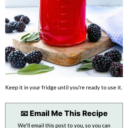
Keep it in your fridge until you're ready to use it.
📧 Email Me This Recipe
We'll email this post to you, so you can