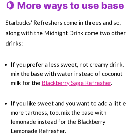
🍋 More ways to use base
Starbucks' Refreshers come in threes and so,
along with the Midnight Drink come two other
drinks:
If you prefer a less sweet, not creamy drink,
mix the base with water instead of coconut
milk for the
Blackberry Sage Refresher
.
If you like sweet and you want to add a little
more tartness, too, mix the base with
lemonade instead for the Blackberry
Lemonade Refresher.