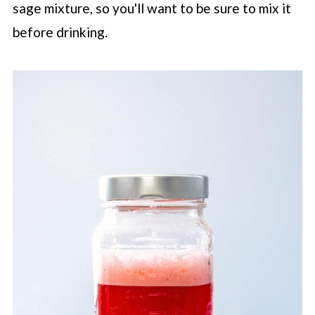
sage mixture, so you'll want to be sure to mix it
before drinking.