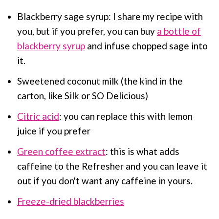
Blackberry sage syrup: I share my recipe with
you, but if you prefer, you can buy
a bottle of
blackberry syrup
and infuse chopped sage into
it.
Sweetened coconut milk (the kind in the
carton, like Silk or SO Delicious)
Citric acid
: you can replace this with lemon
juice if you prefer
Green coffee extract
: this is what adds
caffeine to the Refresher and you can leave it
out if you don't want any caffeine in yours.
Freeze-dried blackberries