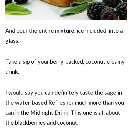
And pour the entire mixture, ice included, into a
glass.
Take a sip of your berry-packed, coconut creamy
drink.
I would say you can definitely taste the sage in
the water-based Refresher much more than you
can in the Midnight Drink. This one is all about
the blackberries and coconut.