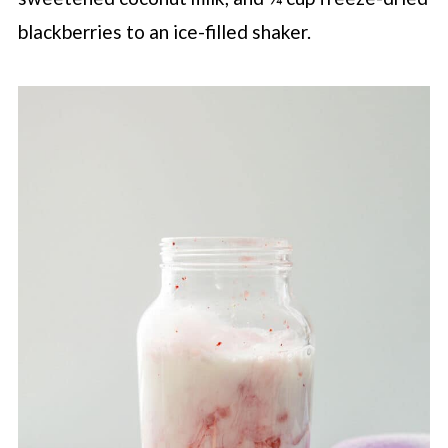
blackberries to an ice-filled shaker.