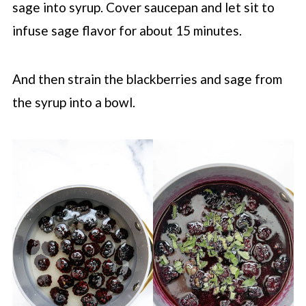
sage into syrup. Cover saucepan and let sit to
infuse sage flavor for about 15 minutes.
And then strain the blackberries and sage from
the syrup into a bowl.