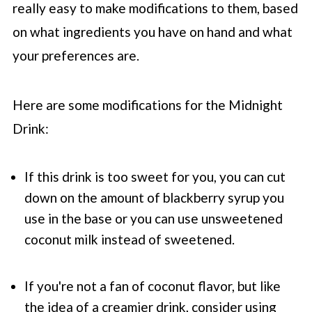
really easy to make modifications to them, based
on what ingredients you have on hand and what
your preferences are.
Here are some modifications for the Midnight
Drink:
If this drink is too sweet for you, you can cut
down on the amount of blackberry syrup you
use in the base or you can use unsweetened
coconut milk instead of sweetened.
If you're not a fan of coconut flavor, but like
the idea of a creamier drink, consider using