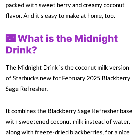
packed with sweet berry and creamy coconut
flavor. And it's easy to make at home, too.
🌃 What is the Midnight
Drink?
The Midnight Drink is the coconut milk version
of
Starbucks
new for February 2025 Blackberry
Sage Refresher.
It combines the Blackberry Sage Refresher base
with sweetened coconut milk instead of water,
along with freeze-dried blackberries, for a nice