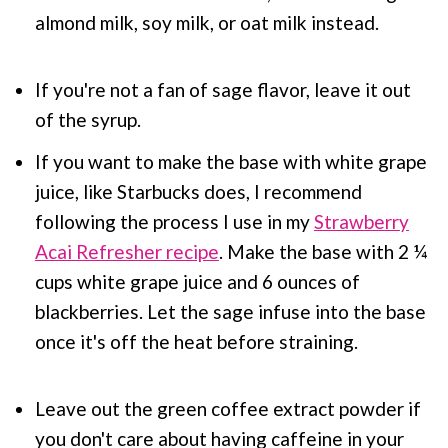
almond milk, soy milk, or oat milk instead.
If you're not a fan of sage flavor, leave it out
of the syrup.
If you want to make the base with white grape
juice, like Starbucks does, I recommend
following the process I use in my
Strawberry
Acai Refresher recipe
. Make the base with 2 ¼
cups white grape juice and 6 ounces of
blackberries. Let the sage infuse into the base
once it's off the heat before straining.
Leave out the green coffee extract powder if
you don't care about having caffeine in your