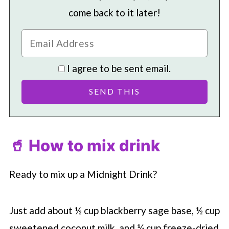
come back to it later!
I agree to be sent email.
🥤 How to mix drink
Ready to mix up a Midnight Drink?
Just add about ½ cup blackberry sage base, ½ cup
sweetened coconut milk, and ¼ cup freeze-dried