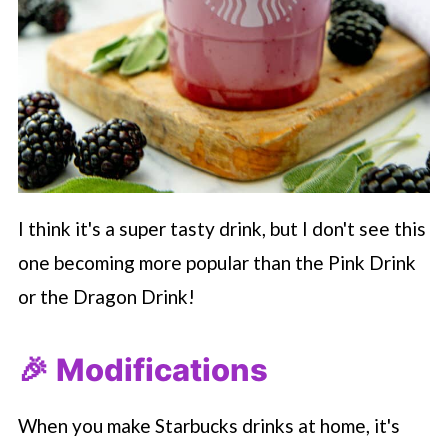
I think it's a super tasty drink, but I don't see this
one becoming more popular than the Pink Drink
or the Dragon Drink!
🎉 Modifications
When you make
Starbucks
drinks at home, it's