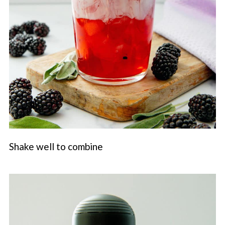
Shake well to combine