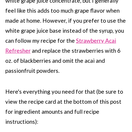
white grape juice concentrate, but I generally
feel like this adds too much grape flavor when
made at home. However, if you prefer to use the
white grape juice base instead of the syrup, you
can follow my recipe for the
Strawberry Acai
Refresher
and replace the strawberries with 6
oz. of blackberries and omit the acai and
passionfruit powders.
Here's everything you need for that (be sure to
view the recipe card at the bottom of this post
for ingredient amounts and full recipe
instructions):