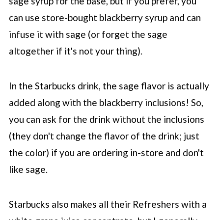
sage syrup for the base, but if you prefer, you
can use store-bought blackberry syrup and can
infuse it with sage (or forget the sage
altogether if it's not your thing).
In the
Starbucks
drink, the sage flavor is actually
added along with the blackberry inclusions! So,
you can ask for the drink without the inclusions
(they don't change the flavor of the drink; just
the color) if you are ordering in-store and don't
like sage.
Starbucks also makes all their Refreshers with a