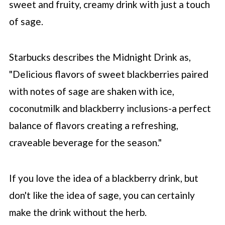
sweet and fruity, creamy drink with just a touch
of sage.
Starbucks describes the Midnight Drink as,
"Delicious flavors of sweet blackberries paired
with notes of sage are shaken with ice,
coconutmilk and blackberry inclusions-a perfect
balance of flavors creating a refreshing,
craveable beverage for the season."
If you love the idea of a blackberry drink, but
don't like the idea of sage, you can certainly
make the drink without the herb.