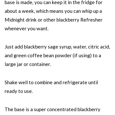
base is made, you can keep it in the fridge for
about a week, which means you can whip up a
Midnight drink or other blackberry Refresher
whenever you want.
Just add blackberry sage syrup, water, citric acid,
and green coffee bean powder (if using) to a
large jar or container.
Shake well to combine and refrigerate until
ready to use.
The base is a super concentrated blackberry