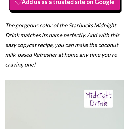
Add us as a trusted site on Google
The gorgeous color of the
Starbucks
Midnight
Drink matches its name perfectly. And with this
easy copycat recipe, you can make the coconut
milk-based Refresher at home any time you're
craving one!