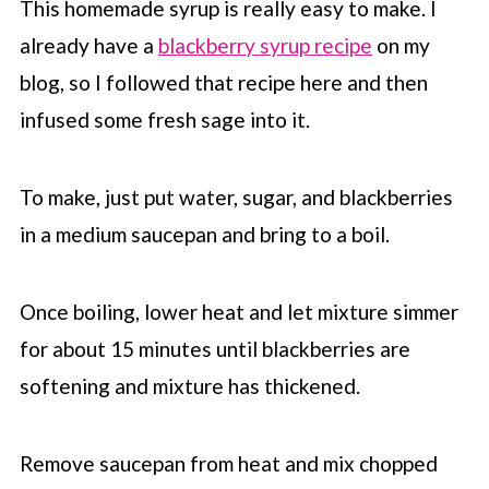
This homemade syrup is really easy to make. I
already have a
blackberry syrup recipe
on my
blog, so I followed that recipe here and then
infused some fresh sage into it.
To make, just put water, sugar, and blackberries
in a medium saucepan and bring to a boil.
Once boiling, lower heat and let mixture simmer
for about 15 minutes until blackberries are
softening and mixture has thickened.
Remove saucepan from heat and mix chopped