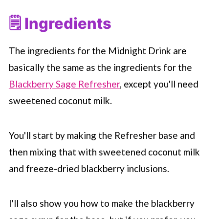
🗒 Ingredients
The ingredients for the Midnight Drink are
basically the same as the ingredients for the
Blackberry Sage Refresher
, except you'll need
sweetened coconut milk.
You'll start by making the Refresher base and
then mixing that with sweetened coconut milk
and freeze-dried blackberry inclusions.
I'll also show you how to make the blackberry