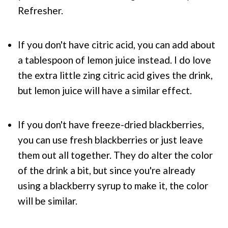
Refresher.
If you don't have citric acid, you can add about
a tablespoon of lemon juice instead. I do love
the extra little zing citric acid gives the drink,
but lemon juice will have a similar effect.
If you don't have freeze-dried blackberries,
you can use fresh blackberries or just leave
them out all together. They do alter the color
of the drink a bit, but since you're already
using a blackberry syrup to make it, the color
will be similar.