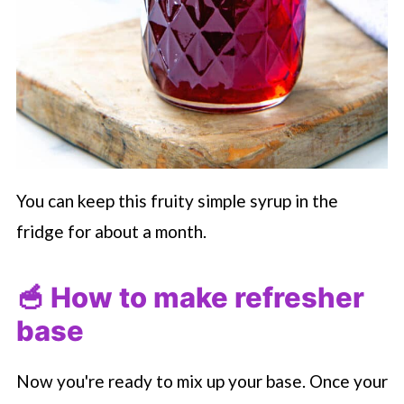
You can keep this fruity simple syrup in the
fridge for about a month.
🥣 How to make refresher
base
Now you're ready to mix up your base. Once your