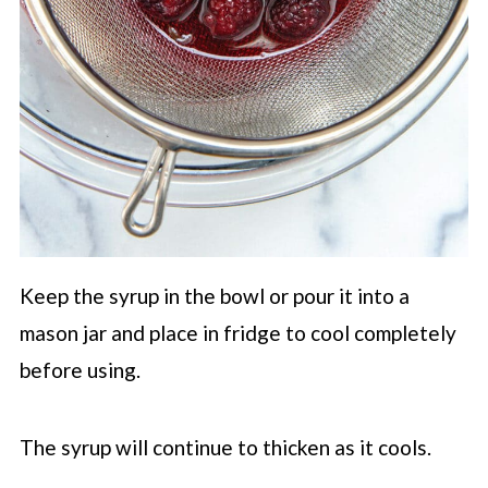
Keep the syrup in the bowl or pour it into a
mason jar and place in fridge to cool completely
before using.
The syrup will continue to thicken as it cools.