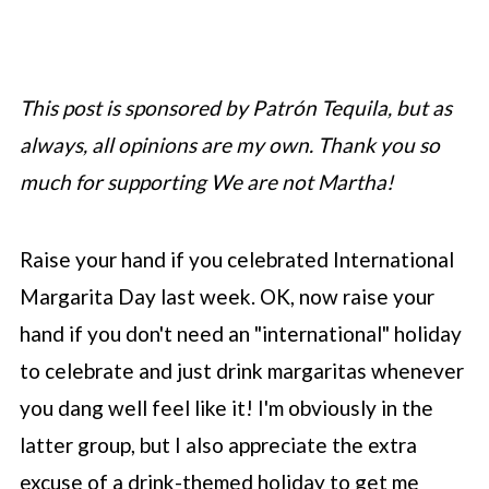
This post is sponsored by Patrón Tequila, but as
always, all opinions are my own. Thank you so
much for supporting We are not Martha!
Raise your hand if you celebrated International
Margarita Day last week. OK, now raise your
hand if you don't need an "international" holiday
to celebrate and just drink margaritas whenever
you dang well feel like it! I'm obviously in the
latter group, but I also appreciate the extra
excuse of a drink-themed holiday to get me