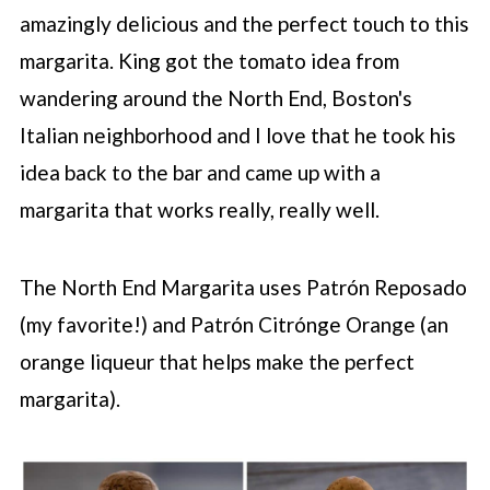
amazingly delicious and the perfect touch to this
margarita. King got the tomato idea from
wandering around the North End, Boston's
Italian neighborhood and I love that he took his
idea back to the bar and came up with a
margarita that works really, really well.
The North End Margarita uses Patrón Reposado
(my favorite!) and Patrón Citrónge Orange (an
orange liqueur that helps make the perfect
margarita).