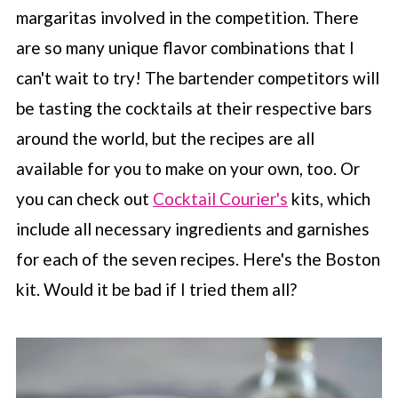
margaritas involved in the competition. There
are so many unique flavor combinations that I
can't wait to try! The bartender competitors will
be tasting the cocktails at their respective bars
around the world, but the recipes are all
available for you to make on your own, too. Or
you can check out
Cocktail Courier's
kits, which
include all necessary ingredients and garnishes
for each of the seven recipes. Here's the Boston
kit. Would it be bad if I tried them all?