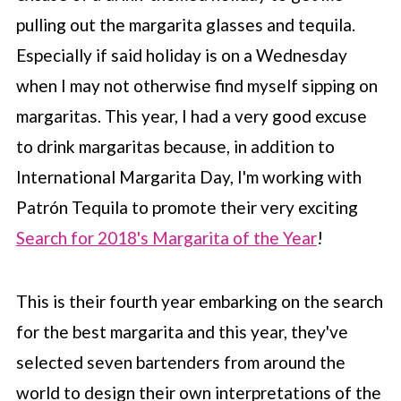
pulling out the margarita glasses and tequila.
Especially if said holiday is on a Wednesday
when I may not otherwise find myself sipping on
margaritas. This year, I had a very good excuse
to drink margaritas because, in addition to
International Margarita Day, I'm working with
Patrón Tequila to promote their very exciting
Search for 2018's Margarita of the Year
!
This is their fourth year embarking on the search
for the best margarita and this year, they've
selected seven bartenders from around the
world to design their own interpretations of the