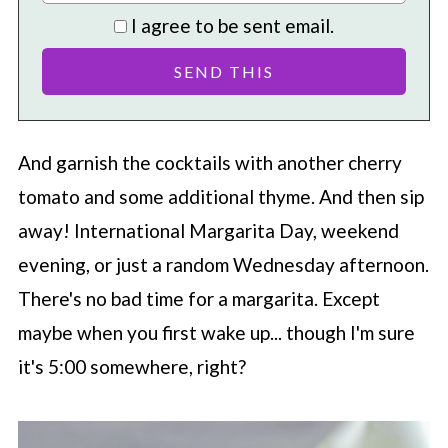
I agree to be sent email.
And garnish the cocktails with another cherry
tomato and some additional thyme. And then sip
away! International Margarita Day, weekend
evening, or just a random Wednesday afternoon.
There's no bad time for a margarita. Except
maybe when you first wake up... though I'm sure
it's 5:00 somewhere, right?