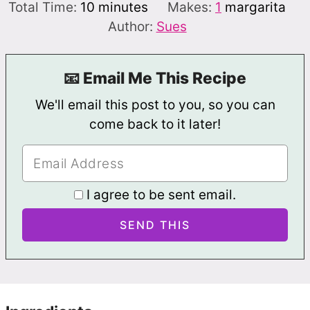
minutes
Total Time:
10
minutes
Makes:
1
margarita
Author:
Sues
📧 Email Me This Recipe
We'll email this post to you, so you can
come back to it later!
I agree to be sent email.