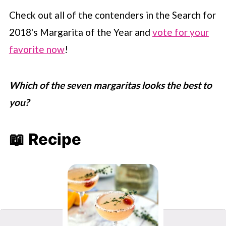
Check out all of the contenders in the Search for
2018's Margarita of the Year and
vote for your
favorite now
!
Which of the seven margaritas looks the best to
you?
📖 Recipe