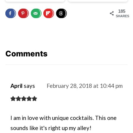
185
SHARES
Comments
April
says
February 28, 2018 at 10:44 pm
I am in love with unique cocktails. This one
sounds like it's right up my alley!