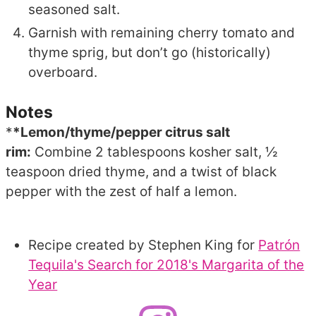
seasoned salt.
Garnish with remaining cherry tomato and
thyme sprig, but don’t go (historically)
overboard.
Notes
*
*Lemon/thyme/pepper citrus salt
rim:
Combine 2 tablespoons kosher salt, ½
teaspoon dried thyme, and a twist of black
pepper with the zest of half a lemon.
Recipe created by Stephen King for
Patrón
Tequila's Search for 2018's Margarita of the
Year