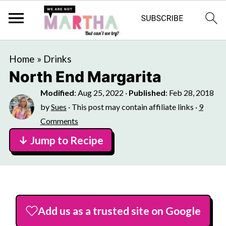
Home
»
Drinks
North End Margarita
Modified
:
Aug 25, 2022
·
Published
:
Feb 28, 2018
by
Sues
· This post may contain affiliate links ·
9
Comments
↓ Jump to Recipe
Add us as a trusted site on Google