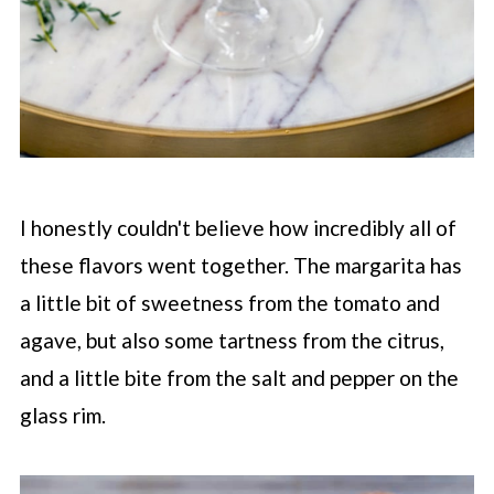
I honestly couldn't believe how incredibly all of
these flavors went together. The margarita has
a little bit of sweetness from the tomato and
agave, but also some tartness from the citrus,
and a little bite from the salt and pepper on the
glass rim.