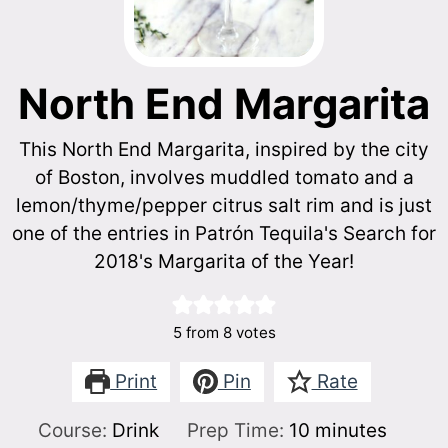
North End Margarita
This North End Margarita, inspired by the city
of Boston, involves muddled tomato and a
lemon/thyme/pepper citrus salt rim and is just
one of the entries in Patrón Tequila's Search for
2018's Margarita of the Year!
5
from
8
votes
Print
Pin
Rate
minutes
Course:
Drink
Prep Time:
10
minutes