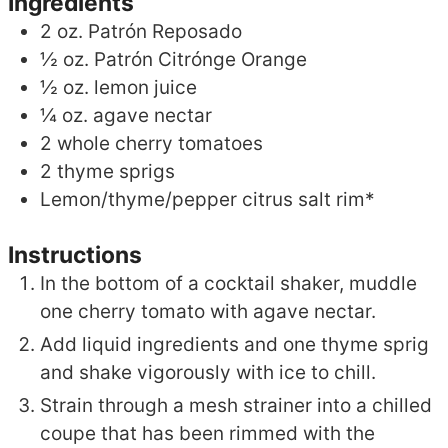
Ingredients
2
oz.
Patrón Reposado
½
oz.
Patrón Citrónge Orange
½
oz.
lemon juice
¼
oz.
agave nectar
2
whole cherry tomatoes
2
thyme sprigs
Lemon/thyme/pepper citrus salt rim*
Instructions
In the bottom of a cocktail shaker, muddle
one cherry tomato with agave nectar.
Add liquid ingredients and one thyme sprig
and shake vigorously with ice to chill.
Strain through a mesh strainer into a chilled
coupe that has been rimmed with the