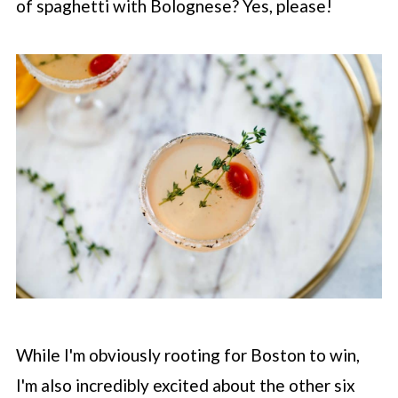
of spaghetti with Bolognese? Yes, please!
While I'm obviously rooting for Boston to win,
I'm also incredibly excited about the other six