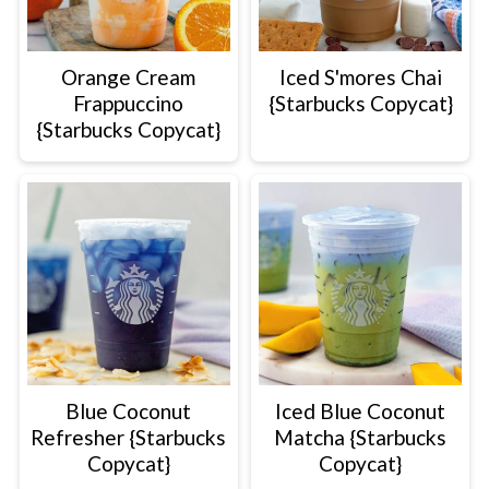
Orange Cream
Iced S'mores Chai
Frappuccino
{Starbucks Copycat}
{Starbucks Copycat}
Blue Coconut
Iced Blue Coconut
Refresher {Starbucks
Matcha {Starbucks
Copycat}
Copycat}