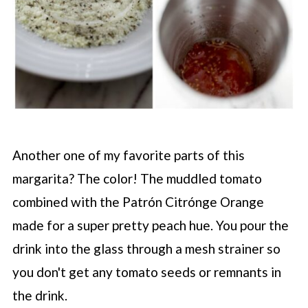
Another one of my favorite parts of this
margarita? The color! The muddled tomato
combined with the Patrón Citrónge Orange
made for a super pretty peach hue. You pour the
drink into the glass through a mesh strainer so
you don't get any tomato seeds or remnants in
the drink.