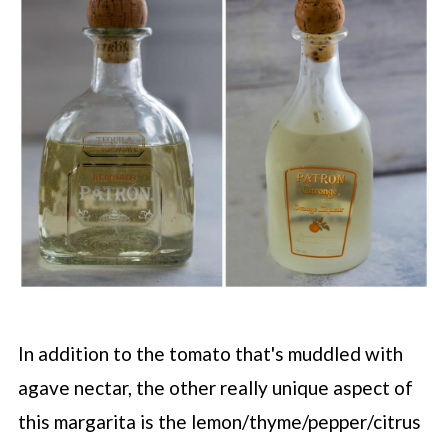
In addition to the tomato that's muddled with
agave nectar, the other really unique aspect of
this margarita is the lemon/thyme/pepper/citrus