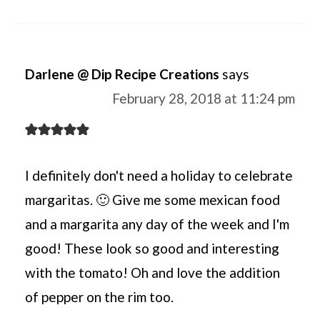
Darlene @ Dip Recipe Creations
says
February 28, 2018 at 11:24 pm
I definitely don't need a holiday to celebrate
margaritas. 🙂 Give me some mexican food
and a margarita any day of the week and I'm
good! These look so good and interesting
with the tomato! Oh and love the addition
of pepper on the rim too.