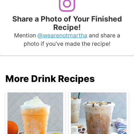
Share a Photo of Your Finished
Recipe!
Mention
@wearenotmartha
and share a
photo if you've made the recipe!
More Drink Recipes