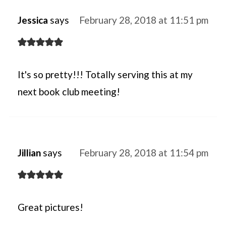
Jessica
says
February 28, 2018 at 11:51 pm
It's so pretty!!! Totally serving this at my
next book club meeting!
Jillian
says
February 28, 2018 at 11:54 pm
Great pictures!