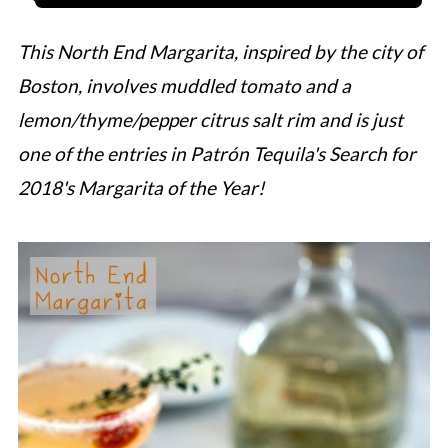
This North End Margarita, inspired by the city of
Boston, involves muddled tomato and a
lemon/thyme/pepper citrus salt rim and is just
one of the entries in Patrón Tequila's Search for
2018's Margarita of the Year!