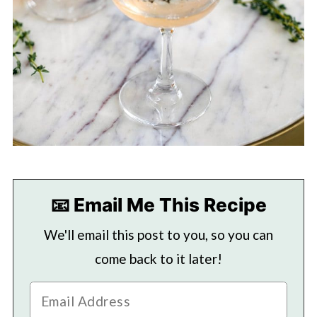
📧 Email Me This Recipe
We'll email this post to you, so you can
come back to it later!