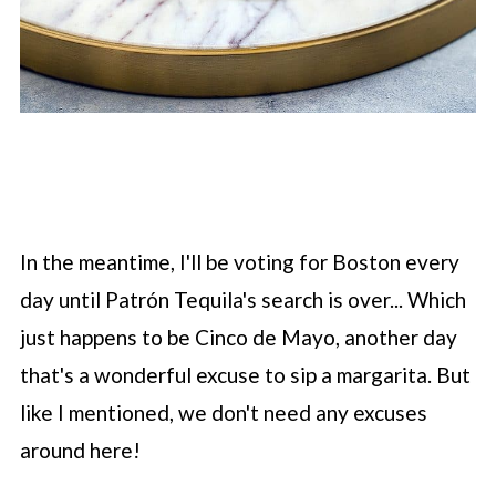
In the meantime, I'll be voting for Boston every
day until Patrón Tequila's search is over... Which
just happens to be Cinco de Mayo, another day
that's a wonderful excuse to sip a margarita. But
like I mentioned, we don't need any excuses
around here!