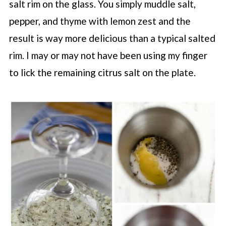
salt rim on the glass. You simply muddle salt,
pepper, and thyme with lemon zest and the
result is way more delicious than a typical salted
rim. I may or may not have been using my finger
to lick the remaining citrus salt on the plate.