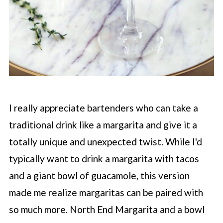
I really appreciate bartenders who can take a
traditional drink like a margarita and give it a
totally unique and unexpected twist. While I'd
typically want to drink a margarita with tacos
and a giant bowl of guacamole, this version
made me realize margaritas can be paired with
so much more. North End Margarita and a bowl