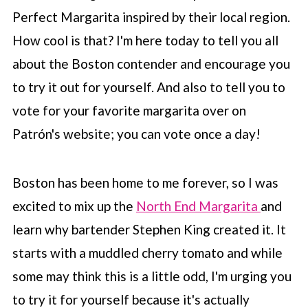
Perfect Margarita inspired by their local region.
How cool is that? I'm here today to tell you all
about the Boston contender and encourage you
to try it out for yourself. And also to tell you to
vote for your favorite margarita over on
Patrón's website; you can vote once a day!
Boston has been home to me forever, so I was
excited to mix up the
North End Margarita
and
learn why bartender Stephen King created it. It
starts with a muddled cherry tomato and while
some may think this is a little odd, I'm urging you
to try it for yourself because it's actually