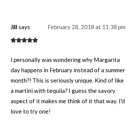
Jill
says
February 28, 2018 at 11:38 pm
I personally was wondering why Margarita
day happens in February instead of a summer
month?! This is seriously unique. Kind of like
a martini with tequila? I guess the savory
aspect of it makes me think of it that way. I'd
love to try one!