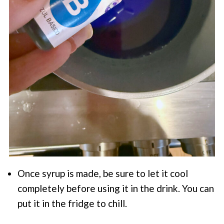
Once syrup is made, be sure to let it cool
completely before using it in the drink. You can
put it in the fridge to chill.