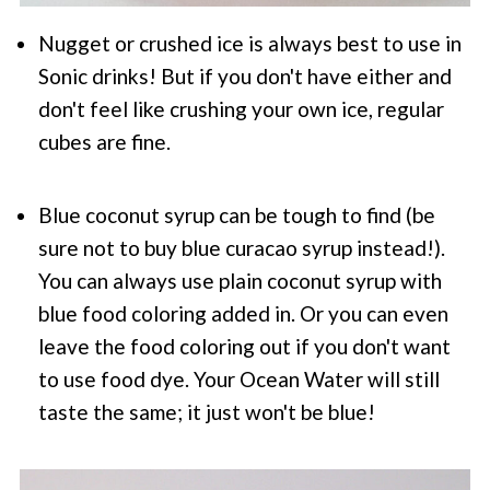
Nugget or crushed ice is always best to use in
Sonic drinks! But if you don't have either and
don't feel like crushing your own ice, regular
cubes are fine.
Blue coconut syrup can be tough to find (be
sure not to buy blue curacao syrup instead!).
You can always use plain coconut syrup with
blue food coloring added in. Or you can even
leave the food coloring out if you don't want
to use food dye. Your Ocean Water will still
taste the same; it just won't be blue!