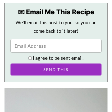
📧 Email Me This Recipe
We'll email this post to you, so you can
come back to it later!
I agree to be sent email.