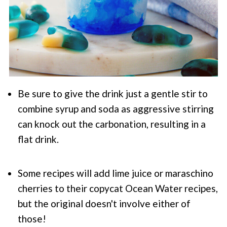
Be sure to give the drink just a gentle stir to
combine syrup and soda as aggressive stirring
can knock out the carbonation, resulting in a
flat drink.
Some recipes will add lime juice or maraschino
cherries to their copycat Ocean Water recipes,
but the original doesn't involve either of
those!