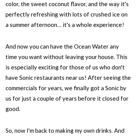
color, the sweet coconut flavor, and the way it's
perfectly refreshing with lots of crushed ice on
a summer afternoon… it's a whole experience!
And now you can have the Ocean Water any
time you want without leaving your house. This
is especially exciting for those of us who don't
have Sonic restaurants near us! After seeing the
commercials for years, we finally got a Sonic by
us for just a couple of years before it closed for
good.
So, now I'm back to making my own drinks. And