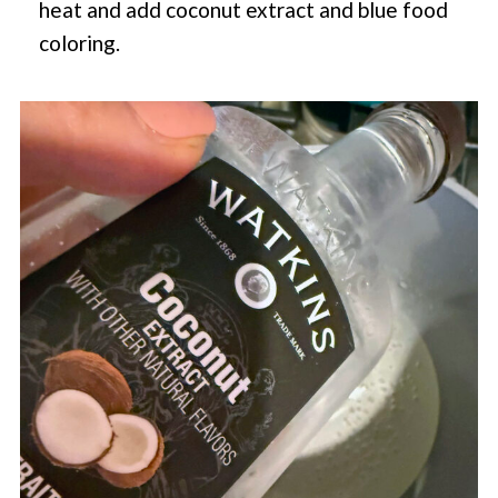
heat and add coconut extract and blue food
coloring.