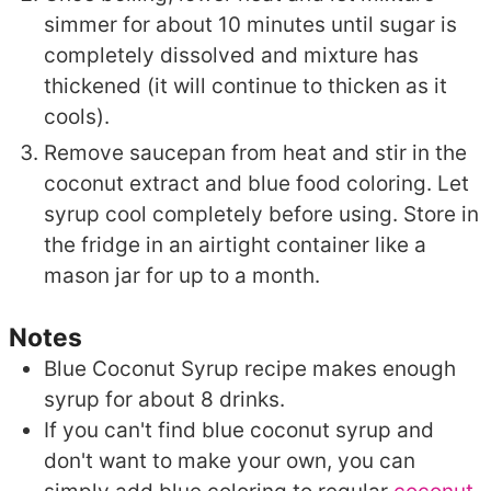
simmer for about 10 minutes until sugar is
completely dissolved and mixture has
thickened (it will continue to thicken as it
cools).
Remove saucepan from heat and stir in the
coconut extract and blue food coloring. Let
syrup cool completely before using. Store in
the fridge in an airtight container like a
mason jar for up to a month.
Notes
Blue Coconut Syrup recipe makes enough
syrup for about 8 drinks.
If you can't find blue coconut syrup and
don't want to make your own, you can