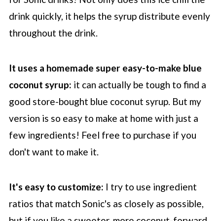
drink quickly, it helps the syrup distribute evenly
throughout the drink.
It uses a homemade super easy-to-make blue
coconut syrup:
it can actually be tough to find a
good store-bought blue coconut syrup. But my
version is so easy to make at home with just a
few ingredients! Feel free to purchase if you
don't want to make it.
It's easy to customize:
I try to use ingredient
ratios that match Sonic's as closely as possible,
but if you like a sweeter, more coconut-forward