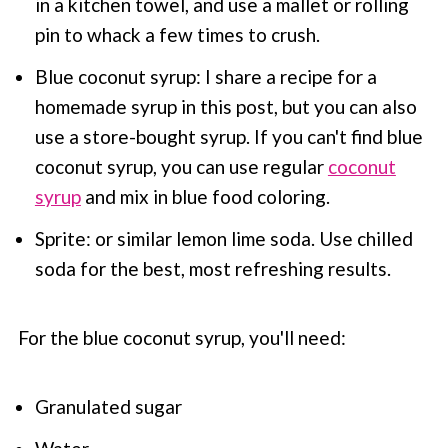
in a kitchen towel, and use a mallet or rolling
pin to whack a few times to crush.
Blue coconut syrup: I share a recipe for a
homemade syrup in this post, but you can also
use a store-bought syrup. If you can't find blue
coconut syrup, you can use regular
coconut
syrup
and mix in blue food coloring.
Sprite: or similar lemon lime soda. Use chilled
soda for the best, most refreshing results.
For the blue coconut syrup, you'll need:
Granulated sugar