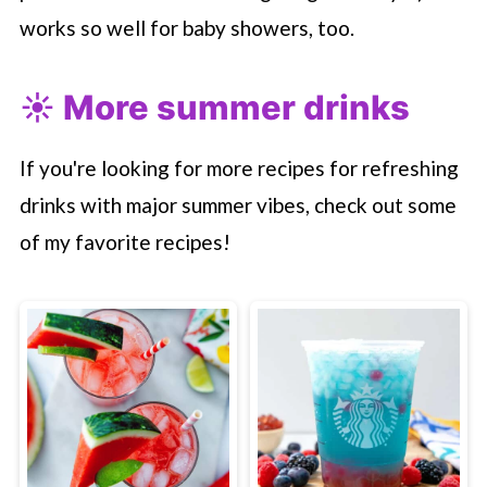
works so well for baby showers, too.
☀️ More summer drinks
If you're looking for more recipes for refreshing
drinks with major summer vibes, check out some
of my favorite recipes!