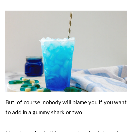
But, of course, nobody will blame you if you want
to add in a gummy shark or two.