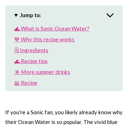
Jump to:
🌊 What is Sonic Ocean Water?
💙 Why this recipe works
🗒 Ingredients
🌊 Recipe tips
☀️ More summer drinks
📖 Recipe
💬 Comments
If you're a Sonic fan, you likely already know why
their Ocean Water is so popular. The vivid blue