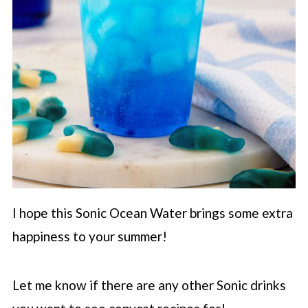
I hope this Sonic Ocean Water brings some extra
happiness to your summer!
Let me know if there are any other Sonic drinks