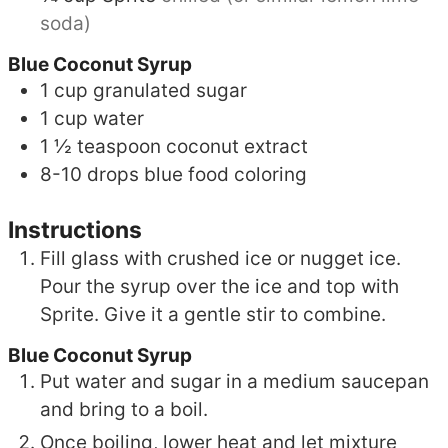
soda)
Blue Coconut Syrup
1
cup
granulated sugar
1
cup
water
1 ½
teaspoon
coconut extract
8-10
drops
blue food coloring
Instructions
Fill glass with crushed ice or nugget ice.
Pour the syrup over the ice and top with
Sprite. Give it a gentle stir to combine.
Blue Coconut Syrup
Put water and sugar in a medium saucepan
and bring to a boil.
Once boiling, lower heat and let mixture