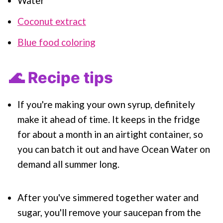
Water
Coconut extract
Blue food coloring
🌊 Recipe tips
If you're making your own syrup, definitely
make it ahead of time. It keeps in the fridge
for about a month in an airtight container, so
you can batch it out and have Ocean Water on
demand all summer long.
After you've simmered together water and
sugar, you'll remove your saucepan from the