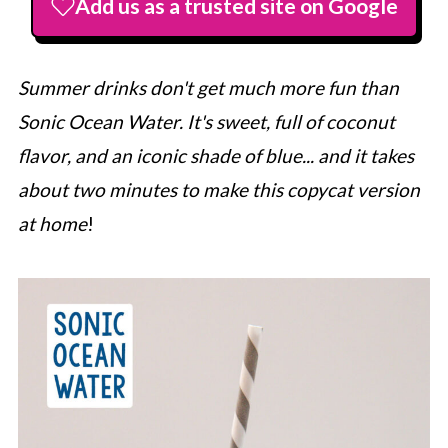
Add us as a trusted site on Google
Summer drinks don't get much more fun than
Sonic Ocean Water. It's sweet, full of coconut
flavor, and an iconic shade of blue... and it takes
about two minutes to make this copycat version
at home
!