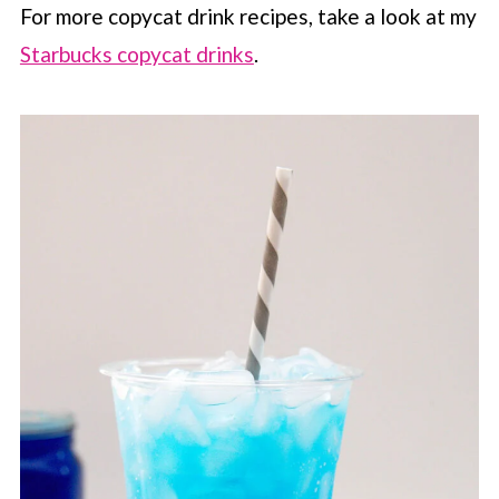
For more copycat drink recipes, take a look at my
Starbucks copycat drinks
.