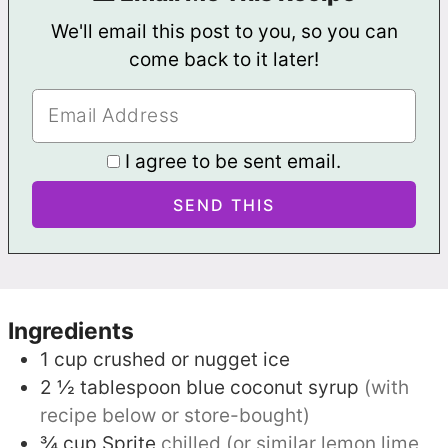
We'll email this post to you, so you can
come back to it later!
I agree to be sent email.
Ingredients
1
cup
crushed or nugget ice
2 ½
tablespoon
blue coconut syrup
(with
recipe below or store-bought)
¾
cup
Sprite
chilled (or similar lemon lime