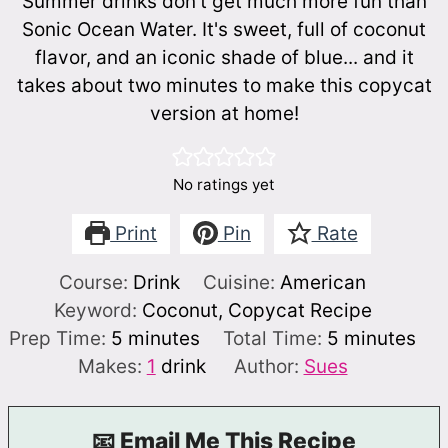
Summer drinks don't get much more fun than
Sonic Ocean Water. It's sweet, full of coconut
flavor, and an iconic shade of blue... and it
takes about two minutes to make this copycat
version at home!
No ratings yet
Print
Pin
Rate
Course:
Drink
Cuisine:
American
Keyword:
Coconut, Copycat Recipe
minutes
minutes
Prep Time:
5
minutes
Total Time:
5
minutes
Makes:
1
drink
Author:
Sues
📧 Email Me This Recipe