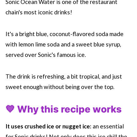
Sonic Ocean Water is one of the restaurant
chain's most iconic drinks!
It's a bright blue, coconut-flavored soda made
with lemon lime soda and a sweet blue syrup,
served over Sonic's famous ice.
The drink is refreshing, a bit tropical, and just
sweet enough without being over the top.
💙 Why this recipe works
It uses crushed ice or nugget ice:
an essential
for Sonic drinks! Not only does this ice chill the