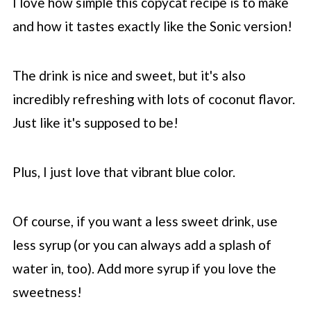
I love how simple this copycat recipe is to make
and how it tastes exactly like the Sonic version!
The drink is nice and sweet, but it's also
incredibly refreshing with lots of coconut flavor.
Just like it's supposed to be!
Plus, I just love that vibrant blue color.
Of course, if you want a less sweet drink, use
less syrup (or you can always add a splash of
water in, too). Add more syrup if you love the
sweetness!