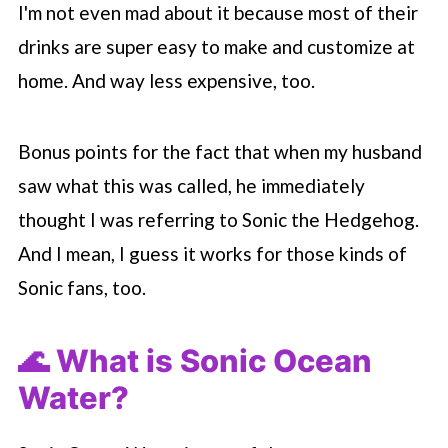
I'm not even mad about it because most of their
drinks are super easy to make and customize at
home. And way less expensive, too.
Bonus points for the fact that when my husband
saw what this was called, he immediately
thought I was referring to Sonic the Hedgehog.
And I mean, I guess it works for those kinds of
Sonic fans, too.
🌊 What is Sonic Ocean
Water?