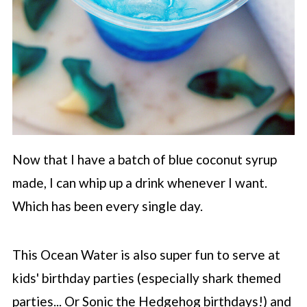
Now that I have a batch of blue coconut syrup
made, I can whip up a drink whenever I want.
Which has been every single day.
This Ocean Water is also super fun to serve at
kids' birthday parties (especially shark themed
parties... Or Sonic the Hedgehog birthdays!) and