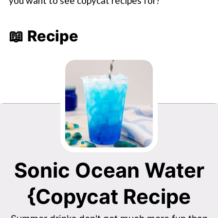
you want to see copycat recipes for!
📖 Recipe
Sonic Ocean Water
{Copycat Recipe