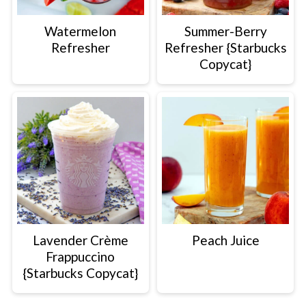
Watermelon
Summer-Berry
Refresher
Refresher {Starbucks
Copycat}
Lavender Crème
Peach Juice
Frappuccino
{Starbucks Copycat}