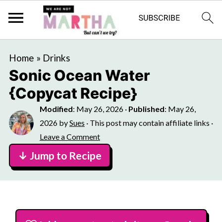
Home
»
Drinks
Sonic Ocean Water
{Copycat Recipe}
Modified
:
May 26, 2026
·
Published
:
May 26,
2026
by
Sues
· This post may contain affiliate links ·
Leave a Comment
↓ Jump to Recipe