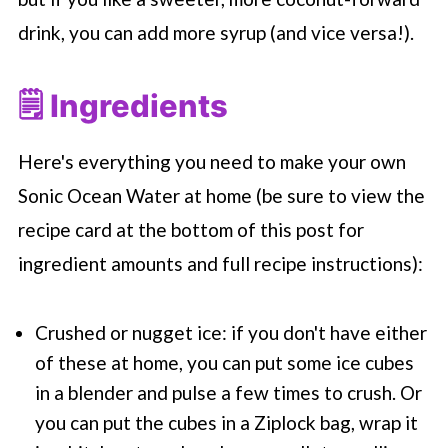
drink, you can add more syrup (and vice versa!).
🗒 Ingredients
Here's everything you need to make your own
Sonic Ocean Water at home (be sure to view the
recipe card at the bottom of this post for
ingredient amounts and full recipe instructions):
Crushed or nugget ice: if you don't have either
of these at home, you can put some ice cubes
in a blender and pulse a few times to crush. Or
you can put the cubes in a Ziplock bag, wrap it