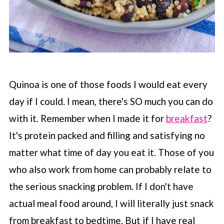
Quinoa is one of those foods I would eat every
day if I could. I mean, there's SO much you can do
with it. Remember when I made it for
breakfast
?
It's protein packed and filling and satisfying no
matter what time of day you eat it. Those of you
who also work from home can probably relate to
the serious snacking problem. If I don't have
actual meal food around, I will literally just snack
from breakfast to bedtime. But if I have real