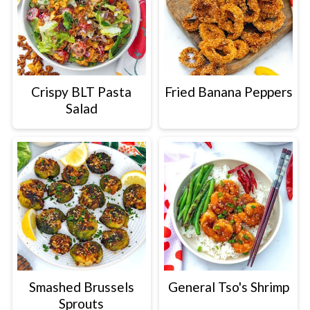
Crispy BLT Pasta
Fried Banana Peppers
Salad
Smashed Brussels
General Tso's Shrimp
Sprouts