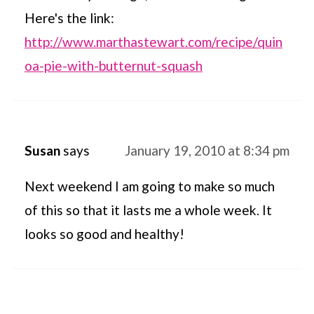
Here's the link:
http://www.marthastewart.com/recipe/quin
oa-pie-with-butternut-squash
Susan
says
January 19, 2010 at 8:34 pm
Next weekend I am going to make so much
of this so that it lasts me a whole week. It
looks so good and healthy!