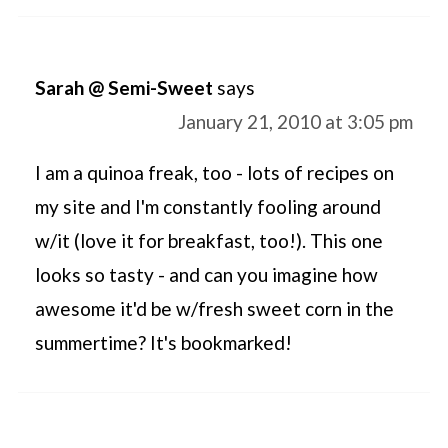
Sarah @ Semi-Sweet
says
January 21, 2010 at 3:05 pm
I am a quinoa freak, too - lots of recipes on
my site and I'm constantly fooling around
w/it (love it for breakfast, too!). This one
looks so tasty - and can you imagine how
awesome it'd be w/fresh sweet corn in the
summertime? It's bookmarked!