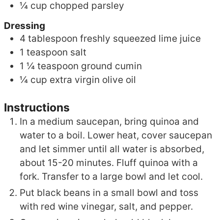
¼
cup
chopped parsley
Dressing
4
tablespoon
freshly squeezed lime juice
1
teaspoon
salt
1 ¼
teaspoon
ground cumin
¼
cup
extra virgin olive oil
Instructions
In a medium saucepan, bring quinoa and
water to a boil. Lower heat, cover saucepan
and let simmer until all water is absorbed,
about 15-20 minutes. Fluff quinoa with a
fork. Transfer to a large bowl and let cool.
Put black beans in a small bowl and toss
with red wine vinegar, salt, and pepper.