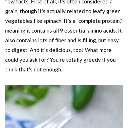
few facts. First of all, it's often considered a
grain, though it's actually related to leafy green
vegetables like spinach. It's a "complete protein,"
meaning it contains all 9 essential amino acids. It
also contains lots of fiber and is filling, but easy
to digest. And it's delicious, too! What more
could you ask for? You're totally greedy if you
think that's not enough.