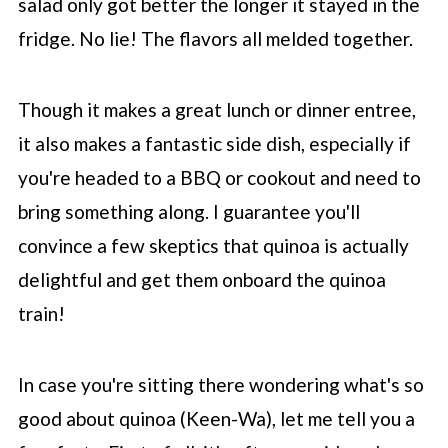
salad only got better the longer it stayed in the
fridge. No lie! The flavors all melded together.
Though it makes a great lunch or dinner entree,
it also makes a fantastic side dish, especially if
you're headed to a BBQ or cookout and need to
bring something along. I guarantee you'll
convince a few skeptics that quinoa is actually
delightful and get them onboard the quinoa
train!
In case you're sitting there wondering what's so
good about quinoa (Keen-Wa), let me tell you a