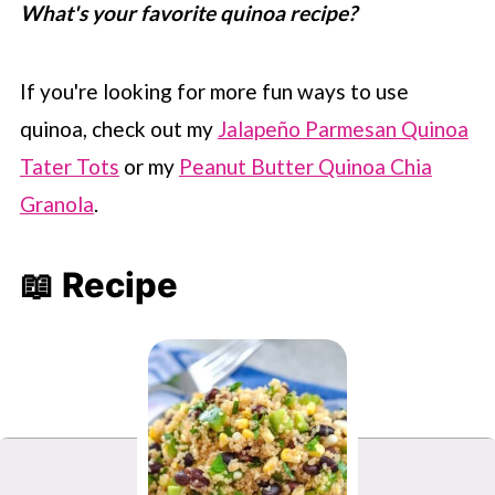
What's your favorite quinoa recipe?
If you're looking for more fun ways to use
quinoa, check out my
Jalapeño Parmesan Quinoa
Tater Tots
or my
Peanut Butter Quinoa Chia
Granola
.
📖 Recipe