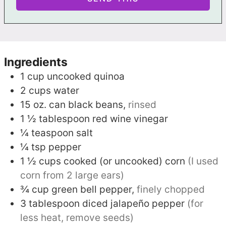
Ingredients
1
cup
uncooked quinoa
2
cups
water
15
oz. can
black beans,
rinsed
1 ½
tablespoon
red wine vinegar
¼
teaspoon
salt
¼
tsp
pepper
1 ½
cups
cooked (or uncooked) corn
(I used
corn from 2 large ears)
¾
cup
green bell pepper,
finely chopped
3
tablespoon
diced jalapeño pepper
(for
less heat, remove seeds)