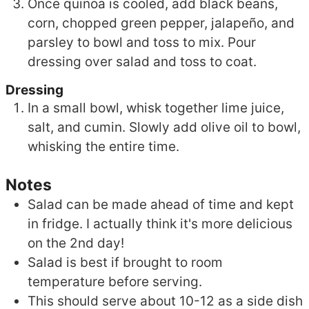
Once quinoa is cooled, add black beans,
corn, chopped green pepper, jalapeño, and
parsley to bowl and toss to mix. Pour
dressing over salad and toss to coat.
Dressing
In a small bowl, whisk together lime juice,
salt, and cumin. Slowly add olive oil to bowl,
whisking the entire time.
Notes
Salad can be made ahead of time and kept
in fridge. I actually think it's more delicious
on the 2nd day!
Salad is best if brought to room
temperature before serving.
This should serve about 10-12 as a side dish