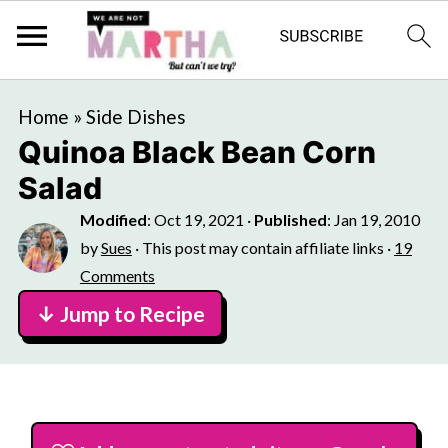
Home
»
Side Dishes
Quinoa Black Bean Corn
Salad
Modified
:
Oct 19, 2021
·
Published
:
Jan 19, 2010
by
Sues
· This post may contain affiliate links ·
19
Comments
↓ Jump to Recipe