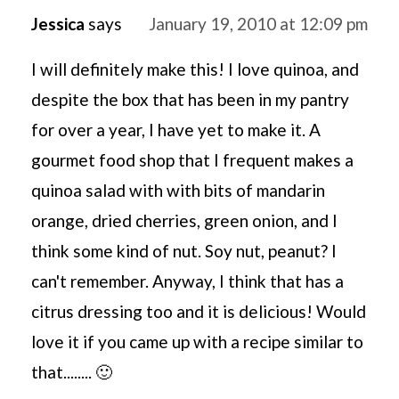
Jessica
says
January 19, 2010 at 12:09 pm
I will definitely make this! I love quinoa, and
despite the box that has been in my pantry
for over a year, I have yet to make it. A
gourmet food shop that I frequent makes a
quinoa salad with with bits of mandarin
orange, dried cherries, green onion, and I
think some kind of nut. Soy nut, peanut? I
can't remember. Anyway, I think that has a
citrus dressing too and it is delicious! Would
love it if you came up with a recipe similar to
that........ 🙂