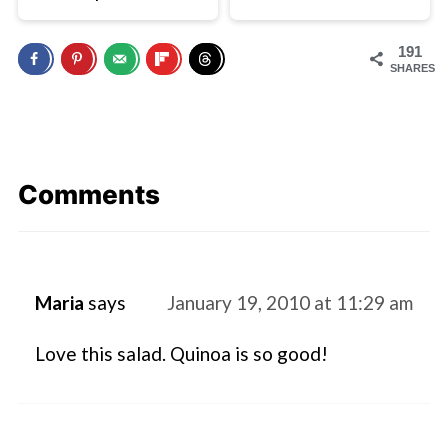
191
SHARES
Comments
Maria
says
January 19, 2010 at 11:29 am
Love this salad. Quinoa is so good!