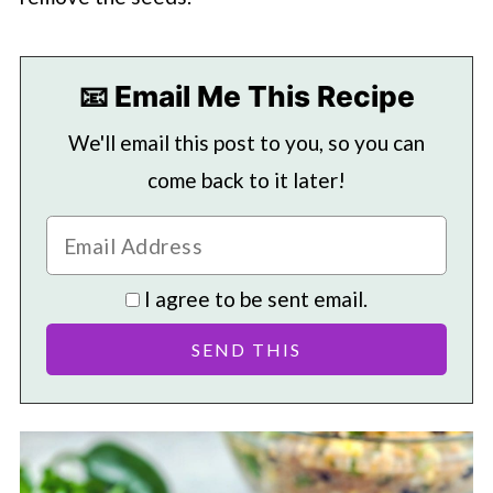
📧 Email Me This Recipe
We'll email this post to you, so you can
come back to it later!
I agree to be sent email.