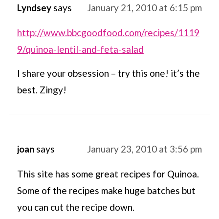
Lyndsey
says
January 21, 2010 at 6:15 pm
http://www.bbcgoodfood.com/recipes/1119
9/quinoa-lentil-and-feta-salad
I share your obsession – try this one! it’s the
best. Zingy!
joan
says
January 23, 2010 at 3:56 pm
This site has some great recipes for Quinoa.
Some of the recipes make huge batches but
you can cut the recipe down.