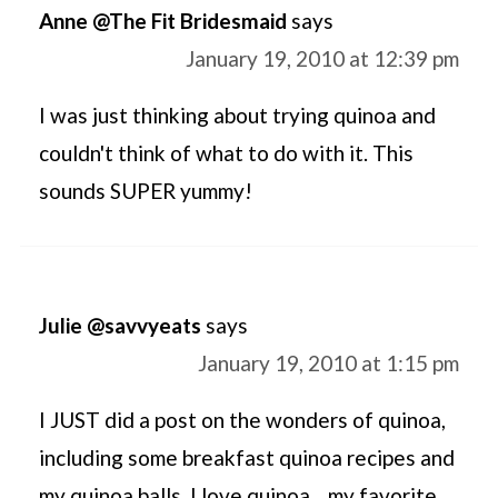
Anne @The Fit Bridesmaid
says
January 19, 2010 at 12:39 pm
I was just thinking about trying quinoa and
couldn't think of what to do with it. This
sounds SUPER yummy!
Julie @savvyeats
says
January 19, 2010 at 1:15 pm
I JUST did a post on the wonders of quinoa,
including some breakfast quinoa recipes and
my quinoa balls. I love quinoa... my favorite