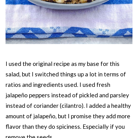
I used the original recipe as my base for this
salad, but I switched things up a lot in terms of
ratios and ingredients used. I used fresh
jalapeño peppers instead of pickled and parsley
instead of coriander (cilantro). I added a healthy
amount of jalapeño, but I promise they add more
flavor than they do spiciness. Especially if you
remove the seeds.