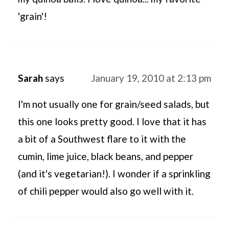
'grain'!
Sarah
says
January 19, 2010 at 2:13 pm
I'm not usually one for grain/seed salads, but
this one looks pretty good. I love that it has
a bit of a Southwest flare to it with the
cumin, lime juice, black beans, and pepper
(and it's vegetarian!). I wonder if a sprinkling
of chili pepper would also go well with it.