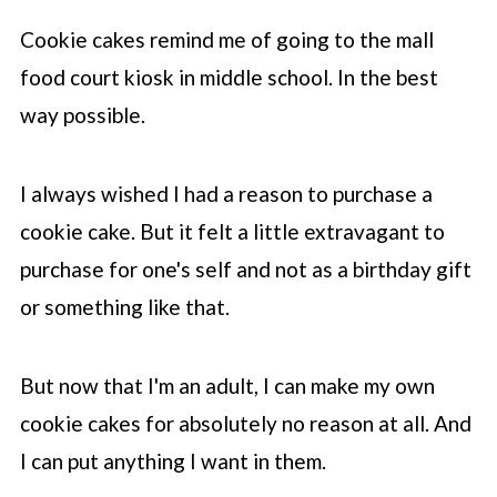
Cookie cakes remind me of going to the mall
food court kiosk in middle school. In the best
way possible.
I always wished I had a reason to purchase a
cookie cake. But it felt a little extravagant to
purchase for one's self and not as a birthday gift
or something like that.
But now that I'm an adult, I can make my own
cookie cakes for absolutely no reason at all. And
I can put anything I want in them.