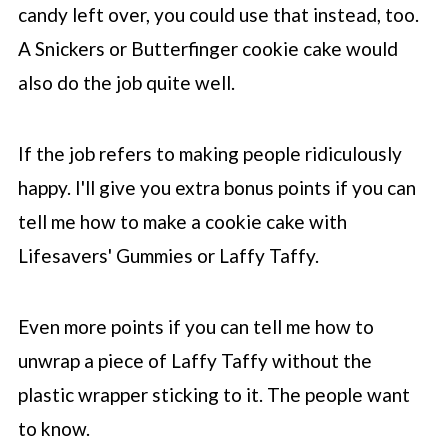
candy left over, you could use that instead, too.
A Snickers or Butterfinger cookie cake would
also do the job quite well.
If the job refers to making people ridiculously
happy. I'll give you extra bonus points if you can
tell me how to make a cookie cake with
Lifesavers' Gummies or Laffy Taffy.
Even more points if you can tell me how to
unwrap a piece of Laffy Taffy without the
plastic wrapper sticking to it. The people want
to know.