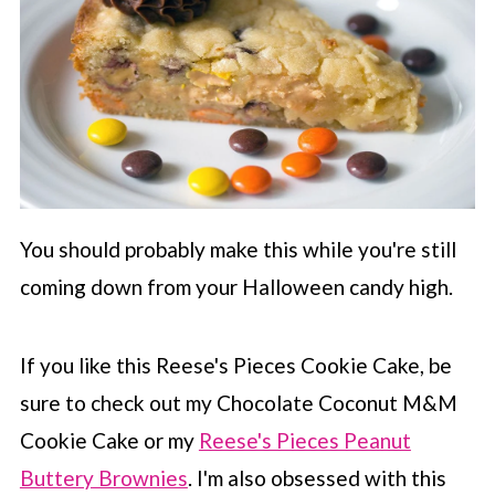
You should probably make this while you're still
coming down from your Halloween candy high.
If you like this Reese's Pieces Cookie Cake, be
sure to check out my Chocolate Coconut M&M
Cookie Cake or my
Reese's Pieces Peanut
Buttery Brownies
. I'm also obsessed with this