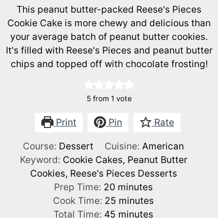
This peanut butter-packed Reese's Pieces
Cookie Cake is more chewy and delicious than
your average batch of peanut butter cookies.
It's filled with Reese's Pieces and peanut butter
chips and topped off with chocolate frosting!
5
from 1 vote
Print
Pin
Rate
Course:
Dessert
Cuisine:
American
Keyword:
Cookie Cakes, Peanut Butter
Cookies, Reese's Pieces Desserts
minutes
Prep Time:
20
minutes
minutes
Cook Time:
25
minutes
minutes
Total Time:
45
minutes