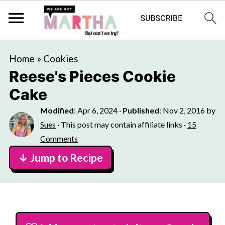
Home
»
Cookies
Reese's Pieces Cookie
Cake
Modified
:
Apr 6, 2024
·
Published
:
Nov 2, 2016
by
Sues
· This post may contain affiliate links ·
15
Comments
↓ Jump to Recipe