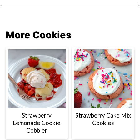
More Cookies
Strawberry
Strawberry Cake Mix
Lemonade Cookie
Cookies
Cobbler