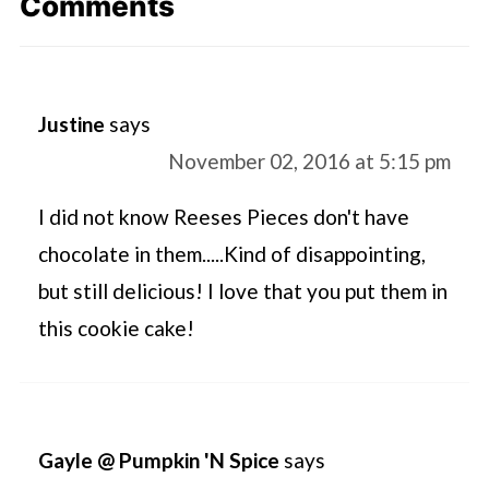
Comments
Justine
says
November 02, 2016 at 5:15 pm
I did not know Reeses Pieces don't have
chocolate in them.....Kind of disappointing,
but still delicious! I love that you put them in
this cookie cake!
Gayle @ Pumpkin 'N Spice
says