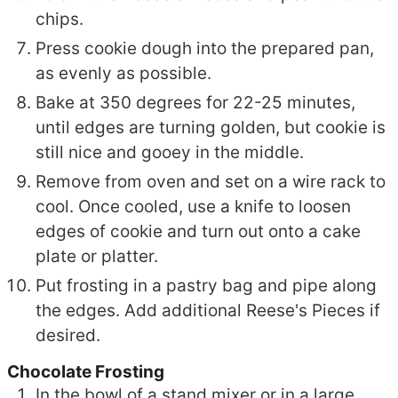
chips.
Press cookie dough into the prepared pan,
as evenly as possible.
Bake at 350 degrees for 22-25 minutes,
until edges are turning golden, but cookie is
still nice and gooey in the middle.
Remove from oven and set on a wire rack to
cool. Once cooled, use a knife to loosen
edges of cookie and turn out onto a cake
plate or platter.
Put frosting in a pastry bag and pipe along
the edges. Add additional Reese's Pieces if
desired.
Chocolate Frosting
In the bowl of a stand mixer or in a large