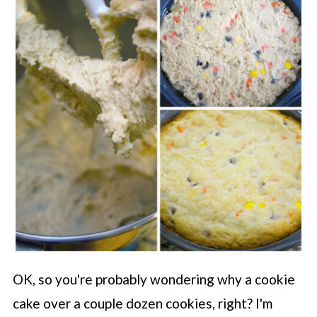
OK, so you're probably wondering why a cookie
cake over a couple dozen cookies, right? I'm