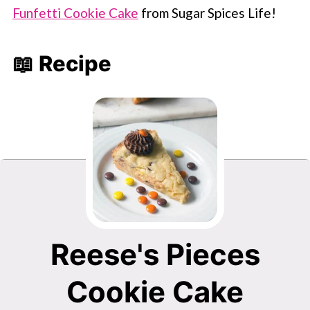
Funfetti Cookie Cake
from Sugar Spices Life!
📖 Recipe
Reese's Pieces
Cookie Cake