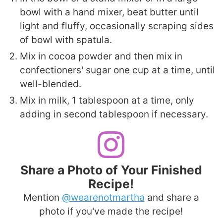
bowl with a hand mixer, beat butter until
light and fluffy, occasionally scraping sides
of bowl with spatula.
Mix in cocoa powder and then mix in
confectioners' sugar one cup at a time, until
well-blended.
Mix in milk, 1 tablespoon at a time, only
adding in second tablespoon if necessary.
Share a Photo of Your Finished
Recipe!
Mention
@wearenotmartha
and share a
photo if you've made the recipe!