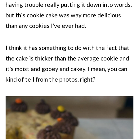
having trouble really putting it down into words,
but this cookie cake was way more delicious
than any cookies I've ever had.
I think it has something to do with the fact that
the cake is thicker than the average cookie and
it's moist and gooey and cakey. I mean, you can
kind of tell from the photos, right?