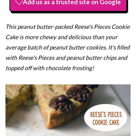
Add us as a trusted site on Google
This peanut butter-packed Reese's Pieces Cookie
Cake is more chewy and delicious than your
average batch of peanut butter cookies. It's filled
with Reese's Pieces and peanut butter chips and
topped off with chocolate frosting!