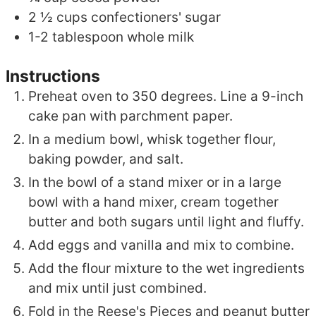
2 ½
cups
confectioners' sugar
1-2
tablespoon
whole milk
Instructions
Preheat oven to 350 degrees. Line a 9-inch
cake pan with parchment paper.
In a medium bowl, whisk together flour,
baking powder, and salt.
In the bowl of a stand mixer or in a large
bowl with a hand mixer, cream together
butter and both sugars until light and fluffy.
Add eggs and vanilla and mix to combine.
Add the flour mixture to the wet ingredients
and mix until just combined.
Fold in the Reese's Pieces and peanut butter