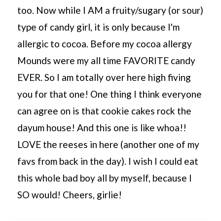
too. Now while I AM a fruity/sugary (or sour)
type of candy girl, it is only because I'm
allergic to cocoa. Before my cocoa allergy
Mounds were my all time FAVORITE candy
EVER. So I am totally over here high fiving
you for that one! One thing I think everyone
can agree on is that cookie cakes rock the
dayum house! And this one is like whoa!!
LOVE the reeses in here (another one of my
favs from back in the day). I wish I could eat
this whole bad boy all by myself, because I
SO would! Cheers, girlie!