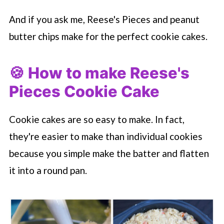
And if you ask me, Reese's Pieces and peanut
butter chips make for the perfect cookie cakes.
🍪 How to make Reese's
Pieces Cookie Cake
Cookie cakes are so easy to make. In fact,
they're easier to make than individual cookies
because you simple make the batter and flatten
it into a round pan.