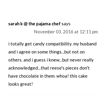
sarah k @ the pajama chef
says
November 03, 2016 at 12:11 pm
i totally get candy compatibility. my husband
and i agree on some things...but not on
others. and i guess i knew...but never really
acknowledged...that reese's pieces don't
have chocolate in them. whoa! this cake
looks great!