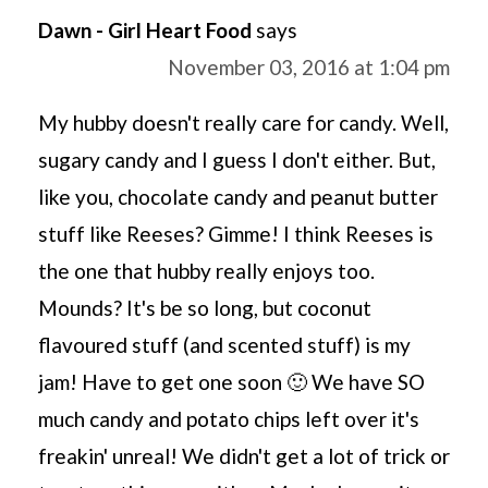
Dawn - Girl Heart Food
says
November 03, 2016 at 1:04 pm
My hubby doesn't really care for candy. Well,
sugary candy and I guess I don't either. But,
like you, chocolate candy and peanut butter
stuff like Reeses? Gimme! I think Reeses is
the one that hubby really enjoys too.
Mounds? It's be so long, but coconut
flavoured stuff (and scented stuff) is my
jam! Have to get one soon 🙂 We have SO
much candy and potato chips left over it's
freakin' unreal! We didn't get a lot of trick or