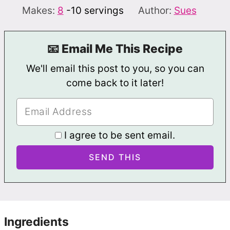
Makes:
8
-10 servings
Author:
Sues
📧 Email Me This Recipe
We'll email this post to you, so you can
come back to it later!
I agree to be sent email.
Ingredients