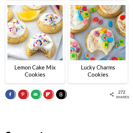
Lemon Cake Mix
Lucky Charms
Cookies
Cookies
272
SHARES