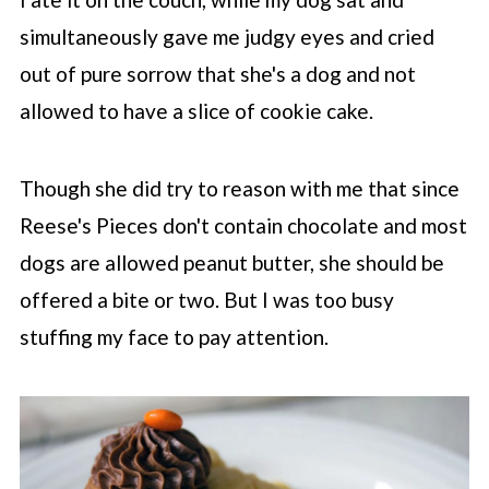
simultaneously gave me judgy eyes and cried
out of pure sorrow that she's a dog and not
allowed to have a slice of cookie cake.
Though she did try to reason with me that since
Reese's Pieces don't contain chocolate and most
dogs are allowed peanut butter, she should be
offered a bite or two. But I was too busy
stuffing my face to pay attention.