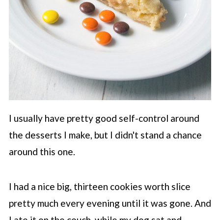
I usually have pretty good self-control around
the desserts I make, but I didn't stand a chance
around this one.
I had a nice big, thirteen cookies worth slice
pretty much every evening until it was gone. And
I ate it on the couch, while my dog sat and