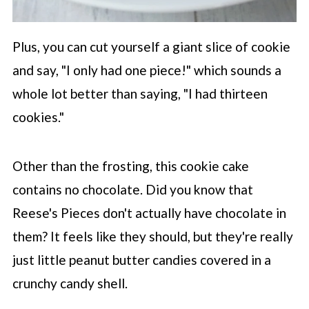
Plus, you can cut yourself a giant slice of cookie
and say, "I only had one piece!" which sounds a
whole lot better than saying, "I had thirteen
cookies."
Other than the frosting, this cookie cake
contains no chocolate. Did you know that
Reese's Pieces don't actually have chocolate in
them? It feels like they should, but they're really
just little peanut butter candies covered in a
crunchy candy shell.