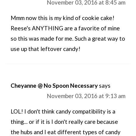
November 03, 2016 at 8:45 am
Mmm now this is my kind of cookie cake!
Reese's ANYTHING are a favorite of mine
so this was made for me. Such a great way to
use up that leftover candy!
Cheyanne @ No Spoon Necessary
says
November 03, 2016 at 9:13 am
LOL! I don't think candy compatibility is a
thing... or if it is I don't really care because
the hubs and I eat different types of candy