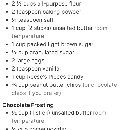
2 ½
cups
all-purpose flour
2
teaspoon
baking powder
¼
teaspoon
salt
1
cup (2 sticks)
unsalted butter
room
temperature
1
cup
packed light brown sugar
½
cup
granulated sugar
2
large eggs
2
teaspoon
vanilla
1
cup
Reese's Pieces candy
¾
cup
peanut butter chips
(or chocolate
chips if you prefer)
Chocolate Frosting
½
cup (1 stick)
unsalted butter
room
temperature
¼
cup
cocoa powder