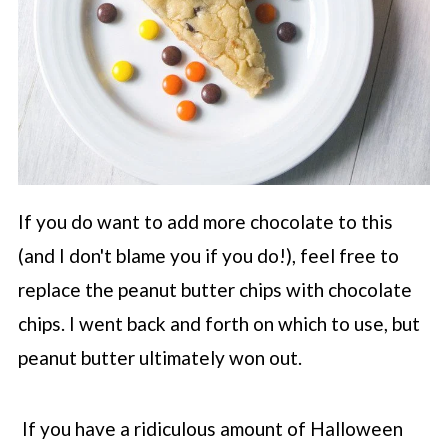
If you do want to add more chocolate to this
(and I don't blame you if you do!), feel free to
replace the peanut butter chips with chocolate
chips. I went back and forth on which to use, but
peanut butter ultimately won out.
If you have a ridiculous amount of Halloween