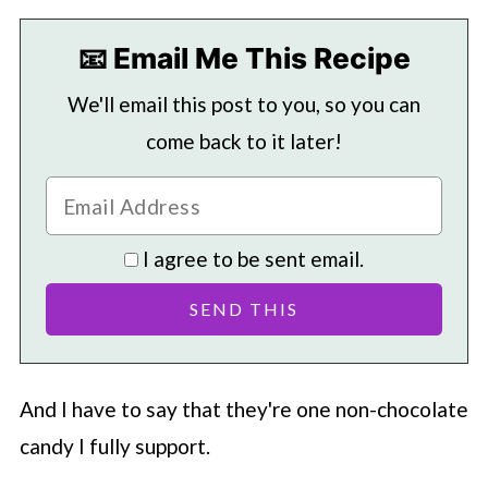
📧 Email Me This Recipe
We'll email this post to you, so you can
come back to it later!
I agree to be sent email.
And I have to say that they're one non-chocolate
candy I fully support.