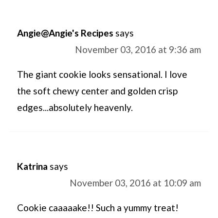
Angie@Angie's Recipes
says
November 03, 2016 at 9:36 am
The giant cookie looks sensational. I love
the soft chewy center and golden crisp
edges...absolutely heavenly.
Katrina
says
November 03, 2016 at 10:09 am
Cookie caaaaake!! Such a yummy treat!