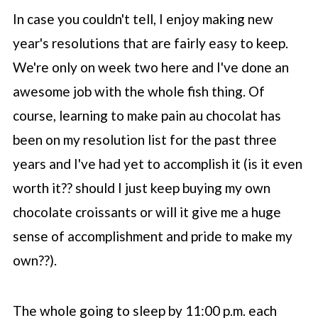
In case you couldn't tell, I enjoy making new
year's resolutions that are fairly easy to keep.
We're only on week two here and I've done an
awesome job with the whole fish thing. Of
course, learning to make pain au chocolat has
been on my resolution list for the past three
years and I've had yet to accomplish it (is it even
worth it?? should I just keep buying my own
chocolate croissants or will it give me a huge
sense of accomplishment and pride to make my
own??).
The whole going to sleep by 11:00 p.m. each