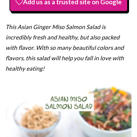
Add us as a trusted site on Google
This Asian Ginger Miso Salmon Salad is
incredibly fresh and healthy, but also packed
with flavor. With so many beautiful colors and
flavors, this salad will help you fall in love with
healthy eating!