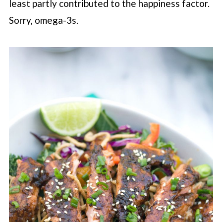
least partly contributed to the happiness factor.
Sorry, omega-3s.