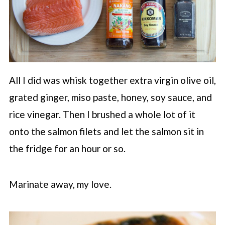
All I did was whisk together extra virgin olive oil,
grated ginger, miso paste, honey, soy sauce, and
rice vinegar. Then I brushed a whole lot of it
onto the salmon filets and let the salmon sit in
the fridge for an hour or so.
Marinate away, my love.