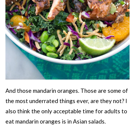
And those mandarin oranges. Those are some of
the most underrated things ever, are they not? I
also think the only acceptable time for adults to
eat mandarin oranges is in Asian salads.