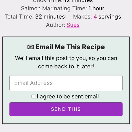
Cook Time:
12
minutes
hour
Salmon Marinating Time:
1
hour
minutes
Total Time:
32
minutes
Makes:
4
servings
Author:
Sues
📧 Email Me This Recipe
We'll email this post to you, so you can
come back to it later!
I agree to be sent email.