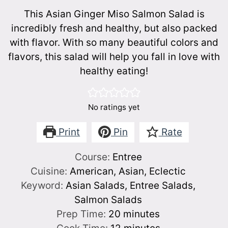
This Asian Ginger Miso Salmon Salad is
incredibly fresh and healthy, but also packed
with flavor. With so many beautiful colors and
flavors, this salad will help you fall in love with
healthy eating!
No ratings yet
Print
Pin
Rate
Course:
Entree
Cuisine:
American, Asian, Eclectic
Keyword:
Asian Salads, Entree Salads,
Salmon Salads
minutes
Prep Time:
20
minutes
minutes