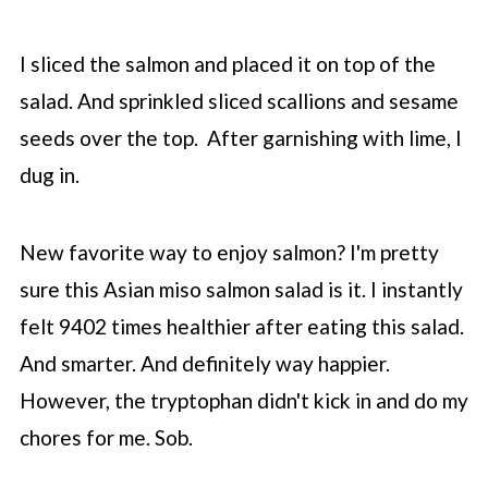
I sliced the salmon and placed it on top of the
salad. And sprinkled sliced scallions and sesame
seeds over the top. After garnishing with lime, I
dug in.
New favorite way to enjoy salmon? I'm pretty
sure this Asian miso salmon salad is it. I instantly
felt 9402 times healthier after eating this salad.
And smarter. And definitely way happier.
However, the tryptophan didn't kick in and do my
chores for me. Sob.