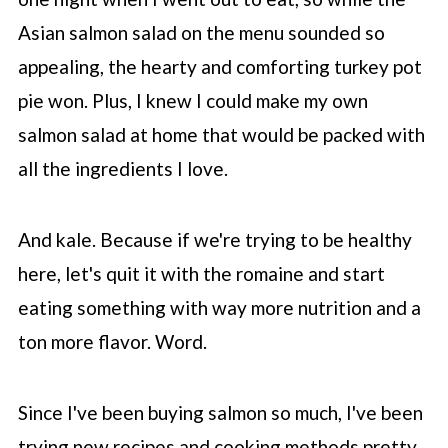
Asian salmon salad on the menu sounded so
appealing, the hearty and comforting turkey pot
pie won. Plus, I knew I could make my own
salmon salad at home that would be packed with
all the ingredients I love.
And kale. Because if we're trying to be healthy
here, let's quit it with the romaine and start
eating something with way more nutrition and a
ton more flavor. Word.
Since I've been buying salmon so much, I've been
trying new recipes and cooking methods pretty