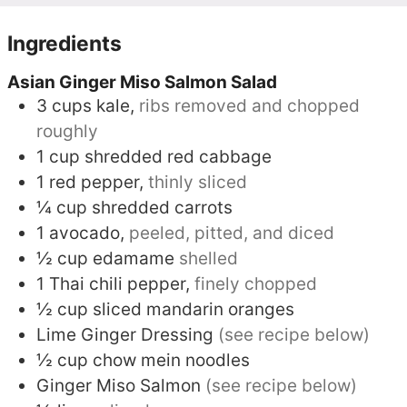
Ingredients
Asian Ginger Miso Salmon Salad
3
cups
kale,
ribs removed and chopped
roughly
1
cup
shredded red cabbage
1
red pepper,
thinly sliced
¼
cup
shredded carrots
1
avocado,
peeled, pitted, and diced
½
cup
edamame
shelled
1
Thai chili pepper,
finely chopped
½
cup
sliced mandarin oranges
Lime Ginger Dressing
(see recipe below)
½
cup
chow mein noodles
Ginger Miso Salmon
(see recipe below)