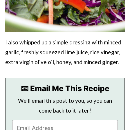
I also whipped up a simple dressing with minced
garlic, freshly squeezed lime juice, rice vinegar,
extra virgin olive oil, honey, and minced ginger.
📧 Email Me This Recipe
We'll email this post to you, so you can
come back to it later!