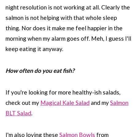
night resolution is not working at all. Clearly the
salmon is not helping with that whole sleep
thing. Nor does it make me feel happier in the
morning when my alarm goes off. Meh, I guess I'll
keep eating it anyway.
How often do you eat fish?
If you're looking for more healthy-ish salads,
check out my
Magical Kale Salad
and my
Salmon
BLT Salad
.
I'm also loving these
Salmon Bowls
from