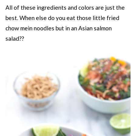
All of these ingredients and colors are just the
best. When else do you eat those little fried
chow mein noodles but in an Asian salmon
salad??