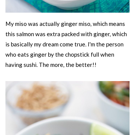
My miso was actually ginger miso, which means
this salmon was extra packed with ginger, which
is basically my dream come true. I'm the person
who eats ginger by the chopstick full when
having sushi. The more, the better!!