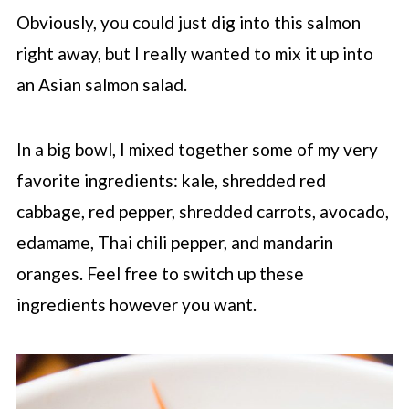
Obviously, you could just dig into this salmon
right away, but I really wanted to mix it up into
an Asian salmon salad.
In a big bowl, I mixed together some of my very
favorite ingredients: kale, shredded red
cabbage, red pepper, shredded carrots, avocado,
edamame, Thai chili pepper, and mandarin
oranges. Feel free to switch up these
ingredients however you want.