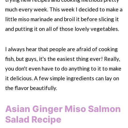
much every week. This week I decided to make a
little miso marinade and broil it before slicing it
and putting it on all of those lovely vegetables.
I always hear that people are afraid of cooking
fish, but guys, it's the easiest thing ever! Really,
you don't even have to do anything to it to make
it delicious. A few simple ingredients can lay on
the flavor beautifully.
Asian Ginger Miso Salmon
Salad Recipe