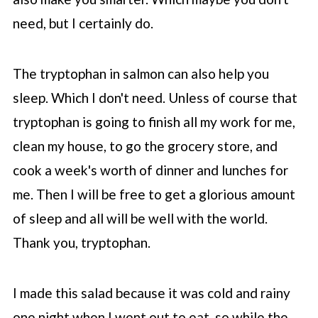
need, but I certainly do.
The tryptophan in salmon can also help you
sleep. Which I don't need. Unless of course that
tryptophan is going to finish all my work for me,
clean my house, to go the grocery store, and
cook a week's worth of dinner and lunches for
me. Then I will be free to get a glorious amount
of sleep and all will be well with the world.
Thank you, tryptophan.
I made this salad because it was cold and rainy
one night when I went out to eat, so while the