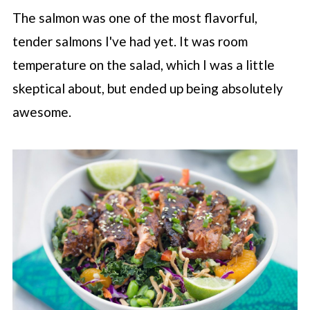
The salmon was one of the most flavorful,
tender salmons I've had yet. It was room
temperature on the salad, which I was a little
skeptical about, but ended up being absolutely
awesome.