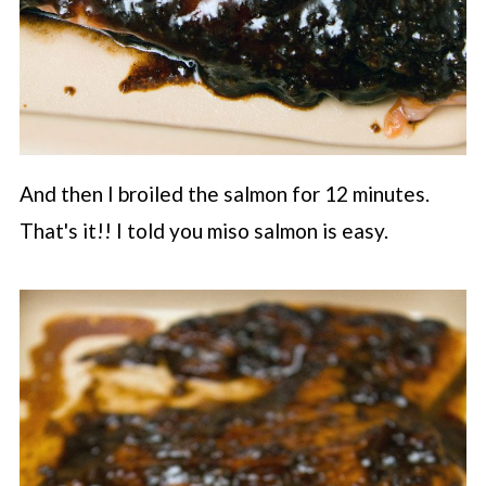
And then I broiled the salmon for 12 minutes.
That's it!! I told you miso salmon is easy.