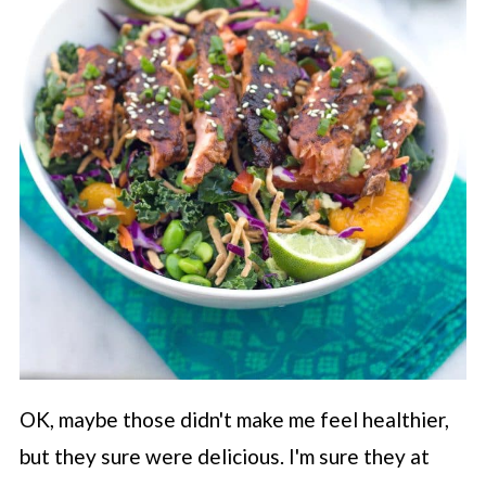
OK, maybe those didn't make me feel healthier,
but they sure were delicious. I'm sure they at