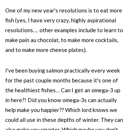
One of my new year's resolutions is to eat more
fish (yes, I have very crazy, highly aspirational
resolutions…. other examples include to learn to
make pain au chocolat, to make more cocktails,
and to make more cheese plates).
I've been buying salmon practically every week
for the past couple months because it's one of
the healthiest fishes… Can I get an omega-3 up
in here?! Did you know omega-3s can actually
help make you happier?? Which lord knows we
could all use in these depths of winter. They can
also make you smarter. Which maybe you don't