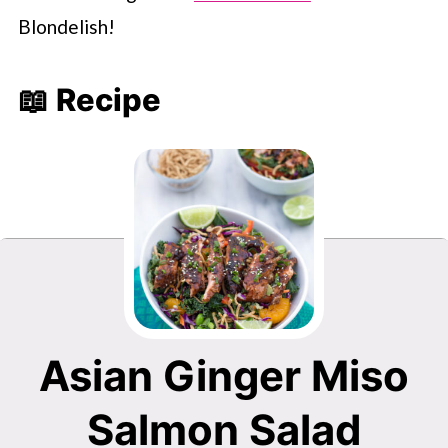
Blondelish!
📖 Recipe
Asian Ginger Miso
Salmon Salad