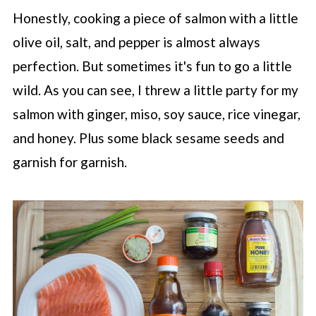
Honestly, cooking a piece of salmon with a little
olive oil, salt, and pepper is almost always
perfection. But sometimes it's fun to go a little
wild. As you can see, I threw a little party for my
salmon with ginger, miso, soy sauce, rice vinegar,
and honey. Plus some black sesame seeds and
garnish for garnish.