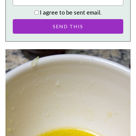
I agree to be sent email.