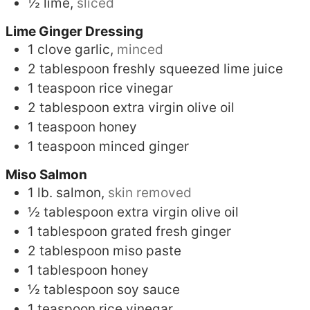
½
lime,
sliced
Lime Ginger Dressing
1
clove
garlic,
minced
2
tablespoon
freshly squeezed lime juice
1
teaspoon
rice vinegar
2
tablespoon
extra virgin olive oil
1
teaspoon
honey
1
teaspoon
minced ginger
Miso Salmon
1
lb.
salmon,
skin removed
½
tablespoon
extra virgin olive oil
1
tablespoon
grated fresh ginger
2
tablespoon
miso paste
1
tablespoon
honey
½
tablespoon
soy sauce
1
teaspoon
rice vinegar