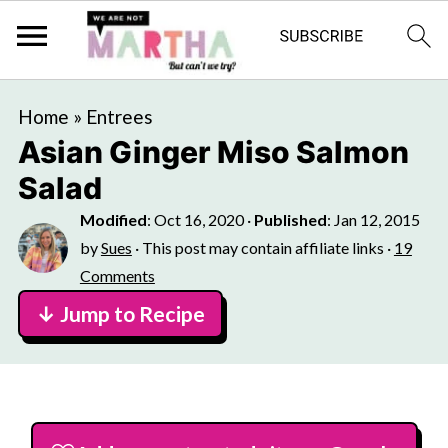
Home
»
Entrees
Asian Ginger Miso Salmon
Salad
Modified
:
Oct 16, 2020
·
Published
:
Jan 12, 2015
by
Sues
· This post may contain affiliate links ·
19
Comments
↓ Jump to Recipe