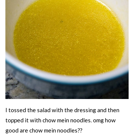
I tossed the salad with the dressing and then
topped it with chow mein noodles. omg how
good are chow mein noodles??