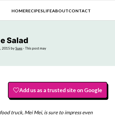
HOME
RECIPES
LIFE
ABOUT
CONTACT
le Salad
9, 2015
by
Sues
· This post may
Add us as a trusted site on Google
food truck, Mei Mei, is sure to impress even