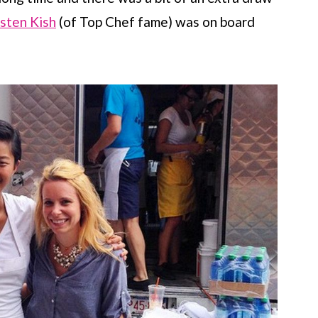
isten Kish
(of Top Chef fame) was on board