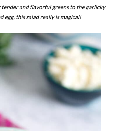
 tender and flavorful greens to the garlicky
egg, this salad really is magical!