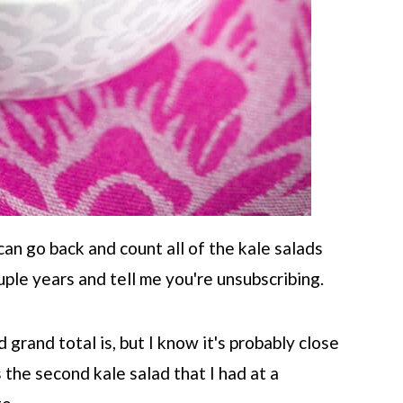
can go back and count all of the kale salads
uple years and tell me you're unsubscribing.
grand total is, but I know it's probably close
 the second kale salad that I had at a