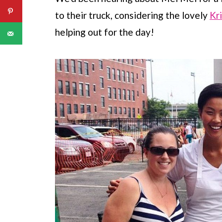
to their truck, considering the lovely
Kr
helping out for the day!