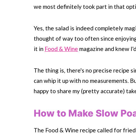
we most definitely took part in that opt
Yes, the salad is indeed completely magi
thought of way too often since enjoying 
it in
Food & Wine
magazine and knew I'd
The thing is, there's no precise recipe s
can whip it up with no measurements.
Bu
happy to share my (pretty accurate) take
How to Make Slow Po
The Food & Wine recipe called for fried