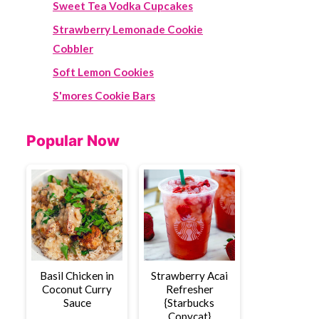
Sweet Tea Vodka Cupcakes
Strawberry Lemonade Cookie
Cobbler
Soft Lemon Cookies
S'mores Cookie Bars
Popular Now
Basil Chicken in
Strawberry Acai
Coconut Curry
Refresher
Sauce
{Starbucks
Copycat}