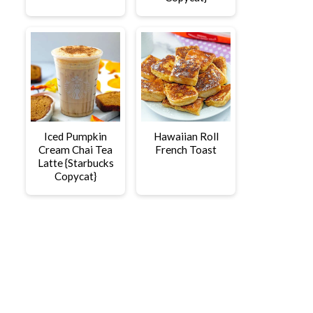
Iced Pumpkin
Hawaiian Roll
Cream Chai Tea
French Toast
Latte {Starbucks
Copycat}