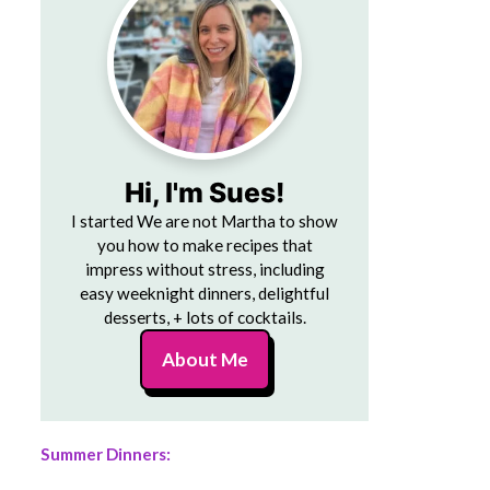
Hi, I'm Sues!
I started We are not Martha to show
you how to make recipes that
impress without stress, including
easy weeknight dinners, delightful
desserts, + lots of cocktails.
About Me
Summer Dinners: