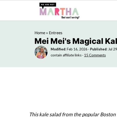
Home
»
Entrees
Mei Mei's Magical Ka
Modified
:
Feb 16, 2026
·
Published
:
Jul 2
contain affiliate links ·
15 Comments
This kale salad from the popular Boston 