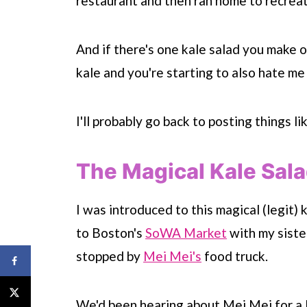
restaurant and then ran home to recreat
And if there's one kale salad you make of
kale and you're starting to also hate me 
I'll probably go back to posting things li
The Magical Kale Sal
I was introduced to this magical (legit)
to Boston's
SoWA Market
with my siste
stopped by
Mei Mei's
food truck.
We'd been hearing about Mei Mei for a l