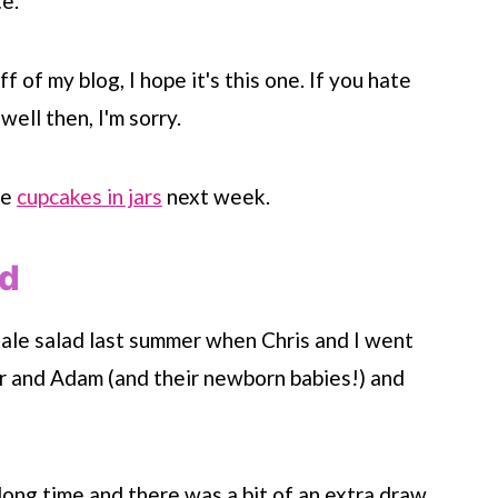
e.
f of my blog, I hope it's this one. If you hate
well then, I'm sorry.
ke
cupcakes in jars
next week.
ad
 kale salad last summer when Chris and I went
r and Adam (and their newborn babies!) and
ong time and there was a bit of an extra draw