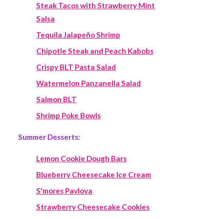
Steak Tacos with Strawberry Mint
Salsa
Tequila Jalapeño Shrimp
Chipotle Steak and Peach Kabobs
Crispy BLT Pasta Salad
Watermelon Panzanella Salad
Salmon BLT
Shrimp Poke Bowls
Summer Desserts:
Lemon Cookie Dough Bars
Blueberry Cheesecake Ice Cream
S'mores Pavlova
Strawberry Cheesecake Cookies