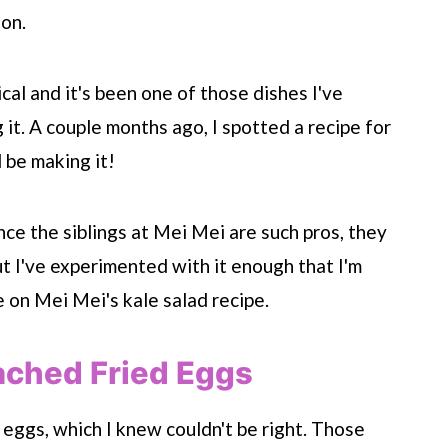
ion.
cal and it's been one of those dishes I've
it. A couple months ago, I spotted a recipe for
 be making it!
ince the siblings at Mei Mei are such pros, they
t I've experimented with it enough that I'm
 on Mei Mei's kale salad recipe.
ached Fried Eggs
 eggs, which I knew couldn't be right. Those