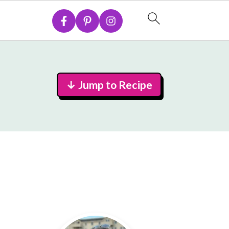
↓ Jump to Recipe