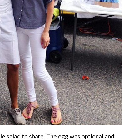
ale salad to share. The egg was optional and