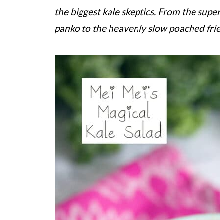
the biggest kale skeptics. From the super
panko to the heavenly slow poached fried 