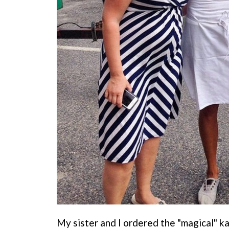
My sister and I ordered the "magical" k