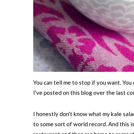
You can tell me to stop if you want. You 
I've posted on this blog over the last co
I honestly don't know what my kale salad 
to some sort of world record. And this is