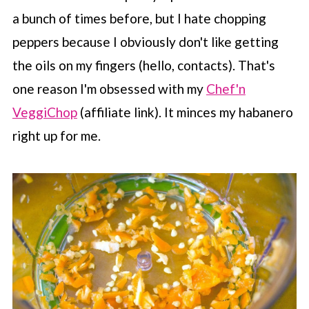
a bunch of times before, but I hate chopping
peppers because I obviously don't like getting
the oils on my fingers (hello, contacts). That's
one reason I'm obsessed with my
Chef'n
VeggiChop
(affiliate link). It minces my habanero
right up for me.