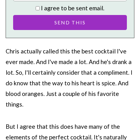
I agree to be sent email.
Chris actually called this the best cocktail I've
ever made. And I've made a lot. And he's drank a
lot. So, I'll certainly consider that a compliment. I
do know that the way to his heart is spice. And
blood oranges. Just a couple of his favorite
things.
But I agree that this does have many of the
elements of the perfect cocktail. It's naturally