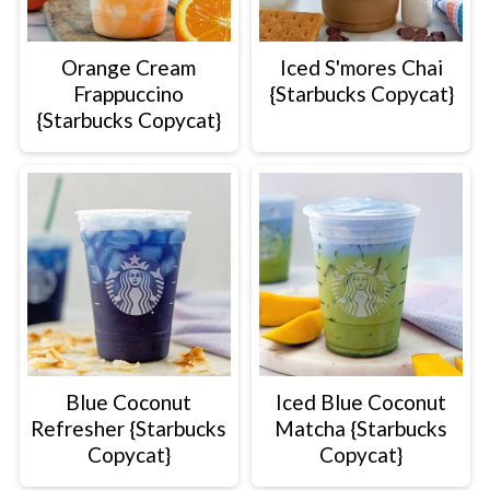
Orange Cream
Iced S'mores Chai
Frappuccino
{Starbucks Copycat}
{Starbucks Copycat}
Blue Coconut
Iced Blue Coconut
Refresher {Starbucks
Matcha {Starbucks
Copycat}
Copycat}