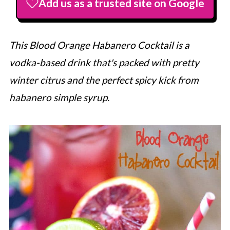
Add us as a trusted site on Google
This Blood Orange Habanero Cocktail is a
vodka-based drink that's packed with pretty
winter citrus and the perfect spicy kick from
habanero simple syrup.