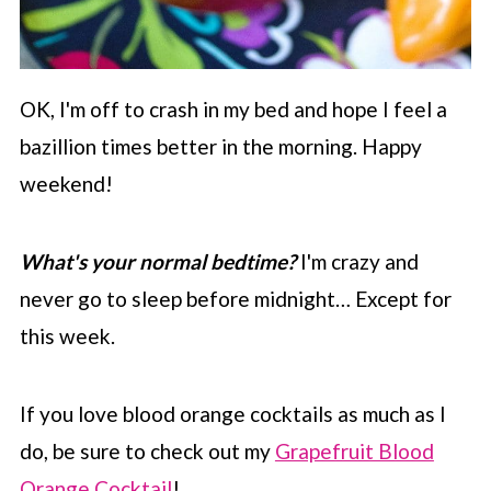
OK, I'm off to crash in my bed and hope I feel a
bazillion times better in the morning. Happy
weekend!
What's your normal bedtime?
I'm crazy and
never go to sleep before midnight… Except for
this week.
If you love blood orange cocktails as much as I
do, be sure to check out my
Grapefruit Blood
Orange Cocktail
!