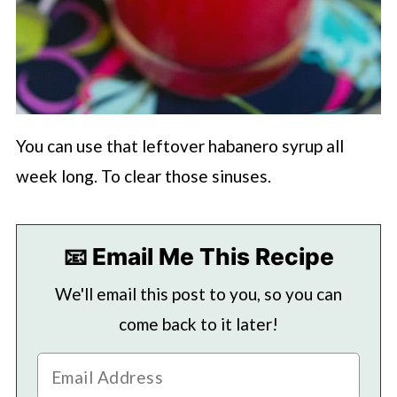
You can use that leftover habanero syrup all
week long. To clear those sinuses.
📧 Email Me This Recipe
We'll email this post to you, so you can
come back to it later!