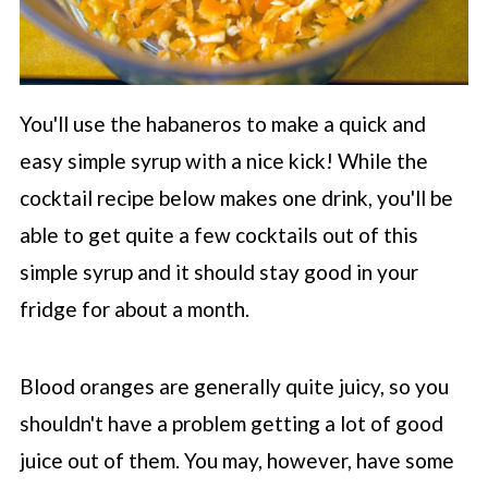
You'll use the habaneros to make a quick and
easy simple syrup with a nice kick! While the
cocktail recipe below makes one drink, you'll be
able to get quite a few cocktails out of this
simple syrup and it should stay good in your
fridge for about a month.
Blood oranges are generally quite juicy, so you
shouldn't have a problem getting a lot of good
juice out of them. You may, however, have some