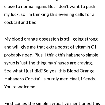
close to normal again. But I don't want to push
my luck, so I'm thinking this evening calls for a
cocktail and bed.
My blood orange obsession is still going strong
and will give me that extra boost of vitamin C I
probably need. Plus, I think this habanero simple
syrup is just the thing my sinuses are craving.
See what I just did? So yes, this Blood Orange
Habanero Cocktail is purely medicinal, friends.
You're welcome.
First comes the simple syrup. I've mentioned this