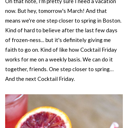
On that note, I'm pretty sure I need a vacation
now. But hey, tomorrow's March! And that
means we're one step closer to spring in Boston.
Kind of hard to believe after the last few days
of frozen-ness... but it's definitely giving me
faith to go on. Kind of like how Cocktail Friday
works for me on a weekly basis. We can do it
together, friends. One step closer to spring…
And the next Cocktail Friday.