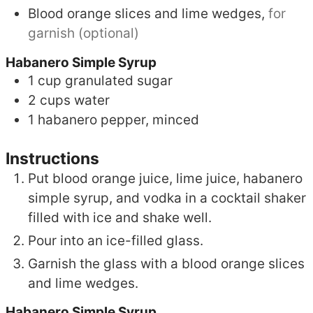
Blood orange slices and lime wedges,
for
garnish (optional)
Habanero Simple Syrup
1
cup
granulated sugar
2
cups
water
1
habanero pepper, minced
Instructions
Put blood orange juice, lime juice, habanero
simple syrup, and vodka in a cocktail shaker
filled with ice and shake well.
Pour into an ice-filled glass.
Garnish the glass with a blood orange slices
and lime wedges.
Habanero Simple Syrup