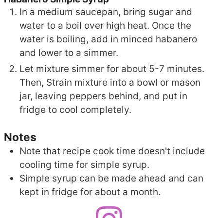
In a medium saucepan, bring sugar and
water to a boil over high heat. Once the
water is boiling, add in minced habanero
and lower to a simmer.
Let mixture simmer for about 5-7 minutes.
Then, Strain mixture into a bowl or mason
jar, leaving peppers behind, and put in
fridge to cool completely.
Notes
Note that recipe cook time doesn't include
cooling time for simple syrup.
Simple syrup can be made ahead and can
kept in fridge for about a month.