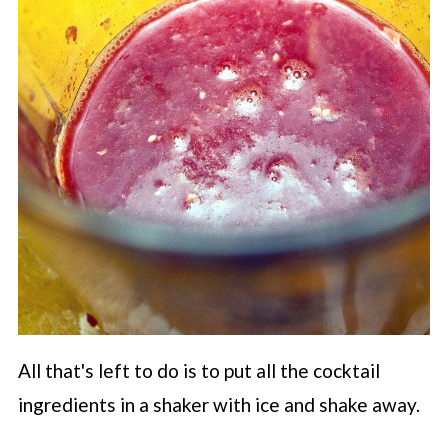
All that's left to do is to put all the cocktail
ingredients in a shaker with ice and shake away.