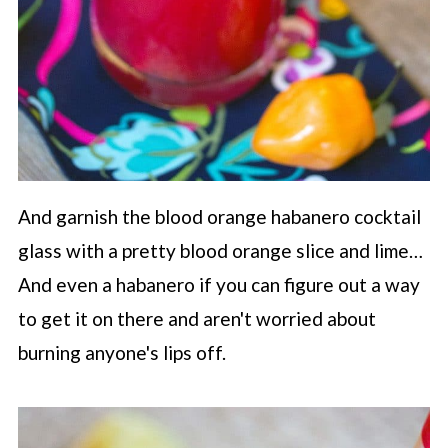
And garnish the blood orange habanero cocktail
glass with a pretty blood orange slice and lime…
And even a habanero if you can figure out a way
to get it on there and aren't worried about
burning anyone's lips off.