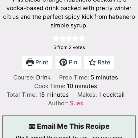
vodka-based drink packed with pretty winter
citrus and the perfect spicy kick from habanero
simple syrup.
5
from
2
votes
Print
Pin
Rate
minutes
Course:
Drink
Prep Time:
5
minutes
minutes
Cook Time:
10
minutes
minutes
Total Time:
15
minutes
Makes:
1
cocktail
Author:
Sues
📧 Email Me This Recipe