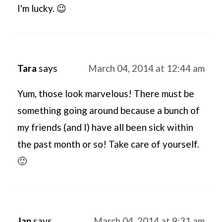
I'm lucky. 😉
Tara
says
March 04, 2014 at 12:44 am
Yum, those look marvelous! There must be
something going around because a bunch of
my friends (and I) have all been sick within
the past month or so! Take care of yourself.
🙂
Jan
says
March 04, 2014 at 9:31 am