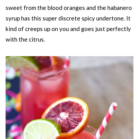
sweet from the blood oranges and the habanero
syrup has this super discrete spicy undertone. It
kind of creeps up on you and goes just perfectly
with the citrus.