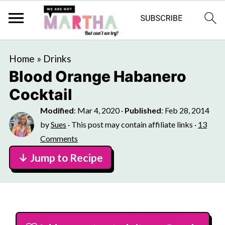
Home
»
Drinks
Blood Orange Habanero
Cocktail
Modified
:
Mar 4, 2020
·
Published
:
Feb 28, 2014
by
Sues
· This post may contain affiliate links ·
13
Comments
↓ Jump to Recipe