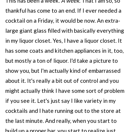
This has been a week.
A week
. That I am so, so
thankful has come to an end. If I ever needed a
cocktail on a Friday, it would be now. An extra-
large giant glass filled with basically everything
in my liquor closet. Yes, I have a liquor closet. It
has some coats and kitchen appliances in it, too,
but mostly a ton of liquor. I'd take a picture to
show you, but I'm actually kind of embarrassed
about it. It's really a bit out of control and you
might actually think I have some sort of problem
if you see it. Let's just say I like variety in my
cocktails and I hate running out to the store at
the last minute. And really, when you start to
build up a proper bar, you start to realize just