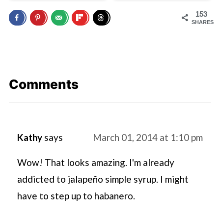
153
SHARES
Comments
Kathy
says
March 01, 2014 at 1:10 pm
Wow! That looks amazing. I'm already
addicted to jalapeño simple syrup. I might
have to step up to habanero.