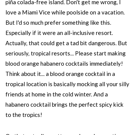
piña colada-free island. Don't get me wrong, I
love a Miami Vice while poolside on a vacation.
But I'd so much prefer something like this.
Especially if it were an all-inclusive resort.
Actually, that could get a tad bit dangerous. But
seriously, tropical resorts... Please start making
blood orange habanero cocktails immediately!
Think about it... a blood orange cocktail in a
tropical location is basically mocking all your silly
friends at home in the cold winter. And a
habanero cocktail brings the perfect spicy kick
to the tropics!