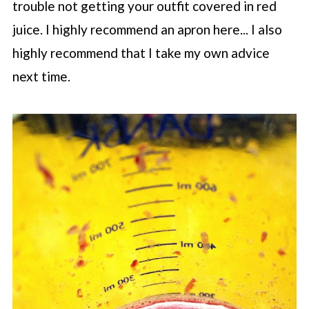
trouble not getting your outfit covered in red
juice. I highly recommend an apron here... I also
highly recommend that I take my own advice
next time.