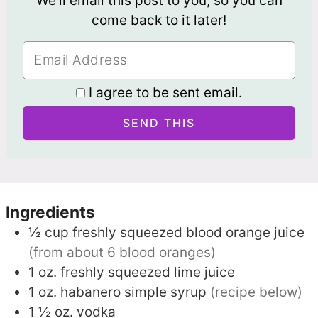
We'll email this post to you, so you can
come back to it later!
I agree to be sent email.
Ingredients
½
cup
freshly squeezed blood orange juice
(from about 6 blood oranges)
1
oz.
freshly squeezed lime juice
1
oz.
habanero simple syrup
(recipe below)
1 ½
oz.
vodka