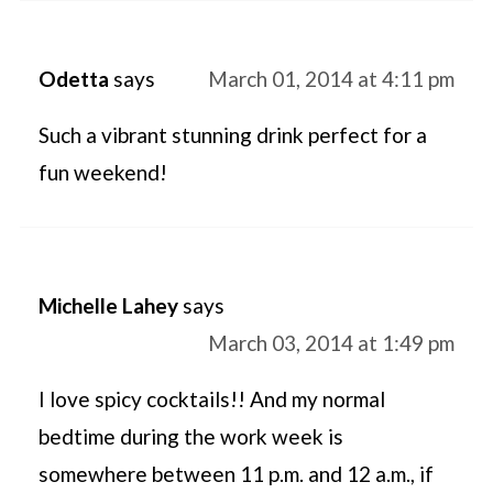
Odetta
says
March 01, 2014 at 4:11 pm
Such a vibrant stunning drink perfect for a
fun weekend!
Michelle Lahey
says
March 03, 2014 at 1:49 pm
I love spicy cocktails!! And my normal
bedtime during the work week is
somewhere between 11 p.m. and 12 a.m., if