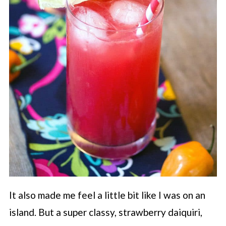
It also made me feel a little bit like I was on an
island. But a super classy, strawberry daiquiri,