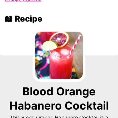
📖 Recipe
Blood Orange
Habanero Cocktail
This Blood Orange Habanero Cocktail is a