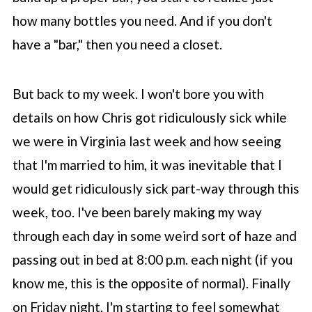
how many bottles you need. And if you don't
have a "bar," then you need a closet.
But back to my week. I won't bore you with
details on how Chris got ridiculously sick while
we were in Virginia last week and how seeing
that I'm married to him, it was inevitable that I
would get ridiculously sick part-way through this
week, too. I've been barely making my way
through each day in some weird sort of haze and
passing out in bed at 8:00 p.m. each night (if you
know me, this is the opposite of normal). Finally
on Friday night, I'm starting to feel somewhat