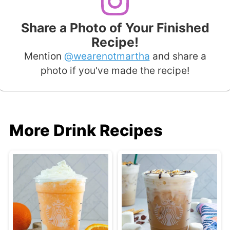
Share a Photo of Your Finished
Recipe!
Mention
@wearenotmartha
and share a
photo if you've made the recipe!
More Drink Recipes