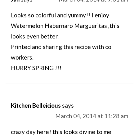
Looks so colorful and yummy!! I enjoy
Watermelon Habernaro Margueritas ,this
looks even better.
Printed and sharing this recipe with co
workers.
HURRY SPRING !!!
Kitchen Belleicious
says
March 04, 2014 at 11:28 am
crazy day here! this looks divine to me