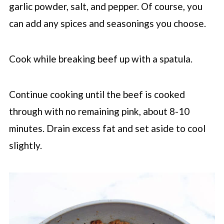
garlic powder, salt, and pepper. Of course, you
can add any spices and seasonings you choose.
Cook while breaking beef up with a spatula.
Continue cooking until the beef is cooked
through with no remaining pink, about 8-10
minutes. Drain excess fat and set aside to cool
slightly.