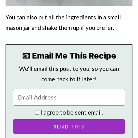
You can also put all the ingredients in a small
mason jar and shake them up if you prefer.
📧 Email Me This Recipe
We'll email this post to you, so you can
come back to it later!
I agree to be sent email.