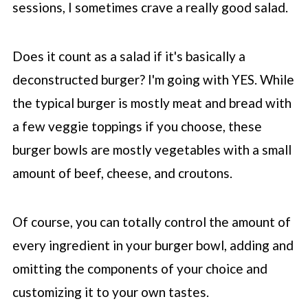
sessions, I sometimes crave a really good salad.
Does it count as a salad if it's basically a
deconstructed burger? I'm going with YES. While
the typical burger is mostly meat and bread with
a few veggie toppings if you choose, these
burger bowls are mostly vegetables with a small
amount of beef, cheese, and croutons.
Of course, you can totally control the amount of
every ingredient in your burger bowl, adding and
omitting the components of your choice and
customizing it to your own tastes.