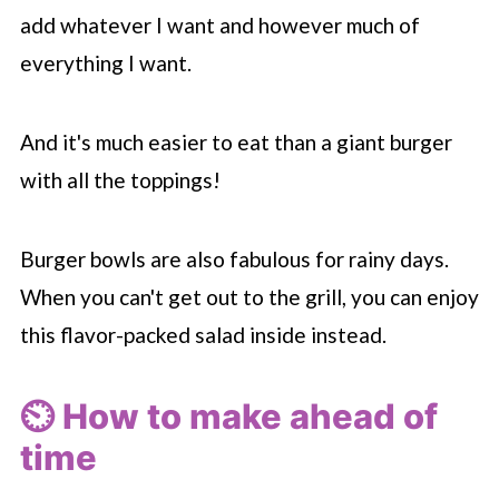
add whatever I want and however much of
everything I want.
And it's much easier to eat than a giant burger
with all the toppings!
Burger bowls are also fabulous for rainy days.
When you can't get out to the grill, you can enjoy
this flavor-packed salad inside instead.
⏲️ How to make ahead of
time