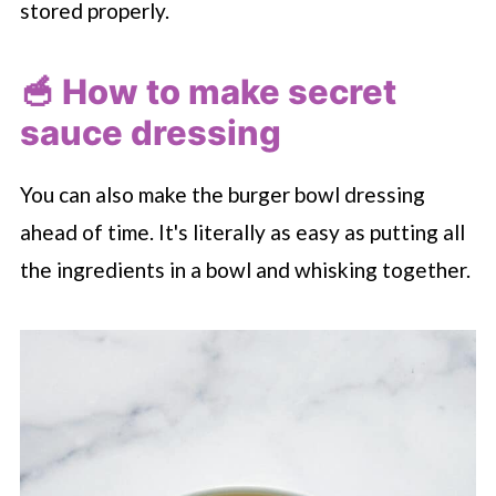
stored properly.
🥣 How to make secret
sauce dressing
You can also make the burger bowl dressing
ahead of time. It's literally as easy as putting all
the ingredients in a bowl and whisking together.