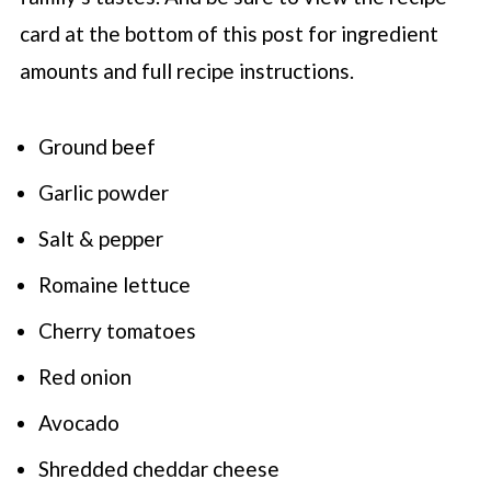
card at the bottom of this post for ingredient
amounts and full recipe instructions.
Ground beef
Garlic powder
Salt & pepper
Romaine lettuce
Cherry tomatoes
Red onion
Avocado
Shredded cheddar cheese