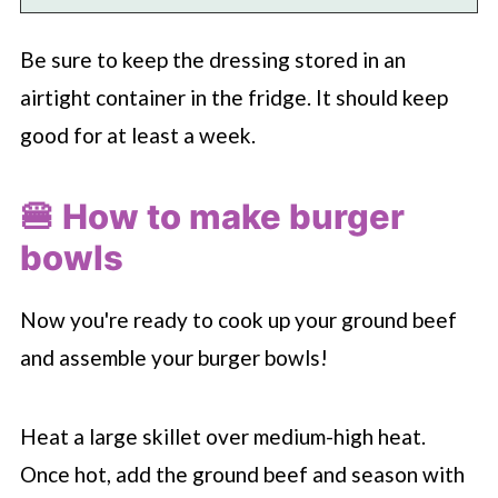
Be sure to keep the dressing stored in an
airtight container in the fridge. It should keep
good for at least a week.
🍔 How to make burger
bowls
Now you're ready to cook up your ground beef
and assemble your burger bowls!
Heat a large skillet over medium-high heat.
Once hot, add the ground beef and season with