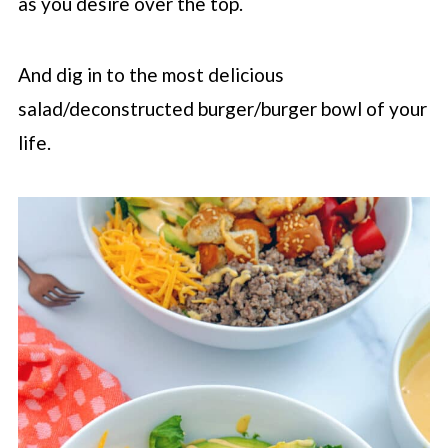
as you desire over the top.
And dig in to the most delicious
salad/deconstructed burger/burger bowl of your
life.