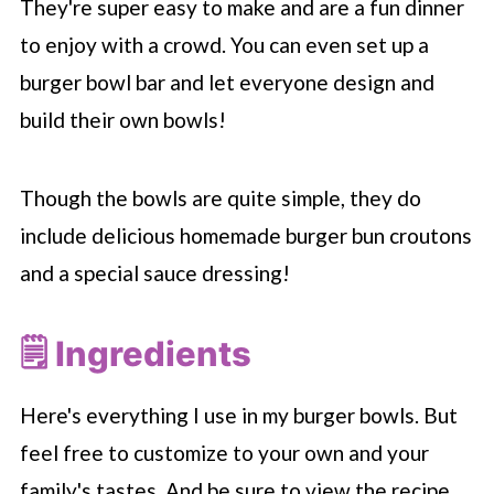
They're super easy to make and are a fun dinner
to enjoy with a crowd. You can even set up a
burger bowl bar and let everyone design and
build their own bowls!
Though the bowls are quite simple, they do
include delicious homemade burger bun croutons
and a special sauce dressing!
🗒 Ingredients
Here's everything I use in my burger bowls. But
feel free to customize to your own and your
family's tastes. And be sure to view the recipe