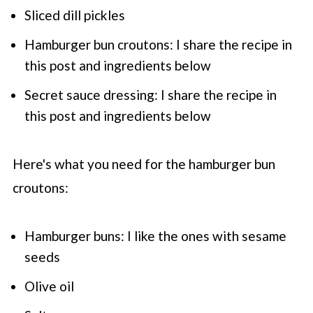
Sliced dill pickles
Hamburger bun croutons: I share the recipe in
this post and ingredients below
Secret sauce dressing: I share the recipe in
this post and ingredients below
Here's what you need for the hamburger bun
croutons:
Hamburger buns: I like the ones with sesame
seeds
Olive oil