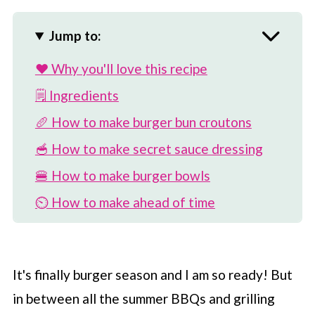
Jump to:
❤️ Why you'll love this recipe
🗒 Ingredients
🥖 How to make burger bun croutons
🥣 How to make secret sauce dressing
🍔 How to make burger bowls
⏲️ How to make ahead of time
🎉 Variations on recipe
🥗 More fun salad recipes
It's finally burger season and I am so ready! But
📖 Recipe
in between all the summer BBQs and grilling
💬 Comments