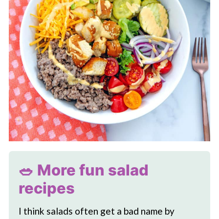
🥗 More fun salad
recipes
I think salads often get a bad name by