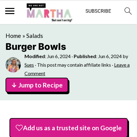
Home
»
Salads
Burger Bowls
Modified
:
Jun 6, 2024
·
Published
:
Jun 6, 2024
by
Sues
· This post may contain affiliate links ·
Leave a
Comment
↓ Jump to Recipe
Add us as a trusted site on Google