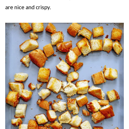
are nice and crispy.