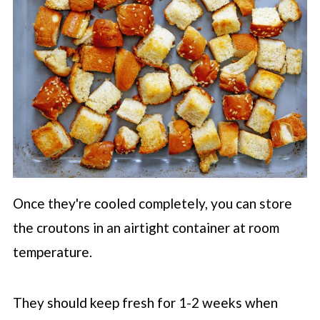
Once they're cooled completely, you can store
the croutons in an airtight container at room
temperature.
They should keep fresh for 1-2 weeks when