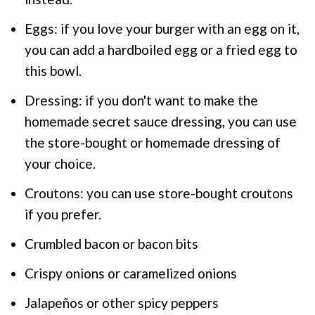
Eggs: if you love your burger with an egg on it,
you can add a hardboiled egg or a fried egg to
this bowl.
Dressing: if you don't want to make the
homemade secret sauce dressing, you can use
the store-bought or homemade dressing of
your choice.
Croutons: you can use store-bought croutons
if you prefer.
Crumbled bacon or bacon bits
Crispy onions or caramelized onions
Jalapeños or other spicy peppers