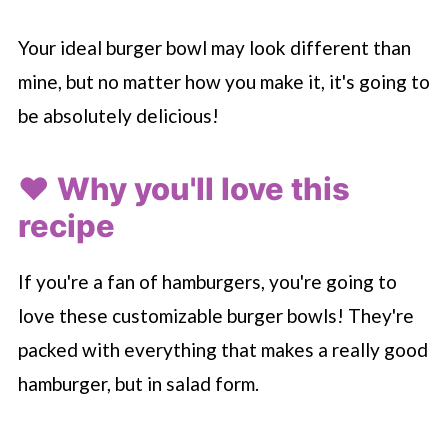
Your ideal burger bowl may look different than
mine, but no matter how you make it, it's going to
be absolutely delicious!
❤️ Why you'll love this
recipe
If you're a fan of hamburgers, you're going to
love these customizable burger bowls! They're
packed with everything that makes a really good
hamburger, but in salad form.