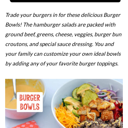
Trade your burgers in for these delicious Burger
Bowls! The hamburger salads are packed with
ground beef, greens, cheese, veggies, burger bun
croutons, and special sauce dressing. You and
your family can customize your own ideal bowls
by adding any of your favorite burger toppings.