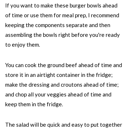
If you want to make these burger bowls ahead
of time or use them for meal prep, I recommend
keeping the components separate and then
assembling the bowls right before you're ready
to enjoy them.
You can cook the ground beef ahead of time and
store it in an airtight container in the fridge;
make the dressing and croutons ahead of time;
and chop all your veggies ahead of time and
keep them in the fridge.
The salad will be quick and easy to put together