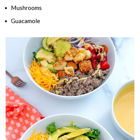
Mushrooms
Guacamole