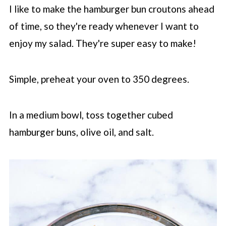
I like to make the hamburger bun croutons ahead
of time, so they're ready whenever I want to
enjoy my salad. They're super easy to make!
Simple, preheat your oven to 350 degrees.
In a medium bowl, toss together cubed
hamburger buns, olive oil, and salt.