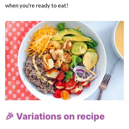
when you're ready to eat!
🎉 Variations on recipe