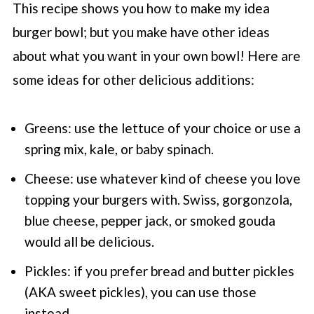
This recipe shows you how to make my idea
burger bowl; but you make have other ideas
about what you want in your own bowl! Here are
some ideas for other delicious additions:
Greens: use the lettuce of your choice or use a
spring mix, kale, or baby spinach.
Cheese: use whatever kind of cheese you love
topping your burgers with. Swiss, gorgonzola,
blue cheese, pepper jack, or smoked gouda
would all be delicious.
Pickles: if you prefer bread and butter pickles
(AKA sweet pickles), you can use those
instead.