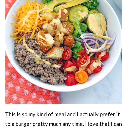
This is so my kind of meal and I actually prefer it
to a burger pretty much any time. I love that I can