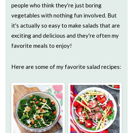
people who think they're just boring
vegetables with nothing fun involved. But
it's actually so easy to make salads that are
exciting and delicious and they're often my
favorite meals to enjoy!
Here are some of my favorite salad recipes: