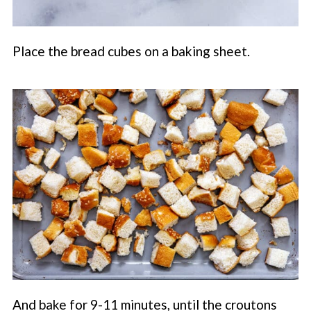
Place the bread cubes on a baking sheet.
And bake for 9-11 minutes, until the croutons