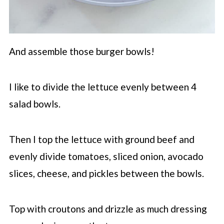
And assemble those burger bowls!
I like to divide the lettuce evenly between 4
salad bowls.
Then I top the lettuce with ground beef and
evenly divide tomatoes, sliced onion, avocado
slices, cheese, and pickles between the bowls.
Top with croutons and drizzle as much dressing