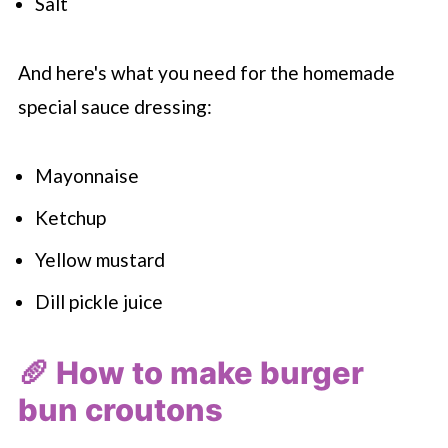
Salt
And here's what you need for the homemade
special sauce dressing:
Mayonnaise
Ketchup
Yellow mustard
Dill pickle juice
🥖 How to make burger
bun croutons