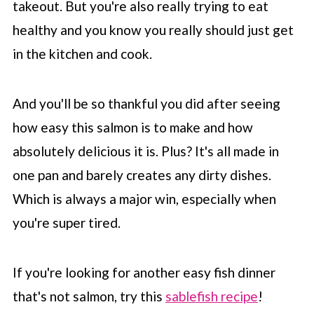
takeout. But you're also really trying to eat
healthy and you know you really should just get
in the kitchen and cook.
And you'll be so thankful you did after seeing
how easy this salmon is to make and how
absolutely delicious it is. Plus? It's all made in
one pan and barely creates any dirty dishes.
Which is always a major win, especially when
you're super tired.
If you're looking for another easy fish dinner
that's not salmon, try this
sablefish recipe
!