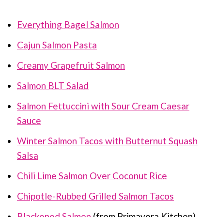
Everything Bagel Salmon
Cajun Salmon Pasta
Creamy Grapefruit Salmon
Salmon BLT Salad
Salmon Fettuccini with Sour Cream Caesar
Sauce
Winter Salmon Tacos with Butternut Squash
Salsa
Chili Lime Salmon Over Coconut Rice
Chipotle-Rubbed Grilled Salmon Tacos
Blackened Salmon
(from Primavera Kitchen)