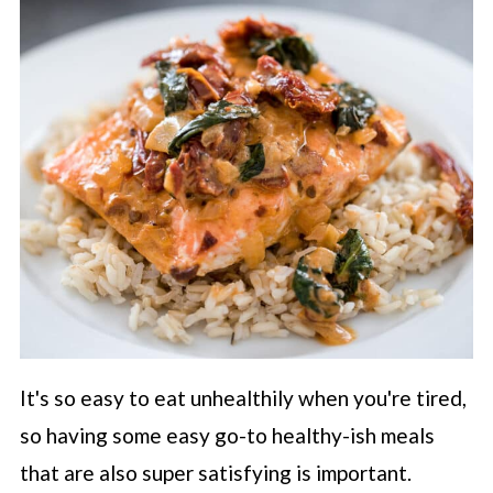
It's so easy to eat unhealthily when you're tired,
so having some easy go-to healthy-ish meals
that are also super satisfying is important.