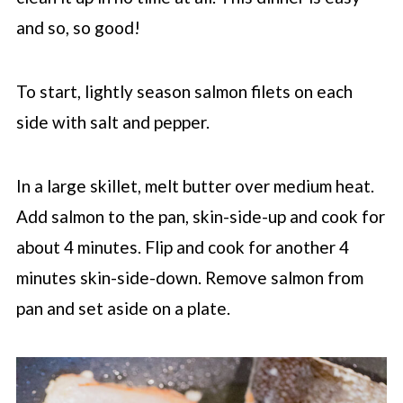
and so, so good!
To start, lightly season salmon filets on each
side with salt and pepper.
In a large skillet, melt butter over medium heat.
Add salmon to the pan, skin-side-up and cook for
about 4 minutes. Flip and cook for another 4
minutes skin-side-down. Remove salmon from
pan and set aside on a plate.