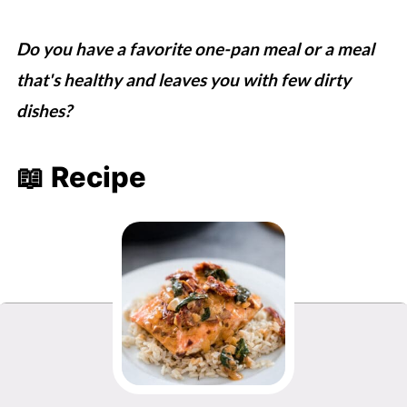
Do you have a favorite one-pan meal or a meal
that's healthy and leaves you with few dirty
dishes?
📖 Recipe