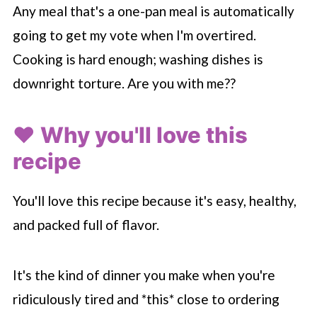
Any meal that's a one-pan meal is automatically
going to get my vote when I'm overtired.
Cooking is hard enough; washing dishes is
downright torture. Are you with me??
❤️ Why you'll love this
recipe
You'll love this recipe because it's easy, healthy,
and packed full of flavor.
It's the kind of dinner you make when you're
ridiculously tired and *this* close to ordering