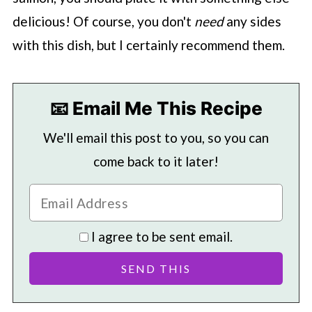
delicious! Of course, you don't
need
any sides
with this dish, but I certainly recommend them.
📧 Email Me This Recipe
We'll email this post to you, so you can
come back to it later!
I agree to be sent email.