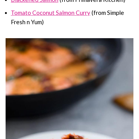
Tomato Coconut Salmon Curry
(from Simple
Fresh n Yum)