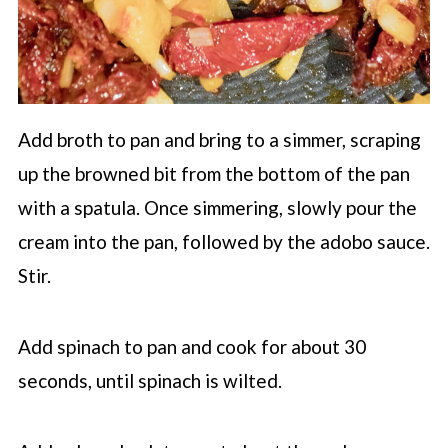
Add broth to pan and bring to a simmer, scraping
up the browned bit from the bottom of the pan
with a spatula. Once simmering, slowly pour the
cream into the pan, followed by the adobo sauce.
Stir.
Add spinach to pan and cook for about 30
seconds, until spinach is wilted.