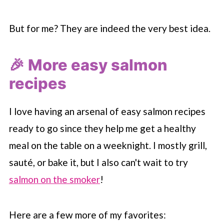
But for me? They are indeed the very best idea.
🎉 More easy salmon
recipes
I love having an arsenal of easy salmon recipes
ready to go since they help me get a healthy
meal on the table on a weeknight. I mostly grill,
sauté, or bake it, but I also can't wait to try
salmon on the smoker
!
Here are a few more of my favorites: