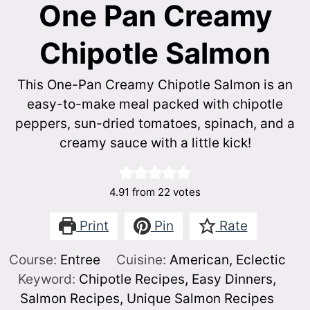
One Pan Creamy
Chipotle Salmon
This One-Pan Creamy Chipotle Salmon is an
easy-to-make meal packed with chipotle
peppers, sun-dried tomatoes, spinach, and a
creamy sauce with a little kick!
4.91
from
22
votes
Print
Pin
Rate
Course:
Entree
Cuisine:
American, Eclectic
Keyword:
Chipotle Recipes, Easy Dinners,
Salmon Recipes, Unique Salmon Recipes