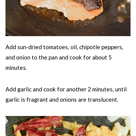
Add sun-dried tomatoes, oil, chipotle peppers,
and onion to the pan and cook for about 5
minutes.
Add garlic and cook for another 2 minutes, until
garlic is fragrant and onions are translucent.