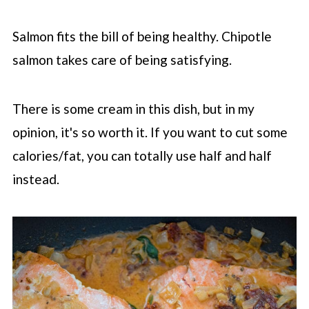
Salmon fits the bill of being healthy. Chipotle
salmon takes care of being satisfying.
There is some cream in this dish, but in my
opinion, it's so worth it. If you want to cut some
calories/fat, you can totally use half and half
instead.