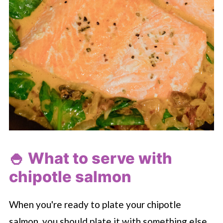
🍚 What to serve with
chipotle salmon
When you're ready to plate your chipotle
salmon, you should plate it with something else