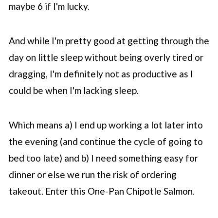
maybe 6 if I'm lucky.
And while I'm pretty good at getting through the
day on little sleep without being overly tired or
dragging, I'm definitely not as productive as I
could be when I'm lacking sleep.
Which means a) I end up working a lot later into
the evening (and continue the cycle of going to
bed too late) and b) I need something easy for
dinner or else we run the risk of ordering
takeout. Enter this One-Pan Chipotle Salmon.