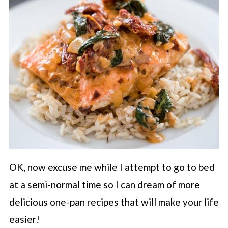
OK, now excuse me while I attempt to go to bed
at a semi-normal time so I can dream of more
delicious one-pan recipes that will make your life
easier!