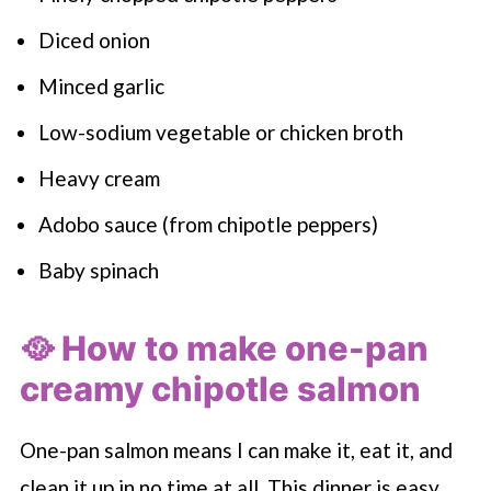
Diced onion
Minced garlic
Low-sodium vegetable or chicken broth
Heavy cream
Adobo sauce (from chipotle peppers)
Baby spinach
🥘 How to make one-pan
creamy chipotle salmon
One-pan salmon means I can make it, eat it, and
clean it up in no time at all. This dinner is easy