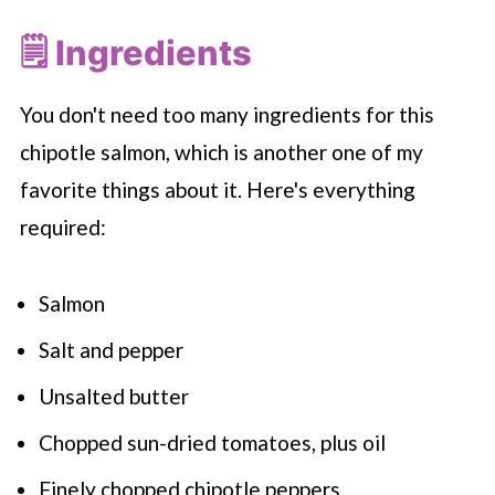
🗒 Ingredients
You don't need too many ingredients for this
chipotle salmon, which is another one of my
favorite things about it. Here's everything
required:
Salmon
Salt and pepper
Unsalted butter
Chopped sun-dried tomatoes, plus oil
Finely chopped chipotle peppers