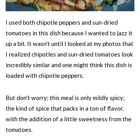
I used both chipotle peppers and sun-dried
tomatoes in this dish because I wanted to jazz it
up a bit. It wasn't until I looked at my photos that
I realized chipotles and sun-dried tomatoes look
incredibly similar and one might think this dish is
loaded with chipotle peppers.
But don't worry; this meal is only mildly spicy;
the kind of spice that packs in a ton of flavor,
with the addition of a little sweetness from the
tomatoes.