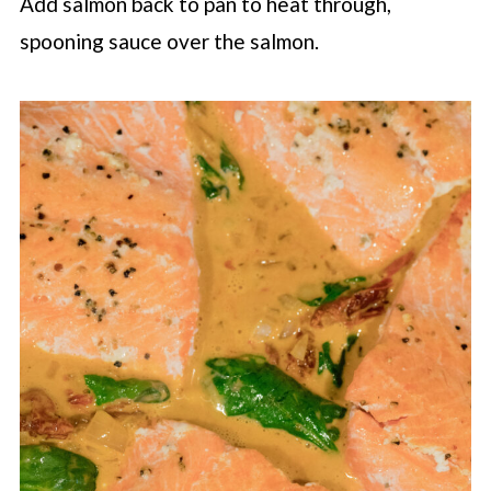
Add salmon back to pan to heat through,
spooning sauce over the salmon.