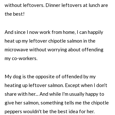
without leftovers. Dinner leftovers at lunch are
the best!
And since I now work from home, I can happily
heat up my leftover chipotle salmon in the
microwave without worrying about offending
my co-workers.
My dog is the opposite of offended by my
heating up leftover salmon. Except when I don't
share with her... And while I'm usually happy to
give her salmon, something tells me the chipotle
peppers wouldn't be the best idea for her.