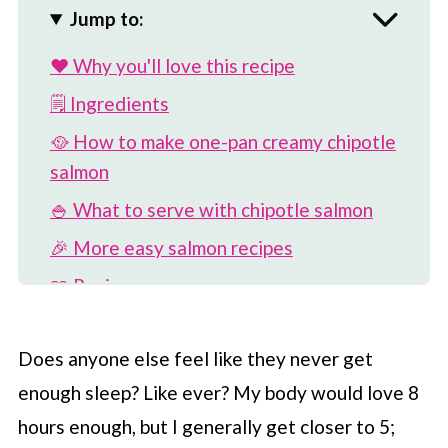
Jump to:
❤️ Why you'll love this recipe
🗒 Ingredients
🥘 How to make one-pan creamy chipotle
salmon
🍚 What to serve with chipotle salmon
🎉 More easy salmon recipes
📖 Recipe
💬 Comments
Does anyone else feel like they never get
enough sleep? Like ever? My body would love 8
hours enough, but I generally get closer to 5;