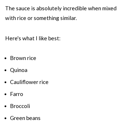
The sauce is absolutely incredible when mixed
with rice or something similar.
Here's what I like best:
Brown rice
Quinoa
Cauliflower rice
Farro
Broccoli
Green beans