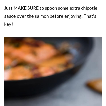
Just MAKE SURE to spoon some extra chipotle
sauce over the salmon before enjoying. That's
key!