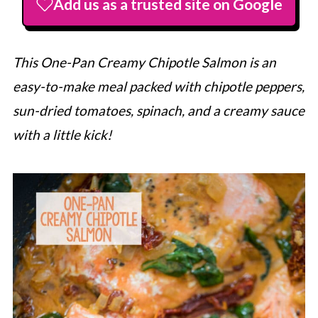
Add us as a trusted site on Google
This One-Pan Creamy Chipotle Salmon is an
easy-to-make meal packed with chipotle peppers,
sun-dried tomatoes, spinach, and a creamy sauce
with a little kick!