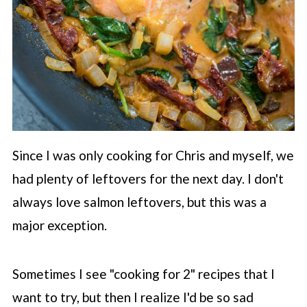
Since I was only cooking for Chris and myself, we
had plenty of leftovers for the next day. I don't
always love salmon leftovers, but this was a
major exception.
Sometimes I see "cooking for 2" recipes that I
want to try, but then I realize I'd be so sad