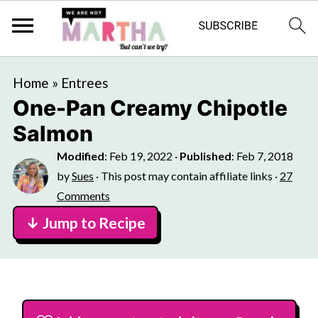
Home
»
Entrees
One-Pan Creamy Chipotle
Salmon
Modified
:
Feb 19, 2022
·
Published
:
Feb 7, 2018
by
Sues
· This post may contain affiliate links ·
27
Comments
↓ Jump to Recipe