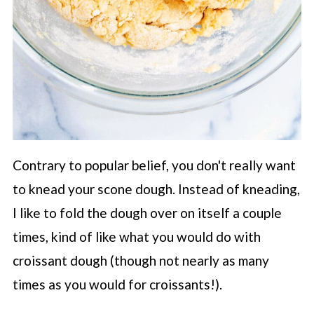
Contrary to popular belief, you don't really want
to knead your scone dough. Instead of kneading,
I like to fold the dough over on itself a couple
times, kind of like what you would do with
croissant dough (though not nearly as many
times as you would for croissants!).