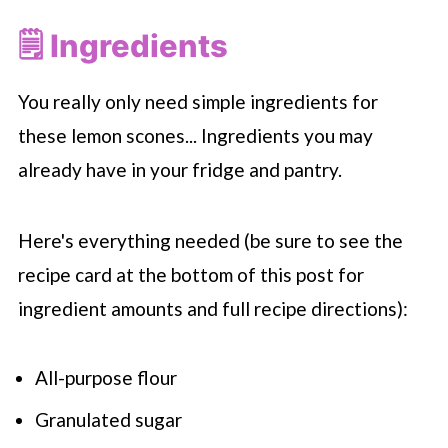
🗒 Ingredients
You really only need simple ingredients for
these lemon scones... Ingredients you may
already have in your fridge and pantry.
Here's everything needed (be sure to see the
recipe card at the bottom of this post for
ingredient amounts and full recipe directions):
All-purpose flour
Granulated sugar