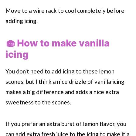
Move to a wire rack to cool completely before
adding icing.
🧁 How to make vanilla
icing
You don't need to add icing to these lemon
scones, but I think a nice drizzle of vanilla icing
makes a big difference and adds a nice extra
sweetness to the scones.
If you prefer an extra burst of lemon flavor, you
can add extra fresh juice to the icing to make it a