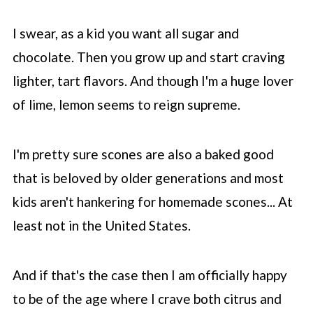
fluffy?
I swear, as a kid you want all sugar and
📖 Recipe
chocolate. Then you grow up and start craving
💬 Comments
lighter, tart flavors. And though I'm a huge lover
of lime, lemon seems to reign supreme.
I'm pretty sure scones are also a baked good
that is beloved by older generations and most
kids aren't hankering for homemade scones... At
least not in the United States.
And if that's the case then I am officially happy
to be of the age where I crave both citrus and