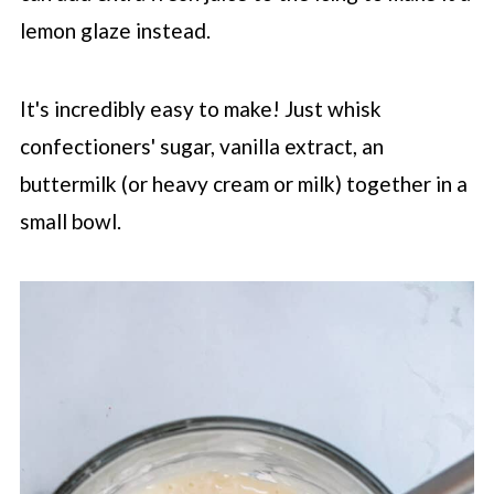
lemon glaze instead.
It's incredibly easy to make! Just whisk
confectioners' sugar, vanilla extract, an
buttermilk (or heavy cream or milk) together in a
small bowl.