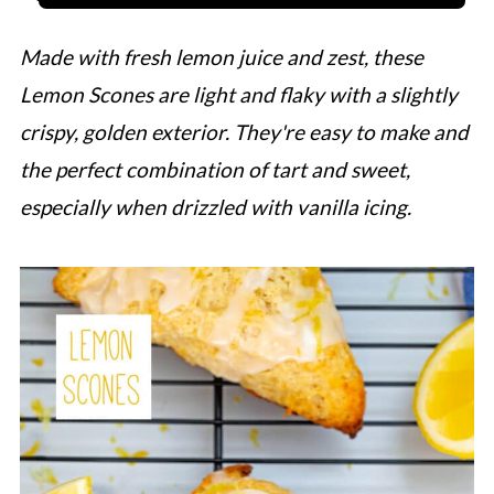
Made with fresh lemon juice and zest, these
Lemon Scones are light and flaky with a slightly
crispy, golden exterior. They're easy to make and
the perfect combination of tart and sweet,
especially when drizzled with vanilla icing.