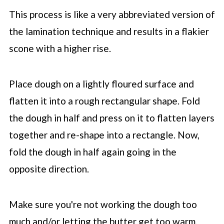
This process is like a very abbreviated version of
the lamination technique and results in a flakier
scone with a higher rise.
Place dough on a lightly floured surface and
flatten it into a rough rectangular shape. Fold
the dough in half and press on it to flatten layers
together and re-shape into a rectangle. Now,
fold the dough in half again going in the
opposite direction.
Make sure you're not working the dough too
much and/or letting the butter get too warm.