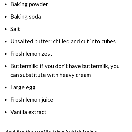
Baking powder
Baking soda
Salt
Unsalted butter: chilled and cut into cubes
Fresh lemon zest
Buttermilk: if you don't have buttermilk, you
can substitute with heavy cream
Large egg
Fresh lemon juice
Vanilla extract