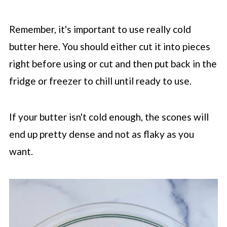
Remember, it's important to use really cold
butter here. You should either cut it into pieces
right before using or cut and then put back in the
fridge or freezer to chill until ready to use.
If your butter isn't cold enough, the scones will
end up pretty dense and not as flaky as you
want.