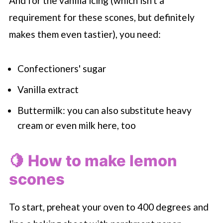
And for the vanilla icing (which isn't a
requirement for these scones, but definitely
makes them even tastier), you need:
Confectioners' sugar
Vanilla extract
Buttermilk: you can also substitute heavy
cream or even milk here, too
🍋 How to make lemon
scones
To start, preheat your oven to 400 degrees and