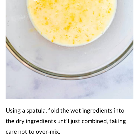
Using a spatula, fold the wet ingredients into
the dry ingredients until just combined, taking
care not to over-mix.