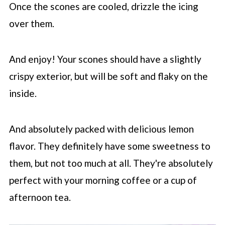
Once the scones are cooled, drizzle the icing
over them.
And enjoy! Your scones should have a slightly
crispy exterior, but will be soft and flaky on the
inside.
And absolutely packed with delicious lemon
flavor. They definitely have some sweetness to
them, but not too much at all. They're absolutely
perfect with your morning coffee or a cup of
afternoon tea.