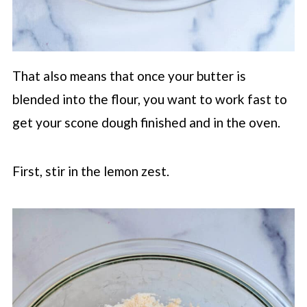
That also means that once your butter is
blended into the flour, you want to work fast to
get your scone dough finished and in the oven.
First, stir in the lemon zest.