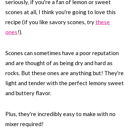
seriously, if you're a fan of lemon or sweet
scones at all, I think you're going to love this
recipe (if you like savory scones, try
these
ones
!).
Scones can sometimes have a poor reputation
and are thought of as being dry and hard as
rocks. But these ones are anything but! They're
light and tender with the perfect lemony sweet
and buttery flavor.
Plus, they're incredibly easy to make with no
mixer required!