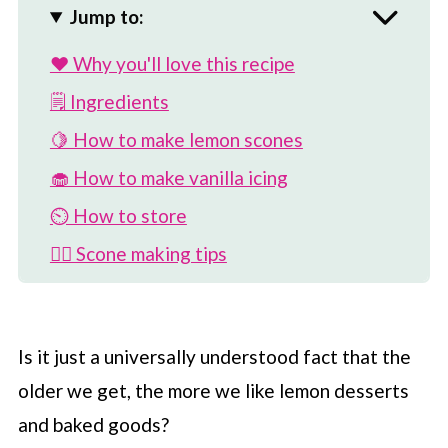
Jump to:
❤️ Why you'll love this recipe
🗒 Ingredients
🍋 How to make lemon scones
🧁 How to make vanilla icing
⏲️ How to store
💁‍♀️ Scone making tips
🎉 Flavor add-ins
👩‍🍳 Can I add more lemon flavor?
Is it just a universally understood fact that the
🧃 Can I use bottled juice?
older we get, the more we like lemon desserts
🥛 Can I use non-dairy milk?
and baked goods?
😥 Why are my scones hard instead of