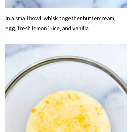
In a small bowl, whisk together buttercream,
egg, fresh lemon juice, and vanilla.