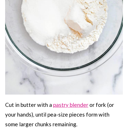
Cut in butter with a
pastry blender
or fork (or
your hands), until pea-size pieces form with
some larger chunks remaining.