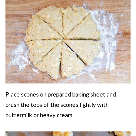
Place scones on prepared baking sheet and
brush the tops of the scones lightly with
buttermilk or heavy cream.