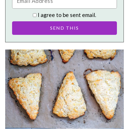
I agree to be sent email.