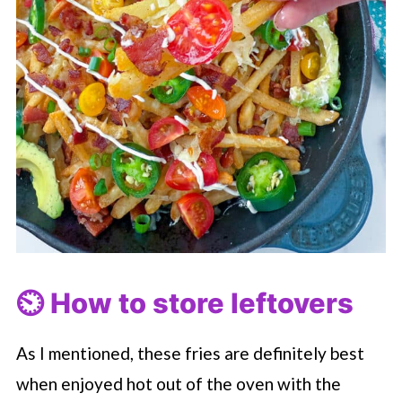
⏲️ How to store leftovers
As I mentioned, these fries are definitely best
when enjoyed hot out of the oven with the