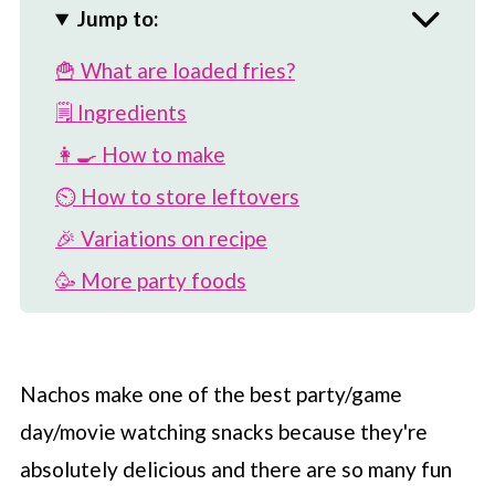
Jump to:
🍟 What are loaded fries?
🗒 Ingredients
👩‍🍳 How to make
⏲️ How to store leftovers
🎉 Variations on recipe
🥳 More party foods
💡 Best fries to use
📖 Recipe
Nachos make one of the best party/game
💬 Comments
day/movie watching snacks because they're
absolutely delicious and there are so many fun