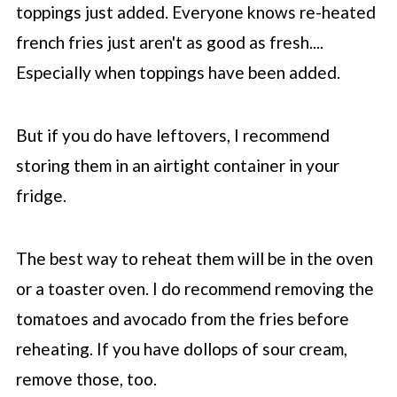
toppings just added. Everyone knows re-heated
french fries just aren't as good as fresh....
Especially when toppings have been added.
But if you do have leftovers, I recommend
storing them in an airtight container in your
fridge.
The best way to reheat them will be in the oven
or a toaster oven. I do recommend removing the
tomatoes and avocado from the fries before
reheating. If you have dollops of sour cream,
remove those, too.