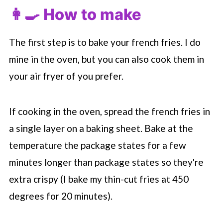
👩‍🍳 How to make
The first step is to bake your french fries. I do
mine in the oven, but you can also cook them in
your air fryer of you prefer.
If cooking in the oven, spread the french fries in
a single layer on a baking sheet. Bake at the
temperature the package states for a few
minutes longer than package states so they're
extra crispy (I bake my thin-cut fries at 450
degrees for 20 minutes).