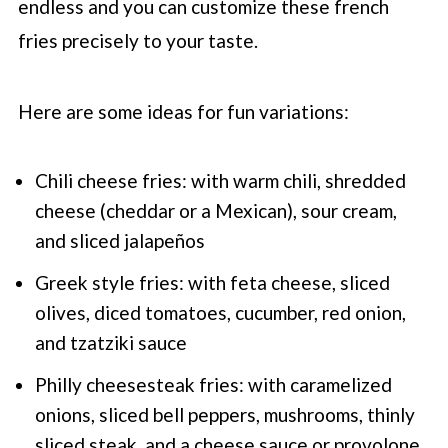
endless and you can customize these french
fries precisely to your taste.
Here are some ideas for fun variations:
Chili cheese fries: with warm chili, shredded
cheese (cheddar or a Mexican), sour cream,
and sliced jalapeños
Greek style fries: with feta cheese, sliced
olives, diced tomatoes, cucumber, red onion,
and tzatziki sauce
Philly cheesesteak fries: with caramelized
onions, sliced bell peppers, mushrooms, thinly
sliced steak, and a cheese sauce or provolone