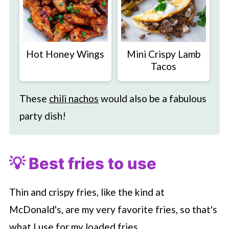
Hot Honey Wings
Mini Crispy Lamb
Tacos
These
chili nachos
would also be a fabulous
party dish!
💡 Best fries to use
Thin and crispy fries, like the kind at
McDonald's, are my very favorite fries, so that's
what I use for my loaded fries.