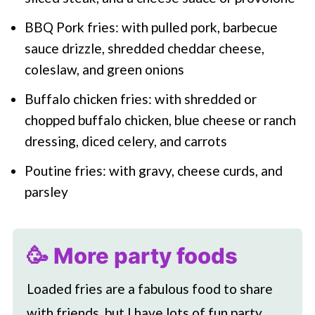
BBQ Pork fries: with pulled pork, barbecue
sauce drizzle, shredded cheddar cheese,
coleslaw, and green onions
Buffalo chicken fries: with shredded or
chopped buffalo chicken, blue cheese or ranch
dressing, diced celery, and carrots
Poutine fries: with gravy, cheese curds, and
parsley
🥳 More party foods
Loaded fries are a fabulous food to share
with friends, but I have lots of fun party