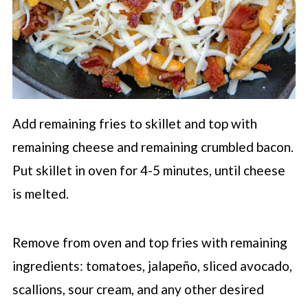
Add remaining fries to skillet and top with
remaining cheese and remaining crumbled bacon.
Put skillet in oven for 4-5 minutes, until cheese
is melted.
Remove from oven and top fries with remaining
ingredients: tomatoes, jalapeño, sliced avocado,
scallions, sour cream, and any other desired