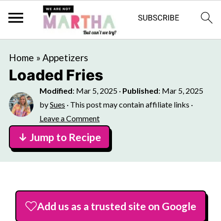
Home
»
Appetizers
Loaded Fries
Modified
:
Mar 5, 2025
·
Published
:
Mar 5, 2025
by
Sues
· This post may contain affiliate links ·
Leave a Comment
↓ Jump to Recipe
Add us as a trusted site on Google