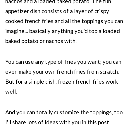
nachos and a loaded baked potato. The fun
appetizer dish consists of a layer of crispy
cooked french fries and all the toppings you can
imagine... basically anything you'd top a loaded
baked potato or nachos with.
You can use any type of fries you want; you can
even make your own french fries from scratch!
But for a simple dish, frozen french fries work
well.
And you can totally customize the toppings, too.
I'll share lots of ideas with you in this post.