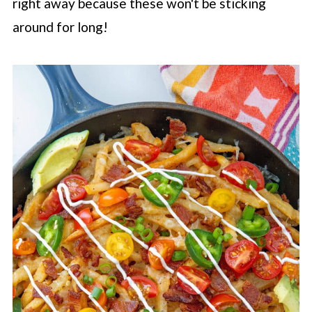
right away because these won't be sticking
around for long!