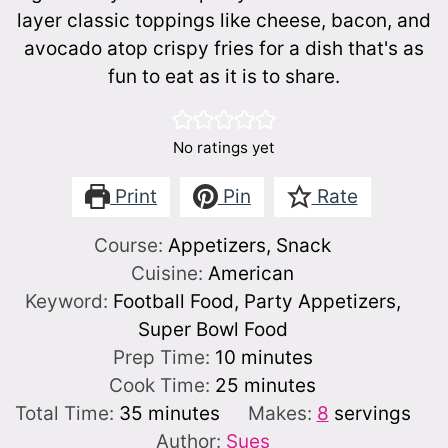
layer classic toppings like cheese, bacon, and
avocado atop crispy fries for a dish that's as
fun to eat as it is to share.
No ratings yet
Print
Pin
Rate
Course:
Appetizers, Snack
Cuisine:
American
Keyword:
Football Food, Party Appetizers,
Super Bowl Food
minutes
Prep Time:
10
minutes
minutes
Cook Time:
25
minutes
minutes
Total Time:
35
minutes
Makes:
8
servings
Author:
Sues