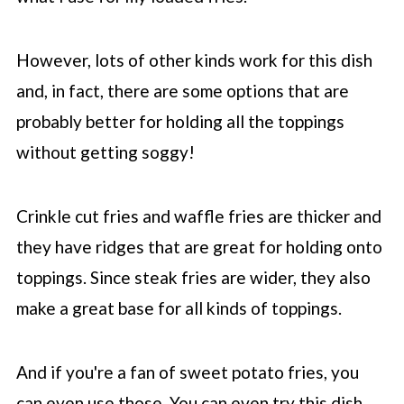
However, lots of other kinds work for this dish
and, in fact, there are some options that are
probably better for holding all the toppings
without getting soggy!
Crinkle cut fries and waffle fries are thicker and
they have ridges that are great for holding onto
toppings. Since steak fries are wider, they also
make a great base for all kinds of toppings.
And if you're a fan of sweet potato fries, you
can even use those. You can even try this dish