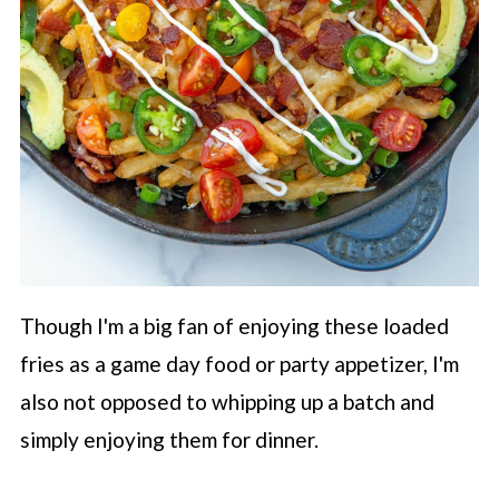
Though I'm a big fan of enjoying these loaded
fries as a game day food or party appetizer, I'm
also not opposed to whipping up a batch and
simply enjoying them for dinner.