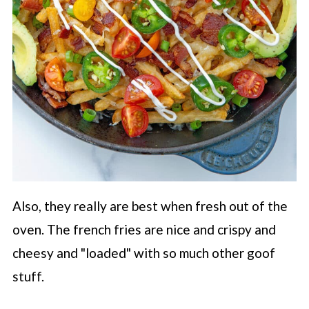
Also, they really are best when fresh out of the
oven. The french fries are nice and crispy and
cheesy and "loaded" with so much other goof
stuff.