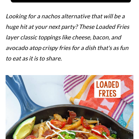
Looking for a nachos alternative that will be a
huge hit at your next party? These Loaded Fries
layer classic toppings like cheese, bacon, and
avocado atop crispy fries for a dish that's as fun
to eat as it is to share.