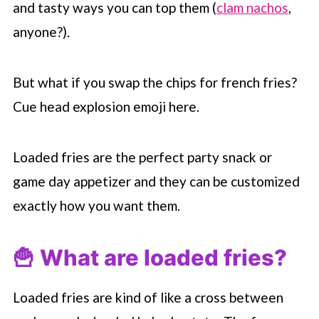
and tasty ways you can top them (
clam nachos
,
anyone?).
But what if you swap the chips for french fries?
Cue head explosion emoji here.
Loaded fries are the perfect party snack or
game day appetizer and they can be customized
exactly how you want them.
🍟 What are loaded fries?
Loaded fries are kind of like a cross between