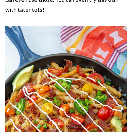
with tater tots!