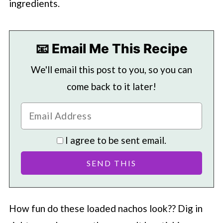
ingredients.
📧 Email Me This Recipe
We'll email this post to you, so you can
come back to it later!
I agree to be sent email.
How fun do these loaded nachos look?? Dig in