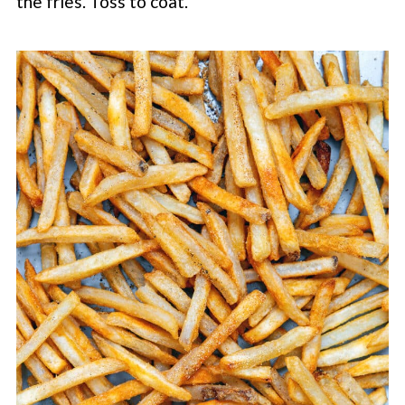
the fries. Toss to coat.