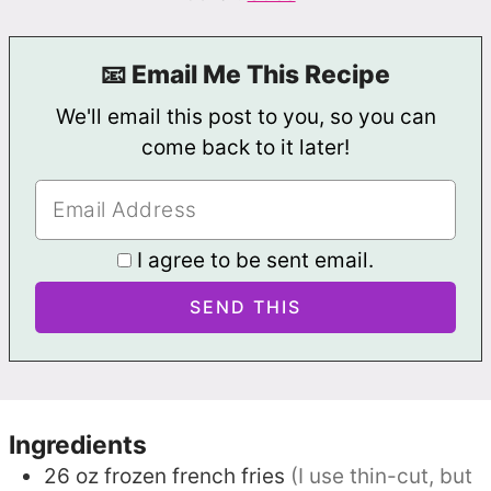
📧 Email Me This Recipe
We'll email this post to you, so you can
come back to it later!
I agree to be sent email.
Ingredients
26
oz
frozen french fries
(I use thin-cut, but