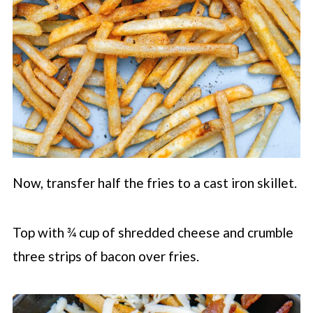
Now, transfer half the fries to a cast iron skillet.
Top with ¾ cup of shredded cheese and crumble
three strips of bacon over fries.