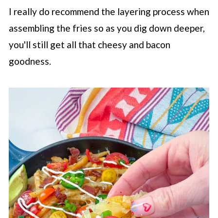
I really do recommend the layering process when
assembling the fries so as you dig down deeper,
you'll still get all that cheesy and bacon
goodness.