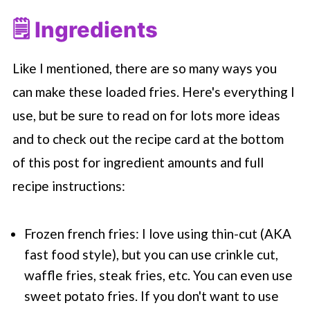
🗒 Ingredients
Like I mentioned, there are so many ways you
can make these loaded fries. Here's everything I
use, but be sure to read on for lots more ideas
and to check out the recipe card at the bottom
of this post for ingredient amounts and full
recipe instructions:
Frozen french fries: I love using thin-cut (AKA
fast food style), but you can use crinkle cut,
waffle fries, steak fries, etc. You can even use
sweet potato fries. If you don't want to use