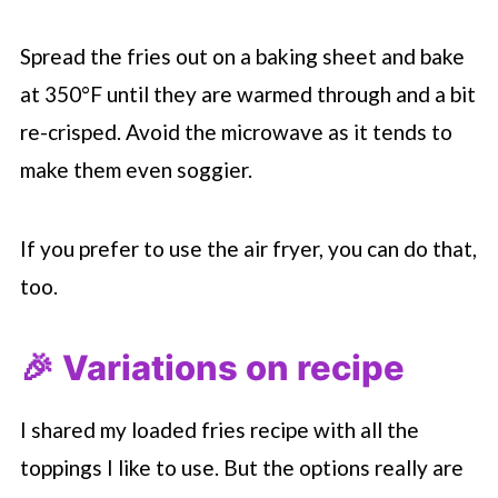
Spread the fries out on a baking sheet and bake
at 350°F until they are warmed through and a bit
re-crisped. Avoid the microwave as it tends to
make them even soggier.
If you prefer to use the air fryer, you can do that,
too.
🎉 Variations on recipe
I shared my loaded fries recipe with all the
toppings I like to use. But the options really are