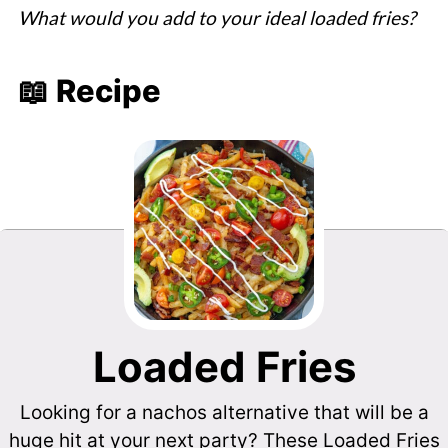
What would you add to your ideal loaded fries?
📖 Recipe
Loaded Fries
Looking for a nachos alternative that will be a
huge hit at your next party? These Loaded Fries