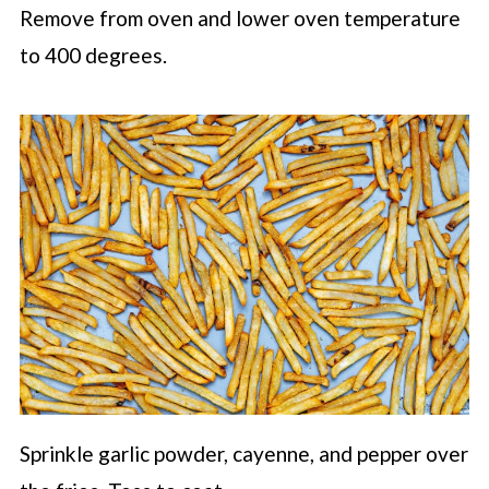
Remove from oven and lower oven temperature
to 400 degrees.
Sprinkle garlic powder, cayenne, and pepper over