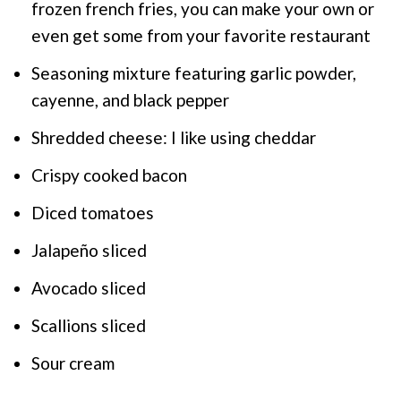
frozen french fries, you can make your own or
even get some from your favorite restaurant
Seasoning mixture featuring garlic powder,
cayenne, and black pepper
Shredded cheese: I like using cheddar
Crispy cooked bacon
Diced tomatoes
Jalapeño sliced
Avocado sliced
Scallions sliced
Sour cream