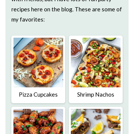
recipes here on the blog. These are some of
my favorites:
Pizza Cupcakes
Shrimp Nachos