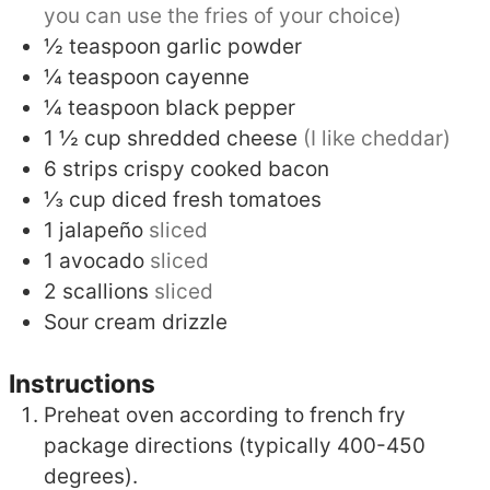
you can use the fries of your choice)
½
teaspoon
garlic powder
¼
teaspoon
cayenne
¼
teaspoon
black pepper
1 ½
cup
shredded cheese
(I like cheddar)
6
strips
crispy cooked bacon
⅓
cup
diced fresh tomatoes
1
jalapeño
sliced
1
avocado
sliced
2
scallions
sliced
Sour cream drizzle
Instructions
Preheat oven according to french fry
package directions (typically 400-450
degrees).