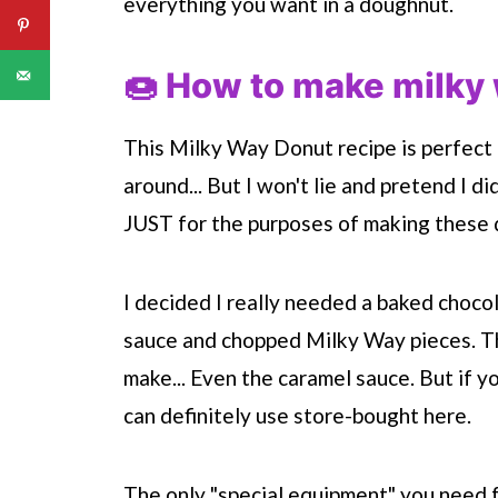
everything you want in a doughnut.
🍩 How to make milky
This Milky Way Donut recipe is perfect
around... But I won't lie and pretend I d
JUST for the purposes of making these
I decided I really needed a baked choco
sauce and chopped Milky Way pieces. Th
make... Even the caramel sauce. But if yo
can definitely use store-bought here.
The only "special equipment" you need 