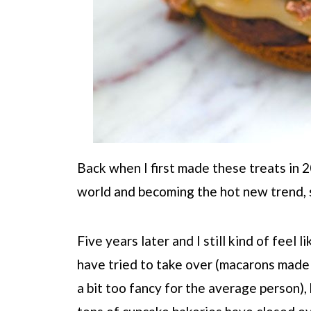
Back when I first made these treats in 
world and becoming the hot new trend, s
Five years later and I still kind of feel 
have tried to take over (macarons made a
a bit too fancy for the average person), 