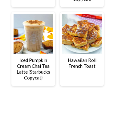
Iced Pumpkin
Hawaiian Roll
Cream Chai Tea
French Toast
Latte {Starbucks
Copycat}