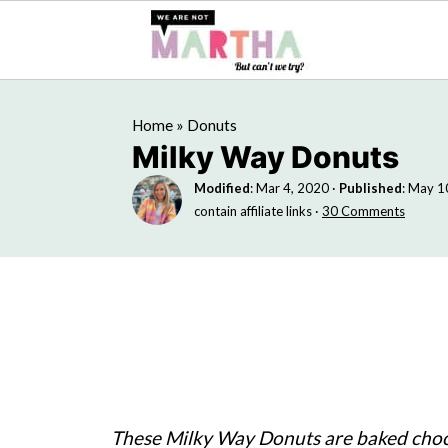
Home
»
Donuts
Milky Way Donuts
Modified
:
Mar 4, 2020
·
Published
:
May 1
contain affiliate links ·
30 Comments
These Milky Way Donuts are baked cho