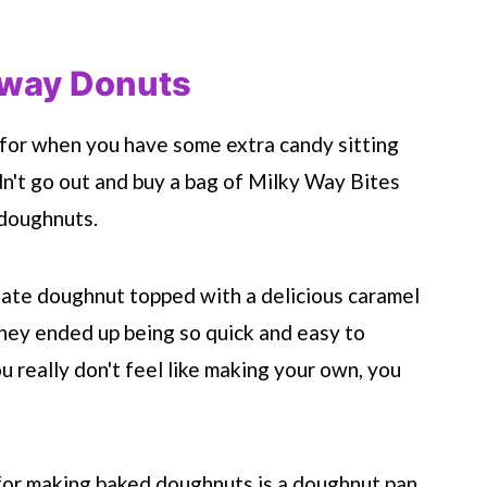
 way Donuts
 for when you have some extra candy sitting
idn't go out and buy a bag of Milky Way Bites
 doughnuts.
late doughnut topped with a delicious caramel
ey ended up being so quick and easy to
u really don't feel like making your own, you
for making baked doughnuts is a doughnut pan.