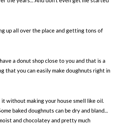
er the years... And don't even get me started
g up all over the place and getting tons of
have a donut shop close to you and that is a
ing that you can easily make doughnuts right in
 it without making your house smell like oil.
Some baked doughnuts can be dry and bland...
moist and chocolatey and pretty much