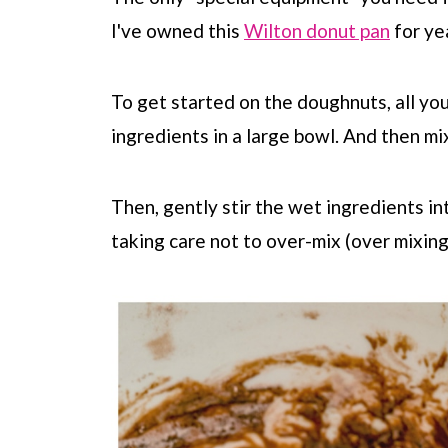
I've owned this
Wilton donut pan
for ye
To get started on the doughnuts, all yo
ingredients in a large bowl. And then mi
Then, gently stir the wet ingredients in
taking care not to over-mix (over mixing