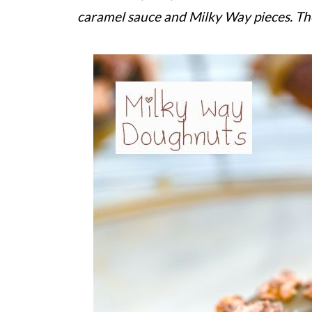
caramel sauce and Milky Way pieces. Th