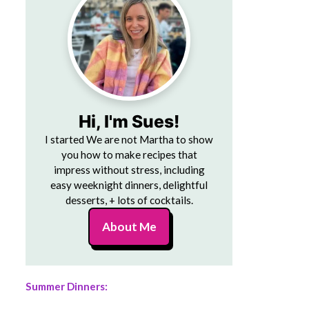
Hi, I'm Sues!
I started We are not Martha to show
you how to make recipes that
impress without stress, including
easy weeknight dinners, delightful
desserts, + lots of cocktails.
About Me
Summer Dinners: