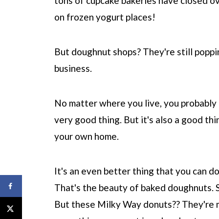
tons of cupcake bakeries have closed ov
on frozen yogurt places!
But doughnut shops? They're still poppin
business.
No matter where you live, you probably 
very good thing. But it's also a good th
your own home.
It's an even better thing that you can do
That's the beauty of baked doughnuts. 
But these Milky Way donuts?? They're 