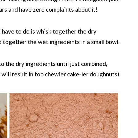
ars and have zero complaints about it!
u have to do is whisk together the dry
x together the wet ingredients in a small bowl.
to the dry ingredients until just combined,
 will result in too chewier cake-ier doughnuts).