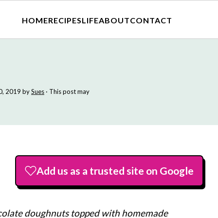
HOME
RECIPES
LIFE
ABOUT
CONTACT
0, 2019
by
Sues
· This post may
Add us as a trusted site on Google
colate doughnuts topped with homemade