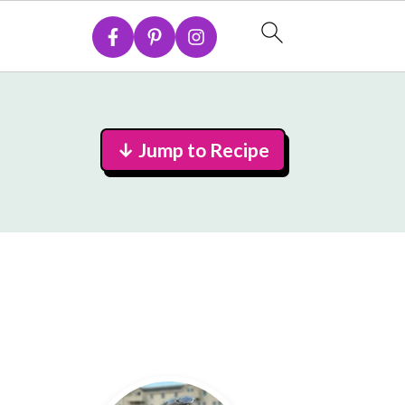
↓ Jump to Recipe