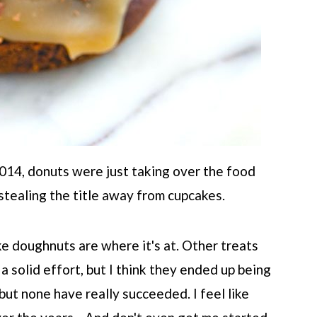
2014, donuts were just taking over the food
tealing the title away from cupcakes.
like doughnuts are where it's at. Other treats
 solid effort, but I think they ended up being
but none have really succeeded. I feel like