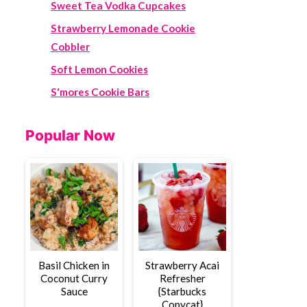
Sweet Tea Vodka Cupcakes
Strawberry Lemonade Cookie
Cobbler
Soft Lemon Cookies
S'mores Cookie Bars
Popular Now
Basil Chicken in
Strawberry Acai
Coconut Curry
Refresher
Sauce
{Starbucks
Copycat}