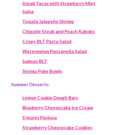
Steak Tacos with Strawberry Mint
Salsa
Tequila Jalapeño Shrimp
Chipotle Steak and Peach Kabobs
Crispy BLT Pasta Salad
Watermelon Panzanella Salad
Salmon BLT
Shrimp Poke Bowls
Summer Desserts:
Lemon Cookie Dough Bars
Blueberry Cheesecake Ice Cream
S'mores Pavlova
Strawberry Cheesecake Cookies