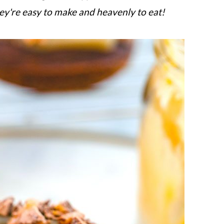
ey're easy to make and heavenly to eat!