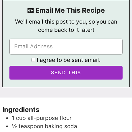
📧 Email Me This Recipe
We'll email this post to you, so you can
come back to it later!
I agree to be sent email.
Ingredients
1
cup
all-purpose flour
½
teaspoon
baking soda