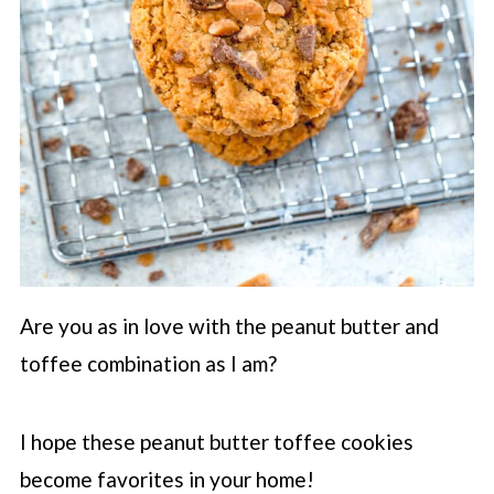
Are you as in love with the peanut butter and
toffee combination as I am?
I hope these peanut butter toffee cookies
become favorites in your home!