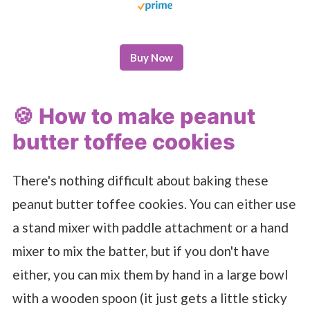
Buy Now
🍪 How to make peanut
butter toffee cookies
There's nothing difficult about baking these
peanut butter toffee cookies. You can either use
a stand mixer with paddle attachment or a hand
mixer to mix the batter, but if you don't have
either, you can mix them by hand in a large bowl
with a wooden spoon (it just gets a little sticky