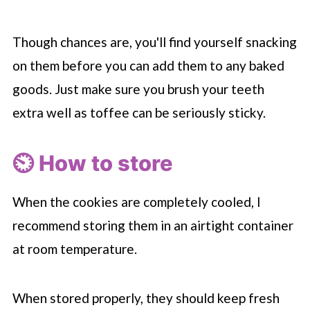
Though chances are, you'll find yourself snacking
on them before you can add them to any baked
goods. Just make sure you brush your teeth
extra well as toffee can be seriously sticky.
⏲️ How to store
When the cookies are completely cooled, I
recommend storing them in an airtight container
at room temperature.
When stored properly, they should keep fresh