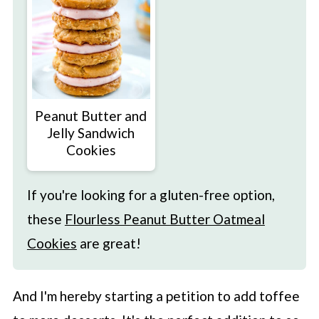
Peanut Butter and
Jelly Sandwich
Cookies
If you're looking for a gluten-free option,
these
Flourless Peanut Butter Oatmeal
Cookies
are great!
And I'm hereby starting a petition to add toffee