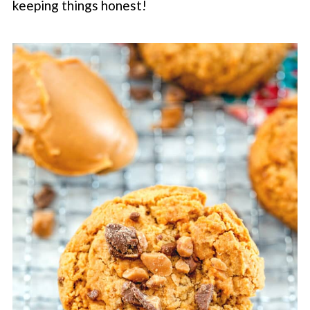
keeping things honest!