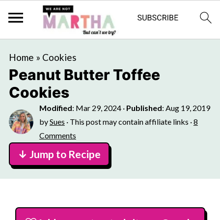
Home
»
Cookies
Peanut Butter Toffee
Cookies
Modified
:
Mar 29, 2024
·
Published
:
Aug 19, 2019
by
Sues
· This post may contain affiliate links ·
8
Comments
↓ Jump to Recipe