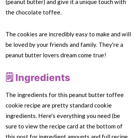
(peanut butter) and give it a unique touch with
the chocolate toffee.
The cookies are incredibly easy to make and will
be loved by your friends and family. They're a
peanut butter lovers dream come true!
🗒 Ingredients
The ingredients for this peanut butter toffee
cookie recipe are pretty standard cookie
ingredients. Here's everything you need (be
sure to view the recipe card at the bottom of
this post for ingredient amounts and full recipe