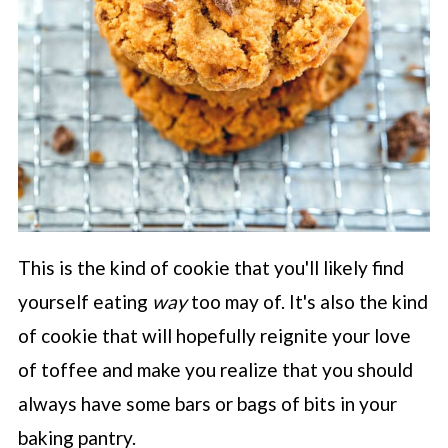
This is the kind of cookie that you'll likely find
yourself eating
way
too may of. It's also the kind
of cookie that will hopefully reignite your love
of toffee and make you realize that you should
always have some bars or bags of bits in your
baking pantry.