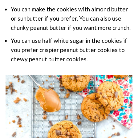
You can make the cookies with almond butter
or sunbutter if you prefer. You can also use
chunky peanut butter if you want more crunch.
You can use half white sugar in the cookies if
you prefer crispier peanut butter cookies to
chewy peanut butter cookies.