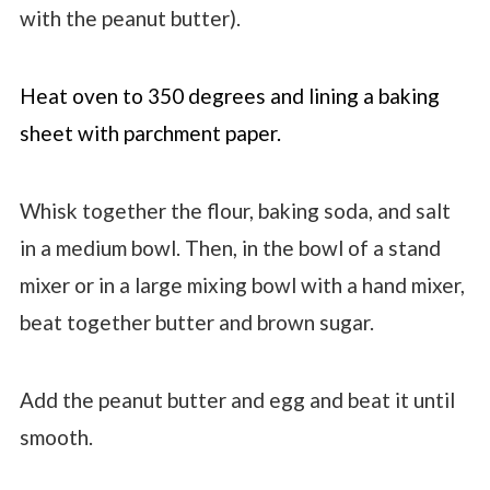
with the peanut butter).
Heat oven to 350 degrees and lining a baking
sheet with parchment paper.
Whisk together the flour, baking soda, and salt
in a medium bowl. Then, in the bowl of a stand
mixer or in a large mixing bowl with a hand mixer,
beat together butter and brown sugar.
Add the peanut butter and egg and beat it until
smooth.