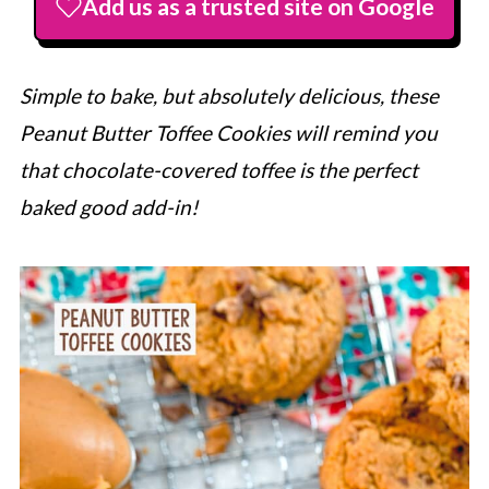
Add us as a trusted site on Google
Simple to bake, but absolutely delicious, these
Peanut Butter Toffee Cookies will remind you
that chocolate-covered toffee is the perfect
baked good add-in!