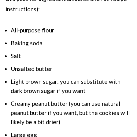
instructions):
All-purpose flour
Baking soda
Salt
Unsalted butter
Light brown sugar: you can substitute with
dark brown sugar if you want
Creamy peanut butter (you can use natural
peanut butter if you want, but the cookies will
likely be a bit drier)
Large egg