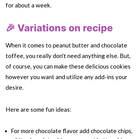
for about a week.
🎉 Variations on recipe
When it comes to peanut butter and chocolate
toffee, you really don't need anything else. But,
of course, you can make these delicious cookies
however you want and utilize any add-ins your
desire.
Here are some fun ideas:
For more chocolate flavor add chocolate chips,