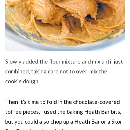
Slowly added the flour mixture and mix until just
combined, taking care not to over-mix the
cookie dough.
Then it's time to fold in the chocolate-covered
toffee pieces. I used the baking Heath Bar bits,
but you could also chop up a Heath Bar or a Skor