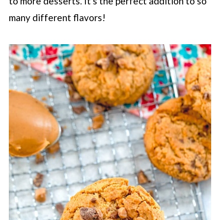
to more desserts. It's the perfect addition to so
many different flavors!