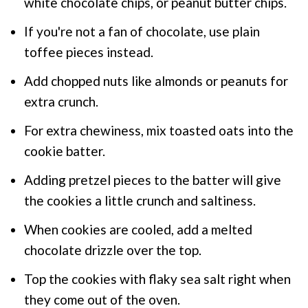
white chocolate chips, or peanut butter chips.
If you're not a fan of chocolate, use plain
toffee pieces instead.
Add chopped nuts like almonds or peanuts for
extra crunch.
For extra chewiness, mix toasted oats into the
cookie batter.
Adding pretzel pieces to the batter will give
the cookies a little crunch and saltiness.
When cookies are cooled, add a melted
chocolate drizzle over the top.
Top the cookies with flaky sea salt right when
they come out of the oven.