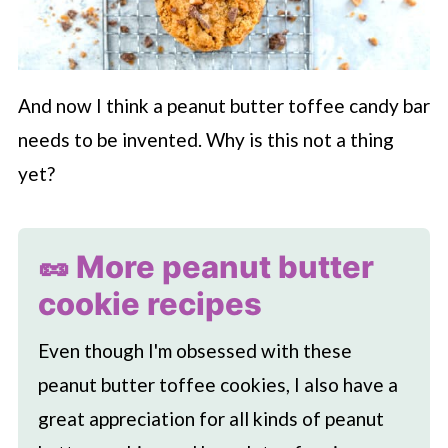
And now I think a peanut butter toffee candy bar
needs to be invented. Why is this not a thing
yet?
🥜 More peanut butter
cookie recipes
Even though I'm obsessed with these
peanut butter toffee cookies, I also have a
great appreciation for all kinds of peanut