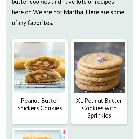
butter cookies and have lots of recipes
here on We are not Martha. Here are some
of my favorites:
Peanut Butter
XL Peanut Butter
Snickers Cookies
Cookies with
Sprinkles