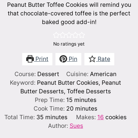
Peanut Butter Toffee Cookies will remind you
that chocolate-covered toffee is the perfect
baked good add-in!
No ratings yet
Print
Pin
Rate
Course:
Dessert
Cuisine:
American
Keyword:
Peanut Butter Cookies, Peanut
Butter Desserts, Toffee Desserts
minutes
Prep Time:
15
minutes
minutes
Cook Time:
20
minutes
minutes
Total Time:
35
minutes
Makes:
16
cookies
Author:
Sues