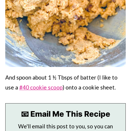
And spoon about 1 ½ Tbsps of batter (I like to
use a
#40 cookie scoop
) onto a cookie sheet.
📧 Email Me This Recipe
We'll email this post to you, so you can