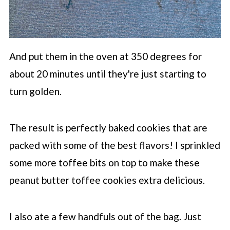
And put them in the oven at 350 degrees for
about 20 minutes until they're just starting to
turn golden.
The result is perfectly baked cookies that are
packed with some of the best flavors! I sprinkled
some more toffee bits on top to make these
peanut butter toffee cookies extra delicious.
I also ate a few handfuls out of the bag. Just