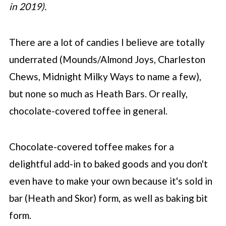
in 2019).
There are a lot of candies I believe are totally
underrated (Mounds/Almond Joys, Charleston
Chews, Midnight Milky Ways to name a few),
but none so much as Heath Bars. Or really,
chocolate-covered toffee in general.
Chocolate-covered toffee makes for a
delightful add-in to baked goods and you don't
even have to make your own because it's sold in
bar (Heath and Skor) form, as well as baking bit
form.