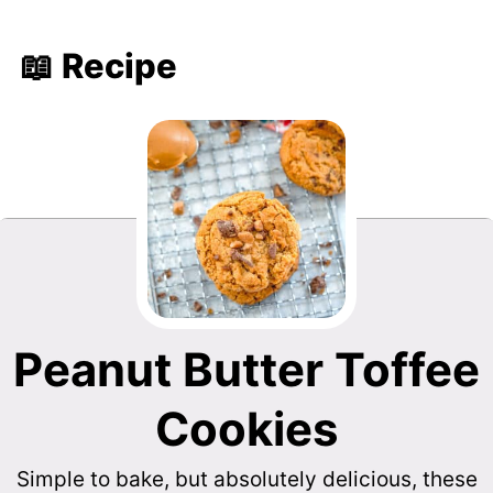
📖 Recipe
Peanut Butter Toffee
Cookies
Simple to bake, but absolutely delicious, these