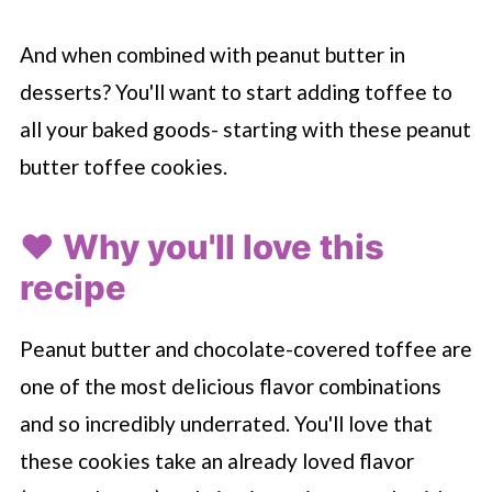
And when combined with peanut butter in
desserts? You'll want to start adding toffee to
all your baked goods- starting with these peanut
butter toffee cookies.
❤️ Why you'll love this
recipe
Peanut butter and chocolate-covered toffee are
one of the most delicious flavor combinations
and so incredibly underrated. You'll love that
these cookies take an already loved flavor