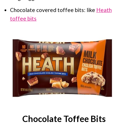
Chocolate covered toffee bits: like
Heath
toffee bits
Chocolate Toffee Bits