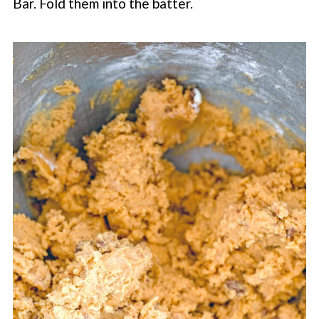
Bar. Fold them into the batter.