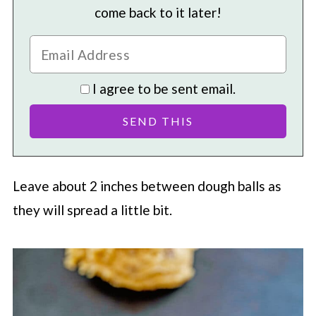
come back to it later!
I agree to be sent email.
Leave about 2 inches between dough balls as
they will spread a little bit.