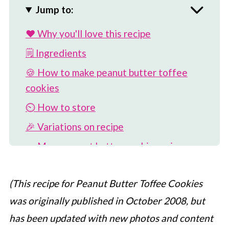
Jump to:
❤️ Why you'll love this recipe
🗒 Ingredients
🍪 How to make peanut butter toffee
cookies
⏲️ How to store
🎉 Variations on recipe
🥜 More peanut butter cookie recipes
📖 Recipe
(This recipe for Peanut Butter Toffee Cookies
💬 Comments
was originally published in October 2008, but
has been updated with new photos and content