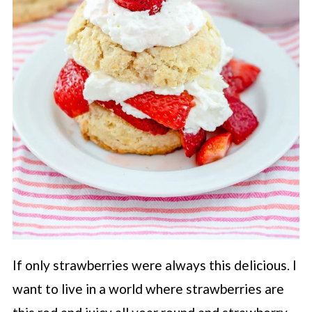
If only strawberries were always this delicious. I
want to live in a world where strawberries are