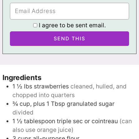
I agree to be sent email.
Ingredients
1 ½
lbs
strawberries
cleaned, hulled, and
chopped into quarters
¾
cup, plus 1 Tbsp
granulated sugar
divided
1 ½
tablespoon
triple sec or cointreau
(can
also use orange juice)
3
cups
all-purpose flour