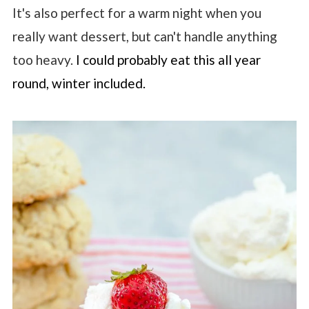
It's also perfect for a warm night when you
really want dessert, but can't handle anything
too heavy.
I could probably eat this all year
round, winter included.