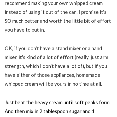
recommend making your own whipped cream
instead of using it out of the can. I promise it's
SO much better and worth the little bit of effort
you have to put in.
OK, if you don't have a stand mixer or a hand
mixer, it's kind of a lot of effort (really, just arm
strength, which I don't have a lot of), but if you
have either of those appliances, homemade
whipped cream will be yours in no time at all.
Just beat the heavy cream until soft peaks form.
And then mix in 2 tablespoon sugar and 1