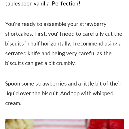
tablespoon vanilla. Perfection!
You're ready to assemble your strawberry
shortcakes. First, you'll need to carefully cut the
biscuits in half horizontally. I recommend using a
serrated knife and being very careful as the
biscuits can get a bit crumbly.
Spoon some strawberries and a little bit of their
liquid over the biscuit. And top with whipped
cream.