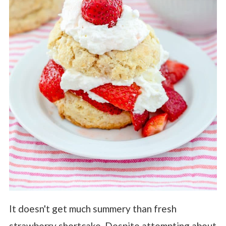
It doesn't get much summery than fresh
strawberry shortcake. Despite attempting about