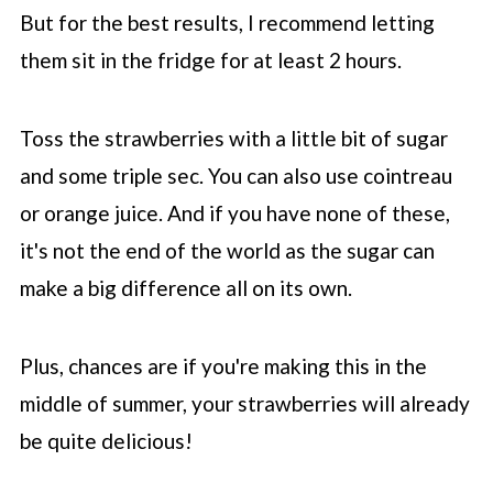
But for the best results, I recommend letting
them sit in the fridge for at least 2 hours.
Toss the strawberries with a little bit of sugar
and some triple sec. You can also use cointreau
or orange juice. And if you have none of these,
it's not the end of the world as the sugar can
make a big difference all on its own.
Plus, chances are if you're making this in the
middle of summer, your strawberries will already
be quite delicious!