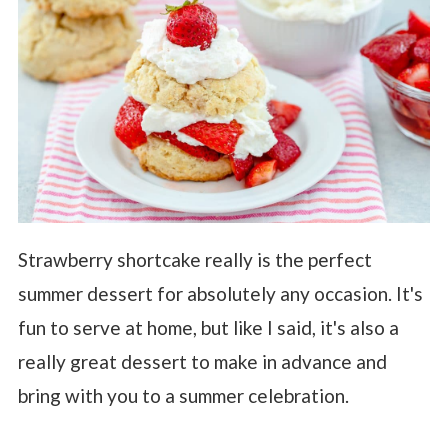
Strawberry shortcake really is the perfect
summer dessert for absolutely any occasion. It's
fun to serve at home, but like I said, it's also a
really great dessert to make in advance and
bring with you to a summer celebration.