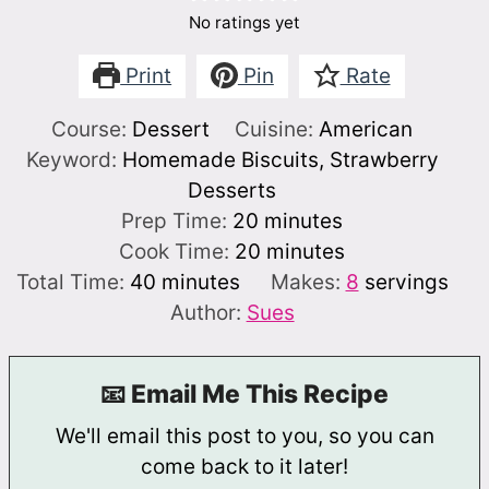
No ratings yet
Print
Pin
Rate
Course:
Dessert
Cuisine:
American
Keyword:
Homemade Biscuits, Strawberry
Desserts
minutes
Prep Time:
20
minutes
minutes
Cook Time:
20
minutes
minutes
Total Time:
40
minutes
Makes:
8
servings
Author:
Sues
📧 Email Me This Recipe
We'll email this post to you, so you can
come back to it later!