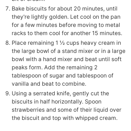
Bake biscuits for about 20 minutes, until
they're lightly golden. Let cool on the pan
for a few minutes before moving to metal
racks to them cool for another 15 minutes.
Place remaining 1 ½ cups heavy cream in
the large bowl of a stand mixer or in a large
bowl with a hand mixer and beat until soft
peaks form. Add the remaining 2
tablespoon of sugar and tablespoon of
vanilla and beat to combine.
Using a serrated knife, gently cut the
biscuits in half horizontally. Spoon
strawberries and some of their liquid over
the biscuit and top with whipped cream.