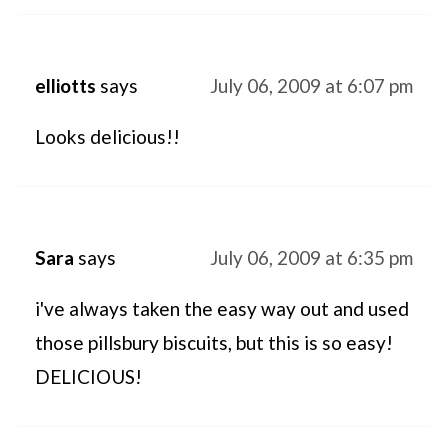
elliotts
says
July 06, 2009 at 6:07 pm
Looks delicious!!
Sara
says
July 06, 2009 at 6:35 pm
i've always taken the easy way out and used
those pillsbury biscuits, but this is so easy!
DELICIOUS!