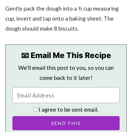
Gently pack the dough into a ½ cup measuring
cup, invert and tap onto a baking sheet. The
dough should make 8 biscuits.
📧 Email Me This Recipe
We'll email this post to you, so you can
come back to it later!
I agree to be sent email.