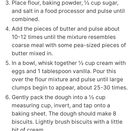
Place flour, baking powder, ½ cup sugar,
and salt in a food processor and pulse until
combined.
Add the pieces of butter and pulse about
10-12 times until the mixture resembles
coarse meal with some pea-sized pieces of
butter mixed in.
In a bowl, whisk together ½ cup cream with
eggs and 1 tablespoon vanilla. Pour this
over the flour mixture and pulse until large
clumps begin to appear, about 25-30 times.
Gently pack the dough into a ½ cup
measuring cup, invert, and tap onto a
baking sheet. The dough should make 8
biscuits. Lightly brush biscuits with a little
bit of cream.