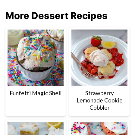
More Dessert Recipes
Funfetti Magic Shell
Strawberry
Lemonade Cookie
Cobbler