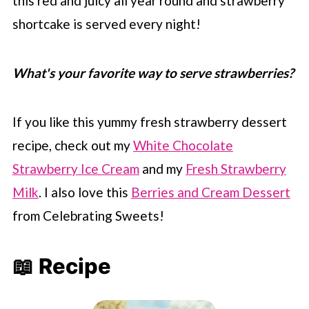
this red and juicy all year round and strawberry
shortcake is served every night!
What's your favorite way to serve strawberries?
If you like this yummy fresh strawberry dessert
recipe, check out my
White Chocolate
Strawberry Ice Cream
and my
Fresh Strawberry
Milk
. I also love this
Berries and Cream Dessert
from Celebrating Sweets!
📖 Recipe