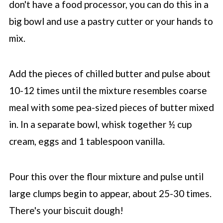
don't have a food processor, you can do this in a
big bowl and use a pastry cutter or your hands to
mix.
Add the pieces of chilled butter and pulse about
10-12 times until the mixture resembles coarse
meal with some pea-sized pieces of butter mixed
in. In a separate bowl, whisk together ½ cup
cream, eggs and 1 tablespoon vanilla.
Pour this over the flour mixture and pulse until
large clumps begin to appear, about 25-30 times.
There's your biscuit dough!