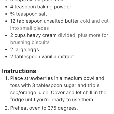
4
teaspoon
baking powder
¾
teaspoon
salt
12
tablespoon
unsalted butter
cold and cut
into small pieces
2
cups
heavy cream
divided, plus more for
brushing biscuits
2
large eggs
2
tablespoon
vanilla extract
Instructions
Place strawberries in a medium bowl and
toss with 3 tablespoon sugar and triple
sec/orange juice. Cover and let chill in the
fridge until you're ready to use them.
Preheat oven to 375 degrees.