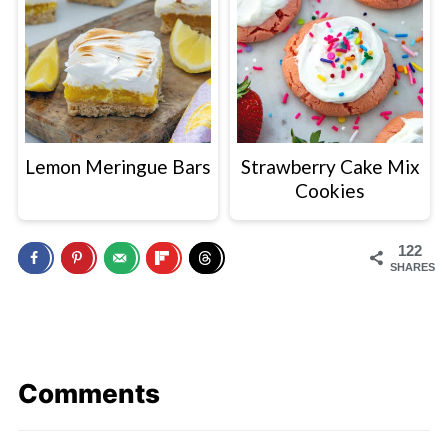
Lemon Meringue Bars
Strawberry Cake Mix
Cookies
122
SHARES
Comments