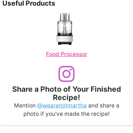
Useful Products
Food Processor
Share a Photo of Your Finished
Recipe!
Mention
@wearenotmartha
and share a
photo if you've made the recipe!