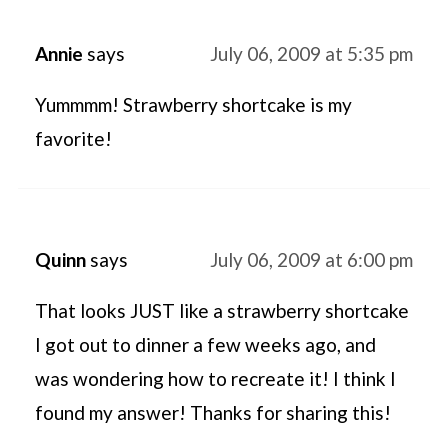
Annie
says
July 06, 2009 at 5:35 pm
Yummmm! Strawberry shortcake is my
favorite!
Quinn
says
July 06, 2009 at 6:00 pm
That looks JUST like a strawberry shortcake
I got out to dinner a few weeks ago, and
was wondering how to recreate it! I think I
found my answer! Thanks for sharing this!