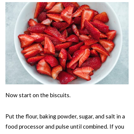
Now start on the biscuits.
Put the flour, baking powder, sugar, and salt in a
food processor and pulse until combined. If you