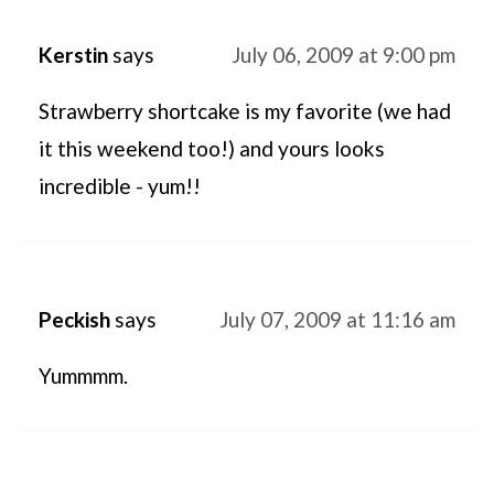
Kerstin
says
July 06, 2009 at 9:00 pm
Strawberry shortcake is my favorite (we had
it this weekend too!) and yours looks
incredible - yum!!
Peckish
says
July 07, 2009 at 11:16 am
Yummmm.