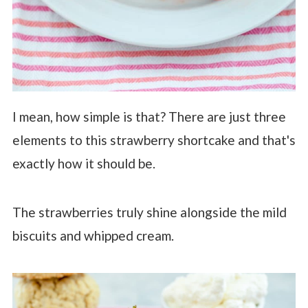
I mean, how simple is that? There are just three
elements to this strawberry shortcake and that's
exactly how it should be.
The strawberries truly shine alongside the mild
biscuits and whipped cream.