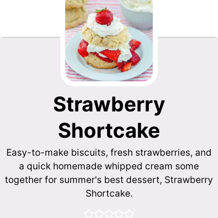
Strawberry
Shortcake
Easy-to-make biscuits, fresh strawberries, and
a quick homemade whipped cream some
together for summer's best dessert, Strawberry
Shortcake.