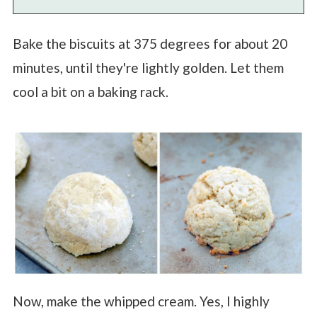
Bake the biscuits at 375 degrees for about 20
minutes, until they're lightly golden. Let them
cool a bit on a baking rack.
Now, make the whipped cream. Yes, I highly