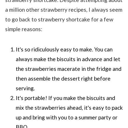
a million other strawberry recipes, I always seem
to go back to strawberry shortcake for a few
simple reasons:
It's so ridiculously easy to make. You can
always make the biscuits in advance and let
the strawberries macerate in the fridge and
then assemble the dessert right before
serving.
It's portable! If you make the biscuits and
mix the strawberries ahead, it's easy to pack
up and bring with you to a summer party or
BBQ.