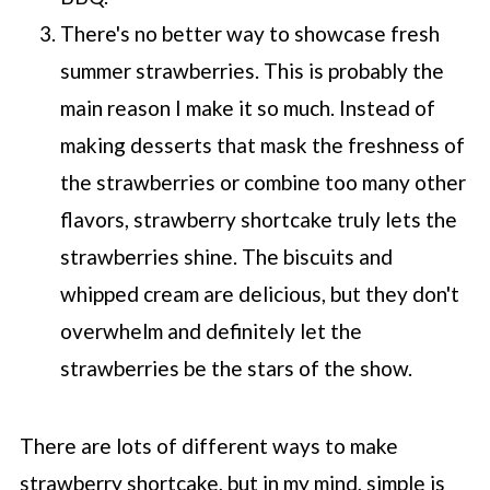
There's no better way to showcase fresh
summer strawberries. This is probably the
main reason I make it so much. Instead of
making desserts that mask the freshness of
the strawberries or combine too many other
flavors, strawberry shortcake truly lets the
strawberries shine. The biscuits and
whipped cream are delicious, but they don't
overwhelm and definitely let the
strawberries be the stars of the show.
There are lots of different ways to make
strawberry shortcake, but in my mind, simple is