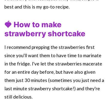
best and this is my go-to recipe.
🍓 How to make
strawberry shortcake
I recommend prepping the strawberries first
since you'll want them to have time to marinate
in the fridge. I've let the strawberries macerate
for an entire day before, but have also given
them just 30 minutes (sometimes you just need a
last minute strawberry shortcake!) and they're
still delicious.