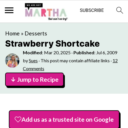
Home
»
Desserts
Strawberry Shortcake
Modified
:
Mar 20, 2025
·
Published
:
Jul 6, 2009
by
Sues
· This post may contain affiliate links ·
12
Comments
↓ Jump to Recipe
Add us as a trusted site on Google