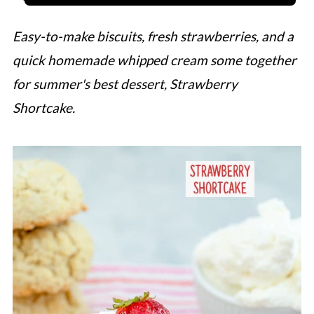
Easy-to-make biscuits, fresh strawberries, and a
quick homemade whipped cream some together
for summer's best dessert, Strawberry
Shortcake.