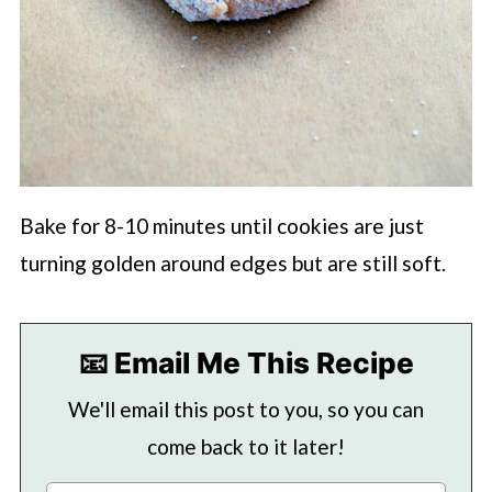
Bake for 8-10 minutes until cookies are just
turning golden around edges but are still soft.
📧 Email Me This Recipe
We'll email this post to you, so you can
come back to it later!