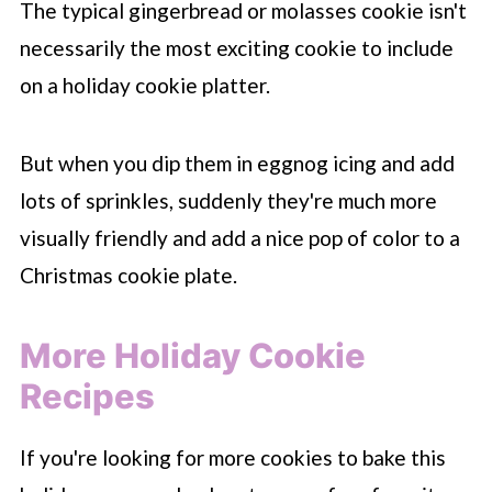
The typical gingerbread or molasses cookie isn't
necessarily the most exciting cookie to include
on a holiday cookie platter.
But when you dip them in eggnog icing and add
lots of sprinkles, suddenly they're much more
visually friendly and add a nice pop of color to a
Christmas cookie plate.
More Holiday Cookie
Recipes
If you're looking for more cookies to bake this