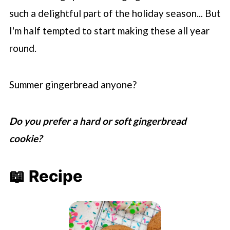
such a delightful part of the holiday season... But
I'm half tempted to start making these all year
round.
Summer gingerbread anyone?
Do you prefer a hard or soft gingerbread
cookie?
📖 Recipe