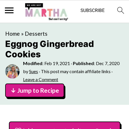
Home
»
Desserts
Eggnog Gingerbread
Cookies
Modified
:
Feb 19, 2021
·
Published
:
Dec 7, 2020
by
Sues
· This post may contain affiliate links ·
Leave a Comment
↓ Jump to Recipe