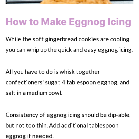
How to Make Eggnog Icing
While the soft gingerbread cookies are cooling,
you can whip up the quick and easy eggnog icing.
All you have to do is whisk together
confectioners' sugar, 4 tablespoon eggnog, and
salt in a medium bowl.
Consistency of eggnog icing should be dip-able,
but not too thin. Add additional tablespoon
eggnog if needed.