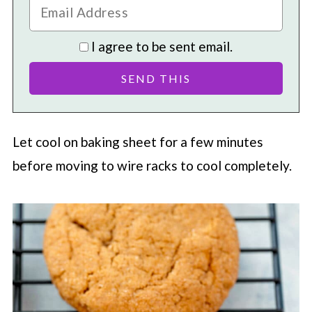
I agree to be sent email.
Let cool on baking sheet for a few minutes
before moving to wire racks to cool completely.