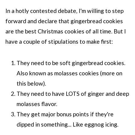
In a hotly contested debate, I'm willing to step
forward and declare that gingerbread cookies
are the best Christmas cookies of all time. But I
have a couple of stipulations to make first:
They need to be soft gingerbread cookies.
Also known as molasses cookies (more on
this below).
They need to have LOTS of ginger and deep
molasses flavor.
They get major bonus points if they're
dipped in something... Like eggnog icing.