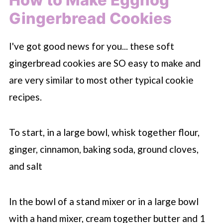
Gingerbread Cookies
I've got good news for you... these soft
gingerbread cookies are SO easy to make and
are very similar to most other typical cookie
recipes.
To start, in a large bowl, whisk together flour,
ginger, cinnamon, baking soda, ground cloves,
and salt
In the bowl of a stand mixer or in a large bowl
with a hand mixer, cream together butter and 1