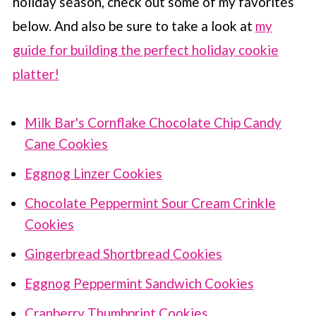
holiday season, check out some of my favorites
below. And also be sure to take a look at
my
guide for building the perfect holiday cookie
platter!
Milk Bar's Cornflake Chocolate Chip Candy
Cane Cookies
Eggnog Linzer Cookies
Chocolate Peppermint Sour Cream Crinkle
Cookies
Gingerbread Shortbread Cookies
Eggnog Peppermint Sandwich Cookies
Cranberry Thumbprint Cookies