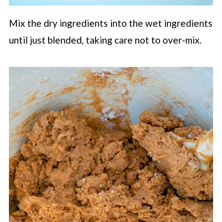
Mix the dry ingredients into the wet ingredients
until just blended, taking care not to over-mix.