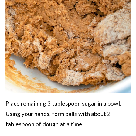
Place remaining 3 tablespoon sugar in a bowl.
Using your hands, form balls with about 2
tablespoon of dough at a time.