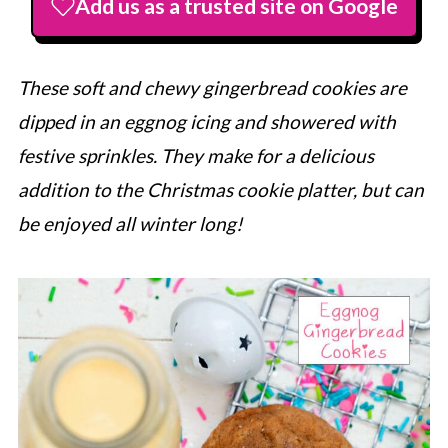
Add us as a trusted site on Google
These soft and chewy gingerbread cookies are
dipped in an eggnog icing and showered with
festive sprinkles. They make for a delicious
addition to the Christmas cookie platter, but can
be enjoyed all winter long!