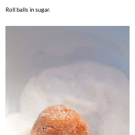
Roll balls in sugar.