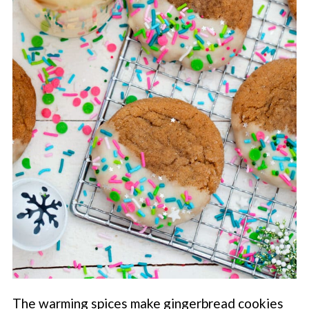
The warming spices make gingerbread cookies