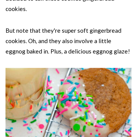
cookies.
But note that they're super soft gingerbread
cookies. Oh, and they also involve a little
eggnog baked in. Plus, a delicious eggnog glaze!