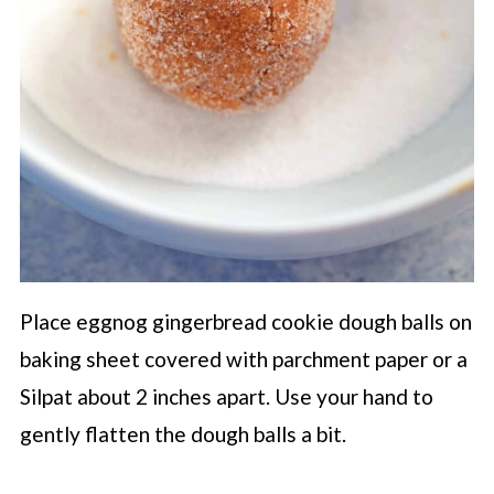
Place eggnog gingerbread cookie dough balls on
baking sheet covered with parchment paper or a
Silpat about 2 inches apart. Use your hand to
gently flatten the dough balls a bit.