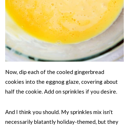
Now, dip each of the cooled gingerbread
cookies into the eggnog glaze, covering about
half the cookie. Add on sprinkles if you desire.
And I think you should. My sprinkles mix isn't
necessarily blatantly holiday-themed, but they