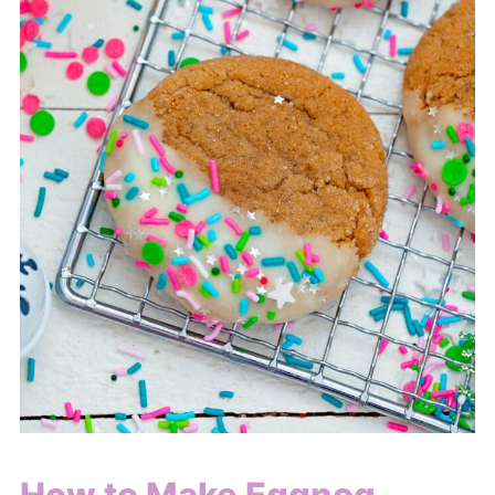
How to Make Eggnog