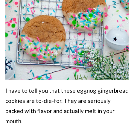
I have to tell you that these eggnog gingerbread
cookies are to-die-for. They are seriously
packed with flavor and actually melt in your
mouth.