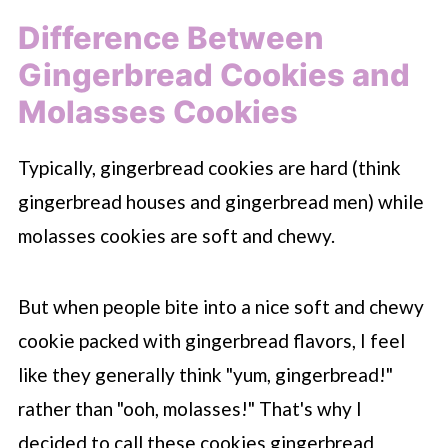
Difference Between
Gingerbread Cookies and
Molasses Cookies
Typically, gingerbread cookies are hard (think
gingerbread houses and gingerbread men) while
molasses cookies are soft and chewy.
But when people bite into a nice soft and chewy
cookie packed with gingerbread flavors, I feel
like they generally think "yum, gingerbread!"
rather than "ooh, molasses!" That's why I
decided to call these cookies gingerbread