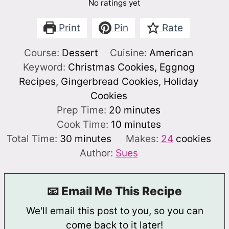
No ratings yet
Print
Pin
Rate
Course:
Dessert
Cuisine:
American
Keyword:
Christmas Cookies, Eggnog
Recipes, Gingerbread Cookies, Holiday
Cookies
minutes
Prep Time:
20
minutes
minutes
Cook Time:
10
minutes
minutes
Total Time:
30
minutes
Makes:
24
cookies
Author:
Sues
📧 Email Me This Recipe
We'll email this post to you, so you can
come back to it later!