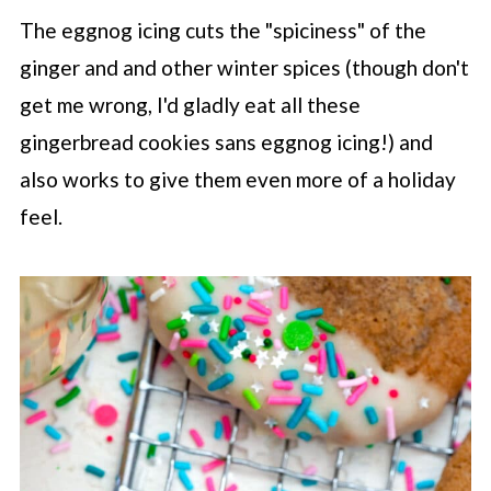
The eggnog icing cuts the "spiciness" of the
ginger and and other winter spices (though don't
get me wrong, I'd gladly eat all these
gingerbread cookies sans eggnog icing!) and
also works to give them even more of a holiday
feel.