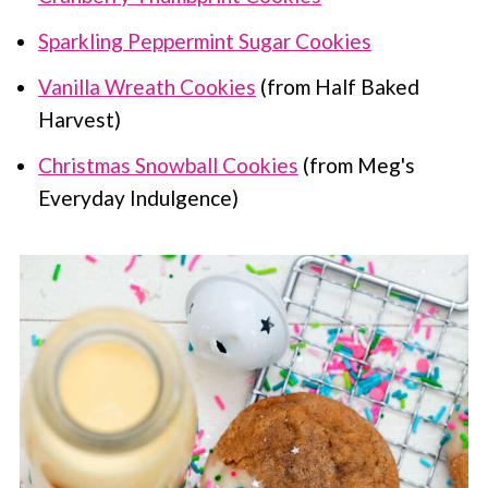
Sparkling Peppermint Sugar Cookies
Vanilla Wreath Cookies
(from Half Baked
Harvest)
Christmas Snowball Cookies
(from Meg's
Everyday Indulgence)