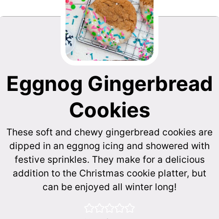
Eggnog Gingerbread
Cookies
These soft and chewy gingerbread cookies are
dipped in an eggnog icing and showered with
festive sprinkles. They make for a delicious
addition to the Christmas cookie platter, but
can be enjoyed all winter long!