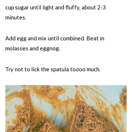
cup sugar until light and fluffy, about 2-3
minutes.
Add egg and mix until combined. Beat in
molasses and eggnog.
Try not to lick the spatula toooo much.