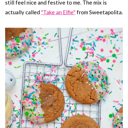
still feel nice and festive to me. The mix is
actually called
"Take an Elfie"
from Sweetapolita.