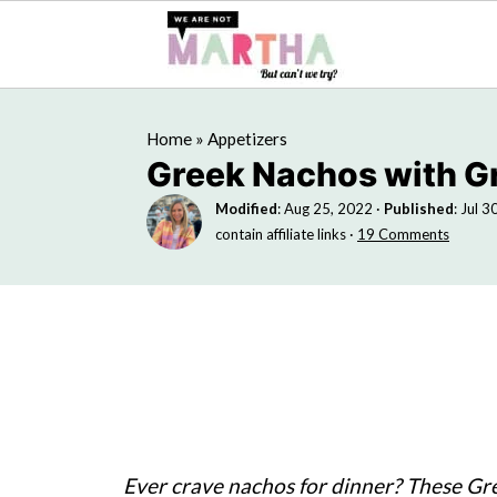
Home
»
Appetizers
Greek Nachos with 
Modified
:
Aug 25, 2022
·
Published
:
Jul 3
contain affiliate links ·
19 Comments
Ever crave nachos for dinner? These Gr