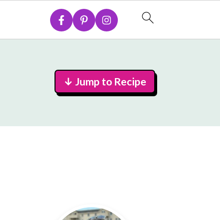
↓ Jump to Recipe