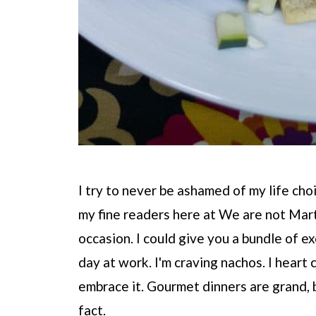
I try to never be ashamed of my life choi
my fine readers here at We are not Marth
occasion. I could give you a bundle of exc
day at work. I'm craving nachos. I heart c
embrace it. Gourmet dinners are grand, 
fact.