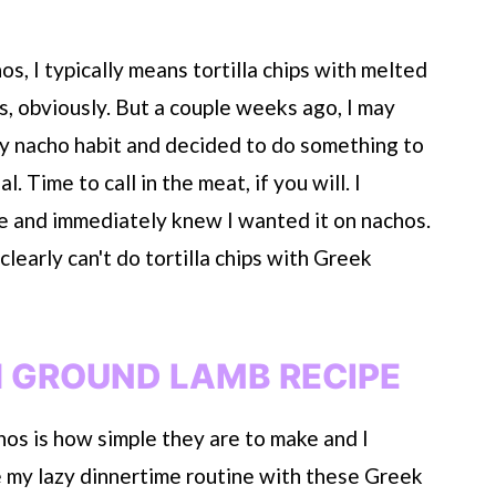
hos, I typically means tortilla chips with melted
ss, obviously. But a couple weeks ago, I may
 my nacho habit and decided to do something to
 Time to call in the meat, if you will. I
e and immediately knew I wanted it on nachos.
learly can't do tortilla chips with Greek
 GROUND LAMB RECIPE
chos is how simple they are to make and I
e my lazy dinnertime routine with these Greek