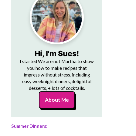
Hi, I'm Sues!
I started We are not Martha to show
you how to make recipes that
impress without stress, including
easy weeknight dinners, delightful
desserts, + lots of cocktails.
About Me
Summer Dinners: