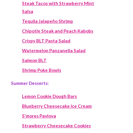
Steak Tacos with Strawberry Mint
Salsa
Tequila Jalapeño Shrimp
Chipotle Steak and Peach Kabobs
Crispy BLT Pasta Salad
Watermelon Panzanella Salad
Salmon BLT
Shrimp Poke Bowls
Summer Desserts:
Lemon Cookie Dough Bars
Blueberry Cheesecake Ice Cream
S'mores Pavlova
Strawberry Cheesecake Cookies