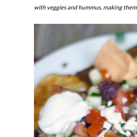
with veggies and hummus, making them a