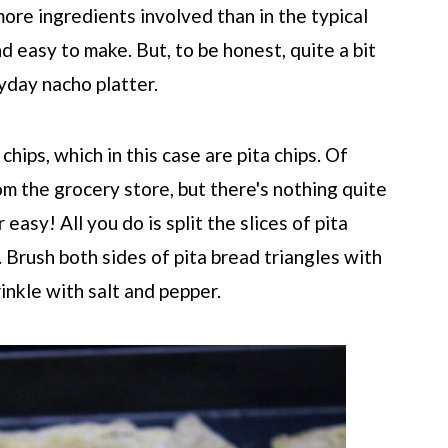
ore ingredients involved than in the typical
nd easy to make. But, to be honest, quite a bit
yday nacho platter.
chips, which in this case are pita chips. Of
om the grocery store, but there's nothing quite
easy! All you do is split the slices of pita
. Brush both sides of pita bread triangles with
rinkle with salt and pepper.