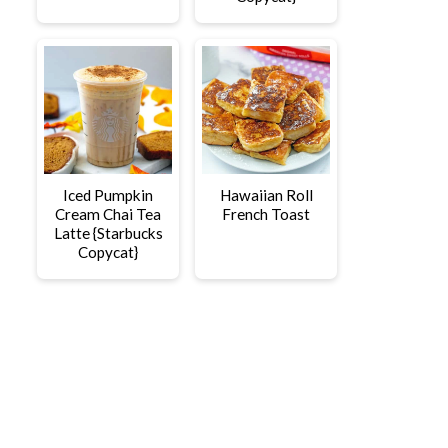
Iced Pumpkin
Hawaiian Roll
Cream Chai Tea
French Toast
Latte {Starbucks
Copycat}