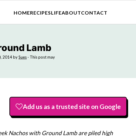
HOME
RECIPES
LIFE
ABOUT
CONTACT
Ground Lamb
0, 2014
by
Sues
· This post may
Add us as a trusted site on Google
eek Nachos with Ground Lamb are piled high