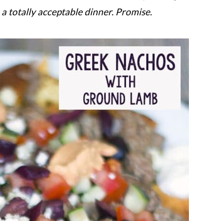
 totally acceptable dinner. Promise.