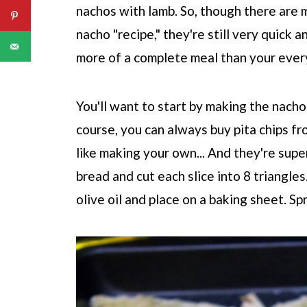
nachos with lamb. So, though there are m
nacho "recipe," they're still very quick a
more of a complete meal than your ever
You'll want to start by making the nacho 
course, you can always buy pita chips fr
like making your own... And they're super 
bread and cut each slice into 8 triangles
olive oil and place on a baking sheet. Sp