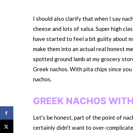
I should also clarify that when I say nac
cheese and lots of salsa. Super high cla
have started to feel a bit guilty about
make them into an actual real honest meal.
spotted ground lamb at my grocery stor
Greek nachos. With pita chips since you c
nachos.
GREEK NACHOS WITH
Let's be honest, part of the point of na
certainly didn't want to over-complicat