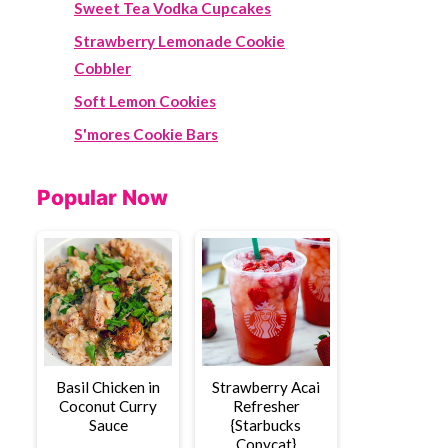
Sweet Tea Vodka Cupcakes
Strawberry Lemonade Cookie
Cobbler
Soft Lemon Cookies
S'mores Cookie Bars
Popular Now
Basil Chicken in
Strawberry Acai
Coconut Curry
Refresher
Sauce
{Starbucks
Copycat}