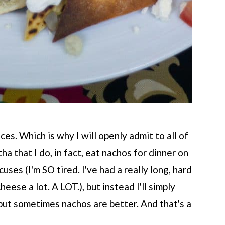
ces. Which is why I will openly admit to all of
a that I do, in fact, eat nachos for dinner on
uses (I'm SO tired. I've had a really long, hard
heese a lot. A LOT.), but instead I'll simply
but sometimes nachos are better. And that's a