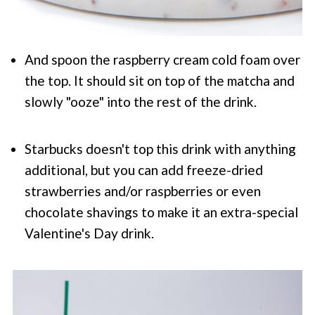
And spoon the raspberry cream cold foam over
the top. It should sit on top of the matcha and
slowly "ooze" into the rest of the drink.
Starbucks doesn't top this drink with anything
additional, but you can add freeze-dried
strawberries and/or raspberries or even
chocolate shavings to make it an extra-special
Valentine's Day drink.