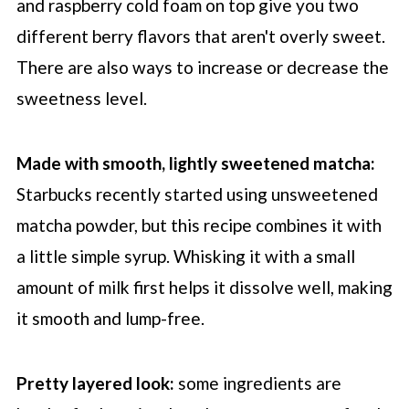
and raspberry cold foam on top give you two
different berry flavors that aren't overly sweet.
There are also ways to increase or decrease the
sweetness level.
Made with smooth, lightly sweetened matcha:
Starbucks
recently started using unsweetened
matcha powder, but this recipe combines it with
a little simple syrup. Whisking it with a small
amount of milk first helps it dissolve well, making
it smooth and lump-free.
Pretty layered look:
some ingredients are