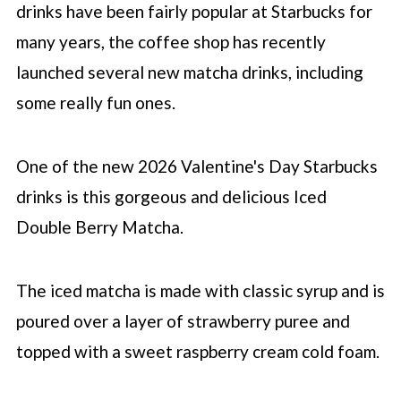
drinks have been fairly popular at
Starbucks
for
many years, the coffee shop has recently
launched several new matcha drinks, including
some really fun ones.
One of the new 2026 Valentine's Day
Starbucks
drinks is this gorgeous and delicious Iced
Double Berry Matcha.
The iced matcha is made with classic syrup and is
poured over a layer of strawberry puree and
topped with a sweet raspberry cream cold foam.