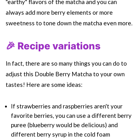
"earthy" flavors of the matcha and you can
always add more berry elements or more
sweetness to tone down the matcha even more.
🎉 Recipe variations
In fact, there are so many things you can do to
adjust this Double Berry Matcha to your own
tastes! Here are some ideas:
If strawberries and raspberries aren't your
favorite berries, you can use a different berry
puree (blueberry would be delicious) and
different berry syrup in the cold foam