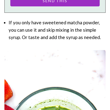
If you only have sweetened matcha powder,
you can use it and skip mixing in the simple
syrup. Or taste and add the syrup as needed.