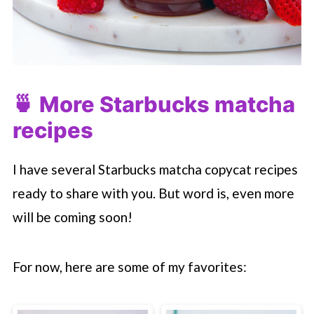
🍵 More
Starbucks
matcha
recipes
I have several
Starbucks
matcha copycat recipes
ready to share with you. But word is, even more
will be coming soon!
For now, here are some of my favorites: