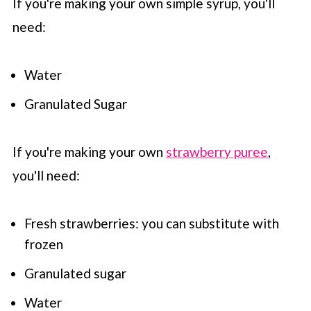
If you're making your own simple syrup, you'll
need:
Water
Granulated Sugar
If you're making your own
strawberry puree
,
you'll need:
Fresh strawberries: you can substitute with
frozen
Granulated sugar
Water