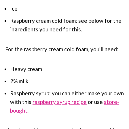
Ice
Raspberry cream cold foam: see below for the
ingredients you need for this.
For the raspberry cream cold foam, you'll need:
Heavy cream
2% milk
Raspberry syrup: you can either make your own
with this
raspberry syrup recipe
or use
store-
bought
.