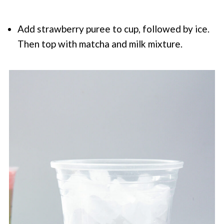
Add strawberry puree to cup, followed by ice.
Then top with matcha and milk mixture.