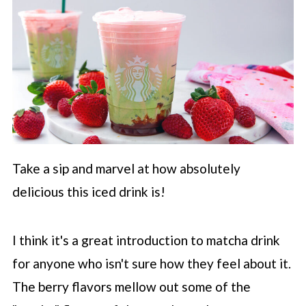
Take a sip and marvel at how absolutely
delicious this iced drink is!
I think it's a great introduction to matcha drink
for anyone who isn't sure how they feel about it.
The berry flavors mellow out some of the