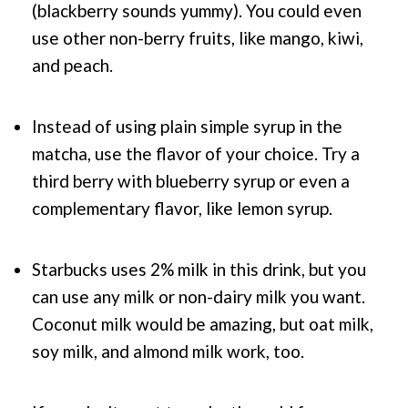
(blackberry sounds yummy). You could even
use other non-berry fruits, like mango, kiwi,
and peach.
Instead of using plain simple syrup in the
matcha, use the flavor of your choice. Try a
third berry with blueberry syrup or even a
complementary flavor, like lemon syrup.
Starbucks uses 2% milk in this drink, but you
can use any milk or non-dairy milk you want.
Coconut milk would be amazing, but oat milk,
soy milk, and almond milk work, too.