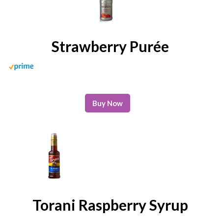
Strawberry Purée
Buy Now
Torani Raspberry Syrup