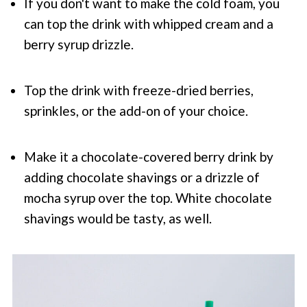
If you don't want to make the cold foam, you
can top the drink with whipped cream and a
berry syrup drizzle.
Top the drink with freeze-dried berries,
sprinkles, or the add-on of your choice.
Make it a chocolate-covered berry drink by
adding chocolate shavings or a drizzle of
mocha syrup over the top. White chocolate
shavings would be tasty, as well.