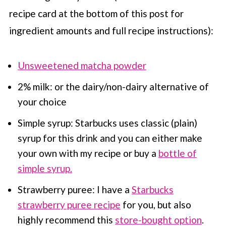
recipe card at the bottom of this post for
ingredient amounts and full recipe instructions):
Unsweetened matcha powder
2% milk: or the dairy/non-dairy alternative of
your choice
Simple syrup:
Starbucks
uses classic (plain)
syrup for this drink and you can either make
your own with my recipe or buy a
bottle of
simple syrup.
Strawberry puree: I have a
Starbucks
strawberry puree recipe
for you, but also
highly recommend this
store-bought option
.