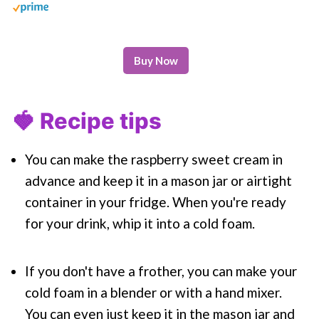
Buy Now
🍓 Recipe tips
You can make the raspberry sweet cream in
advance and keep it in a mason jar or airtight
container in your fridge. When you're ready
for your drink, whip it into a cold foam.
If you don't have a frother, you can make your
cold foam in a blender or with a hand mixer.
You can even just keep it in the mason jar and