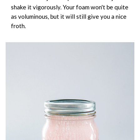
shake it vigorously. Your foam won't be quite
as voluminous, but it will still give you a nice
froth.