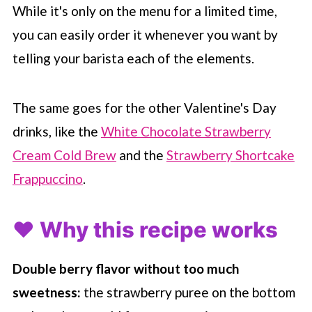
While it's only on the menu for a limited time,
you can easily order it whenever you want by
telling your barista each of the elements.
The same goes for the other Valentine's Day
drinks, like the
White Chocolate Strawberry
Cream Cold Brew
and the
Strawberry Shortcake
Frappuccino
.
❤️ Why this recipe works
Double berry flavor without too much
sweetness:
the strawberry puree on the bottom