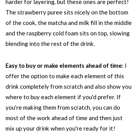
harder for layering, but these ones are perfect!
The strawberry puree sits nicely on the bottom
of the cook, the matcha and milk fill in the middle
and the raspberry cold foam sits on top, slowing
blending into the rest of the drink.
Easy to buy or make elements ahead of time:
I
offer the option to make each element of this
drink completely from scratch and also show you
where to buy each element if you'd prefer. If
you're making them from scratch, you can do
most of the work ahead of time and then just
mix up your drink when you're ready for it!