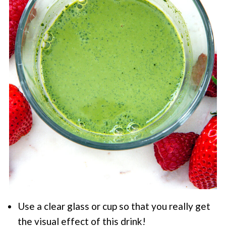
Use a clear glass or cup so that you really get
the visual effect of this drink!