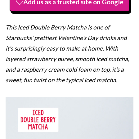
Add us as a trusted site on Google
This Iced Double Berry Matcha is one of
Starbucks
' prettiest Valentine's Day drinks and
it's surprisingly easy to make at home. With
layered strawberry puree, smooth iced matcha,
and a raspberry cream cold foam on top, it's a
sweet, fun twist on the typical iced matcha.