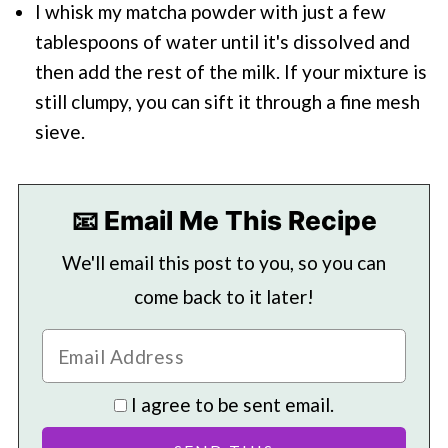
I whisk my matcha powder with just a few
tablespoons of water until it's dissolved and
then add the rest of the milk. If your mixture is
still clumpy, you can sift it through a fine mesh
sieve.
📧 Email Me This Recipe
We'll email this post to you, so you can
come back to it later!
I agree to be sent email.