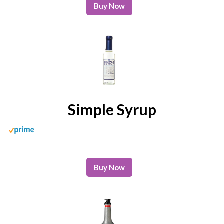
Buy Now
Simple Syrup
Buy Now