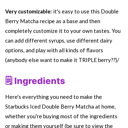
Very customizable:
it's easy to use this Double
Berry Matcha recipe as a base and then
completely customize it to your own tastes. You
can add different syrups, use different dairy
options, and play with all kinds of flavors
(anybody else want to make it TRIPLE berry??)/
🗒 Ingredients
Here's everything you need to make the
Starbucks
Iced Double Berry Matcha at home,
whether you're buying most of the ingredients
or making them yourself (be sure to view the