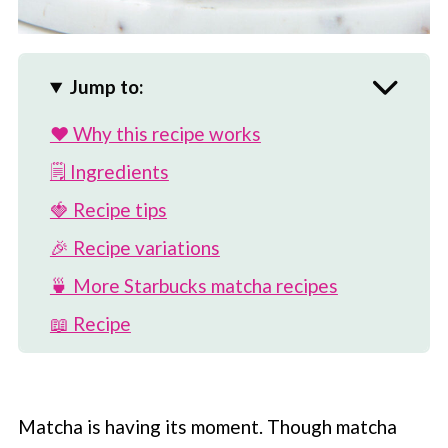
Jump to:
❤️ Why this recipe works
🗒 Ingredients
🍓 Recipe tips
🎉 Recipe variations
🍵 More Starbucks matcha recipes
📖 Recipe
💬 Comments
Matcha is having its moment. Though matcha