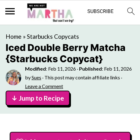
Home
»
Starbucks Copycats
Iced Double Berry Matcha
{Starbucks Copycat}
Modified
:
Feb 11, 2026
·
Published
:
Feb 11, 2026
by
Sues
· This post may contain affiliate links ·
Leave a Comment
↓ Jump to Recipe