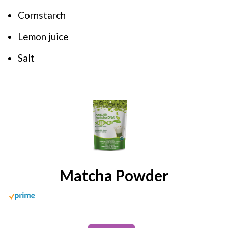
Cornstarch
Lemon juice
Salt
Matcha Powder