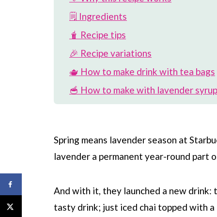
🗒 Ingredients
🧋 Recipe tips
🎉 Recipe variations
🫖 How to make drink with tea bags
🥣 How to make with lavender syrup
🪻 More lavender Starbucks drinks
📖 Recipe
Spring means lavender season at
Starbu
💬 Comments
lavender a permanent year-round part o
And with it, they launched a new drink: 
tasty drink; just iced chai topped with 