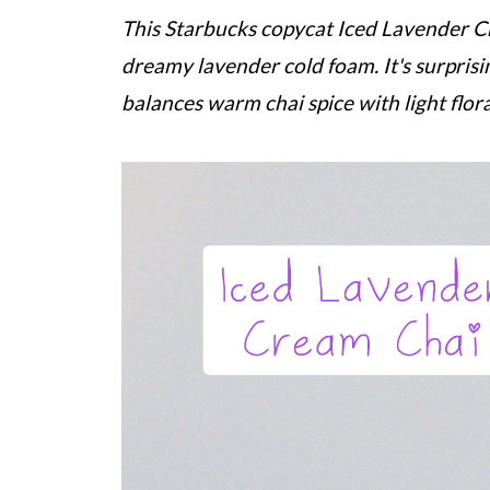
This
Starbucks
copycat Iced Lavender Cr
dreamy lavender cold foam. It's surpris
balances warm chai spice with light flora