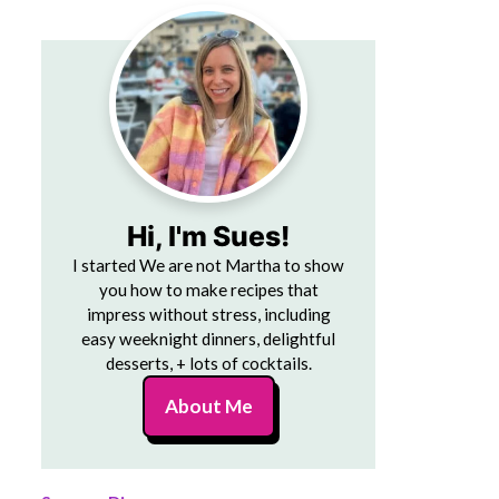
Hi, I'm Sues!
I started We are not Martha to show
you how to make recipes that
impress without stress, including
easy weeknight dinners, delightful
desserts, + lots of cocktails.
About Me