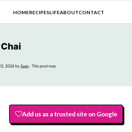
HOME
RECIPES
LIFE
ABOUT
CONTACT
 Chai
23, 2026
by
Sues
· This post may
Add us as a trusted site on Google