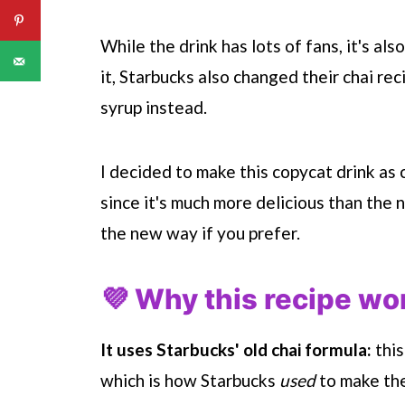
While the drink has lots of fans, it's a
it,
Starbucks
also changed their chai rec
syrup instead.
I decided to make this copycat drink as 
since it's much more delicious than the 
the new way if you prefer.
💜 Why this recipe wo
It uses
Starbucks
' old chai formula:
this
which is how
Starbucks
used
to make thei