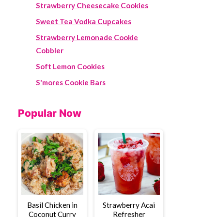
Strawberry Cheesecake Cookies
Sweet Tea Vodka Cupcakes
Strawberry Lemonade Cookie
Cobbler
Soft Lemon Cookies
S'mores Cookie Bars
Popular Now
Basil Chicken in
Strawberry Acai
Coconut Curry
Refresher