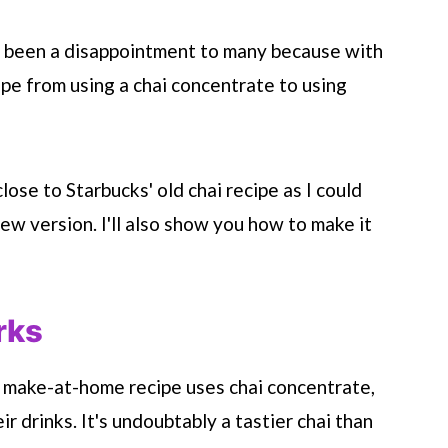
lso been a disappointment to many because with
ipe from using a chai concentrate to using
close to
Starbucks
' old chai recipe as I could
new version. I'll also show you how to make it
rks
 make-at-home recipe uses chai concentrate,
r drinks. It's undoubtably a tastier chai than