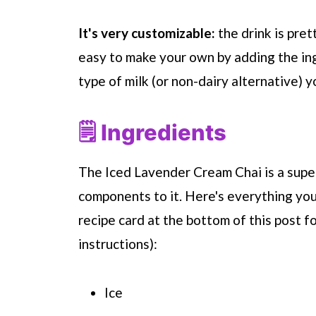
It's very customizable:
the drink is prett
easy to make your own by adding the in
type of milk (or non-dairy alternative) y
🗒 Ingredients
The Iced Lavender Cream Chai is a super
components to it. Here's everything you
recipe card at the bottom of this post f
instructions):
Ice