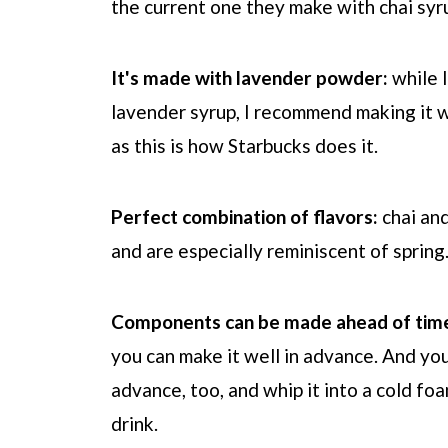
the current one they make with chai syr
It's made with lavender powder:
while I
lavender syrup, I recommend making it w
as this is how
Starbucks
does it.
Perfect combination of flavors:
chai an
and are especially reminiscent of spring
Components can be made ahead of tim
you can make it well in advance. And yo
advance, too, and whip it into a cold fo
drink.