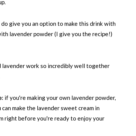
up.
 do give you an option to make this drink with
ith lavender powder (I give you the recipe!)
d lavender work so incredibly well together
.
e:
if you're making your own lavender powder,
u can make the lavender sweet cream in
am right before you're ready to enjoy your