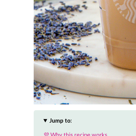
Jump to:
💜 Why this recipe works