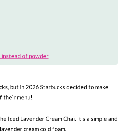
 instead of powder
cks
, but in 2026
Starbucks
decided to make
f their menu!
the Iced Lavender Cream Chai. It's a simple and
a lavender cream cold foam.