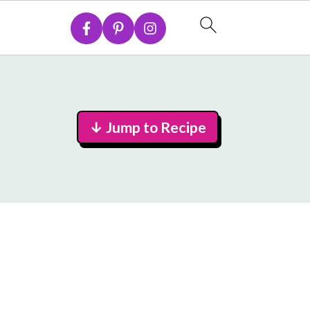
↓ Jump to Recipe