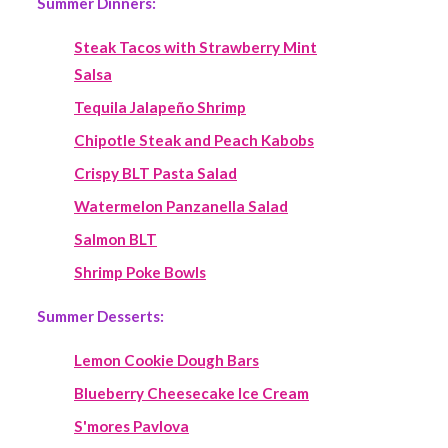
Summer Dinners:
Steak Tacos with Strawberry Mint
Salsa
Tequila Jalapeño Shrimp
Chipotle Steak and Peach Kabobs
Crispy BLT Pasta Salad
Watermelon Panzanella Salad
Salmon BLT
Shrimp Poke Bowls
Summer Desserts:
Lemon Cookie Dough Bars
Blueberry Cheesecake Ice Cream
S'mores Pavlova