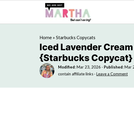
Home
»
Starbucks Copycats
Iced Lavender Cream
{Starbucks Copycat}
Modified
:
Mar 23, 2026
·
Published
:
Mar 
contain affiliate links ·
Leave a Comment