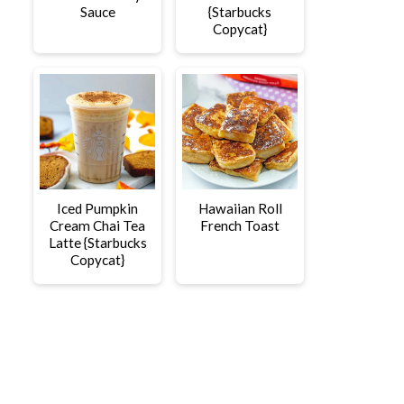
Sauce
{Starbucks
Copycat}
Iced Pumpkin
Hawaiian Roll
Cream Chai Tea
French Toast
Latte {Starbucks
Copycat}