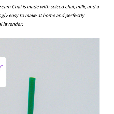
eam Chai is made with spiced chai, milk, and a
ingly easy to make at home and perfectly
l lavender.