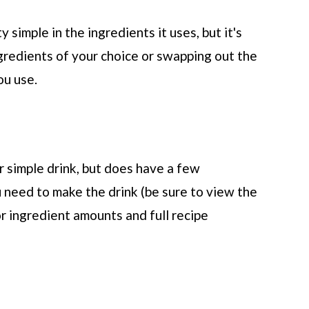
y simple in the ingredients it uses, but it's
gredients of your choice or swapping out the
ou use.
 simple drink, but does have a few
 need to make the drink (be sure to view the
or ingredient amounts and full recipe