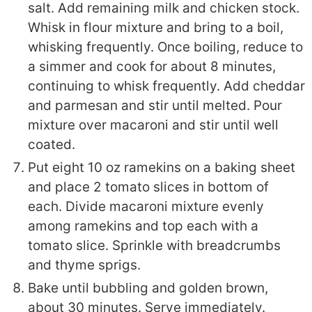
salt. Add remaining milk and chicken stock.
Whisk in flour mixture and bring to a boil,
whisking frequently. Once boiling, reduce to
a simmer and cook for about 8 minutes,
continuing to whisk frequently. Add cheddar
and parmesan and stir until melted. Pour
mixture over macaroni and stir until well
coated.
Put eight 10 oz ramekins on a baking sheet
and place 2 tomato slices in bottom of
each. Divide macaroni mixture evenly
among ramekins and top each with a
tomato slice. Sprinkle with breadcrumbs
and thyme sprigs.
Bake until bubbling and golden brown,
about 30 minutes. Serve immediately.