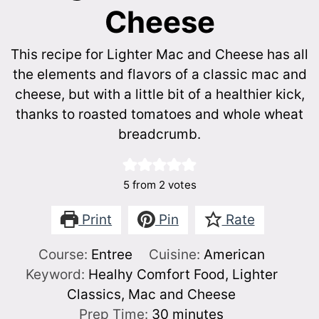
Cheese
This recipe for Lighter Mac and Cheese has all
the elements and flavors of a classic mac and
cheese, but with a little bit of a healthier kick,
thanks to roasted tomatoes and whole wheat
breadcrumb.
5
from
2
votes
Print
Pin
Rate
Course:
Entree
Cuisine:
American
Keyword:
Healhy Comfort Food, Lighter
Classics, Mac and Cheese
minutes
Prep Time:
30
minutes