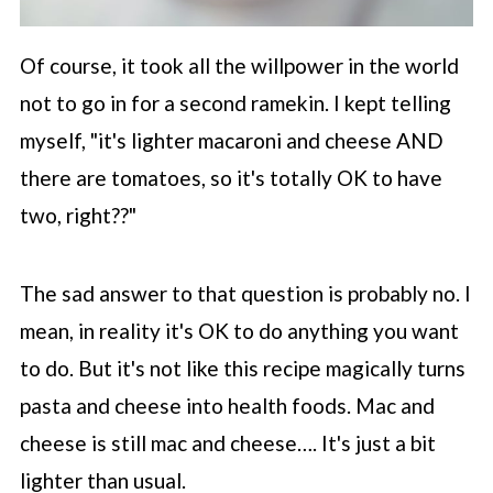
Of course, it took all the willpower in the world
not to go in for a second ramekin. I kept telling
myself, "it's lighter macaroni and cheese AND
there are tomatoes, so it's totally OK to have
two, right??"
The sad answer to that question is probably no. I
mean, in reality it's OK to do anything you want
to do. But it's not like this recipe magically turns
pasta and cheese into health foods. Mac and
cheese is still mac and cheese…. It's just a bit
lighter than usual.