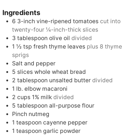
Ingredients
6
3-inch vine-ripened tomatoes
cut into
twenty-four ¼-inch-thick slices
3
tablespoon
olive oil
divided
1 ½
tsp
fresh thyme leaves
plus 8 thyme
sprigs
Salt and pepper
5
slices
whole wheat bread
2
tablespoon
unsalted butter
divided
1
lb.
elbow macaroni
2
cups
1% milk
divided
5
tablespoon
all-purpose flour
Pinch
nutmeg
1
teaspoon
cayenne pepper
1
teaspoon
garlic powder