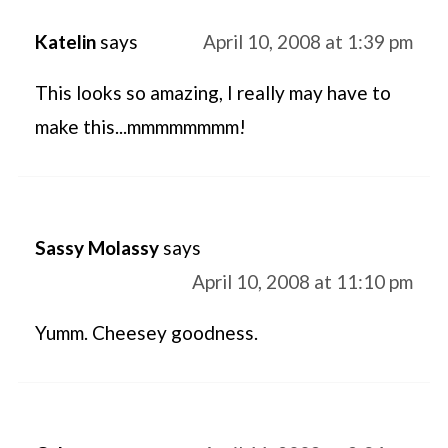
Katelin
says
April 10, 2008 at 1:39 pm
This looks so amazing, I really may have to
make this...mmmmmmmm!
Sassy Molassy
says
April 10, 2008 at 11:10 pm
Yumm. Cheesey goodness.