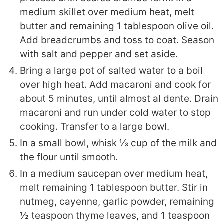
medium skillet over medium heat, melt
butter and remaining 1 tablespoon olive oil.
Add breadcrumbs and toss to coat. Season
with salt and pepper and set aside.
Bring a large pot of salted water to a boil
over high heat. Add macaroni and cook for
about 5 minutes, until almost al dente. Drain
macaroni and run under cold water to stop
cooking. Transfer to a large bowl.
In a small bowl, whisk ⅓ cup of the milk and
the flour until smooth.
In a medium saucepan over medium heat,
melt remaining 1 tablespoon butter. Stir in
nutmeg, cayenne, garlic powder, remaining
½ teaspoon thyme leaves, and 1 teaspoon