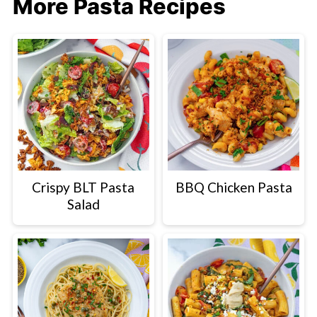
More Pasta Recipes
Crispy BLT Pasta
BBQ Chicken Pasta
Salad