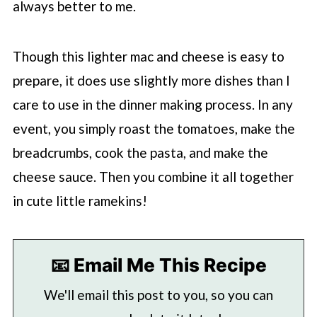
always better to me.
Though this lighter mac and cheese is easy to
prepare, it does use slightly more dishes than I
care to use in the dinner making process. In any
event, you simply roast the tomatoes, make the
breadcrumbs, cook the pasta, and make the
cheese sauce. Then you combine it all together
in cute little ramekins!
📧 Email Me This Recipe
We'll email this post to you, so you can