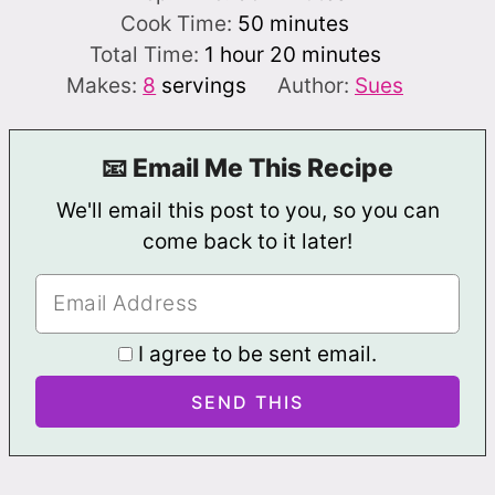
minutes
Cook Time:
50
minutes
hour
minutes
Total Time:
1
hour
20
minutes
Makes:
8
servings
Author:
Sues
📧 Email Me This Recipe
We'll email this post to you, so you can
come back to it later!
I agree to be sent email.