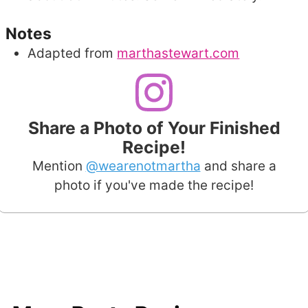
Notes
Adapted from
marthastewart.com
Share a Photo of Your Finished
Recipe!
Mention
@wearenotmartha
and share a
photo if you've made the recipe!