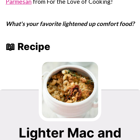
Parmesan
from For the Love of Cooking!
What's your favorite lightened up comfort food?
📖 Recipe
Lighter Mac and