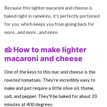
Because this lighter macaroni and cheese is
baked right in ramekins, it's perfectly portioned
for you, which keeps you from going back for
more...and more...and more.
🧀 How to make lighter
macaroni and cheese
One of the keys to this mac and cheese is the
roasted tomatoes. They're incredibly easy to
make and just require a little olive oil, thyme,
salt, and pepper. They'll be baked for about 20
minutes at 400 degrees.