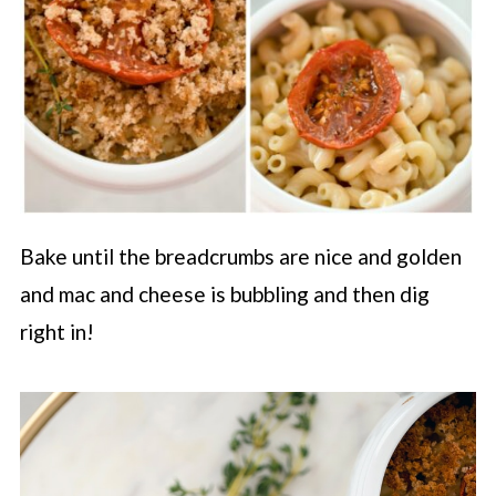
Bake until the breadcrumbs are nice and golden
and mac and cheese is bubbling and then dig
right in!