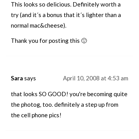
This looks so delicious. Definitely worth a
try (and it´s a bonus that it´s lighter than a
normal mac&cheese).
Thank you for posting this 🙂
Sara
says
April 10, 2008 at 4:53 am
that looks SO GOOD! you're becoming quite
the photog, too. definitely a step up from
the cell phone pics!