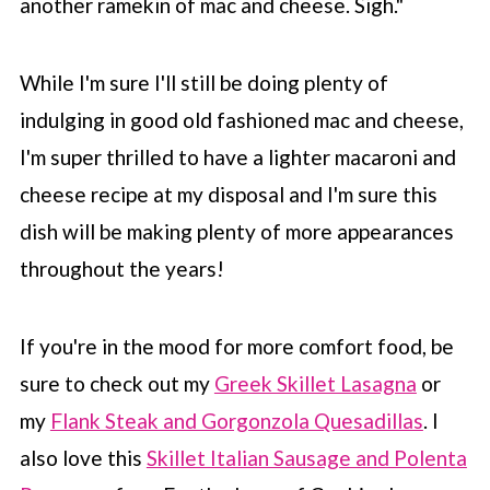
another ramekin of mac and cheese. Sigh."
While I'm sure I'll still be doing plenty of
indulging in good old fashioned mac and cheese,
I'm super thrilled to have a lighter macaroni and
cheese recipe at my disposal and I'm sure this
dish will be making plenty of more appearances
throughout the years!
If you're in the mood for more comfort food, be
sure to check out my
Greek Skillet Lasagna
or
my
Flank Steak and Gorgonzola Quesadillas
. I
also love this
Skillet Italian Sausage and Polenta