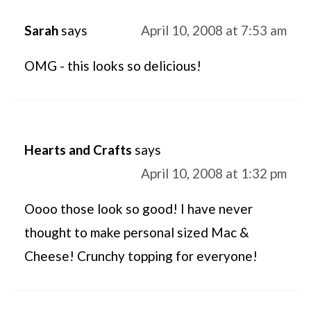
Sarah
says
April 10, 2008 at 7:53 am
OMG - this looks so delicious!
Hearts and Crafts
says
April 10, 2008 at 1:32 pm
Oooo those look so good! I have never
thought to make personal sized Mac &
Cheese! Crunchy topping for everyone!