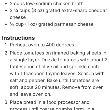
2
cups
low-sodium chicken broth
2 ¼
cups (8 oz)
grated extra-sharp cheddar
cheese
½
cup (1 oz)
grated parmesan cheese
Instructions
Preheat oven to 400 degrees.
Place tomatoes on rimmed baking sheets in
a single layer. Drizzle tomatoes with about 2
tablespoon of olive oil and sprinkle each
with 1 teaspoon thyme leaves. Season with
salt and pepper. Bake until tomatoes are
soft, about 20 minutes. Remove from oven
and leave oven on.
Place bread in a food processor and
process until coarse crumbs form. In a