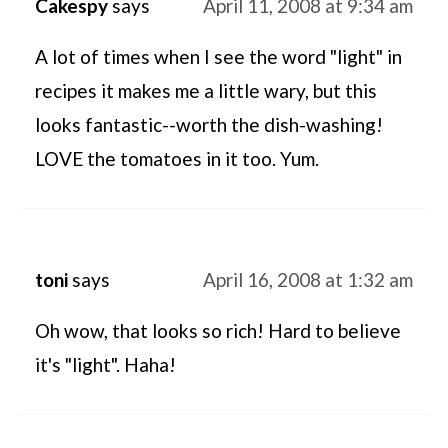
Cakespy
says
April 11, 2008 at 9:34 am
A lot of times when I see the word "light" in
recipes it makes me a little wary, but this
looks fantastic--worth the dish-washing!
LOVE the tomatoes in it too. Yum.
toni
says
April 16, 2008 at 1:32 am
Oh wow, that looks so rich! Hard to believe
it's "light". Haha!