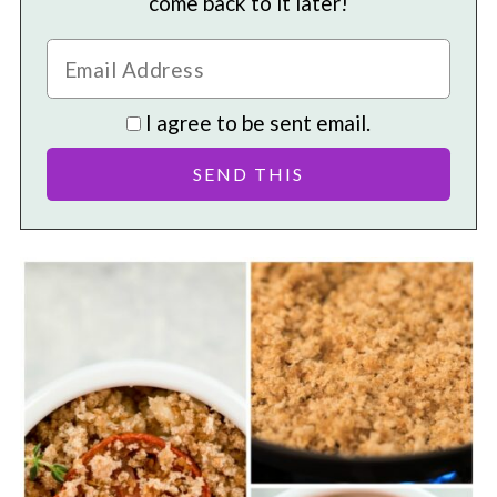
come back to it later!
I agree to be sent email.