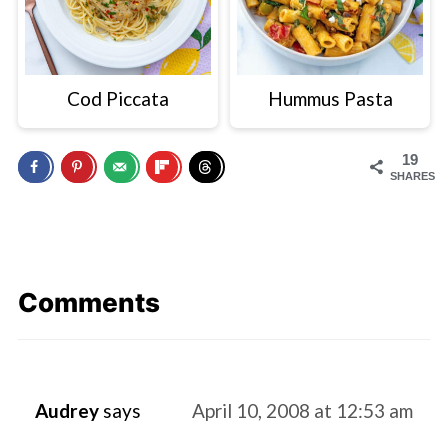
Cod Piccata
Hummus Pasta
19
SHARES
Comments
Audrey
says
April 10, 2008 at 12:53 am