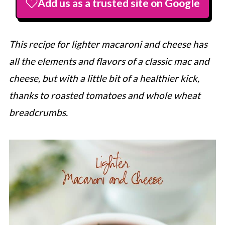
Add us as a trusted site on Google
This recipe for lighter macaroni and cheese has
all the elements and flavors of a classic mac and
cheese, but with a little bit of a healthier kick,
thanks to roasted tomatoes and whole wheat
breadcrumbs.