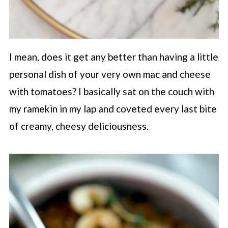
I mean, does it get any better than having a little
personal dish of your very own mac and cheese
with tomatoes? I basically sat on the couch with
my ramekin in my lap and coveted every last bite
of creamy, cheesy deliciousness.