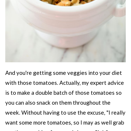
And you're getting some veggies into your diet
with those tomatoes. Actually, my expert advice
is to make a double batch of those tomatoes so
you can also snack on them throughout the
week. Without having to use the excuse, "I really
want some more tomatoes, so I may as well grab