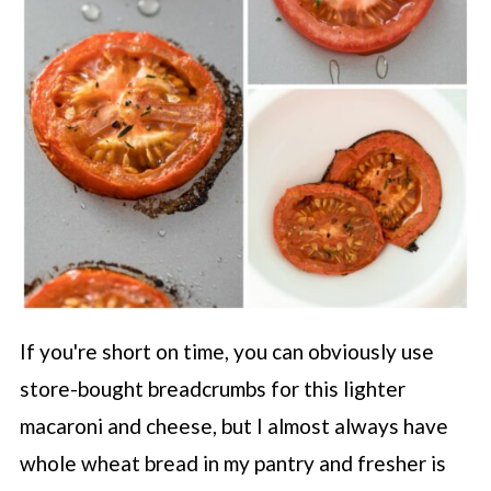
If you're short on time, you can obviously use
store-bought breadcrumbs for this lighter
macaroni and cheese, but I almost always have
whole wheat bread in my pantry and fresher is