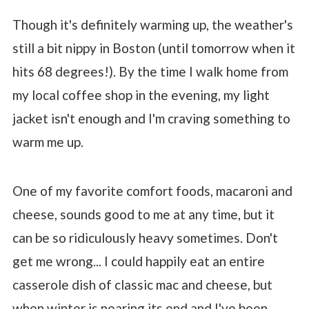
Though it's definitely warming up, the weather's
still a bit nippy in Boston (until tomorrow when it
hits 68 degrees!). By the time I walk home from
my local coffee shop in the evening, my light
jacket isn't enough and I'm craving something to
warm me up.
One of my favorite comfort foods, macaroni and
cheese, sounds good to me at any time, but it
can be so ridiculously heavy sometimes. Don't
get me wrong... I could happily eat an entire
casserole dish of classic mac and cheese, but
when winter is nearing its end and I've been