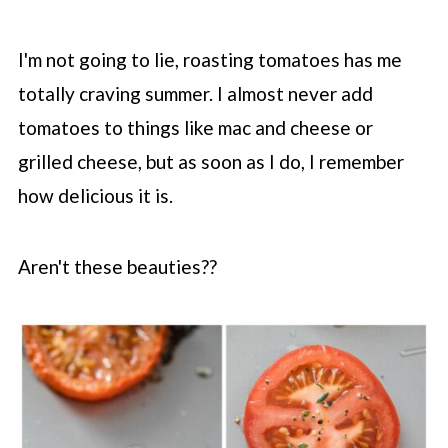
I'm not going to lie, roasting tomatoes has me
totally craving summer. I almost never add
tomatoes to things like mac and cheese or
grilled cheese, but as soon as I do, I remember
how delicious it is.
Aren't these beauties??