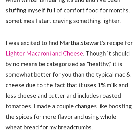
stuffing myself full of comfort food for months,
sometimes I start craving something lighter.
I was excited to find Martha Stewart's recipe for
Lighter Macaroni and Cheese
. Though it should
by no means be categorized as "healthy," it is
somewhat better for you than the typical mac &
cheese due to the fact that it uses 1% milk and
less cheese and butter and includes roasted
tomatoes. I made a couple changes like boosting
the spices for more flavor and using whole
wheat bread for my breadcrumbs.