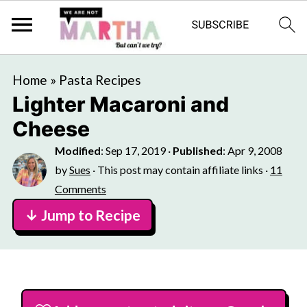
Home
»
Pasta Recipes
Lighter Macaroni and
Cheese
Modified
:
Sep 17, 2019
·
Published
:
Apr 9, 2008
by
Sues
· This post may contain affiliate links ·
11
Comments
↓ Jump to Recipe