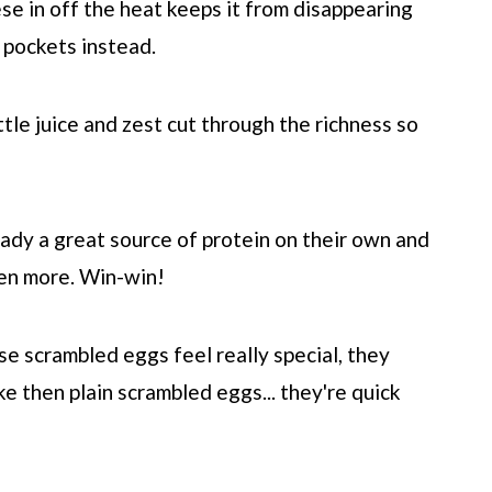
se in off the heat keeps it from disappearing
y pockets instead.
ittle juice and zest cut through the richness so
ady a great source of protein on their own and
ven more. Win-win!
e scrambled eggs feel really special, they
e then plain scrambled eggs... they're quick