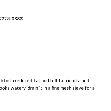
cotta eggs:
h both reduced-fat and full-fat ricotta and
ooks watery, drain it in a fine mesh sieve for a