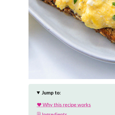
Jump to:
❤️ Why this recipe works
🗒 Ingredients