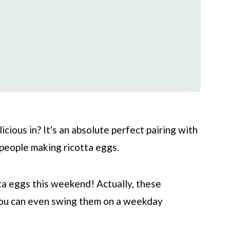
icious in? It's an absolute perfect pairing with
f people making ricotta eggs.
otta eggs this weekend! Actually, these
you can even swing them on a weekday