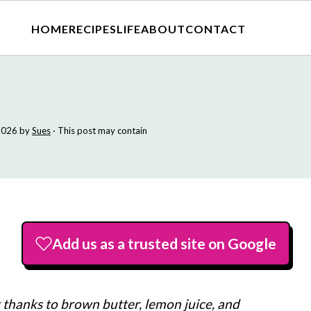
HOME
RECIPES
LIFE
ABOUT
CONTACT
2026
by
Sues
· This post may contain
Add us as a trusted site on Google
t thanks to brown butter, lemon juice, and