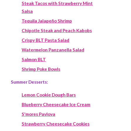
Steak Tacos with Strawberry Mint
Salsa
Tequila Jalapeño Shrimp
Chipotle Steak and Peach Kabobs
Crispy BLT Pasta Salad
Watermelon Panzanella Salad
Salmon BLT
Shrimp Poke Bowls
Summer Desserts:
Lemon Cookie Dough Bars
Blueberry Cheesecake Ice Cream
S'mores Pavlova
Strawberry Cheesecake Cookies