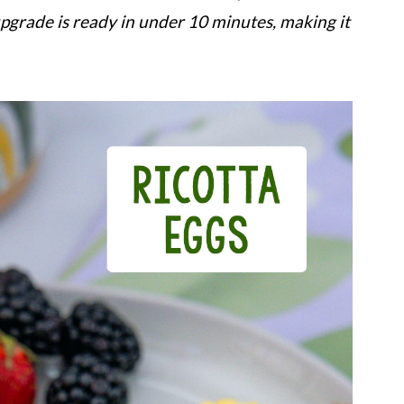
upgrade is ready in under 10 minutes, making it