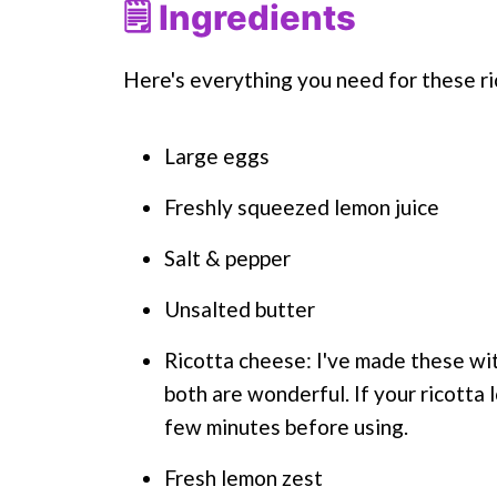
🗒 Ingredients
Here's everything you need for these ri
Large eggs
Freshly squeezed lemon juice
Salt & pepper
Unsalted butter
Ricotta cheese: I've made these wit
both are wonderful. If your ricotta l
few minutes before using.
Fresh lemon zest