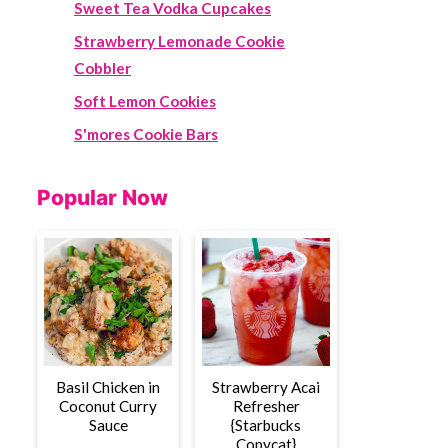
Sweet Tea Vodka Cupcakes
Strawberry Lemonade Cookie
Cobbler
Soft Lemon Cookies
S'mores Cookie Bars
Popular Now
Basil Chicken in
Strawberry Acai
Coconut Curry
Refresher
Sauce
{Starbucks
Copycat}