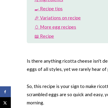
🍳 Recipe tips
🎉 Variations on recipe
🥚 More egg recipes
📖 Recipe
💬 Comments
Is there anything ricotta cheese isn't del
eggs of all styles, yet we rarely hear o
So, this recipe is your sign to make ric
scrambled eggs are so quick and easy, 
morning.