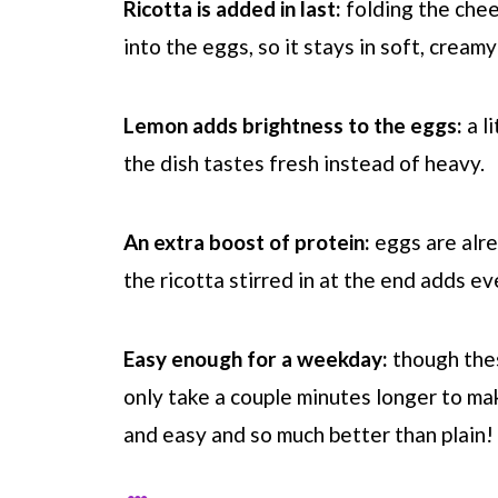
Ricotta is added in last:
folding the chee
into the eggs, so it stays in soft, cream
Lemon adds brightness to the eggs:
a l
the dish tastes fresh instead of heavy.
An extra boost of protein:
eggs are alre
the ricotta stirred in at the end adds e
Easy enough for a weekday:
though thes
only take a couple minutes longer to mak
and easy and so much better than plain!