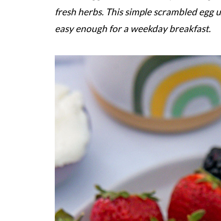
fresh herbs. This simple scrambled egg 
easy enough for a weekday breakfast.