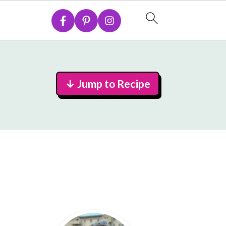
↓ Jump to Recipe