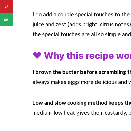
I do add a couple special touches to the
juice and zest (adds bright, citrus notes
the special touches are all so simple and
❤️ Why this recipe wo
I brown the butter before scrambling t
always makes eggs more delicious and w
Low and slow cooking method keeps th
medium-low heat gives them custardy, pi