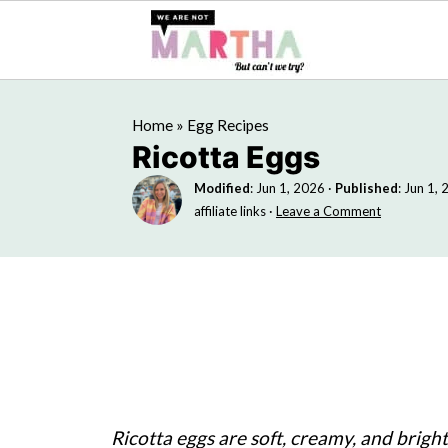
Home
»
Egg Recipes
Ricotta Eggs
Modified
:
Jun 1, 2026
·
Published
:
Jun 1, 
affiliate links ·
Leave a Comment
Ricotta eggs are soft, creamy, and brigh