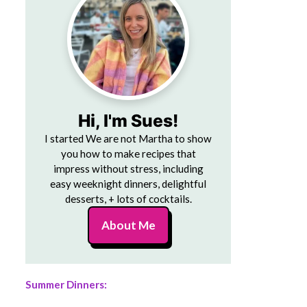
Hi, I'm Sues!
I started We are not Martha to show
you how to make recipes that
impress without stress, including
easy weeknight dinners, delightful
desserts, + lots of cocktails.
About Me
Summer Dinners: