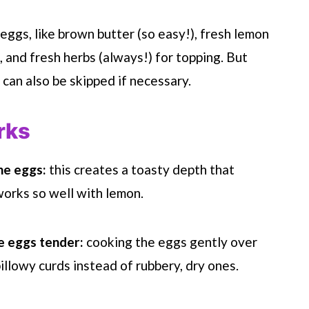
 eggs, like brown butter (so easy!), fresh lemon
), and fresh herbs (always!) for topping. But
 can also be skipped if necessary.
rks
he eggs:
this creates a toasty depth that
orks so well with lemon.
e eggs tender:
cooking the eggs gently over
llowy curds instead of rubbery, dry ones.