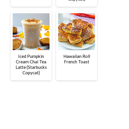
Iced Pumpkin
Hawaiian Roll
Cream Chai Tea
French Toast
Latte {Starbucks
Copycat}