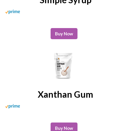
Buy Now
Xanthan Gum
Buy Now