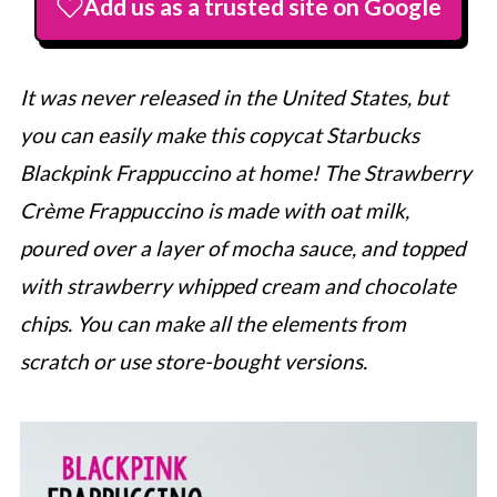
Add us as a trusted site on Google
It was never released in the United States, but
you can easily make this copycat
Starbucks
Blackpink Frappuccino at home! The Strawberry
Crème Frappuccino is made with oat milk,
poured over a layer of mocha sauce, and topped
with strawberry whipped cream and chocolate
chips. You can make all the elements from
scratch or use store-bought versions.