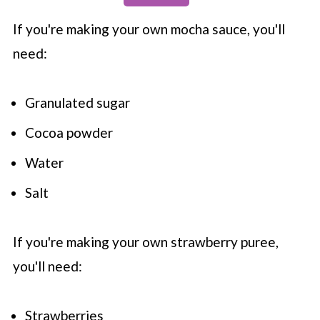
If you're making your own mocha sauce, you'll
need:
Granulated sugar
Cocoa powder
Water
Salt
If you're making your own strawberry puree,
you'll need:
Strawberries