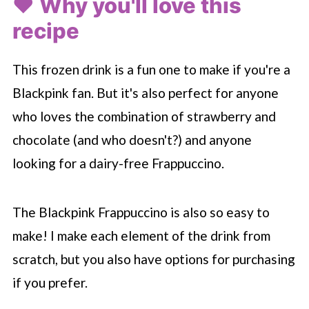
❤️ Why you'll love this
recipe
This frozen drink is a fun one to make if you're a
Blackpink fan. But it's also perfect for anyone
who loves the combination of strawberry and
chocolate (and who doesn't?) and anyone
looking for a dairy-free Frappuccino.
The Blackpink Frappuccino is also so easy to
make! I make each element of the drink from
scratch, but you also have options for purchasing
if you prefer.