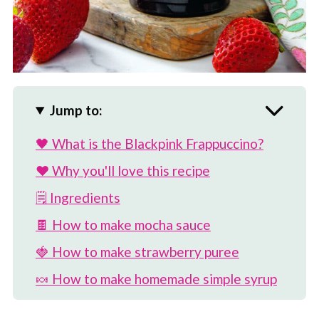
Jump to:
🖤 What is the Blackpink Frappuccino?
❤️ Why you'll love this recipe
🗒 Ingredients
🍫 How to make mocha sauce
🍓 How to make strawberry puree
🍬 How to make homemade simple syrup
🥛 How to make strawberry whipped