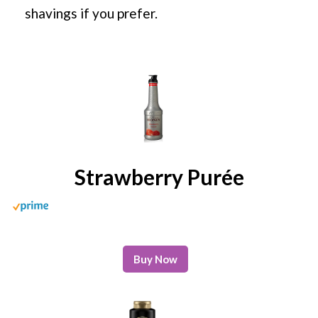
shavings if you prefer.
Strawberry Purée
Buy Now