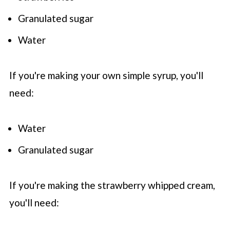
Granulated sugar
Water
If you're making your own simple syrup, you'll
need:
Water
Granulated sugar
If you're making the strawberry whipped cream,
you'll need: