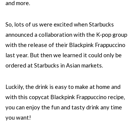
and more.
So, lots of us were excited when
Starbucks
announced a collaboration with the K-pop group
with the release of their Blackpink Frappuccino
last year. But then we learned it could only be
ordered at
Starbucks
in Asian markets.
Luckily, the drink is easy to make at home and
with this copycat Blackpink Frappuccino recipe,
you can enjoy the fun and tasty drink any time
you want!