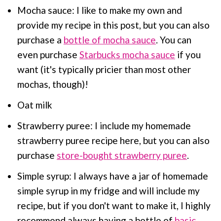
Mocha sauce: I like to make my own and
provide my recipe in this post, but you can also
purchase a
bottle of mocha sauce
. You can
even purchase
Starbucks mocha sauce
if you
want (it's typically pricier than most other
mochas, though)!
Oat milk
Strawberry puree: I include my homemade
strawberry puree recipe here, but you can also
purchase
store-bought strawberry puree
.
Simple syrup: I always have a jar of homemade
simple syrup in my fridge and will include my
recipe, but if you don't want to make it, I highly
recommend always having a bottle of
basic