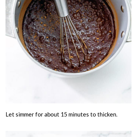
Let simmer for about 15 minutes to thicken.