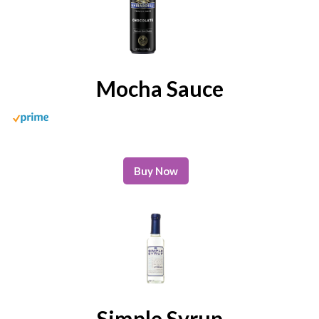
Mocha Sauce
Buy Now
Simple Syrup