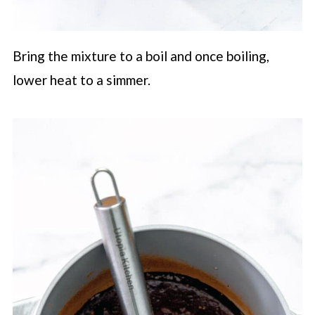
Bring the mixture to a boil and once boiling,
lower heat to a simmer.