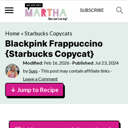
Home
»
Starbucks Copycats
Blackpink Frappuccino
{Starbucks Copycat}
Modified
:
Feb 16, 2026
·
Published
:
Jul 23, 2024
by
Sues
· This post may contain affiliate links ·
Leave a Comment
↓ Jump to Recipe