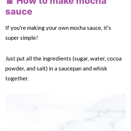
🍫 How to make mocha
sauce
If you're making your own mocha sauce, it's
super simple!
Just put all the ingredients (sugar, water, cocoa
powder, and salt) in a saucepan and whisk
together.