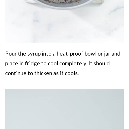
Pour the syrup into a heat-proof bowl or jar and
place in fridge to cool completely. It should
continue to thicken as it cools.