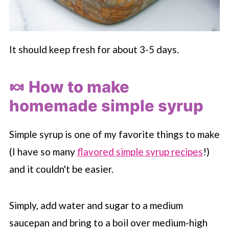
It should keep fresh for about 3-5 days.
🍬 How to make
homemade simple syrup
Simple syrup is one of my favorite things to make
(I have so many
flavored simple syrup recipes
!)
and it couldn't be easier.
Simply, add water and sugar to a medium
saucepan and bring to a boil over medium-high