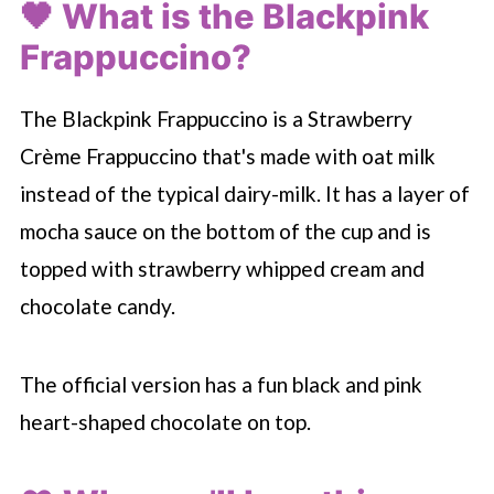
🖤 What is the Blackpink
Frappuccino?
The Blackpink Frappuccino is a Strawberry
Crème Frappuccino that's made with oat milk
instead of the typical dairy-milk. It has a layer of
mocha sauce on the bottom of the cup and is
topped with strawberry whipped cream and
chocolate candy.
The official version has a fun black and pink
heart-shaped chocolate on top.