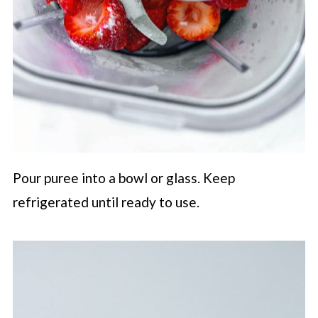
Pour puree into a bowl or glass. Keep
refrigerated until ready to use.