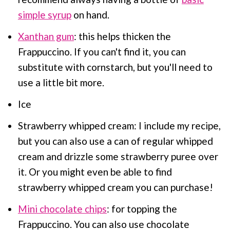
simple syrup
on hand.
Xanthan gum
: this helps thicken the
Frappuccino. If you can't find it, you can
substitute with cornstarch, but you'll need to
use a little bit more.
Ice
Strawberry whipped cream: I include my recipe,
but you can also use a can of regular whipped
cream and drizzle some strawberry puree over
it. Or you might even be able to find
strawberry whipped cream you can purchase!
Mini chocolate chips
: for topping the
Frappuccino. You can also use chocolate