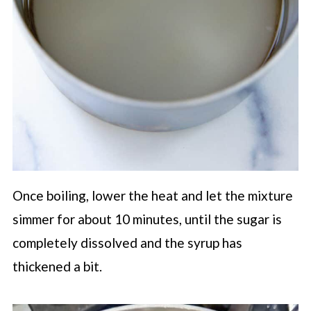
Once boiling, lower the heat and let the mixture
simmer for about 10 minutes, until the sugar is
completely dissolved and the syrup has
thickened a bit.