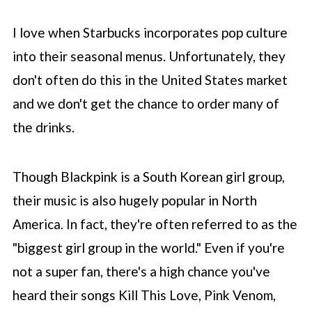
cream
I love when
Starbucks
incorporates pop culture
🧋 How to make the Blackpink
Frappuccino
into their seasonal menus. Unfortunately, they
don't often do this in the United States market
🎉 Customizations for recipe
and we don't get the chance to order many of
🗣️ How to order at Starbucks
the drinks.
🥤 More Frappuccino copycat recipes
📖 Recipe
Though Blackpink is a South Korean girl group,
💬 Comments
their music is also hugely popular in North
America. In fact, they're often referred to as the
"biggest girl group in the world." Even if you're
not a super fan, there's a high chance you've
heard their songs Kill This Love, Pink Venom,