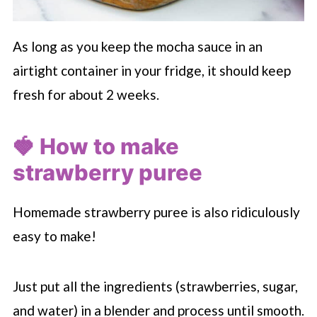
As long as you keep the mocha sauce in an
airtight container in your fridge, it should keep
fresh for about 2 weeks.
🍓 How to make
strawberry puree
Homemade strawberry puree is also ridiculously
easy to make!
Just put all the ingredients (strawberries, sugar,
and water) in a blender and process until smooth.