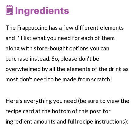
🗒 Ingredients
The Frappuccino has a few different elements
and I'll list what you need for each of them,
along with store-bought options you can
purchase instead. So, please don't be
overwhelmed by all the elements of the drink as
most don't need to be made from scratch!
Here's everything you need (be sure to view the
recipe card at the bottom of this post for
ingredient amounts and full recipe instructions):