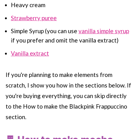
Heavy cream
Strawberry puree
Simple Syrup (you can use
vanilla simple syrup
if you prefer and omit the vanilla extract)
Vanilla extract
If you're planning to make elements from
scratch, I show you how in the sections below. If
you're buying everything, you can skip directly
to the How to make the Blackpink Frappuccino
section.