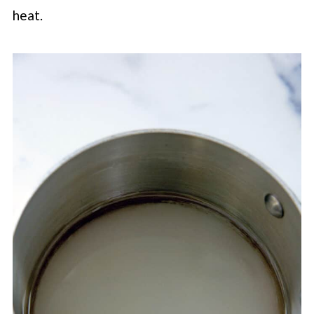
heat.