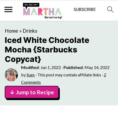
Home
»
Drinks
Iced White Chocolate
Mocha {Starbucks
Copycat}
Modified
:
Jun 1, 2022
·
Published
:
May 14, 2022
by
Sues
· This post may contain affiliate links ·
2
Comments
↓ Jump to Recipe