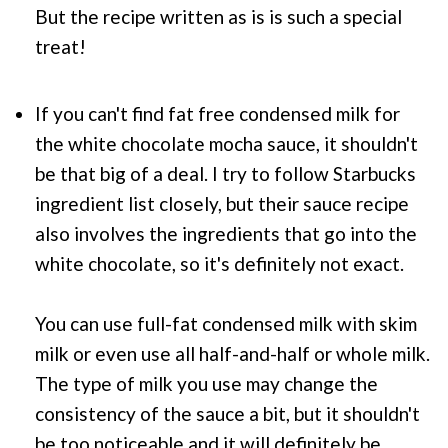
But the recipe written as is is such a special
treat!
If you can't find fat free condensed milk for
the white chocolate mocha sauce, it shouldn't
be that big of a deal. I try to follow
Starbucks
ingredient list closely, but their sauce recipe
also involves the ingredients that go into the
white chocolate, so it's definitely not exact.
You can use full-fat condensed milk with skim
milk or even use all half-and-half or whole milk.
The type of milk you use may change the
consistency of the sauce a bit, but it shouldn't
be too noticeable and it will definitely be