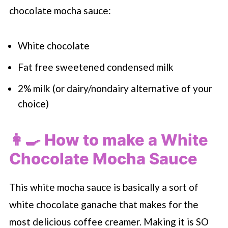
chocolate mocha sauce:
White chocolate
Fat free sweetened condensed milk
2% milk (or dairy/nondairy alternative of your
choice)
👩‍🍳 How to make a White
Chocolate Mocha Sauce
This white mocha sauce is basically a sort of
white chocolate ganache that makes for the
most delicious coffee creamer. Making it is SO