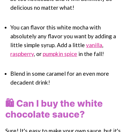
delicious no matter what!
You can flavor this white mocha with
absolutely any flavor you want by adding a
little simple syrup. Add a little
vanilla
,
raspberry
, or
pumpkin spice
in the fall!
Blend in some caramel for an even more
decadent drink!
🛍 Can I buy the white
chocolate sauce?
Sure! It's easy to make your own sauce, but it's