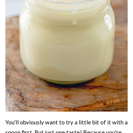
You'll obviously want to try a little bit of it with a
spoon first. But just one taste! Because you're