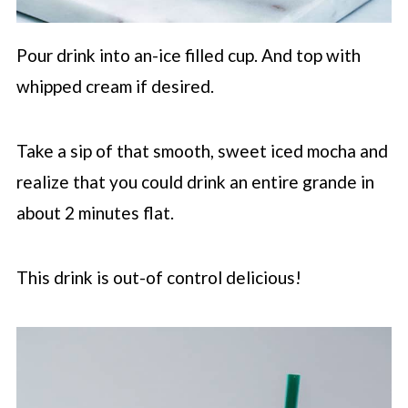
Pour drink into an-ice filled cup. And top with
whipped cream if desired.
Take a sip of that smooth, sweet iced mocha and
realize that you could drink an entire grande in
about 2 minutes flat.
This drink is out-of control delicious!