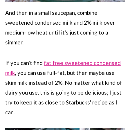
And then in a small saucepan, combine
sweetened condensed milk and 2% milk over
medium-low heat until it's just coming to a
simmer.
If you can't find
fat free sweetened condensed
milk
, you can use full-fat, but then maybe use
skim milk instead of 2%. No matter what kind of
dairy you use, this is going to be delicious; I just
try to keep it as close to
Starbucks
' recipe as I
can.