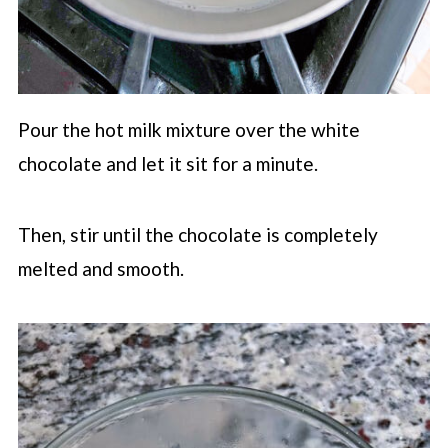
Pour the hot milk mixture over the white
chocolate and let it sit for a minute.
Then, stir until the chocolate is completely
melted and smooth.