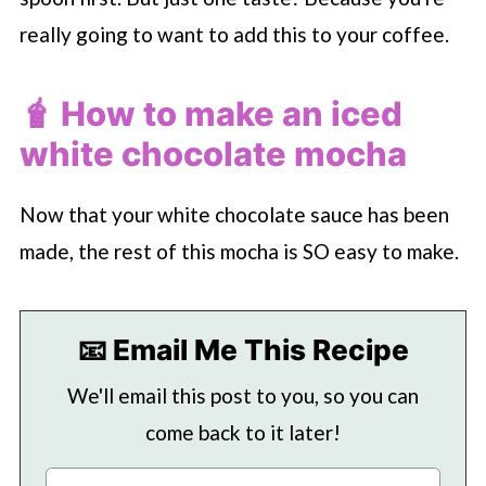
really going to want to add this to your coffee.
🧋 How to make an iced
white chocolate mocha
Now that your white chocolate sauce has been
made, the rest of this mocha is SO easy to make.
📧 Email Me This Recipe
We'll email this post to you, so you can
come back to it later!