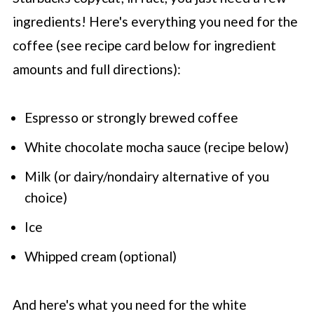
ingredients! Here's everything you need for the
coffee (see recipe card below for ingredient
amounts and full directions):
Espresso or strongly brewed coffee
White chocolate mocha sauce (recipe below)
Milk (or dairy/nondairy alternative of you
choice)
Ice
Whipped cream (optional)
And here's what you need for the white