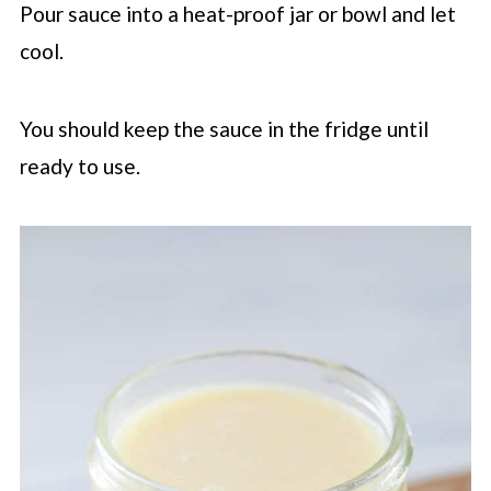
Pour sauce into a heat-proof jar or bowl and let
cool.
You should keep the sauce in the fridge until
ready to use.