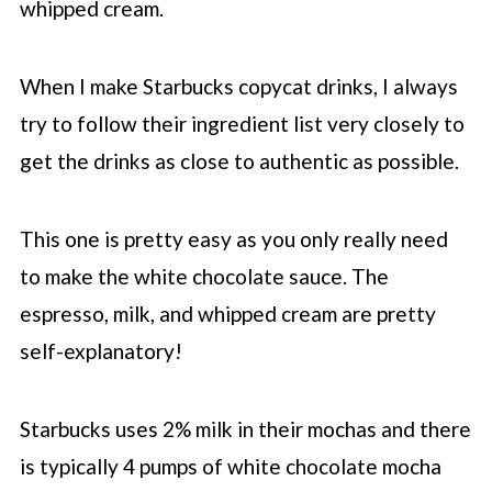
whipped cream.
When I make
Starbucks
copycat drinks, I always
try to follow their ingredient list very closely to
get the drinks as close to authentic as possible.
This one is pretty easy as you only really need
to make the white chocolate sauce. The
espresso, milk, and whipped cream are pretty
self-explanatory!
Starbucks uses 2% milk in their mochas and there
is typically 4 pumps of white chocolate mocha