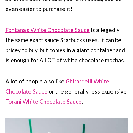
even easier to purchase it!
Fontana's White Chocolate Sauce
is allegedly
the same exact sauce
Starbucks
uses. It can be
pricey to buy, but comes in a giant container and
is enough for A LOT of white chocolate mochas!
A lot of people also like
Ghirardelli White
Chocolate Sauce
or the generally less expensive
Torani White Chocolate Sauce
.