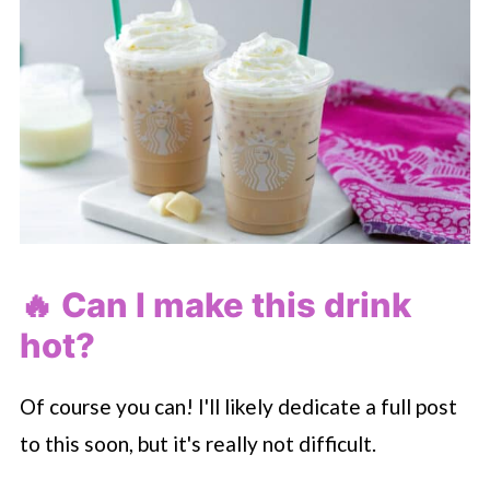
🔥 Can I make this drink
hot?
Of course you can! I'll likely dedicate a full post
to this soon, but it's really not difficult.