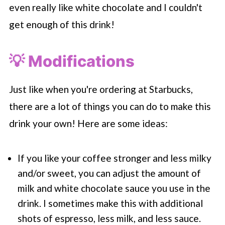
even really like white chocolate and I couldn't
get enough of this drink!
💡 Modifications
Just like when you're ordering at
Starbucks
,
there are a lot of things you can do to make this
drink your own! Here are some ideas:
If you like your coffee stronger and less milky
and/or sweet, you can adjust the amount of
milk and white chocolate sauce you use in the
drink. I sometimes make this with additional
shots of espresso, less milk, and less sauce.