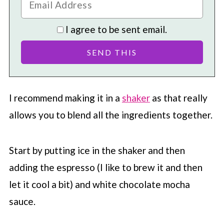
I agree to be sent email.
I recommend making it in a
shaker
as that really
allows you to blend all the ingredients together.
Start by putting ice in the shaker and then
adding the espresso (I like to brew it and then
let it cool a bit) and white chocolate mocha
sauce.