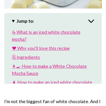
Jump to:
☕️ What is an iced white chocolate
mocha?
❤️ Why you'll love this recipe
🗒 Ingredients
👩‍🍳 How to make a White Chocolate
Mocha Sauce
🧋 How to make an iced white chocolate
mocha
💡 Modifications
I'm not the biggest fan of white chocolate. And I