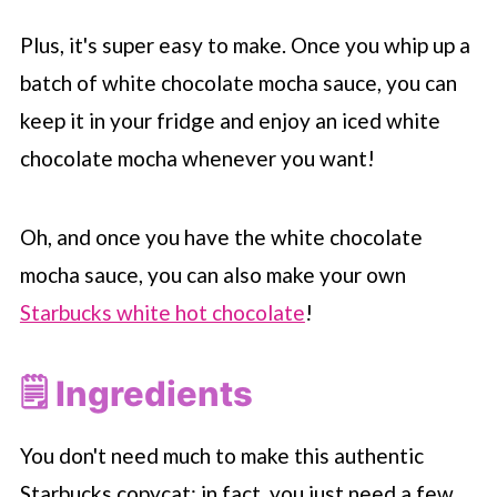
Plus, it's super easy to make. Once you whip up a
batch of white chocolate mocha sauce, you can
keep it in your fridge and enjoy an iced white
chocolate mocha whenever you want!
Oh, and once you have the white chocolate
mocha sauce, you can also make your own
Starbucks white hot chocolate
!
🗒 Ingredients
You don't need much to make this authentic
Starbucks
copycat; in fact, you just need a few