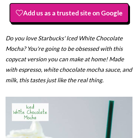
Add us as a trusted site on Google
Do you love
Starbucks
' Iced White Chocolate
Mocha? You're going to be obsessed with this
copycat version you can make at home! Made
with espresso, white chocolate mocha sauce, and
milk, this tastes just like the real thing.