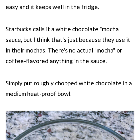
easy and it keeps well in the fridge.
Starbucks calls it a white chocolate "mocha"
sauce, but I think that's just because they use it
in their mochas. There's no actual "mocha" or
coffee-flavored anything in the sauce.
Simply put roughly chopped white chocolate in a
medium heat-proof bowl.