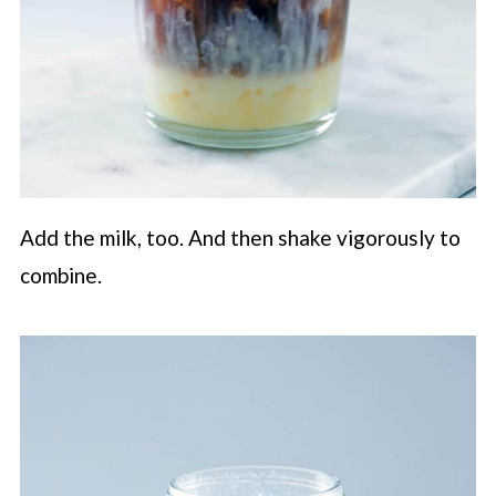
Add the milk, too. And then shake vigorously to
combine.