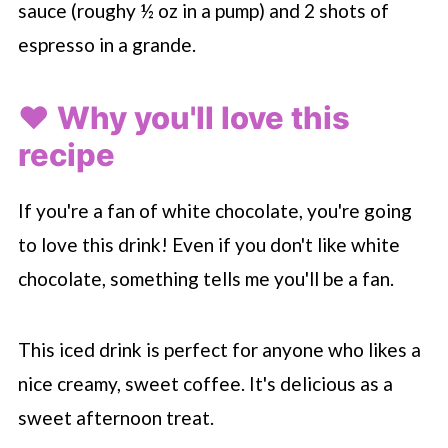
sauce (roughy ½ oz in a pump) and 2 shots of
espresso in a grande.
❤️ Why you'll love this
recipe
If you're a fan of white chocolate, you're going
to love this drink! Even if you don't like white
chocolate, something tells me you'll be a fan.
This iced drink is perfect for anyone who likes a
nice creamy, sweet coffee. It's delicious as a
sweet afternoon treat.