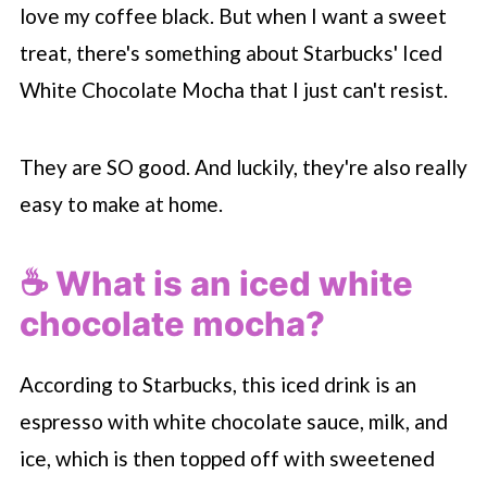
🛍 Can I buy the white chocolate sauce?
love my coffee black. But when I want a sweet
🔥 Can I make this drink hot?
treat, there's something about
Starbucks
' Iced
🍫 Can I make this without white
White Chocolate Mocha that I just can't resist.
chocolate?
🥤 More Starbucks copycat recipes
They are SO good. And luckily, they're also really
easy to make at home.
📖 Recipe
💬 Comments
☕️ What is an iced white
chocolate mocha?
According to
Starbucks
, this iced drink is an
espresso with white chocolate sauce, milk, and
ice, which is then topped off with sweetened