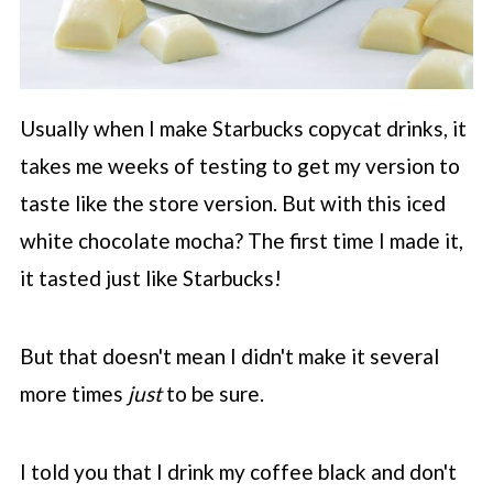
Usually when I make
Starbucks
copycat drinks, it
takes me weeks of testing to get my version to
taste like the store version. But with this iced
white chocolate mocha? The first time I made it,
it tasted just like
Starbucks
!
But that doesn't mean I didn't make it several
more times
just
to be sure.
I told you that I drink my coffee black and don't