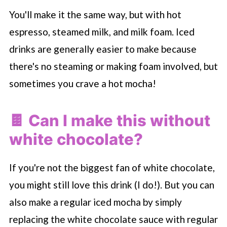
You'll make it the same way, but with hot
espresso, steamed milk, and milk foam. Iced
drinks are generally easier to make because
there's no steaming or making foam involved, but
sometimes you crave a hot mocha!
🍫 Can I make this without
white chocolate?
If you're not the biggest fan of white chocolate,
you might still love this drink (I do!). But you can
also make a regular iced mocha by simply
replacing the white chocolate sauce with regular