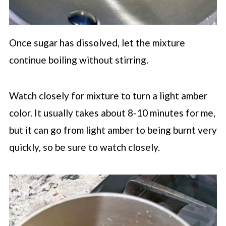
Once sugar has dissolved, let the mixture
continue boiling without stirring.
Watch closely for mixture to turn a light amber
color. It usually takes about 8-10 minutes for me,
but it can go from light amber to being burnt very
quickly, so be sure to watch closely.