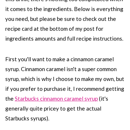
it comes to the ingredients. Below is everything
you need, but please be sure to check out the
recipe card at the bottom of my post for
ingredients amounts and full recipe instructions.
First you'll want to make a cinnamon caramel
syrup. Cinnamon caramel isn't a super common
syrup, which is why I choose to make my own, but
if you prefer to purchase it, I recommend getting
the
Starbucks cinnamon caramel syrup
(it's
generally quite pricey to get the actual
Starbucks
syrups).