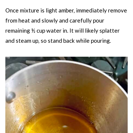
Once mixture is light amber, immediately remove
from heat and slowly and carefully pour
remaining ½ cup water in. It will likely splatter
and steam up, so stand back while pouring.