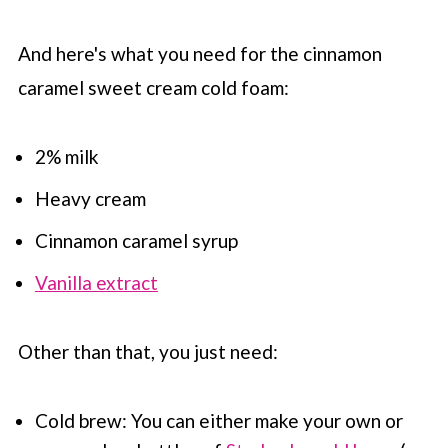
And here's what you need for the cinnamon
caramel sweet cream cold foam:
2% milk
Heavy cream
Cinnamon caramel syrup
Vanilla extract
Other than that, you just need:
Cold brew: You can either make your own or