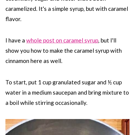
caramelized. It's a simple syrup, but with caramel
flavor.
I have a
whole post on caramel syrup
, but I'll
show you how to make the caramel syrup with
cinnamon here as well.
To start, put 1 cup granulated sugar and ½ cup
water in a medium saucepan and bring mixture to
a boil while stirring occasionally.