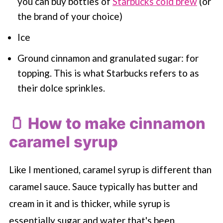
you can buy bottles of
Starbucks cold brew
(or
the brand of your choice)
Ice
Ground cinnamon and granulated sugar: for
topping. This is what
Starbucks
refers to as
their dolce sprinkles.
🫙 How to make cinnamon
caramel syrup
Like I mentioned, caramel syrup is different than
caramel sauce. Sauce typically has butter and
cream in it and is thicker, while syrup is
essentially sugar and water that's been