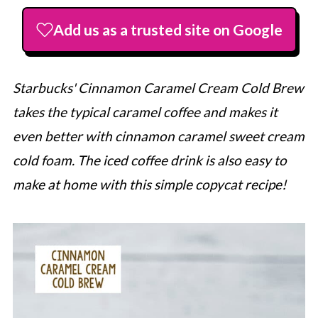
Add us as a trusted site on Google
Starbucks' Cinnamon Caramel Cream Cold Brew
takes the typical caramel coffee and makes it
even better with cinnamon caramel sweet cream
cold foam. The iced coffee drink is also easy to
make at home with this simple copycat recipe!