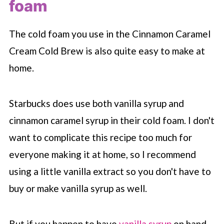
foam
The cold foam you use in the Cinnamon Caramel
Cream Cold Brew is also quite easy to make at
home.
Starbucks does use both vanilla syrup and
cinnamon caramel syrup in their cold foam. I don't
want to complicate this recipe too much for
everyone making it at home, so I recommend
using a little vanilla extract so you don't have to
buy or make vanilla syrup as well.
But if you happen to have
vanilla syrup
on hand,