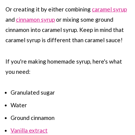
Or creating it by either combining
caramel syrup
and
cinnamon syrup
or mixing some ground
cinnamon into caramel syrup. Keep in mind that
caramel syrup is different than caramel sauce!
If you're making homemade syrup, here's what
you need:
Granulated sugar
Water
Ground cinnamon
Vanilla extract