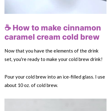
☕️ How to make cinnamon
caramel cream cold brew
Now that you have the elements of the drink
set, you're ready to make your cold brew drink!
Pour your cold brew into an ice-filled glass. I use
about 10 oz. of cold brew.