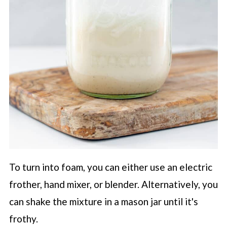
To turn into foam, you can either use an electric
frother, hand mixer, or blender. Alternatively, you
can shake the mixture in a mason jar until it's
frothy.