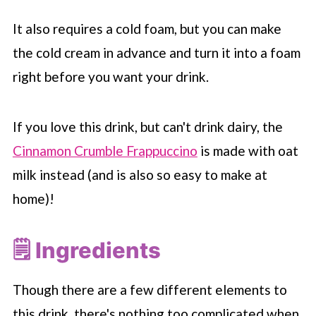
It also requires a cold foam, but you can make
the cold cream in advance and turn it into a foam
right before you want your drink.
If you love this drink, but can't drink dairy, the
Cinnamon Crumble Frappuccino
is made with oat
milk instead (and is also so easy to make at
home)!
🗒 Ingredients
Though there are a few different elements to
this drink, there's nothing too complicated when