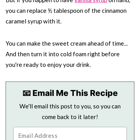
you can replace ½ tablespoon of the cinnamon
caramel syrup with it.
You can make the sweet cream ahead of time...
And then turn it into cold foam right before
you're ready to enjoy your drink.
📧 Email Me This Recipe
We'll email this post to you, so you can
come back to it later!