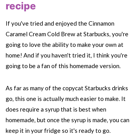
recipe
If you've tried and enjoyed the Cinnamon
Caramel Cream Cold Brew at
Starbucks
, you're
going to love the ability to make your own at
home! And if you haven't tried it, I think you're
going to be a fan of this homemade version.
As far as many of the copycat
Starbucks
drinks
go, this one is actually much easier to make. It
does require a syrup that is best when
homemade, but once the syrup is made, you can
keep it in your fridge so it's ready to go.