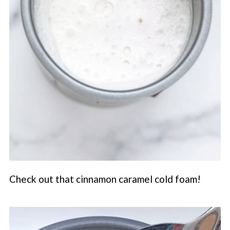
Check out that cinnamon caramel cold foam!