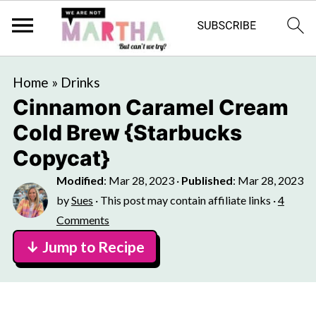
Home
»
Drinks
Cinnamon Caramel Cream
Cold Brew {Starbucks
Copycat}
Modified
:
Mar 28, 2023
·
Published
:
Mar 28, 2023
by
Sues
· This post may contain affiliate links ·
4
Comments
↓ Jump to Recipe