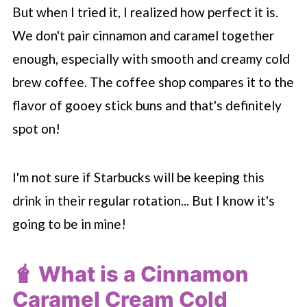
But when I tried it, I realized how perfect it is.
We don't pair cinnamon and caramel together
enough, especially with smooth and creamy cold
brew coffee. The coffee shop compares it to the
flavor of gooey stick buns and that's definitely
spot on!
I'm not sure if
Starbucks
will be keeping this
drink in their regular rotation... But I know it's
going to be in mine!
🧋 What is a Cinnamon
Caramel Cream Cold