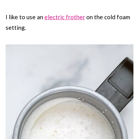
I like to use an
electric frother
on the cold foam
setting.