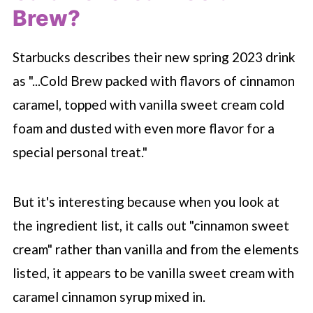
Brew?
Starbucks describes their new spring 2023 drink
as "...Cold Brew packed with flavors of cinnamon
caramel, topped with vanilla sweet cream cold
foam and dusted with even more flavor for a
special personal treat."
But it's interesting because when you look at
the ingredient list, it calls out "cinnamon sweet
cream" rather than vanilla and from the elements
listed, it appears to be vanilla sweet cream with
caramel cinnamon syrup mixed in.