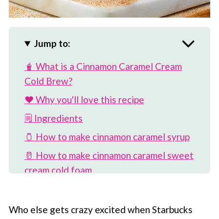
Jump to:
🧋 What is a Cinnamon Caramel Cream
Cold Brew?
❤️ Why you'll love this recipe
🗒 Ingredients
🫙 How to make cinnamon caramel syrup
🥛 How to make cinnamon caramel sweet
cream cold foam
☕️ How to make cinnamon caramel cream
cold brew
Who else gets crazy excited when
Starbucks