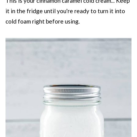
This is your cinnamon caramel cold cream... Keep
it in the fridge until you're ready to turn it into
cold foam right before using.