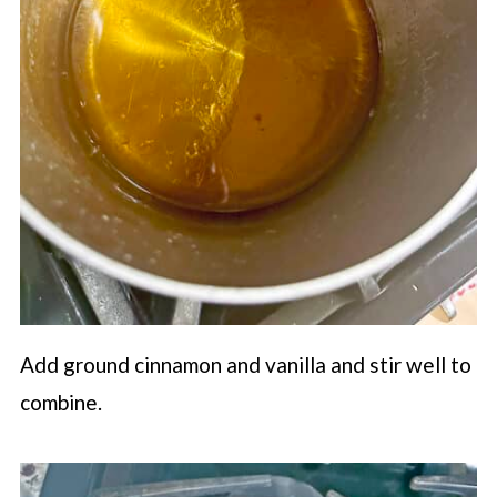
Add ground cinnamon and vanilla and stir well to
combine.