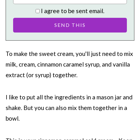
I agree to be sent email.
To make the sweet cream, you'll just need to mix
milk, cream, cinnamon caramel syrup, and vanilla
extract (or syrup) together.
I like to put all the ingredients in a mason jar and
shake. But you can also mix them together in a
bowl.