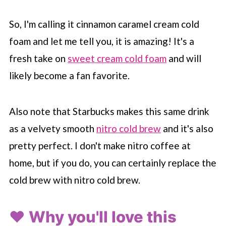
So, I'm calling it cinnamon caramel cream cold
foam and let me tell you, it is amazing! It's a
fresh take on
sweet cream cold foam
and will
likely become a fan favorite.
Also note that
Starbucks
makes this same drink
as a velvety smooth
nitro cold brew
and it's also
pretty perfect. I don't make nitro coffee at
home, but if you do, you can certainly replace the
cold brew with nitro cold brew.
❤️ Why you'll love this