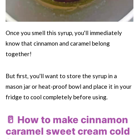
Once you smell this syrup, you'll immediately
know that cinnamon and caramel belong
together!
But first, you'll want to store the syrup in a
mason jar or heat-proof bowl and place it in your
fridge to cool completely before using.
🥛 How to make cinnamon
caramel sweet cream cold