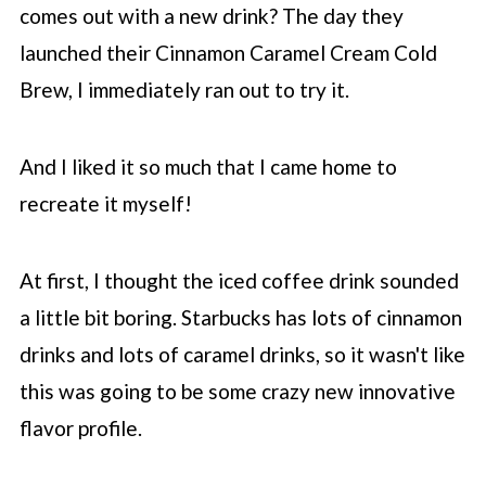
❓Do I need to use cold brew?
comes out with a new drink? The day they
🍬 What if the drink is too sweet for me?
launched their Cinnamon Caramel Cream Cold
⚡️ How much caffeine is in this?
Brew, I immediately ran out to try it.
🎉 Variations on recipe
And I liked it so much that I came home to
🧊 More Starbucks iced coffee recipes
recreate it myself!
📖 Recipe
💬 Comments
At first, I thought the iced coffee drink sounded
a little bit boring.
Starbucks
has lots of cinnamon
drinks and lots of caramel drinks, so it wasn't like
this was going to be some crazy new innovative
flavor profile.