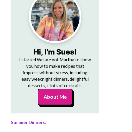
Hi, I'm Sues!
I started We are not Martha to show
you how to make recipes that
impress without stress, including
easy weeknight dinners, delightful
desserts, + lots of cocktails.
About Me
Summer Dinners: