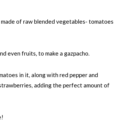
's made of raw blended vegetables- tomatoes
and even fruits, to make a gazpacho.
atoes in it, along with red pepper and
 strawberries, adding the perfect amount of
e!