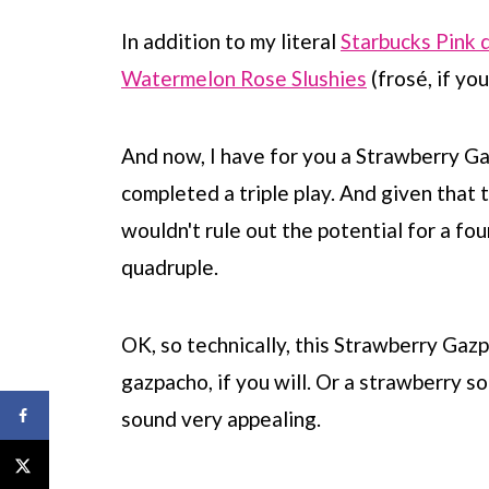
In addition to my literal
Starbucks Pink 
Watermelon Rose Slushies
(frosé, if you 
And now, I have for you a Strawberry Gazp
completed a triple play. And given that t
wouldn't rule out the potential for a fou
quadruple.
OK, so technically, this Strawberry Gazpac
gazpacho, if you will. Or a strawberry so
sound very appealing.