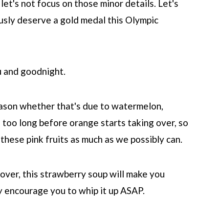
 let's not focus on those minor details. Let's
ously deserve a gold medal this Olympic
u and goodnight.
season whether that's due to watermelon,
 too long before orange starts taking over, so
these pink fruits as much as we possibly can.
over, this strawberry soup will make you
ly encourage you to whip it up ASAP.