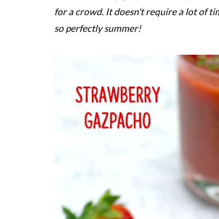
for a crowd. It doesn't require a lot of t
so perfectly summer!