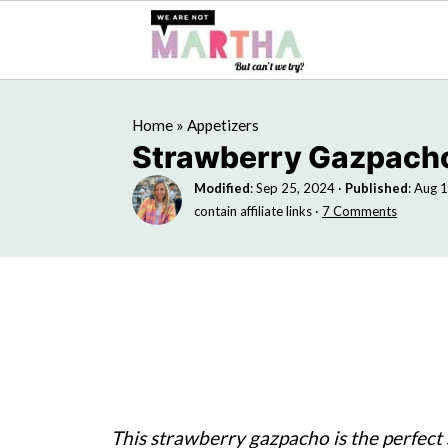
Home
»
Appetizers
Strawberry Gazpach
Modified
:
Sep 25, 2024
·
Published
:
Aug 1
contain affiliate links ·
7 Comments
This strawberry gazpacho is the perfect