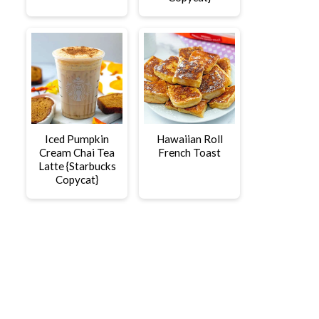
Iced Pumpkin
Hawaiian Roll
Cream Chai Tea
French Toast
Latte {Starbucks
Copycat}