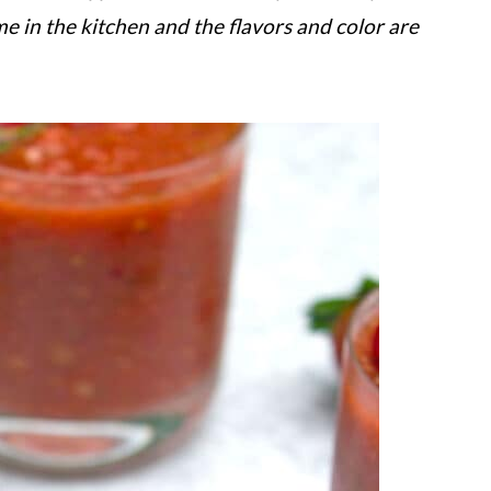
ime in the kitchen and the flavors and color are