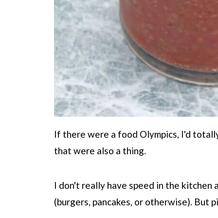
If there were a food Olympics, I'd totall
that were also a thing.
I don't really have speed in the kitchen 
(burgers, pancakes, or otherwise). But pi