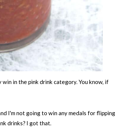
y win in the pink drink category. You know, if
and I'm not going to win any medals for flipping
nk drinks? I got that.