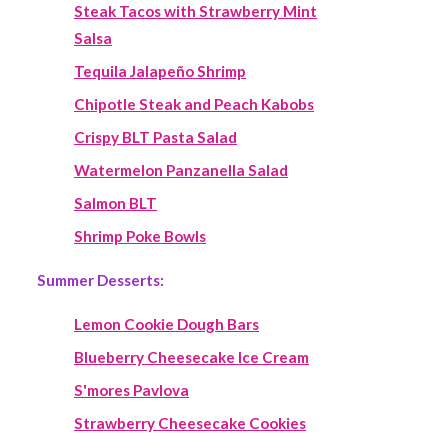
Steak Tacos with Strawberry Mint
Salsa
Tequila Jalapeño Shrimp
Chipotle Steak and Peach Kabobs
Crispy BLT Pasta Salad
Watermelon Panzanella Salad
Salmon BLT
Shrimp Poke Bowls
Summer Desserts:
Lemon Cookie Dough Bars
Blueberry Cheesecake Ice Cream
S'mores Pavlova
Strawberry Cheesecake Cookies