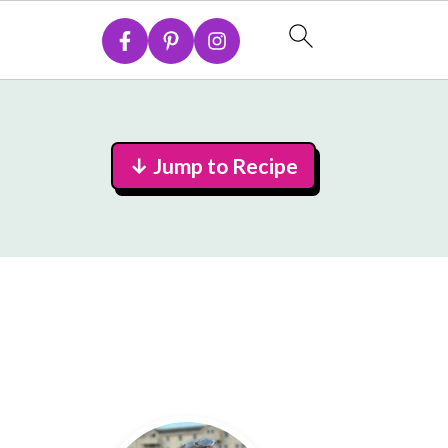
↓ Jump to Recipe