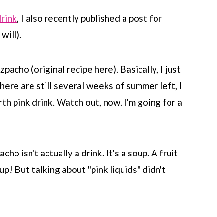
drink
, I also recently published a post for
will).
acho (original recipe here). Basically, I just
here are still several weeks of summer left, I
rth pink drink. Watch out, now. I'm going for a
ho isn't actually a drink. It's a soup. A fruit
up! But talking about "pink liquids" didn't