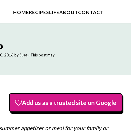
HOME
RECIPES
LIFE
ABOUT
CONTACT
o
0, 2016
by
Sues
· This post may
Add us as a trusted site on Google
 summer appetizer or meal for your family or