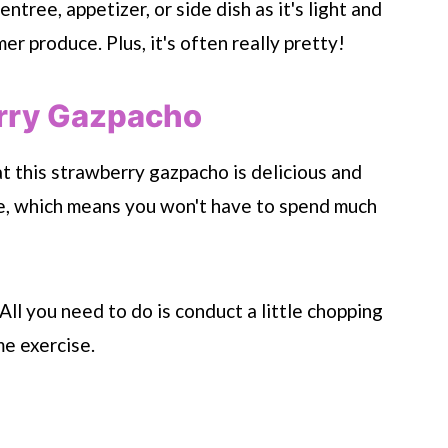
tree, appetizer, or side dish as it's light and
r produce. Plus, it's often really pretty!
rry Gazpacho
 this strawberry gazpacho is delicious and
ke, which means you won't have to spend much
All you need to do is conduct a little chopping
e exercise.