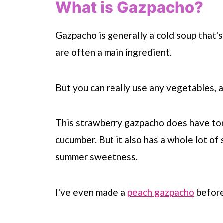
What is Gazpacho?
Gazpacho is generally a cold soup that
are often a main ingredient.
But you can really use any vegetables, 
This strawberry gazpacho does have tom
cucumber. But it also has a whole lot of
summer sweetness.
I've even made a
peach gazpacho
befor