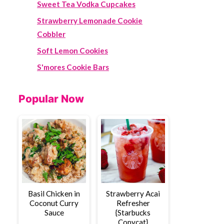
Sweet Tea Vodka Cupcakes
Strawberry Lemonade Cookie
Cobbler
Soft Lemon Cookies
S'mores Cookie Bars
Popular Now
Basil Chicken in
Strawberry Acai
Coconut Curry
Refresher
Sauce
{Starbucks
Copycat}