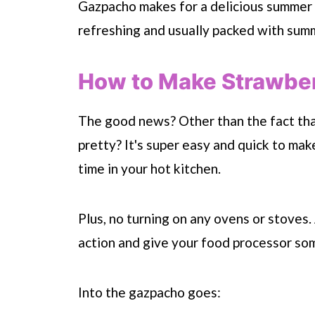
Gazpacho makes for a delicious summer en
refreshing and usually packed with summe
How to Make Strawbe
The good news? Other than the fact that
pretty? It's super easy and quick to ma
time in your hot kitchen.
Plus, no turning on any ovens or stoves. 
action and give your food processor som
Into the gazpacho goes: