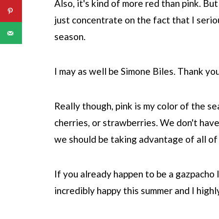
Also, it's kind of more red than pink. But
just concentrate on the fact that I seri
season.
I may as well be Simone Biles. Thank yo
Really though, pink is my color of the 
cherries, or strawberries. We don't have
we should be taking advantage of all of 
If you already happen to be a gazpacho l
incredibly happy this summer and I high