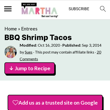
Home
»
Entrees
BBQ Shrimp Tacos
Modified
:
Oct 16, 2020
·
Published
:
Sep 3, 2014
by
Sues
· This post may contain affiliate links ·
20
Comments
↓ Jump to Recipe
Add us as a trusted site on Google