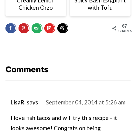
Creamy Lemon
Spicy Basil Eggplant
Chicken Orzo
with Tofu
67
SHARES
Comments
LisaR.
says
September 04, 2014 at 5:26 am
I love fish tacos and will try this recipe - it
looks awesome! Congrats on being