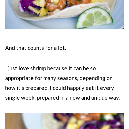
And that counts for a lot.
I just love shrimp because it can be so
appropriate for many seasons, depending on
how it's prepared. I could happily eat it every
single week, prepared in a new and unique way.