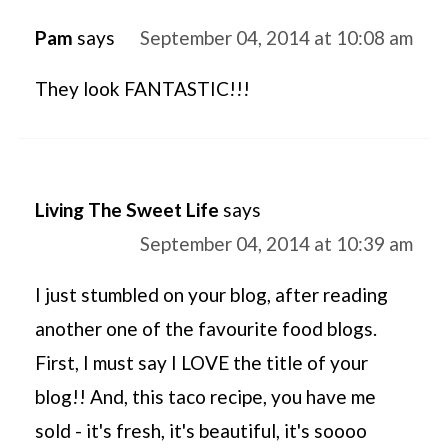
Pam
says
September 04, 2014 at 10:08 am
They look FANTASTIC!!!
Living The Sweet Life
says
September 04, 2014 at 10:39 am
I just stumbled on your blog, after reading
another one of the favourite food blogs.
First, I must say I LOVE the title of your
blog!! And, this taco recipe, you have me
sold - it's fresh, it's beautiful, it's soooo