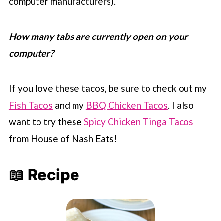
computer manufacturers).
How many tabs are currently open on your
computer?
If you love these tacos, be sure to check out my
Fish Tacos
and my
BBQ Chicken Tacos
. I also
want to try these
Spicy Chicken Tinga Tacos
from House of Nash Eats!
📖 Recipe