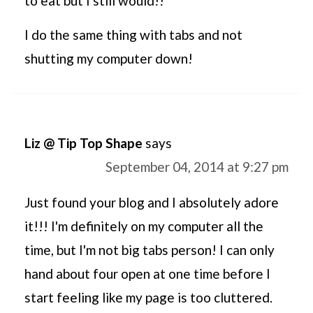
to eat but I still would!!
I do the same thing with tabs and not
shutting my computer down!
Liz @ Tip Top Shape
says
September 04, 2014 at 9:27 pm
Just found your blog and I absolutely adore
it!!! I'm definitely on my computer all the
time, but I'm not big tabs person! I can only
hand about four open at one time before I
start feeling like my page is too cluttered.