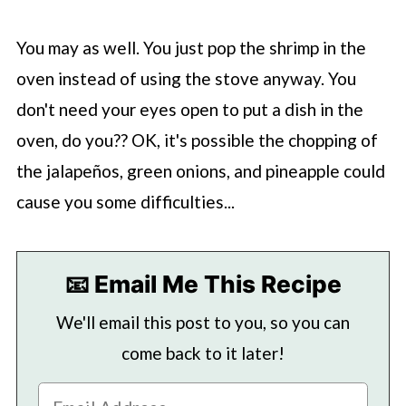
You may as well. You just pop the shrimp in the
oven instead of using the stove anyway. You
don't need your eyes open to put a dish in the
oven, do you?? OK, it's possible the chopping of
the jalapeños, green onions, and pineapple could
cause you some difficulties...
📧 Email Me This Recipe
We'll email this post to you, so you can
come back to it later!