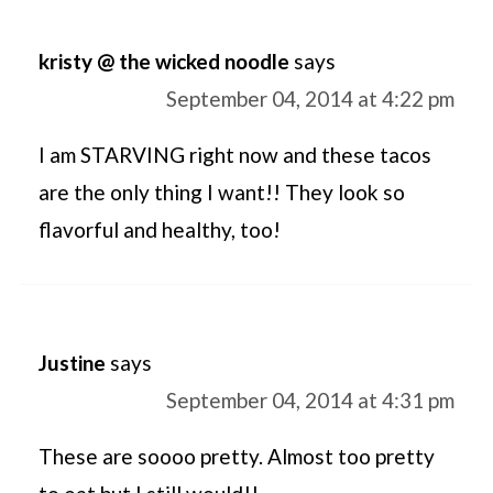
kristy @ the wicked noodle
says
September 04, 2014 at 4:22 pm
I am STARVING right now and these tacos
are the only thing I want!! They look so
flavorful and healthy, too!
Justine
says
September 04, 2014 at 4:31 pm
These are soooo pretty. Almost too pretty