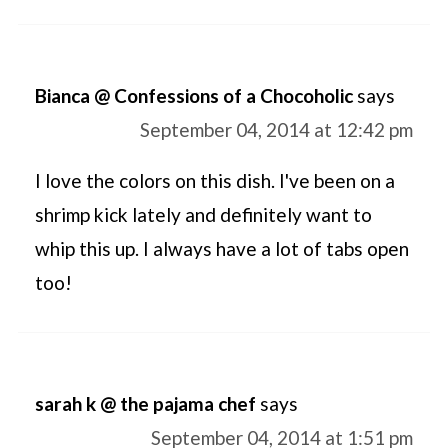
Bianca @ Confessions of a Chocoholic
says
September 04, 2014 at 12:42 pm
I love the colors on this dish. I've been on a
shrimp kick lately and definitely want to
whip this up. I always have a lot of tabs open
too!
sarah k @ the pajama chef
says
September 04, 2014 at 1:51 pm