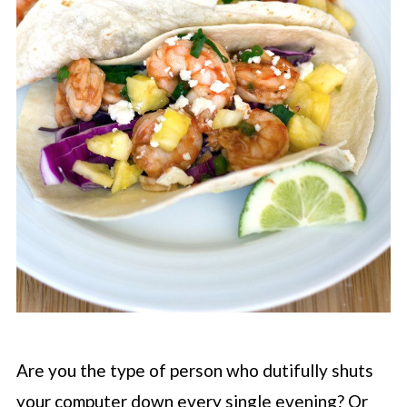
Are you the type of person who dutifully shuts
your computer down every single evening? Or