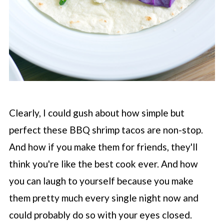
Clearly, I could gush about how simple but
perfect these BBQ shrimp tacos are non-stop.
And how if you make them for friends, they'll
think you're like the best cook ever. And how
you can laugh to yourself because you make
them pretty much every single night now and
could probably do so with your eyes closed.