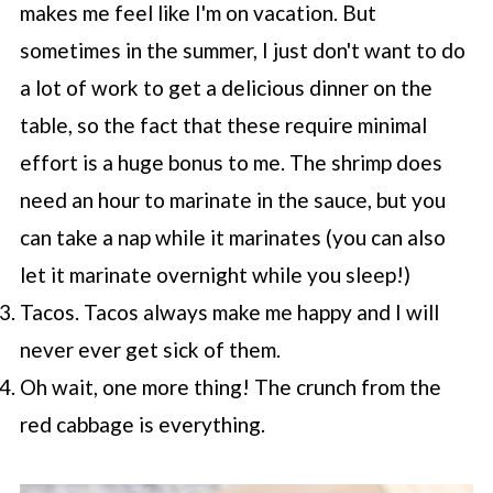
makes me feel like I'm on vacation. But
sometimes in the summer, I just don't want to do
a lot of work to get a delicious dinner on the
table, so the fact that these require minimal
effort is a huge bonus to me. The shrimp does
need an hour to marinate in the sauce, but you
can take a nap while it marinates (you can also
let it marinate overnight while you sleep!)
Tacos. Tacos always make me happy and I will
never ever get sick of them.
Oh wait, one more thing! The crunch from the
red cabbage is everything.