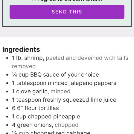
Ingredients
1
lb.
shrimp,
peeled and deveined with tails
removed
¼
cup
BBQ sauce of your choice
1
tablespoon
minced jalapeño peppers
1
clove
garlic,
minced
1
teaspoon
freshly squeezed lime juice
6
6" flour tortillas
1
cup
chopped pineapple
4
green onions,
chopped
½
cup
chopped red cabbage