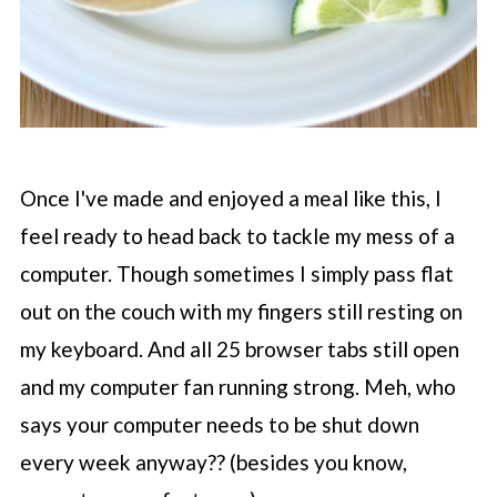
Once I've made and enjoyed a meal like this, I
feel ready to head back to tackle my mess of a
computer. Though sometimes I simply pass flat
out on the couch with my fingers still resting on
my keyboard. And all 25 browser tabs still open
and my computer fan running strong. Meh, who
says your computer needs to be shut down
every week anyway?? (besides you know,