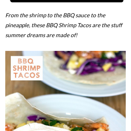
From the shrimp to the BBQ sauce to the
pineapple, these BBQ Shrimp Tacos are the stuff
summer dreams are made of!