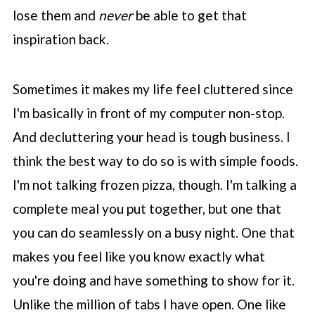
lose them and
never
be able to get that
inspiration back.
Sometimes it makes my life feel cluttered since
I'm basically in front of my computer non-stop.
And decluttering your head is tough business. I
think the best way to do so is with simple foods.
I'm not talking frozen pizza, though. I'm talking a
complete meal you put together, but one that
you can do seamlessly on a busy night. One that
makes you feel like you know exactly what
you're doing and have something to show for it.
Unlike the million of tabs I have open. One like