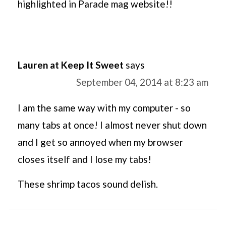
highlighted in Parade mag website!!
Lauren at Keep It Sweet
says
September 04, 2014 at 8:23 am
I am the same way with my computer - so
many tabs at once! I almost never shut down
and I get so annoyed when my browser
closes itself and I lose my tabs!
These shrimp tacos sound delish.