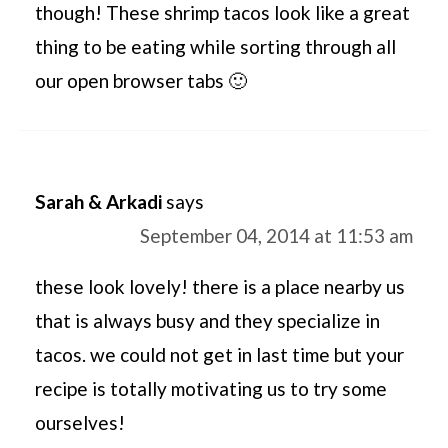
though! These shrimp tacos look like a great
thing to be eating while sorting through all
our open browser tabs 🙂
Sarah & Arkadi
says
September 04, 2014 at 11:53 am
these look lovely! there is a place nearby us
that is always busy and they specialize in
tacos. we could not get in last time but your
recipe is totally motivating us to try some
ourselves!