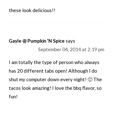
these look delicious!!
Gayle @ Pumpkin 'N Spice
says
September 04, 2014 at 2:19 pm
I am totally the type of person who always
has 20 different tabs open! Although I do
shut my computer down every night! 🙂 The
tacos look amazing! I love the bbq flavor, so
fun!