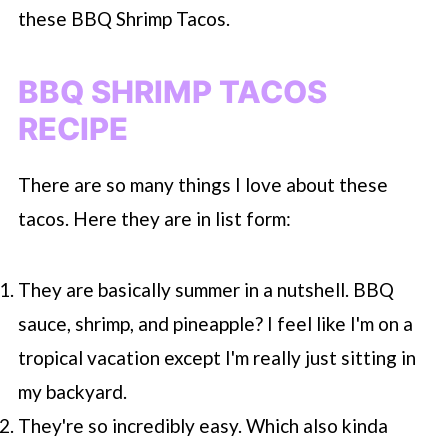
these BBQ Shrimp Tacos.
BBQ SHRIMP TACOS
RECIPE
There are so many things I love about these
tacos. Here they are in list form:
They are basically summer in a nutshell. BBQ
sauce, shrimp, and pineapple? I feel like I'm on a
tropical vacation except I'm really just sitting in
my backyard.
They're so incredibly easy. Which also kinda