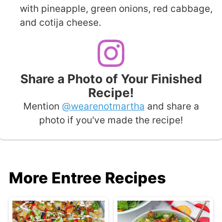
with pineapple, green onions, red cabbage,
and cotija cheese.
Share a Photo of Your Finished
Recipe!
Mention
@wearenotmartha
and share a
photo if you've made the recipe!
More Entree Recipes