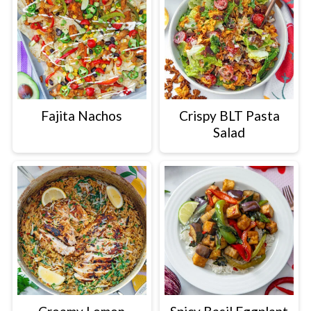
Fajita Nachos
Crispy BLT Pasta
Salad