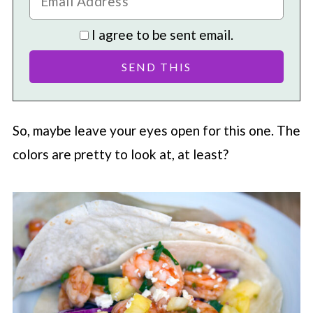
I agree to be sent email.
So, maybe leave your eyes open for this one. The
colors are pretty to look at, at least?