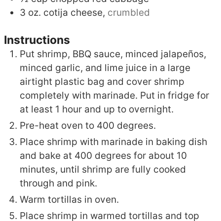
3
oz.
cotija cheese,
crumbled
Instructions
Put shrimp, BBQ sauce, minced jalapeños,
minced garlic, and lime juice in a large
airtight plastic bag and cover shrimp
completely with marinade. Put in fridge for
at least 1 hour and up to overnight.
Pre-heat oven to 400 degrees.
Place shrimp with marinade in baking dish
and bake at 400 degrees for about 10
minutes, until shrimp are fully cooked
through and pink.
Warm tortillas in oven.
Place shrimp in warmed tortillas and top