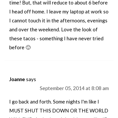
time! But, that will reduce to about 6 before
I head off home. I leave my laptop at work so
I cannot touch it in the afternoons, evenings
and over the weekend. Love the look of
these tacos - something I have never tried
before 🙂
Joanne
says
September 05, 2014 at 8:08 am
I go back and forth. Some nights I'm like I
MUST SHUT THIS DOWN OR THE WORLD