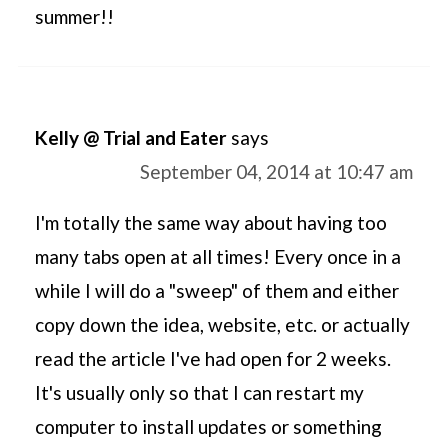
summer!!
Kelly @ Trial and Eater
says
September 04, 2014 at 10:47 am
I'm totally the same way about having too
many tabs open at all times! Every once in a
while I will do a "sweep" of them and either
copy down the idea, website, etc. or actually
read the article I've had open for 2 weeks.
It's usually only so that I can restart my
computer to install updates or something