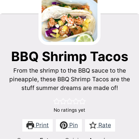
BBQ Shrimp Tacos
From the shrimp to the BBQ sauce to the
pineapple, these BBQ Shrimp Tacos are the
stuff summer dreams are made of!
No ratings yet
Print
Pin
Rate