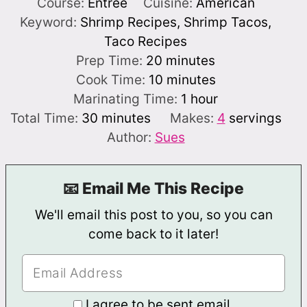
Course:
Entree
Cuisine:
American
Keyword:
Shrimp Recipes, Shrimp Tacos,
Taco Recipes
minutes
Prep Time:
20
minutes
minutes
Cook Time:
10
minutes
hour
Marinating Time:
1
hour
minutes
Total Time:
30
minutes
Makes:
4
servings
Author:
Sues
📧 Email Me This Recipe
We'll email this post to you, so you can
come back to it later!
I agree to be sent email.