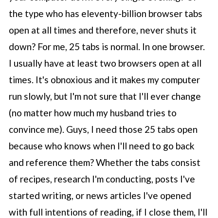
the type who has eleventy-billion browser tabs
open at all times and therefore, never shuts it
down? For me, 25 tabs is normal. In one browser.
I usually have at least two browsers open at all
times. It's obnoxious and it makes my computer
run slowly, but I'm not sure that I'll ever change
(no matter how much my husband tries to
convince me). Guys, I need those 25 tabs open
because who knows when I'll need to go back
and reference them? Whether the tabs consist
of recipes, research I'm conducting, posts I've
started writing, or news articles I've opened
with full intentions of reading, if I close them, I'll