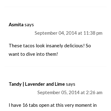
Asmita
says
September 04, 2014 at 11:38 pm
These tacos look insanely delicious! So
want to dive into them!
Tandy | Lavender and Lime
says
September 05, 2014 at 2:26 am
I have 16 tabs open at this very moment in