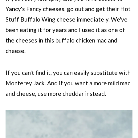
Yancy's Fancy cheeses, go out and get their Hot
Stuff Buffalo Wing cheese immediately. We've
been eating it for years and I used it as one of
the cheeses in this buffalo chicken mac and
cheese.
If you can't find it, you can easily substitute with
Monterey Jack. And if you want a more mild mac
and cheese, use more cheddar instead.