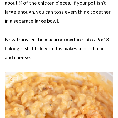
about ¾ of the chicken pieces. If your pot isn't
large enough, you can toss everything together
in a separate large bowl.
Now transfer the macaroni mixture into a 9x13
baking dish. I told you this makes a lot of mac
and cheese.