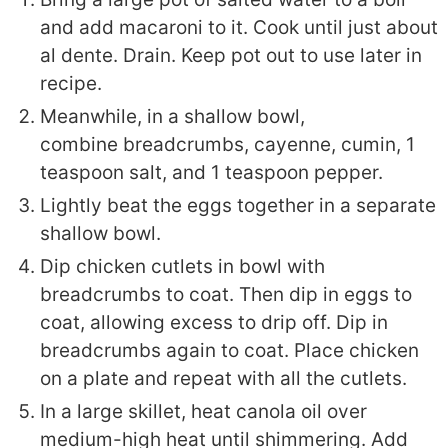
and add macaroni to it. Cook until just about
al dente. Drain. Keep pot out to use later in
recipe.
Meanwhile, in a shallow bowl,
combine
breadcrumbs, cayenne, cumin, 1
teaspoon salt, and 1 teaspoon pepper.
Lightly beat the eggs together in a separate
shallow bowl.
Dip chicken cutlets in bowl with
breadcrumbs to coat. Then dip in eggs to
coat, allowing excess to drip off. Dip in
breadcrumbs again to coat. Place chicken
on a plate and repeat with all the cutlets.
In a large skillet, heat canola oil over
medium-high heat until shimmering. Add