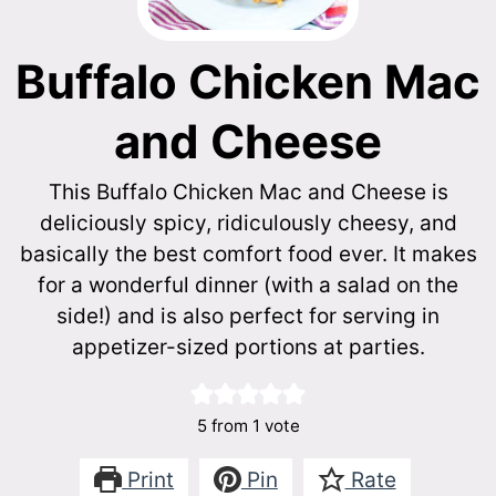
Buffalo Chicken Mac
and Cheese
This Buffalo Chicken Mac and Cheese is
deliciously spicy, ridiculously cheesy, and
basically the best comfort food ever. It makes
for a wonderful dinner (with a salad on the
side!) and is also perfect for serving in
appetizer-sized portions at parties.
5
from 1 vote
Print
Pin
Rate