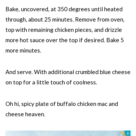
Bake, uncovered, at 350 degrees until heated
through, about 25 minutes. Remove from oven,
top with remaining chicken pieces, and drizzle
more hot sauce over the top if desired. Bake 5
more minutes.
And serve. With additional crumbled blue cheese
on top for a little touch of coolness.
Oh hi, spicy plate of buffalo chicken mac and
cheese heaven.