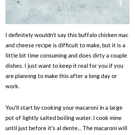
I definitely wouldn't say this buffalo chicken mac
and cheese recipe is difficult to make, but it is a
little bit time consuming and does dirty a couple
dishes. I just want to keep it real for you if you
are planning to make this after a long day or
work.
You'll start by cooking your macaroni in a large
pot of lightly salted boiling water. I cook mine
until just before it's al dente... The macaroni will