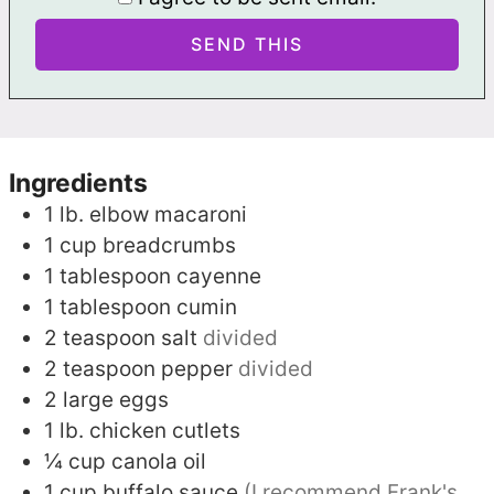
Ingredients
1
lb.
elbow macaroni
1
cup
breadcrumbs
1
tablespoon
cayenne
1
tablespoon
cumin
2
teaspoon
salt
divided
2
teaspoon
pepper
divided
2
large eggs
1
lb.
chicken cutlets
¼
cup
canola oil
1
cup
buffalo sauce
(I recommend Frank's