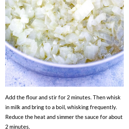
Add the flour and stir for 2 minutes. Then whisk
in milk and bring to a boil, whisking frequently.
Reduce the heat and simmer the sauce for about
2 minutes.