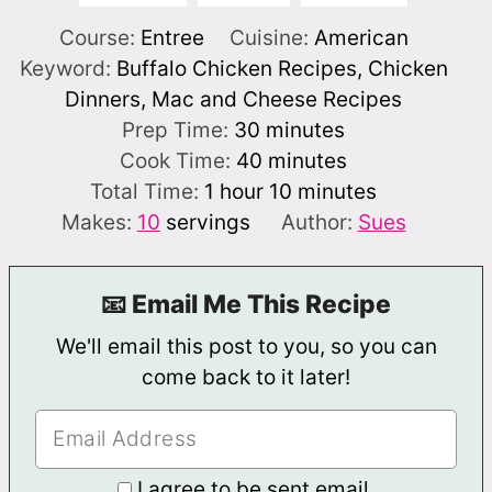
Course:
Entree
Cuisine:
American
Keyword:
Buffalo Chicken Recipes, Chicken
Dinners, Mac and Cheese Recipes
minutes
Prep Time:
30
minutes
minutes
Cook Time:
40
minutes
hour
minutes
Total Time:
1
hour
10
minutes
Makes:
10
servings
Author:
Sues
📧 Email Me This Recipe
We'll email this post to you, so you can
come back to it later!
I agree to be sent email.