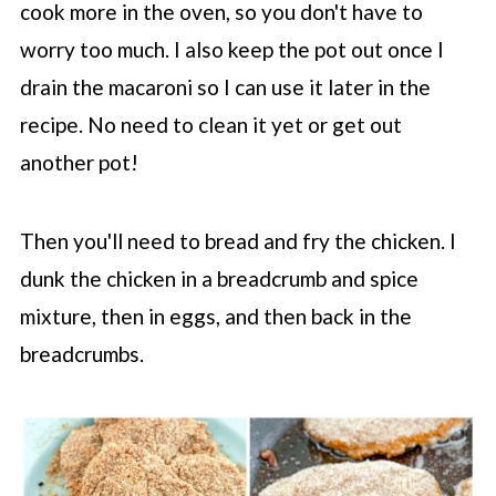
cook more in the oven, so you don't have to
worry too much. I also keep the pot out once I
drain the macaroni so I can use it later in the
recipe. No need to clean it yet or get out
another pot!
Then you'll need to bread and fry the chicken. I
dunk the chicken in a breadcrumb and spice
mixture, then in eggs, and then back in the
breadcrumbs.