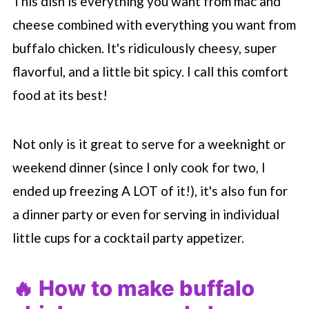
This dish is everything you want from mac and
cheese combined with everything you want from
buffalo chicken. It's ridiculously cheesy, super
flavorful, and a little bit spicy. I call this comfort
food at its best!
Not only is it great to serve for a weeknight or
weekend dinner (since I only cook for two, I
ended up freezing A LOT of it!), it's also fun for
a dinner party or even for serving in individual
little cups for a cocktail party appetizer.
🔥 How to make buffalo