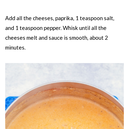
Add all the cheeses, paprika, 1 teaspoon salt,
and 1 teaspoon pepper. Whisk until all the
cheeses melt and sauce is smooth, about 2
minutes.