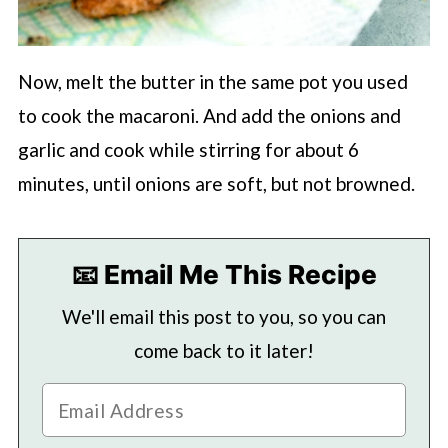
Now, melt the butter in the same pot you used
to cook the macaroni. And add the onions and
garlic and cook while stirring for about 6
minutes, until onions are soft, but not browned.
📧 Email Me This Recipe
We'll email this post to you, so you can
come back to it later!