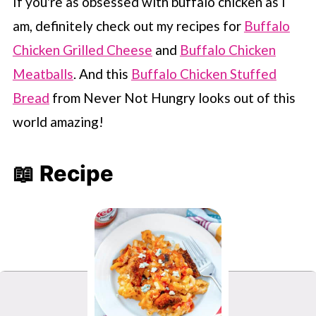
If you're as obsessed with buffalo chicken as I
am, definitely check out my recipes for
Buffalo
Chicken Grilled Cheese
and
Buffalo Chicken
Meatballs
. And this
Buffalo Chicken Stuffed
Bread
from Never Not Hungry looks out of this
world amazing!
📖 Recipe