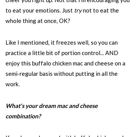
to eat your emotions. Just
try
not to eat the
whole thing at once, OK?
Like I mentioned, it freezes well, so you can
practice a little bit of portion control... AND
enjoy this buffalo chicken mac and cheese on a
semi-regular basis without putting in all the
work.
What's your dream mac and cheese
combination?