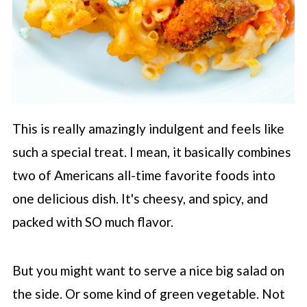
This is really amazingly indulgent and feels like
such a special treat. I mean, it basically combines
two of Americans all-time favorite foods into
one delicious dish. It's cheesy, and spicy, and
packed with SO much flavor.
But you might want to serve a nice big salad on
the side. Or some kind of green vegetable. Not