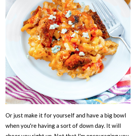
Or just make it for yourself and have a big bowl
when you're having a sort of down day. It will
cheer you right up. Not that I'm encouraging you