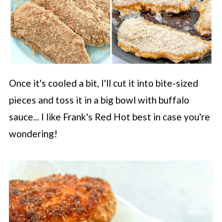
Once it's cooled a bit, I'll cut it into bite-sized
pieces and toss it in a big bowl with buffalo
sauce... I like Frank's Red Hot best in case you're
wondering!