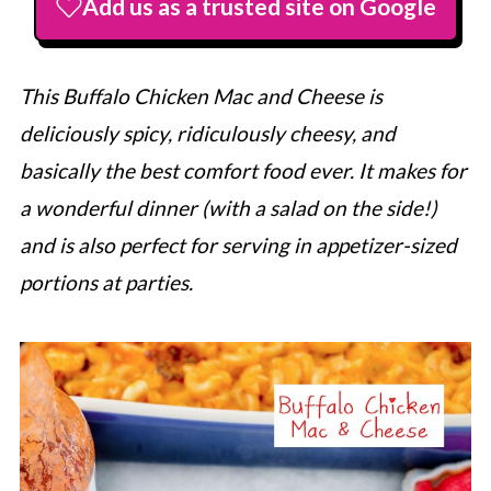
Add us as a trusted site on Google
This Buffalo Chicken Mac and Cheese is
deliciously spicy, ridiculously cheesy, and
basically the best comfort food ever. It makes for
a wonderful dinner (with a salad on the side!)
and is also perfect for serving in appetizer-sized
portions at parties.