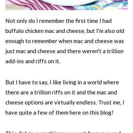
Not only do I remember the first time I had
buffalo chicken mac and cheese, but I'm also old
enough to remember when mac and cheese was
just mac and cheese and there weren't a trillion
add-ins and riffs on it.
But I have to say, I like living in a world where
there are a trillion riffs on it and the mac and
cheese options are virtually endless. Trust me, I
have quite a few of them here on this blog!