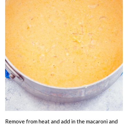
Remove from heat and add in the macaroni and