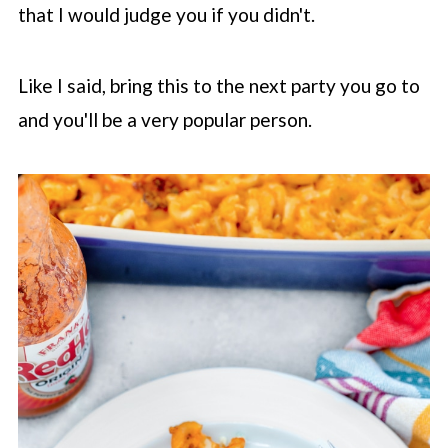
that I would judge you if you didn't.
Like I said, bring this to the next party you go to
and you'll be a very popular person.