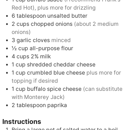
Red Hot), plus more for drizzling
6
tablespoon
unsalted butter
2
cups
chopped onions
(about 2 medium
onions)
3
garlic cloves
minced
½
cup
all-purpose flour
4
cups
2% milk
1
cup
shredded cheddar cheese
1
cup
crumbled blue cheese
plus more for
topping if desired
1
cup
buffalo spice cheese
(can substitute
with Monterey Jack)
2
tablespoon
paprika
Instructions
Bring a large pot of salted water to a boil