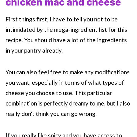
chicken mac and cheese
First things first, I have to tell you not to be
intimidated by the mega-ingredient list for this
recipe. You should have a lot of the ingredients
in your pantry already.
You can also feel free to make any modifications
you want, especially in terms of what types of
cheese you choose to use. This particular
combination is perfectly dreamy to me, but I also
really don't think you can go wrong.
If you really like spicy and you have access to