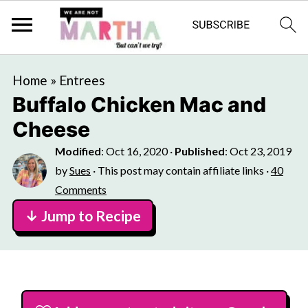
Home
»
Entrees
Buffalo Chicken Mac and
Cheese
Modified
:
Oct 16, 2020
·
Published
:
Oct 23, 2019
by
Sues
· This post may contain affiliate links ·
40
Comments
↓ Jump to Recipe