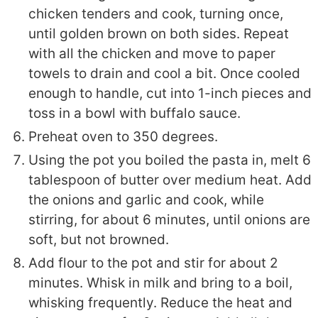
chicken tenders and cook, turning once,
until golden brown on both sides.
Repeat
with all the chicken and move to paper
towels to drain and cool a bit. Once cooled
enough to handle, cut into 1-inch pieces and
toss in a bowl with buffalo sauce.
Preheat oven to 350 degrees.
Using the pot you boiled the pasta in, melt 6
tablespoon of butter over medium heat. Add
the onions and garlic and cook, while
stirring, for about 6 minutes, until onions are
soft, but not browned.
Add flour to the pot and stir for about 2
minutes.
Whisk in milk and bring to a boil,
whisking frequently. Reduce the heat and