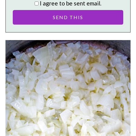
I agree to be sent email.