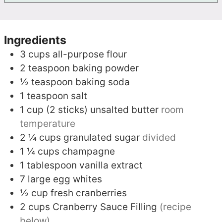
Ingredients
3
cups
all-purpose flour
2
teaspoon
baking powder
½
teaspoon
baking soda
1
teaspoon
salt
1
cup (2 sticks)
unsalted butter
room
temperature
2 ¼
cups
granulated sugar
divided
1 ¼
cups
champagne
1
tablespoon
vanilla extract
7
large egg whites
½
cup
fresh cranberries
2
cups
Cranberry Sauce Filling
(recipe
below)