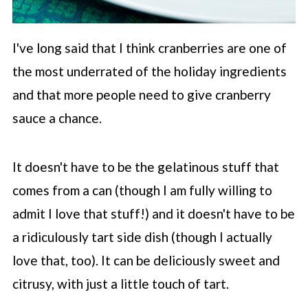
I've long said that I think cranberries are one of
the most underrated of the holiday ingredients
and that more people need to give cranberry
sauce a chance.
It doesn't have to be the gelatinous stuff that
comes from a can (though I am fully willing to
admit I love that stuff!) and it doesn't have to be
a ridiculously tart side dish (though I actually
love that, too). It can be deliciously sweet and
citrusy, with just a little touch of tart.