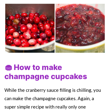
🧁 How to make
champagne cupcakes
While the cranberry sauce filling is chilling, you
can make the champagne cupcakes. Again, a
super simple recipe with really only one