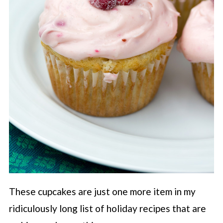
These cupcakes are just one more item in my
ridiculously long list of holiday recipes that are