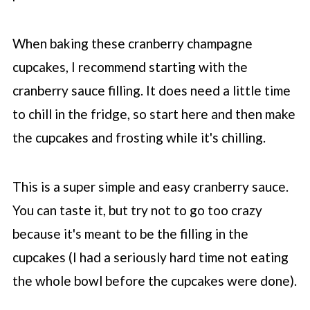
When baking these cranberry champagne
cupcakes, I recommend starting with the
cranberry sauce filling. It does need a little time
to chill in the fridge, so start here and then make
the cupcakes and frosting while it's chilling.
This is a super simple and easy cranberry sauce.
You can taste it, but try not to go too crazy
because it's meant to be the filling in the
cupcakes (I had a seriously hard time not eating
the whole bowl before the cupcakes were done).