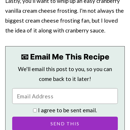
Lastly, you'll want to whip up an easy cranberry
vanilla cream cheese frosting. I'm not always the
biggest cream cheese frosting fan, but I loved
the idea of it along with cranberry sauce.
📧 Email Me This Recipe
We'll email this post to you, so you can
come back to it later!
I agree to be sent email.