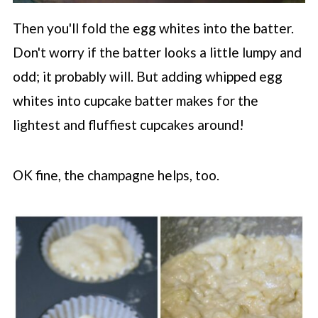
Then you'll fold the egg whites into the batter.
Don't worry if the batter looks a little lumpy and
odd; it probably will. But adding whipped egg
whites into cupcake batter makes for the
lightest and fluffiest cupcakes around!
OK fine, the champagne helps, too.