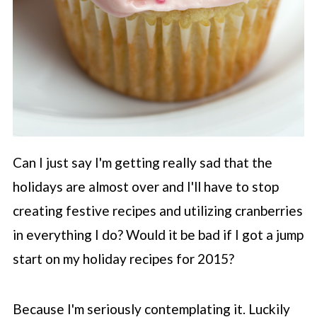
Can I just say I'm getting really sad that the
holidays are almost over and I'll have to stop
creating festive recipes and utilizing cranberries
in everything I do? Would it be bad if I got a jump
start on my holiday recipes for 2015?
Because I'm seriously contemplating it. Luckily