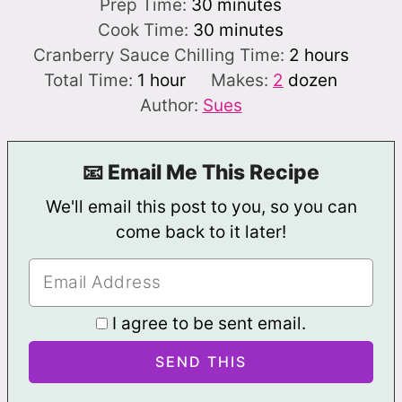
minutes
Prep Time:
30
minutes
minutes
Cook Time:
30
minutes
hours
Cranberry Sauce Chilling Time:
2
hours
hour
Total Time:
1
hour
Makes:
2
dozen
Author:
Sues
📧 Email Me This Recipe
We'll email this post to you, so you can
come back to it later!
I agree to be sent email.