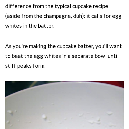
difference from the typical cupcake recipe
(aside from the champagne, duh): it calls for egg
whites in the batter.
As you're making the cupcake batter, you'll want
to beat the egg whites in a separate bowl until
stiff peaks form.