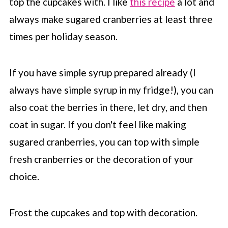
top the cupcakes with. I like
this recipe
a lot and
always make sugared cranberries at least three
times per holiday season.
If you have simple syrup prepared already (I
always have simple syrup in my fridge!), you can
also coat the berries in there, let dry, and then
coat in sugar. If you don't feel like making
sugared cranberries, you can top with simple
fresh cranberries or the decoration of your
choice.
Frost the cupcakes and top with decoration.