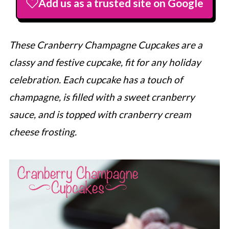
Add us as a trusted site on Google
These Cranberry Champagne Cupcakes are a
classy and festive cupcake, fit for any holiday
celebration. Each cupcake has a touch of
champagne, is filled with a sweet cranberry
sauce, and is topped with cranberry cream
cheese frosting.