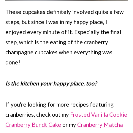
These cupcakes definitely involved quite a few
steps, but since I was in my happy place, I
enjoyed every minute of it. Especially the final
step, which is the eating of the cranberry
champagne cupcakes when everything was
done!
Is the kitchen your happy place, too?
If you're looking for more recipes featuring
cranberries, check out my
Frosted Vanilla Cookie
Cranberry Bundt Cake
or my
Cranberry Matcha