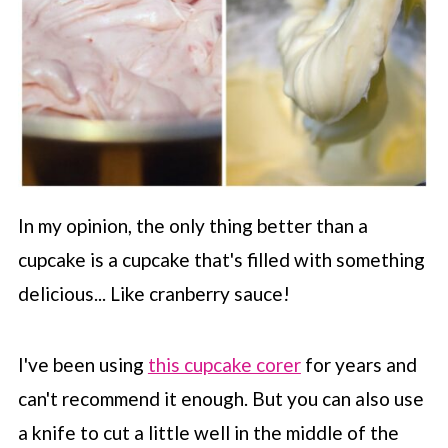
In my opinion, the only thing better than a
cupcake is a cupcake that's filled with something
delicious... Like cranberry sauce!
I've been using
this cupcake corer
for years and
can't recommend it enough. But you can also use
a knife to cut a little well in the middle of the