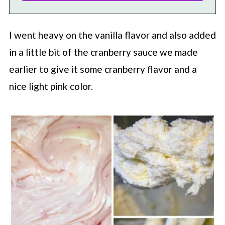
I went heavy on the vanilla flavor and also added
in a little bit of the cranberry sauce we made
earlier to give it some cranberry flavor and a
nice light pink color.