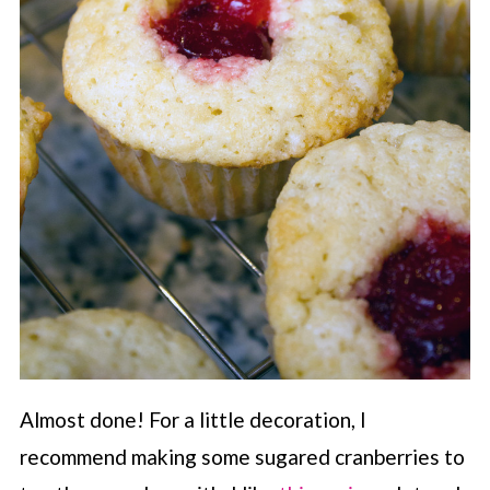
Almost done! For a little decoration, I
recommend making some sugared cranberries to