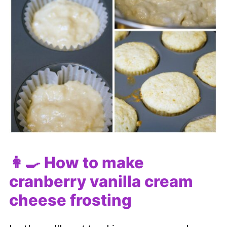
👩‍🍳 How to make
cranberry vanilla cream
cheese frosting