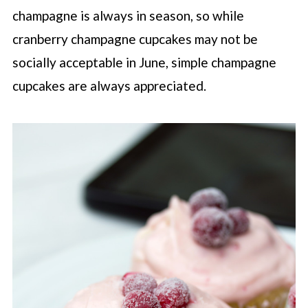
champagne is always in season, so while
cranberry champagne cupcakes may not be
socially acceptable in June, simple champagne
cupcakes are always appreciated.