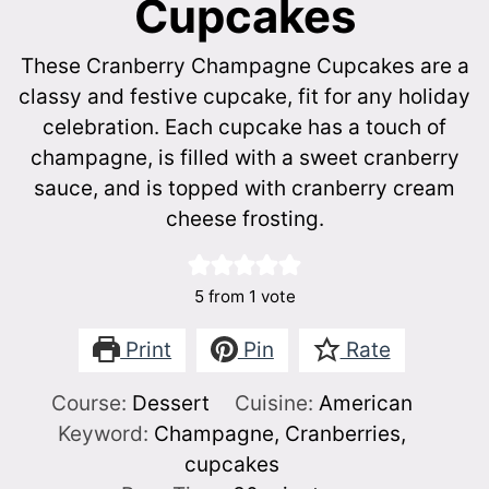
Cupcakes
These Cranberry Champagne Cupcakes are a
classy and festive cupcake, fit for any holiday
celebration. Each cupcake has a touch of
champagne, is filled with a sweet cranberry
sauce, and is topped with cranberry cream
cheese frosting.
5
from 1 vote
Print
Pin
Rate
Course:
Dessert
Cuisine:
American
Keyword:
Champagne, Cranberries,
cupcakes