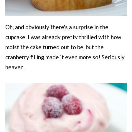
Oh, and obviously there's a surprise in the
cupcake. I was already pretty thrilled with how
moist the cake turned out to be, but the
cranberry filling made it even more so! Seriously
heaven.