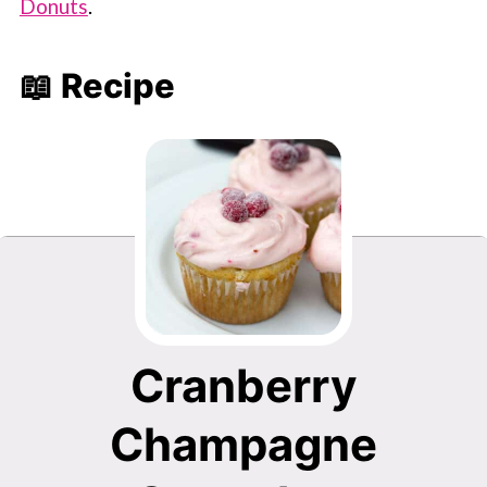
Donuts
.
📖 Recipe
Cranberry
Champagne