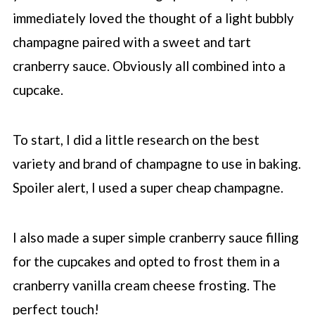
immediately loved the thought of a light bubbly
champagne paired with a sweet and tart
cranberry sauce. Obviously all combined into a
cupcake.
To start, I did a little research on the best
variety and brand of champagne to use in baking.
Spoiler alert, I used a super cheap champagne.
I also made a super simple cranberry sauce filling
for the cupcakes and opted to frost them in a
cranberry vanilla cream cheese frosting. The
perfect touch!