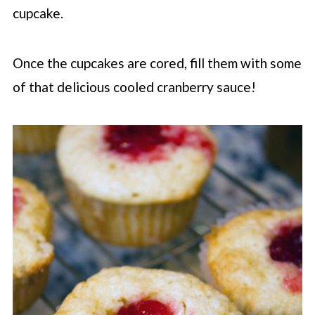
cupcake.
Once the cupcakes are cored, fill them with some
of that delicious cooled cranberry sauce!