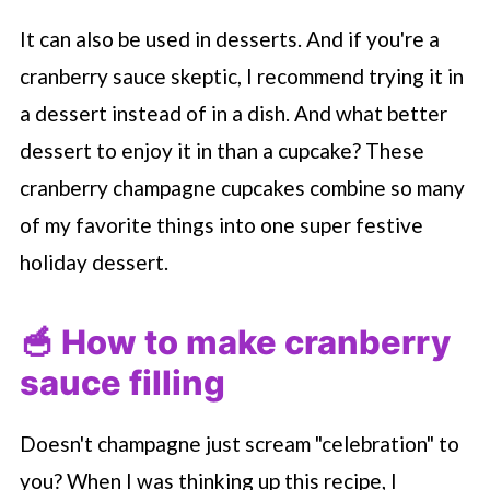
It can also be used in desserts. And if you're a
cranberry sauce skeptic, I recommend trying it in
a dessert instead of in a dish. And what better
dessert to enjoy it in than a cupcake? These
cranberry champagne cupcakes combine so many
of my favorite things into one super festive
holiday dessert.
🥣 How to make cranberry
sauce filling
Doesn't champagne just scream "celebration" to
you? When I was thinking up this recipe, I