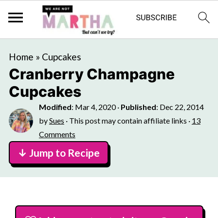
Home
»
Cupcakes
Cranberry Champagne
Cupcakes
Modified
:
Mar 4, 2020
·
Published
:
Dec 22, 2014
by
Sues
· This post may contain affiliate links ·
13
Comments
↓ Jump to Recipe