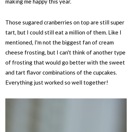
making me happy this year.
Those sugared cranberries on top are still super
tart, but I could still eat a million of them. Like I
mentioned, I'm not the biggest fan of cream
cheese frosting, but I can't think of another type
of frosting that would go better with the sweet
and tart flavor combinations of the cupcakes.
Everything just worked so well together!