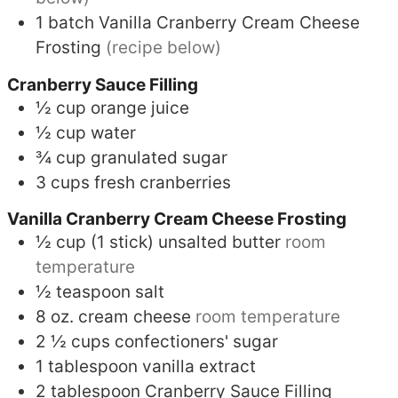
1
batch
Vanilla Cranberry Cream Cheese
Frosting
(recipe below)
Cranberry Sauce Filling
½
cup
orange juice
½
cup
water
¾
cup
granulated sugar
3
cups
fresh cranberries
Vanilla Cranberry Cream Cheese Frosting
½
cup (1 stick)
unsalted butter
room
temperature
½
teaspoon
salt
8
oz.
cream cheese
room temperature
2 ½
cups
confectioners' sugar
1
tablespoon
vanilla extract
2
tablespoon
Cranberry Sauce Filling