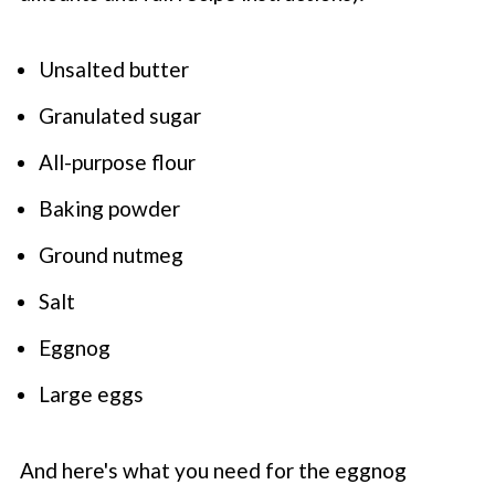
Unsalted butter
Granulated sugar
All-purpose flour
Baking powder
Ground nutmeg
Salt
Eggnog
Large eggs
And here's what you need for the eggnog