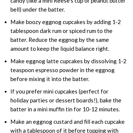
candy (like a mini Reese's cup or peanut butter
bell) under the batter.
Make boozy eggnog cupcakes by adding 1-2
tablespoon dark rum or spiced rum to the
batter. Reduce the eggnog by the same
amount to keep the liquid balance right.
Make eggnog latte cupcakes by dissolving 1-2
teaspoon espresso powder in the eggnog
before mixing it into the batter.
If you prefer mini cupcakes (perfect for
holiday parties or dessert boards!), bake the
batter in a mini muffin tin for 10-12 minutes.
Make an eggnog custard and fill each cupcake
with a tablespoon of it before topping with