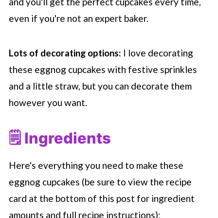
and you'll get the perfect cupcakes every time,
even if you're not an expert baker.
Lots of decorating options:
I love decorating
these eggnog cupcakes with festive sprinkles
and a little straw, but you can decorate them
however you want.
🗒 Ingredients
Here's everything you need to make these
eggnog cupcakes (be sure to view the recipe
card at the bottom of this post for ingredient
amounts and full recipe instructions):