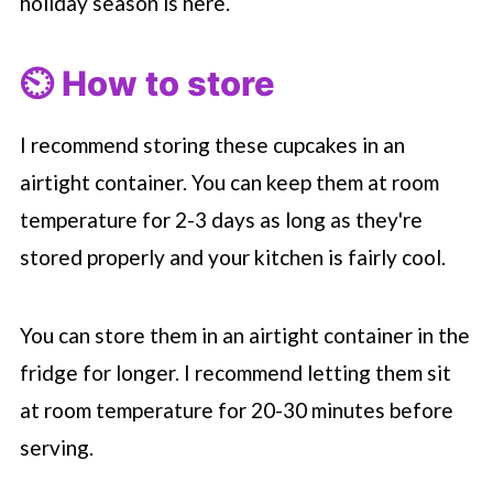
holiday season is here.
⏲️ How to store
I recommend storing these cupcakes in an
airtight container. You can keep them at room
temperature for 2-3 days as long as they're
stored properly and your kitchen is fairly cool.
You can store them in an airtight container in the
fridge for longer. I recommend letting them sit
at room temperature for 20-30 minutes before
serving.