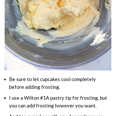
Be sure to let cupcakes cool completely
before adding frosting.
I use a Wilton #1A pastry tip for frosting, but
you can add frosting however you want.