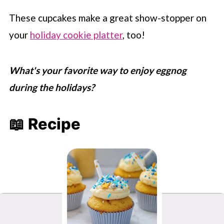
These cupcakes make a great show-stopper on
your
holiday cookie platter
, too!
What's your favorite way to enjoy eggnog
during the holidays?
📖 Recipe