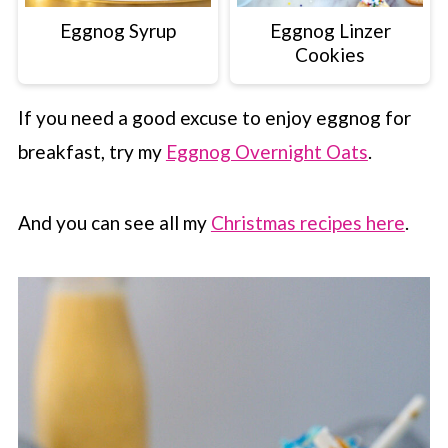
Eggnog Syrup
Eggnog Linzer
Cookies
If you need a good excuse to enjoy eggnog for
breakfast, try my
Eggnog Overnight Oats
.
And you can see all my
Christmas recipes here
.