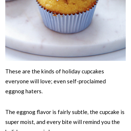
These are the kinds of holiday cupcakes
everyone will love; even self-proclaimed
eggnog haters.
The eggnog flavor is fairly subtle, the cupcake is
super moist, and every bite will remind you the