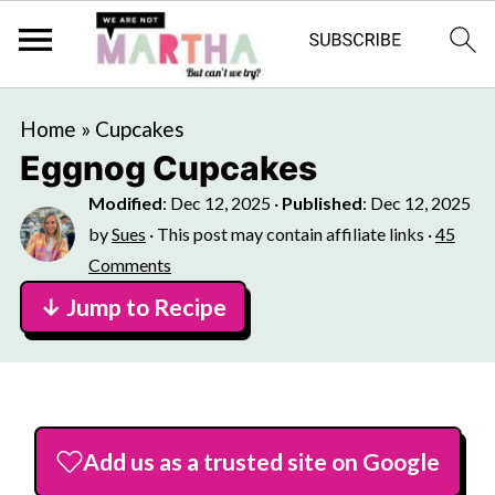
Home
»
Cupcakes
Eggnog Cupcakes
Modified
:
Dec 12, 2025
·
Published
:
Dec 12, 2025
by
Sues
· This post may contain affiliate links ·
45
Comments
↓ Jump to Recipe
Add us as a trusted site on Google