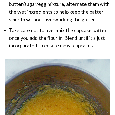
butter/sugar/egg mixture, alternate them with
the wet ingredients to help keep the batter
smooth without overworking the gluten.
Take care not to over-mix the cupcake batter
once you add the flour in. Blend until it's just
incorporated to ensure moist cupcakes.