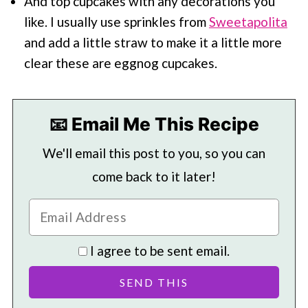
And top cupcakes with any decorations you
like. I usually use sprinkles from
Sweetapolita
and add a little straw to make it a little more
clear these are eggnog cupcakes.
📧 Email Me This Recipe
We'll email this post to you, so you can
come back to it later!
I agree to be sent email.