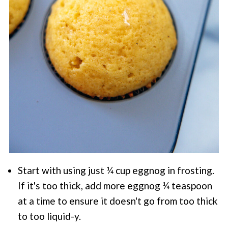
Start with using just ¼ cup eggnog in frosting.
If it's too thick, add more eggnog ¼ teaspoon
at a time to ensure it doesn't go from too thick
to too liquid-y.