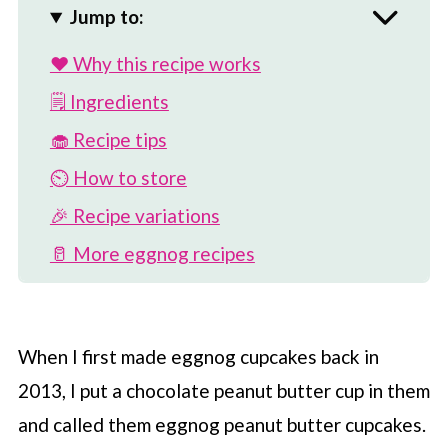
Jump to:
❤️ Why this recipe works
🗒 Ingredients
🧁 Recipe tips
⏲️ How to store
🎉 Recipe variations
🥛 More eggnog recipes
📖 Recipe
💬 Comments
When I first made eggnog cupcakes back in
2013, I put a chocolate peanut butter cup in them
and called them eggnog peanut butter cupcakes.