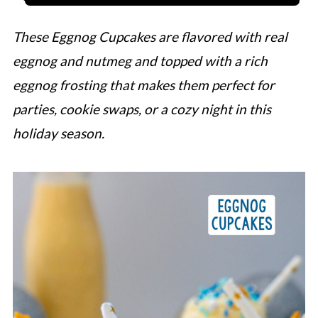
These Eggnog Cupcakes are flavored with real
eggnog and nutmeg and topped with a rich
eggnog frosting that makes them perfect for
parties, cookie swaps, or a cozy night in this
holiday season.