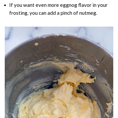
If you want even more eggnog flavor in your
frosting, you can add a pinch of nutmeg.