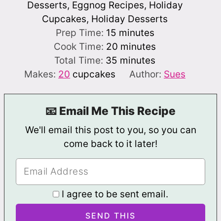
Desserts, Eggnog Recipes, Holiday
Cupcakes, Holiday Desserts
minutes
Prep Time:
15
minutes
minutes
Cook Time:
20
minutes
minutes
Total Time:
35
minutes
Makes:
20
cupcakes
Author:
Sues
📧 Email Me This Recipe
We'll email this post to you, so you can
come back to it later!
I agree to be sent email.