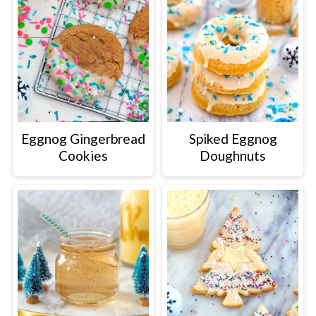
Eggnog Gingerbread
Spiked Eggnog
Cookies
Doughnuts