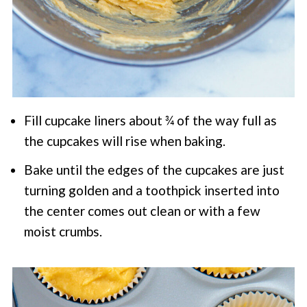
Fill cupcake liners about ¾ of the way full as
the cupcakes will rise when baking.
Bake until the edges of the cupcakes are just
turning golden and a toothpick inserted into
the center comes out clean or with a few
moist crumbs.