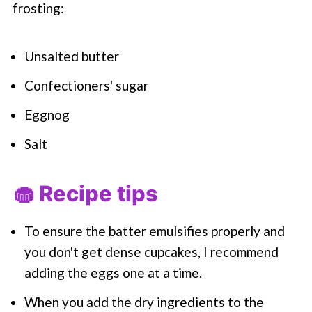
frosting:
Unsalted butter
Confectioners' sugar
Eggnog
Salt
🧁 Recipe tips
To ensure the batter emulsifies properly and
you don't get dense cupcakes, I recommend
adding the eggs one at a time.
When you add the dry ingredients to the