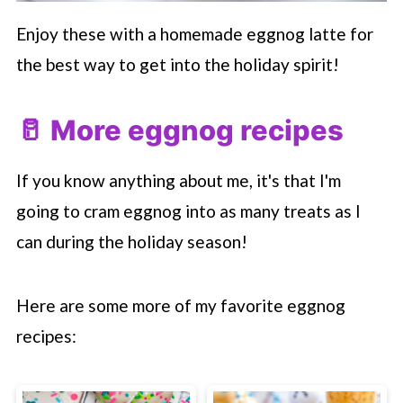
Enjoy these with a homemade eggnog latte for
the best way to get into the holiday spirit!
🥛 More eggnog recipes
If you know anything about me, it's that I'm
going to cram eggnog into as many treats as I
can during the holiday season!
Here are some more of my favorite eggnog
recipes: