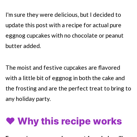
I'm sure they were delicious, but I decided to
update this post with a recipe for actual pure
eggnog cupcakes with no chocolate or peanut
butter added.
The moist and festive cupcakes are flavored
with a little bit of eggnog in both the cake and
the frosting and are the perfect treat to bring to
any holiday party.
❤️ Why this recipe works