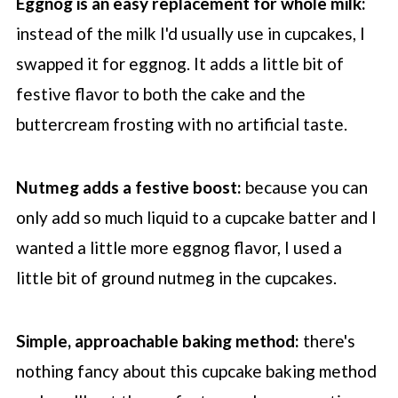
Eggnog is an easy replacement for whole milk:
instead of the milk I'd usually use in cupcakes, I
swapped it for eggnog. It adds a little bit of
festive flavor to both the cake and the
buttercream frosting with no artificial taste.
Nutmeg adds a festive boost:
because you can
only add so much liquid to a cupcake batter and I
wanted a little more eggnog flavor, I used a
little bit of ground nutmeg in the cupcakes.
Simple, approachable baking method:
there's
nothing fancy about this cupcake baking method