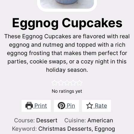
Eggnog Cupcakes
These Eggnog Cupcakes are flavored with real
eggnog and nutmeg and topped with a rich
eggnog frosting that makes them perfect for
parties, cookie swaps, or a cozy night in this
holiday season.
No ratings yet
Print
Pin
Rate
Course:
Dessert
Cuisine:
American
Keyword:
Christmas Desserts, Eggnog