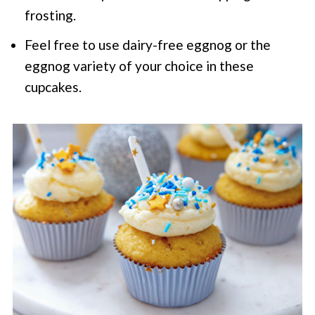
frosting.
Feel free to use dairy-free eggnog or the
eggnog variety of your choice in these
cupcakes.