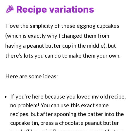
🎉 Recipe variations
I love the simplicity of these eggnog cupcakes
(which is exactly why I changed them from
having a peanut butter cup in the middle), but
there's lots you can do to make them your own.
Here are some ideas:
If you're here because you loved my old recipe,
no problem! You can use this exact same
recipes, but after spooning the batter into the
cupcake tin, press a chocolate peanut butter