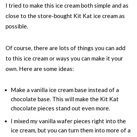
I tried to make this ice cream both simple and as
close to the store-bought Kit Kat ice cream as
possible.
Of course, there are lots of things you can add
to this ice cream or ways you can make it your
own. Here are some ideas:
Make a vanilla ice cream base instead of a
chocolate base. This will make the Kit Kat
chocolate pieces stand out even more.
I mixed my vanilla wafer pieces right into the
ice cream, but you can turn them into more of a