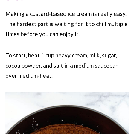
Making a custard-based ice cream is really easy.
The hardest part is waiting for it to chill multiple
times before you can enjoy it!
To start, heat 1 cup heavy cream, milk, sugar,
cocoa powder, and salt in a medium saucepan
over medium-heat.