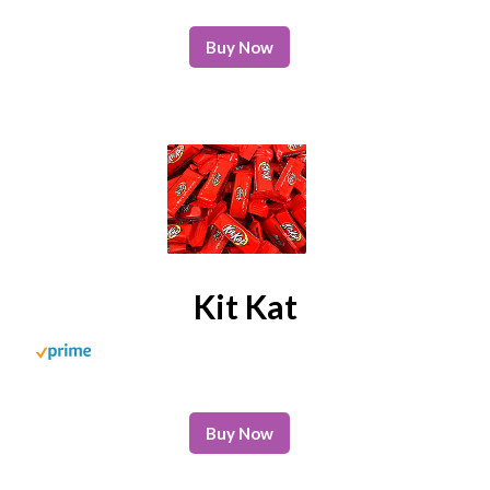
Buy Now
Kit Kat
Buy Now