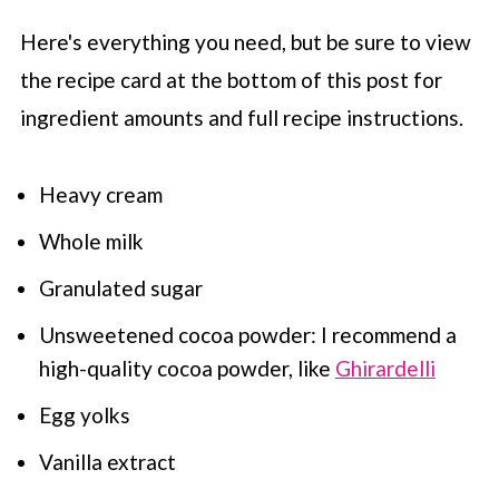
Here's everything you need, but be sure to view
the recipe card at the bottom of this post for
ingredient amounts and full recipe instructions.
Heavy cream
Whole milk
Granulated sugar
Unsweetened cocoa powder: I recommend a
high-quality cocoa powder, like
Ghirardelli
Egg yolks
Vanilla extract