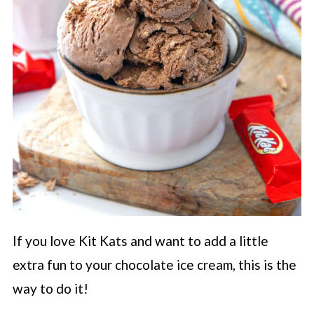
If you love Kit Kats and want to add a little
extra fun to your chocolate ice cream, this is the
way to do it!