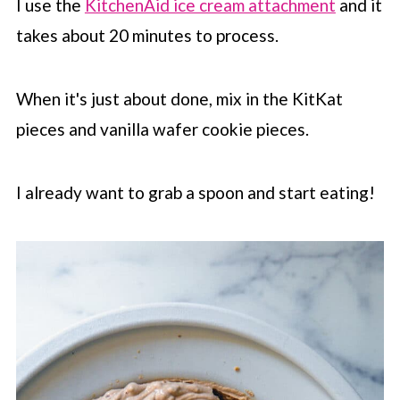
I use the
KitchenAid ice cream attachment
and it
takes about 20 minutes to process.
When it's just about done, mix in the KitKat
pieces and vanilla wafer cookie pieces.
I already want to grab a spoon and start eating!