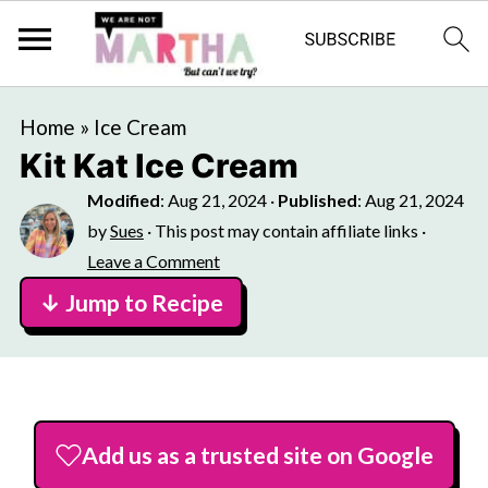
Home
»
Ice Cream
Kit Kat Ice Cream
Modified
:
Aug 21, 2024
·
Published
:
Aug 21, 2024
by
Sues
· This post may contain affiliate links ·
Leave a Comment
↓ Jump to Recipe
Add us as a trusted site on Google