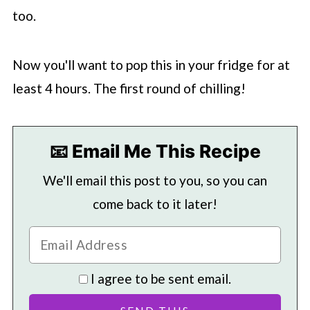
too.
Now you'll want to pop this in your fridge for at
least 4 hours. The first round of chilling!
📧 Email Me This Recipe
We'll email this post to you, so you can
come back to it later!
I agree to be sent email.