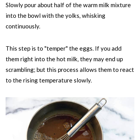
Slowly pour about half of the warm milk mixture
into the bowl with the yolks, whisking
continuously.
This step is to "temper" the eggs. If you add
them right into the hot milk, they may end up
scrambling; but this process allows them to react
to the rising temperature slowly.