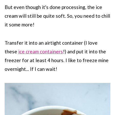
But even though it's done processing, the ice
cream will still be quite soft. So, you need to chill
it some more!
Transfer it into an airtight container (I love
these
ice cream containers
!) and put it into the
freezer for at least 4 hours. I like to freeze mine
overnight... If I can wait!