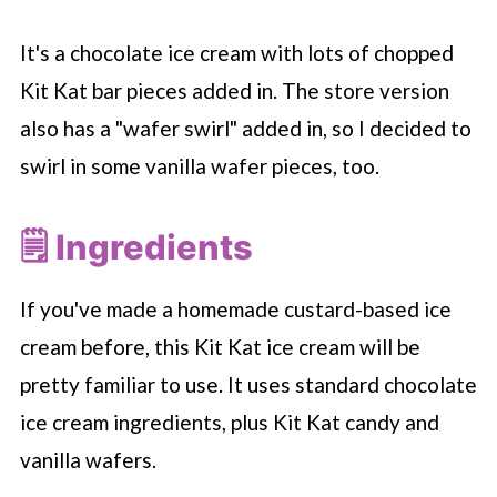
It's a chocolate ice cream with lots of chopped
Kit Kat bar pieces added in. The store version
also has a "wafer swirl" added in, so I decided to
swirl in some vanilla wafer pieces, too.
🗒 Ingredients
If you've made a homemade custard-based ice
cream before, this Kit Kat ice cream will be
pretty familiar to use. It uses standard chocolate
ice cream ingredients, plus Kit Kat candy and
vanilla wafers.