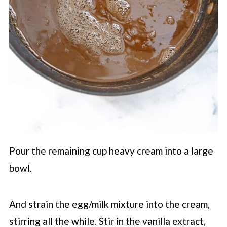
Pour the remaining cup heavy cream into a large
bowl.
And strain the egg/milk mixture into the cream,
stirring all the while. Stir in the vanilla extract,