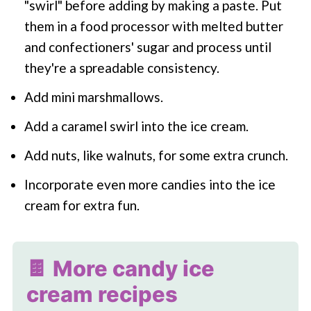
"swirl" before adding by making a paste. Put
them in a food processor with melted butter
and confectioners' sugar and process until
they're a spreadable consistency.
Add mini marshmallows.
Add a caramel swirl into the ice cream.
Add nuts, like walnuts, for some extra crunch.
Incorporate even more candies into the ice
cream for extra fun.
🍫 More candy ice
cream recipes