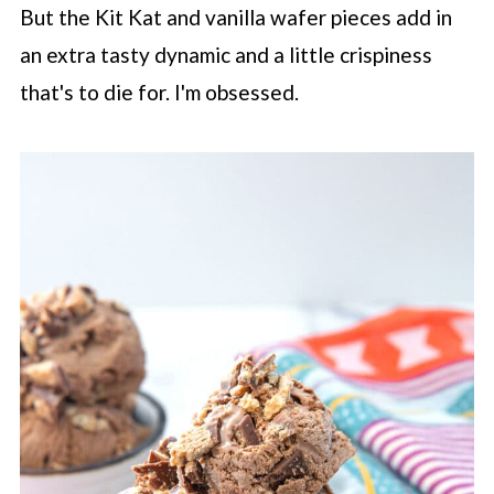
But the Kit Kat and vanilla wafer pieces add in
an extra tasty dynamic and a little crispiness
that's to die for. I'm obsessed.