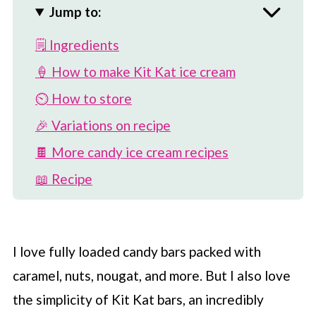
Jump to:
🗒 Ingredients
🍦 How to make Kit Kat ice cream
⏲️ How to store
🎉 Variations on recipe
🍫 More candy ice cream recipes
📖 Recipe
💬 Comments
I love fully loaded candy bars packed with
caramel, nuts, nougat, and more. But I also love
the simplicity of Kit Kat bars, an incredibly