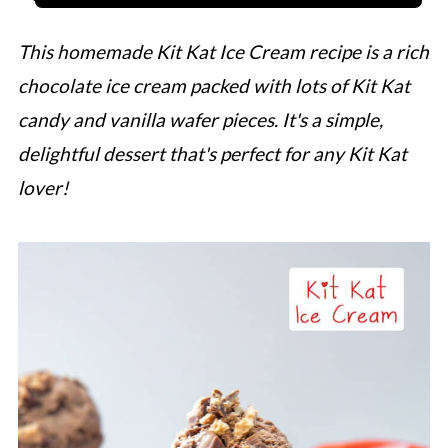
This homemade Kit Kat Ice Cream recipe is a rich
chocolate ice cream packed with lots of Kit Kat
candy and vanilla wafer pieces. It's a simple,
delightful dessert that's perfect for any Kit Kat
lover!