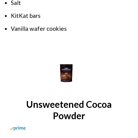
Salt
KitKat bars
Vanilla wafer cookies
Unsweetened Cocoa
Powder