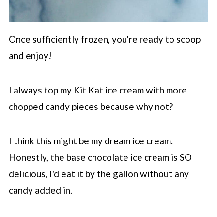
Once sufficiently frozen, you're ready to scoop
and enjoy!
I always top my Kit Kat ice cream with more
chopped candy pieces because why not?
I think this might be my dream ice cream.
Honestly, the base chocolate ice cream is SO
delicious, I'd eat it by the gallon without any
candy added in.