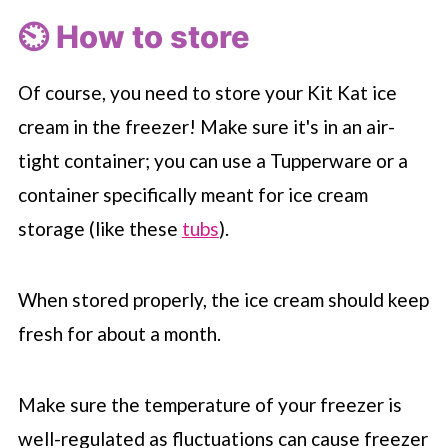
⏲️ How to store
Of course, you need to store your Kit Kat ice
cream in the freezer! Make sure it's in an air-
tight container; you can use a Tupperware or a
container specifically meant for ice cream
storage (like these
tubs
).
When stored properly, the ice cream should keep
fresh for about a month.
Make sure the temperature of your freezer is
well-regulated as fluctuations can cause freezer