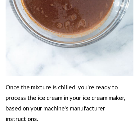
Once the mixture is chilled, you're ready to
process the ice cream in your ice cream maker,
based on your machine's manufacturer
instructions.