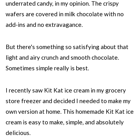
underrated candy, in my opinion. The crispy
wafers are covered in milk chocolate with no
add-ins and no extravagance.
But there's something so satisfying about that
light and airy crunch and smooth chocolate.
Sometimes simple really is best.
I recently saw Kit Kat ice cream in my grocery
store freezer and decided I needed to make my
own version at home. This homemade Kit Kat ice
cream is easy to make, simple, and absolutely
delicious.