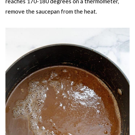
reaches 170-180 degrees on a thermometer,
remove the saucepan from the heat.