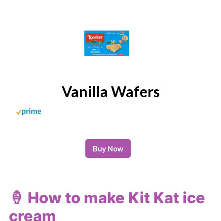
Vanilla Wafers
Buy Now
🍦 How to make Kit Kat ice
cream