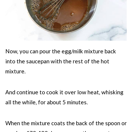
Now, you can pour the egg/milk mixture back
into the saucepan with the rest of the hot
mixture.
And continue to cook it over low heat, whisking
all the while, for about 5 minutes.
When the mixture coats the back of the spoon or