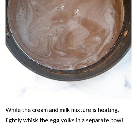
While the cream and milk mixture is heating,
lightly whisk the egg yolks in a separate bowl.