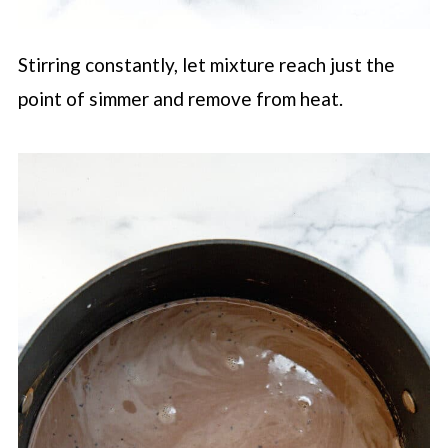
Stirring constantly, let mixture reach just the
point of simmer and remove from heat.