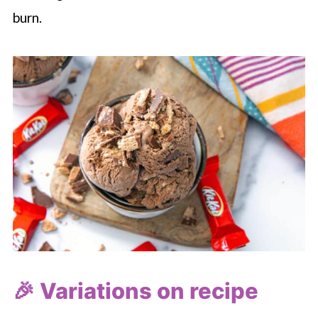
burn.
🎉 Variations on recipe