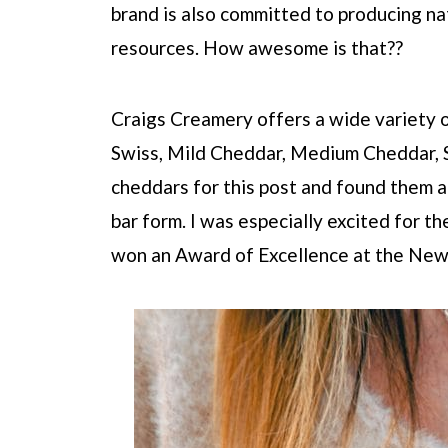
brand is also committed to producing nat
resources. How awesome is that??
Craigs Creamery offers a wide variety 
Swiss, Mild Cheddar, Medium Cheddar, 
cheddars for this post and found them a
bar form. I was especially excited for
won an Award of Excellence at the New 