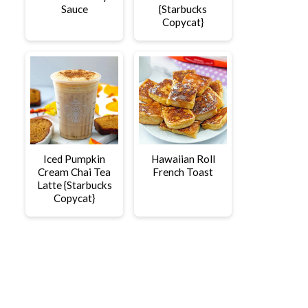
Sauce
{Starbucks
Copycat}
Iced Pumpkin
Hawaiian Roll
Cream Chai Tea
French Toast
Latte {Starbucks
Copycat}