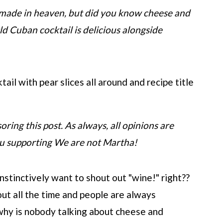
made in heaven, but did you know cheese and
Old Cuban cocktail is delicious alongside
oring this post. As always, all opinions are
ou supporting We are not Martha!
nstinctively want to shout out "wine!" right??
ut all the time and people are always
why is nobody talking about cheese and