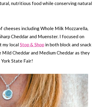
ural, nutritious food while conserving natural
of cheeses including Whole Milk Mozzarella,
Sharp Cheddar and Muenster. I focused on
t my local
Stop & Shop
in both block and snack
 the Mild Cheddar and Medium Cheddar as they
York State Fair!