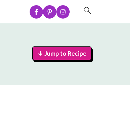
↓ Jump to Recipe