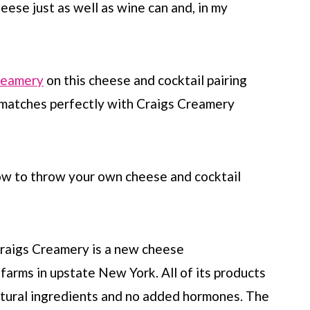
heese just as well as wine can and, in my
reamery
on this cheese and cocktail pairing
 matches perfectly with Craigs Creamery
how to throw your own cheese and cocktail
 Craigs Creamery is a new cheese
farms in upstate New York. All of its products
-natural ingredients and no added hormones. The