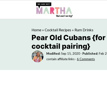
Home
»
Cocktail Recipes
»
Rum Drinks
Pear Old Cubans {for
cocktail pairing}
Modified
:
Sep 15, 2020
·
Published
:
Feb 2
contain affiliate links ·
6 Comments