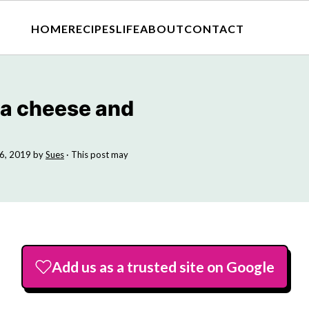
HOME
RECIPES
LIFE
ABOUT
CONTACT
 a cheese and
6, 2019
by
Sues
· This post may
Add us as a trusted site on Google