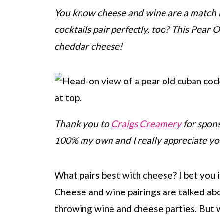
You know cheese and wine are a match 
cocktails pair perfectly, too? This Pear 
cheddar cheese!
Thank you to
Craigs Creamery
for spons
100% my own and I really appreciate y
What pairs best with cheese? I bet you i
Cheese and wine pairings are talked abo
throwing wine and cheese parties. But 