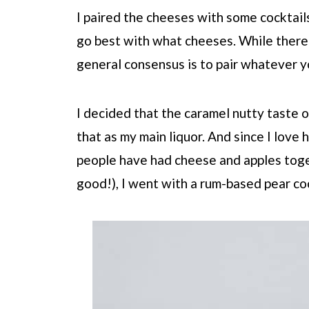
I paired the cheeses with some cocktail
go best with what cheeses. While there 
general consensus is to pair whatever yo
I decided that the caramel nutty taste 
that as my main liquor. And since I lov
people have had cheese and apples toget
good!), I went with a rum-based pear co