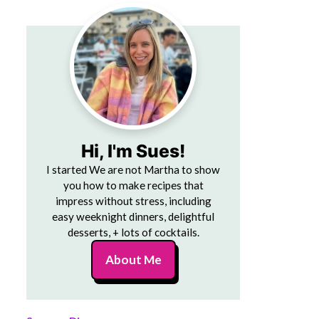
Hi, I'm Sues!
I started We are not Martha to show
you how to make recipes that
impress without stress, including
easy weeknight dinners, delightful
desserts, + lots of cocktails.
About Me