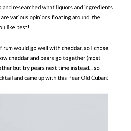
s and researched what liquors and ingredients
are various opinions floating around, the
u like best!
of rum would go well with cheddar, so I chose
e how cheddar and pears go together (most
her but try pears next time instead... so
cktail and came up with this Pear Old Cuban!