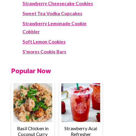
Strawberry Cheesecake Cookies
Sweet Tea Vodka Cupcakes
Strawberry Lemonade Cookie
Cobbler
Soft Lemon Cookies
S'mores Cookie Bars
Popular Now
Basil Chicken in
Strawberry Acai
Coconut Curry
Refresher