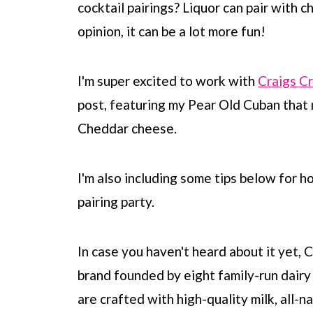
cocktail pairings? Liquor can pair with c
opinion, it can be a lot more fun!
I'm super excited to work with
Craigs C
post, featuring my Pear Old Cuban that
Cheddar cheese.
I'm also including some tips below for 
pairing party.
In case you haven't heard about it yet,
brand founded by eight family-run dairy 
are crafted with high-quality milk, all