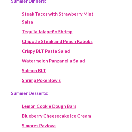
Summer Dinners:
Steak Tacos with Strawberry Mint
Salsa
Tequila Jalapeño Shrimp
Chipotle Steak and Peach Kabobs
Crispy BLT Pasta Salad
Watermelon Panzanella Salad
Salmon BLT
Shrimp Poke Bowls
Summer Desserts:
Lemon Cookie Dough Bars
Blueberry Cheesecake Ice Cream
S'mores Pavlova